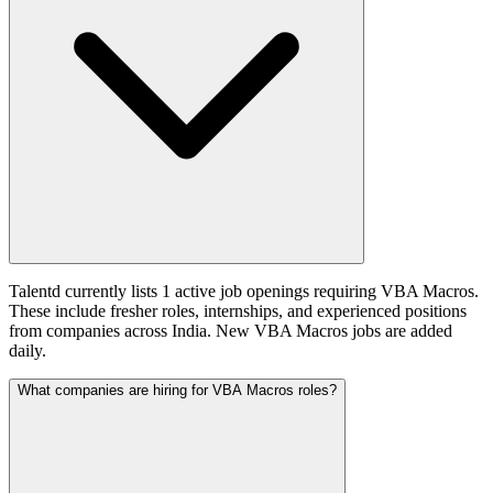
Talentd currently lists 1 active job openings requiring VBA Macros.
These include fresher roles, internships, and experienced positions
from companies across India. New VBA Macros jobs are added
daily.
What companies are hiring for VBA Macros roles?