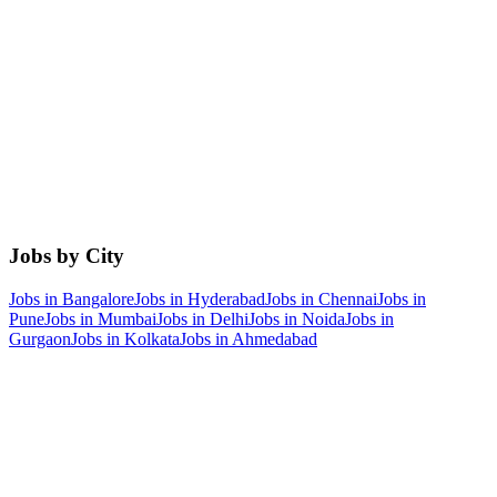
Jobs by City
Jobs in
Bangalore
Jobs in
Hyderabad
Jobs in
Chennai
Jobs in
Pune
Jobs in
Mumbai
Jobs in
Delhi
Jobs in
Noida
Jobs in
Gurgaon
Jobs in
Kolkata
Jobs in
Ahmedabad