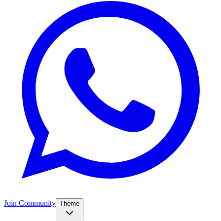
Join Community
Theme