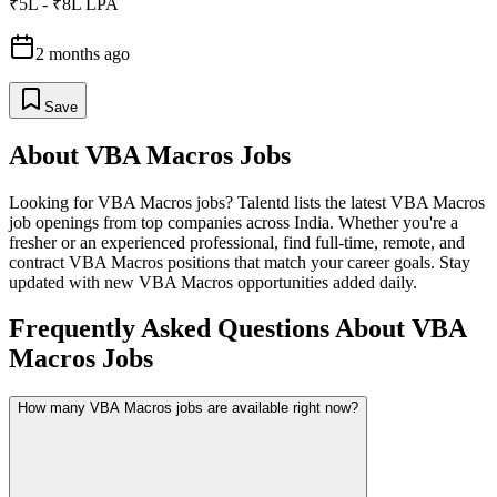
₹5L - ₹8L LPA
2 months ago
Save
About
VBA Macros
Jobs
Looking for
VBA Macros
jobs? Talentd lists the latest
VBA Macros
job openings from top companies across India. Whether you're a
fresher or an experienced professional, find full-time, remote, and
contract
VBA Macros
positions that match your career goals. Stay
updated with new
VBA Macros
opportunities added daily.
Frequently Asked Questions About VBA
Macros Jobs
How many VBA Macros jobs are available right now?