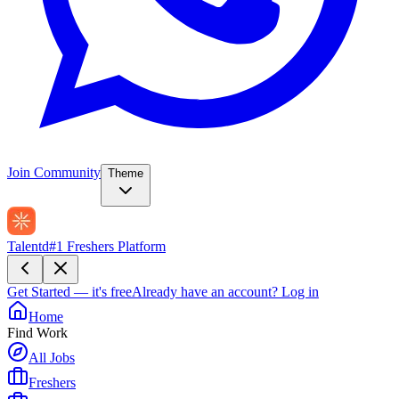
Join Community
Theme
Talentd
#1 Freshers Platform
Get Started — it's free
Already have an account?
Log in
Home
Find Work
All Jobs
Freshers