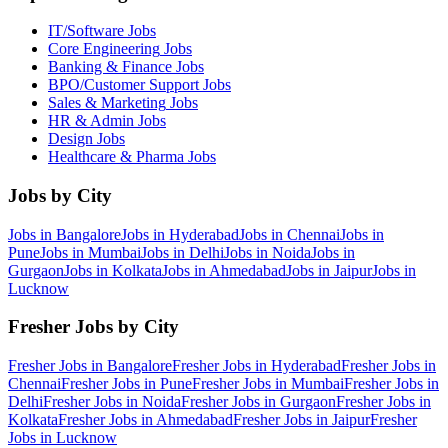
IT/Software
Jobs
Core Engineering
Jobs
Banking & Finance
Jobs
BPO/Customer Support
Jobs
Sales & Marketing
Jobs
HR & Admin
Jobs
Design
Jobs
Healthcare & Pharma
Jobs
Jobs by City
Jobs in
Bangalore
Jobs in
Hyderabad
Jobs in
Chennai
Jobs in
Pune
Jobs in
Mumbai
Jobs in
Delhi
Jobs in
Noida
Jobs in
Gurgaon
Jobs in
Kolkata
Jobs in
Ahmedabad
Jobs in
Jaipur
Jobs in
Lucknow
Fresher Jobs by City
Fresher Jobs in
Bangalore
Fresher Jobs in
Hyderabad
Fresher Jobs in
Chennai
Fresher Jobs in
Pune
Fresher Jobs in
Mumbai
Fresher Jobs in
Delhi
Fresher Jobs in
Noida
Fresher Jobs in
Gurgaon
Fresher Jobs in
Kolkata
Fresher Jobs in
Ahmedabad
Fresher Jobs in
Jaipur
Fresher
Jobs in
Lucknow