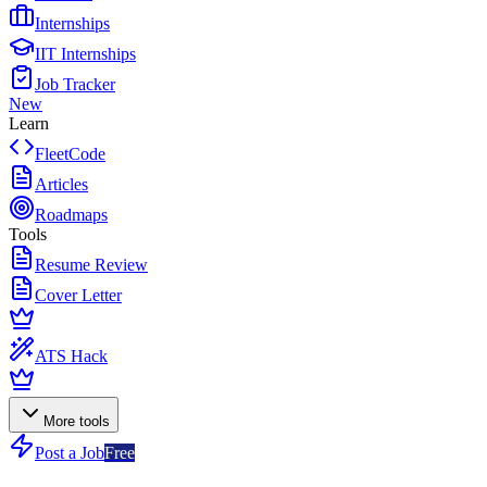
Internships
IIT Internships
Job Tracker
New
Learn
FleetCode
Articles
Roadmaps
Tools
Resume Review
Cover Letter
ATS Hack
More tools
Post a Job
Free