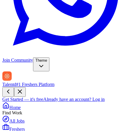
Join Community
Theme
Talentd
#1 Freshers Platform
Get Started — it's free
Already have an account?
Log in
Home
Find Work
All Jobs
Freshers