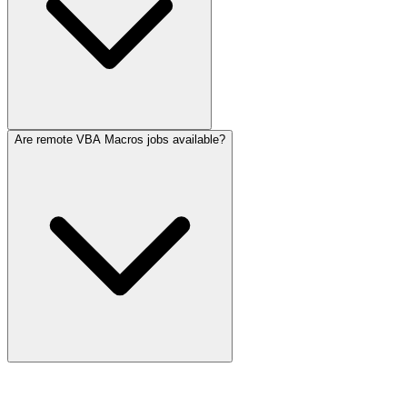
Are remote VBA Macros jobs available?