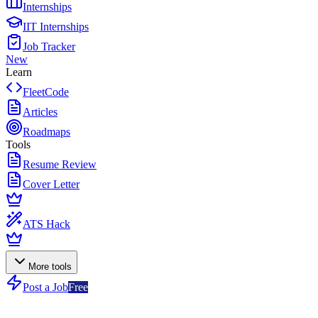
Internships
IIT Internships
Job Tracker
New
Learn
FleetCode
Articles
Roadmaps
Tools
Resume Review
Cover Letter
ATS Hack
More tools
Post a Job
Free