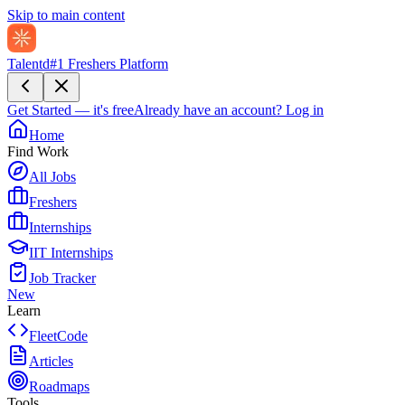
Skip to main content
Talentd
#1 Freshers Platform
Get Started — it's free
Already have an account?
Log in
Home
Find Work
All Jobs
Freshers
Internships
IIT Internships
Job Tracker
New
Learn
FleetCode
Articles
Roadmaps
Tools