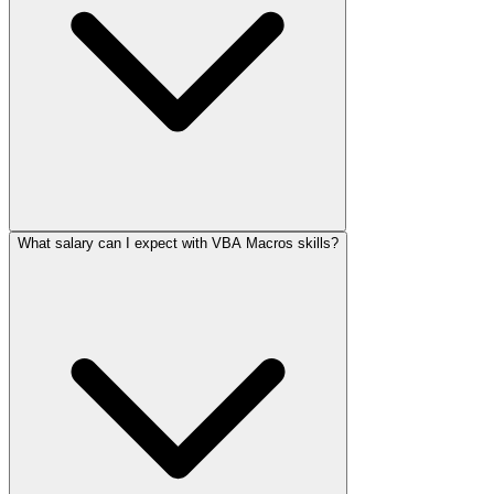
What salary can I expect with VBA Macros skills?