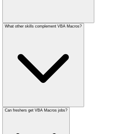
What other skills complement VBA Macros?
Can freshers get VBA Macros jobs?