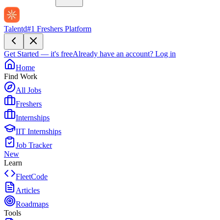
Talentd
#1 Freshers Platform
Get Started — it's free
Already have an account?
Log in
Home
Find Work
All Jobs
Freshers
Internships
IIT Internships
Job Tracker
New
Learn
FleetCode
Articles
Roadmaps
Tools