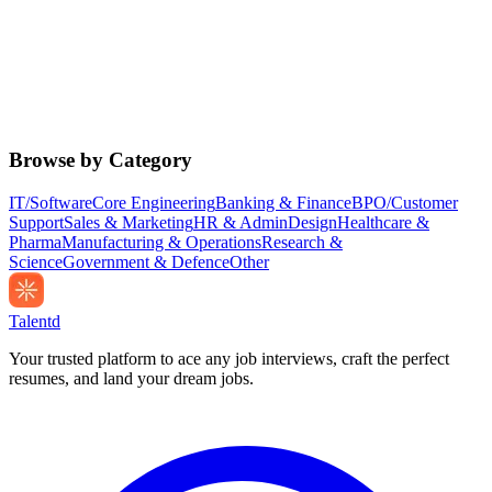
Browse by Category
IT/Software
Core Engineering
Banking & Finance
BPO/Customer
Support
Sales & Marketing
HR & Admin
Design
Healthcare &
Pharma
Manufacturing & Operations
Research &
Science
Government & Defence
Other
Talentd
Your trusted platform to ace any job interviews, craft the perfect
resumes, and land your dream jobs.