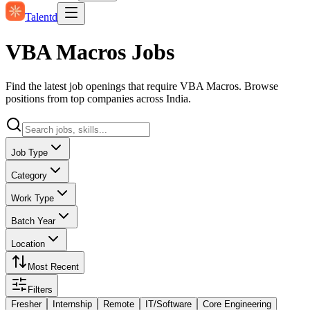
Talentd
VBA Macros Jobs
Find the latest job openings that require VBA Macros. Browse
positions from top companies across India.
Job Type
Category
Work Type
Batch Year
Location
Most Recent
Filters
Fresher
Internship
Remote
IT/Software
Core Engineering