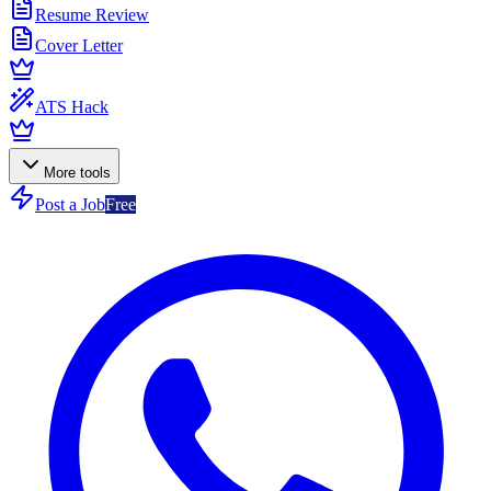
Resume Review
Cover Letter
ATS Hack
More tools
Post a Job
Free