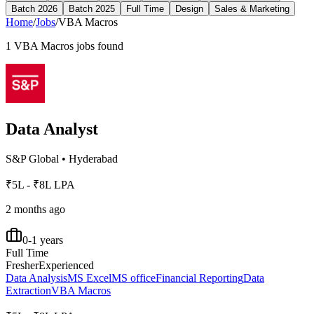
Batch 2026
Batch 2025
Full Time
Design
Sales & Marketing
Home
/
Jobs
/
VBA Macros
1
VBA Macros
jobs found
Data Analyst
S&P Global
•
Hyderabad
₹5L - ₹8L LPA
2 months ago
0-1 years
Full Time
Fresher
Experienced
Data Analysis
MS Excel
MS office
Financial Reporting
Data
Extraction
VBA Macros