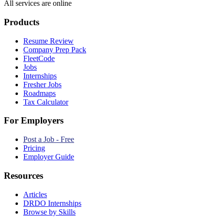
All services are online
Products
Resume Review
Company Prep Pack
FleetCode
Jobs
Internships
Fresher Jobs
Roadmaps
Tax Calculator
For Employers
Post a Job - Free
Pricing
Employer Guide
Resources
Articles
DRDO Internships
Browse by Skills