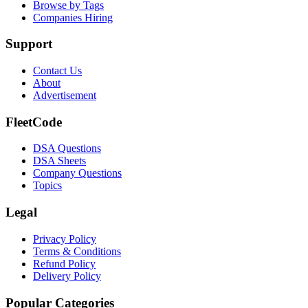
Browse by Tags
Companies Hiring
Support
Contact Us
About
Advertisement
FleetCode
DSA Questions
DSA Sheets
Company Questions
Topics
Legal
Privacy Policy
Terms & Conditions
Refund Policy
Delivery Policy
Popular Categories