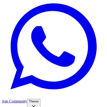
Join Community
Theme