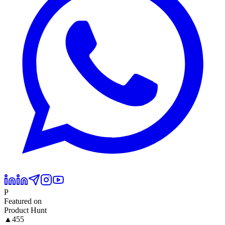
P
Featured on
Product Hunt
▲
455