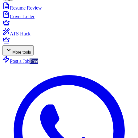
Resume Review
Cover Letter
ATS Hack
More tools
Post a Job
Free