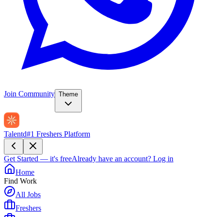
Join Community
Theme
Talentd
#1 Freshers Platform
Get Started — it's free
Already have an account?
Log in
Home
Find Work
All Jobs
Freshers