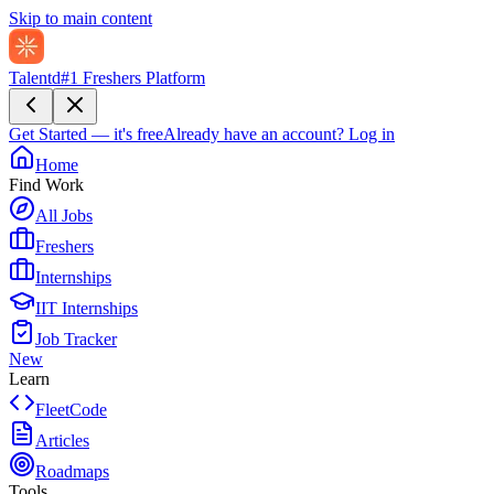
Skip to main content
Talentd
#1 Freshers Platform
Get Started — it's free
Already have an account?
Log in
Home
Find Work
All Jobs
Freshers
Internships
IIT Internships
Job Tracker
New
Learn
FleetCode
Articles
Roadmaps
Tools