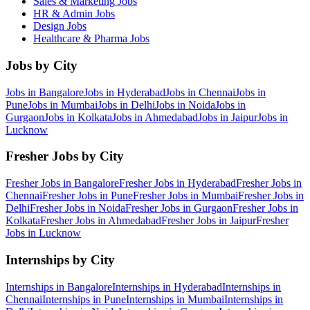
Sales & Marketing
Jobs
HR & Admin
Jobs
Design
Jobs
Healthcare & Pharma
Jobs
Jobs by City
Jobs in
Bangalore
Jobs in
Hyderabad
Jobs in
Chennai
Jobs in
Pune
Jobs in
Mumbai
Jobs in
Delhi
Jobs in
Noida
Jobs in
Gurgaon
Jobs in
Kolkata
Jobs in
Ahmedabad
Jobs in
Jaipur
Jobs in
Lucknow
Fresher Jobs by City
Fresher Jobs in
Bangalore
Fresher Jobs in
Hyderabad
Fresher Jobs in
Chennai
Fresher Jobs in
Pune
Fresher Jobs in
Mumbai
Fresher Jobs in
Delhi
Fresher Jobs in
Noida
Fresher Jobs in
Gurgaon
Fresher Jobs in
Kolkata
Fresher Jobs in
Ahmedabad
Fresher Jobs in
Jaipur
Fresher
Jobs in
Lucknow
Internships by City
Internships in
Bangalore
Internships in
Hyderabad
Internships in
Chennai
Internships in
Pune
Internships in
Mumbai
Internships in