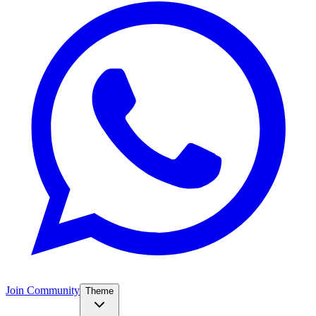
Join Community
Theme