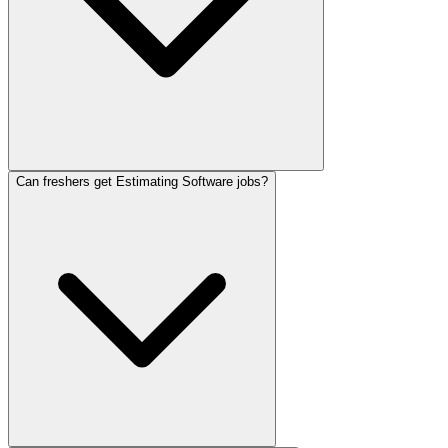
Can freshers get Estimating Software jobs?