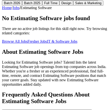
Batch 2026
Batch 2025
Full Time
Design
Sales & Marketing
Home
/
Jobs
/
Estimating Software
No
Estimating Software
jobs found
There are no active job listings for this skill right now. Try browsing
related categories:
Browse All Jobs
Fresher Jobs
IT & Software Jobs
About
Estimating Software
Jobs
Looking for
Estimating Software
jobs? Talentd lists the latest
Estimating Software
job openings from top companies across India.
Whether you're a fresher or an experienced professional, find full-
time, remote, and contract
Estimating Software
positions that match
your career goals. Stay updated with new
Estimating Software
opportunities added daily.
Frequently Asked Questions About
Estimating Software Jobs