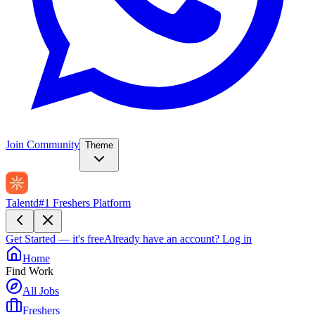
Join Community
Theme
Talentd
#1 Freshers Platform
Get Started — it's free
Already have an account?
Log in
Home
Find Work
All Jobs
Freshers