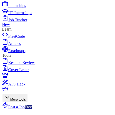
Internships
IIT Internships
Job Tracker
New
Learn
FleetCode
Articles
Roadmaps
Tools
Resume Review
Cover Letter
ATS Hack
More tools
Post a Job
Free