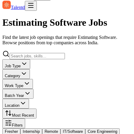
Talentd
Estimating Software Jobs
Find the latest job openings that require Estimating Software.
Browse positions from top companies across India.
Job Type
Category
Work Type
Batch Year
Location
Most Recent
Filters
Fresher
Internship
Remote
IT/Software
Core Engineering