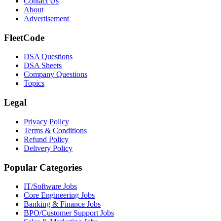
Contact Us
About
Advertisement
FleetCode
DSA Questions
DSA Sheets
Company Questions
Topics
Legal
Privacy Policy
Terms & Conditions
Refund Policy
Delivery Policy
Popular Categories
IT/Software
Jobs
Core Engineering
Jobs
Banking & Finance
Jobs
BPO/Customer Support
Jobs