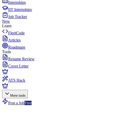
Internships
IIT Internships
Job Tracker
New
Learn
FleetCode
Articles
Roadmaps
Tools
Resume Review
Cover Letter
ATS Hack
More tools
Post a Job
Free