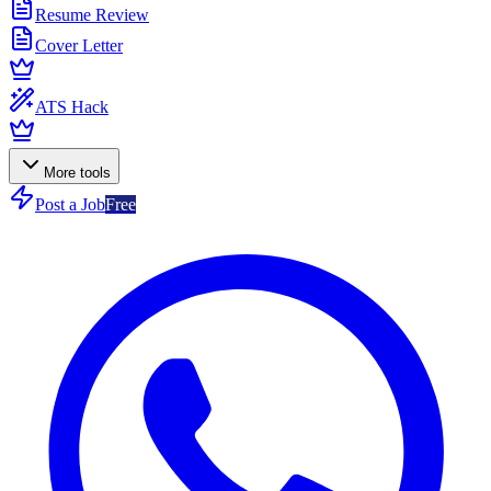
Resume Review
Cover Letter
ATS Hack
More tools
Post a Job
Free