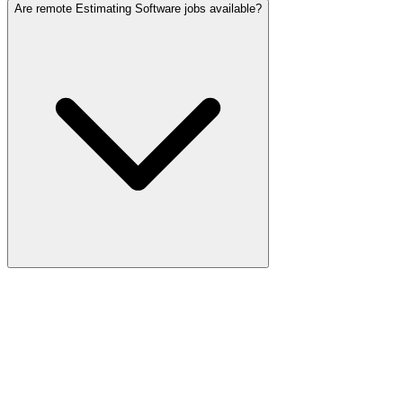
Are remote Estimating Software jobs available?