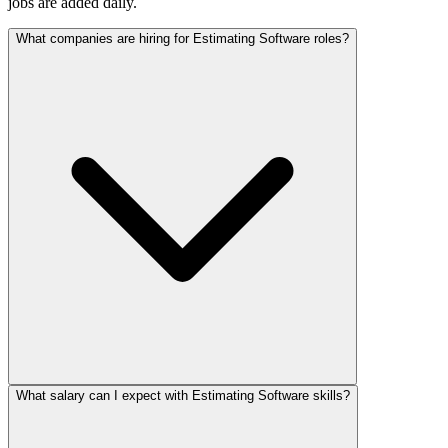
jobs are added daily.
What companies are hiring for Estimating Software roles?
What salary can I expect with Estimating Software skills?