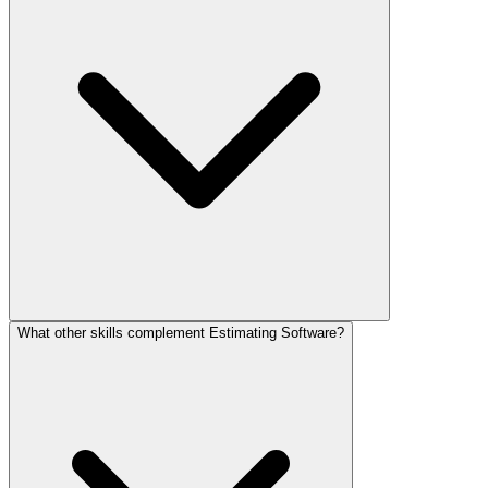
What other skills complement Estimating Software?