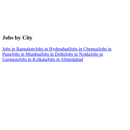
Jobs by City
Jobs in
Bangalore
Jobs in
Hyderabad
Jobs in
Chennai
Jobs in
Pune
Jobs in
Mumbai
Jobs in
Delhi
Jobs in
Noida
Jobs in
Gurgaon
Jobs in
Kolkata
Jobs in
Ahmedabad