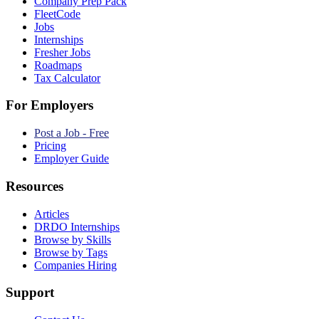
Company Prep Pack
FleetCode
Jobs
Internships
Fresher Jobs
Roadmaps
Tax Calculator
For Employers
Post a Job - Free
Pricing
Employer Guide
Resources
Articles
DRDO Internships
Browse by Skills
Browse by Tags
Companies Hiring
Support