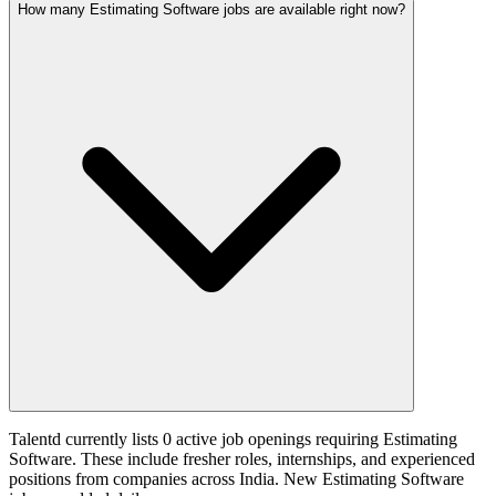
How many Estimating Software jobs are available right now?
Talentd currently lists 0 active job openings requiring Estimating
Software. These include fresher roles, internships, and experienced
positions from companies across India. New Estimating Software