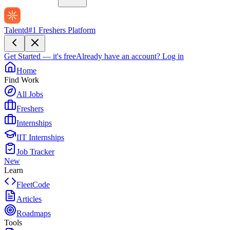
Talentd
#1 Freshers Platform
Get Started — it's free
Already have an account?
Log in
Home
Find Work
All Jobs
Freshers
Internships
IIT Internships
Job Tracker
New
Learn
FleetCode
Articles
Roadmaps
Tools