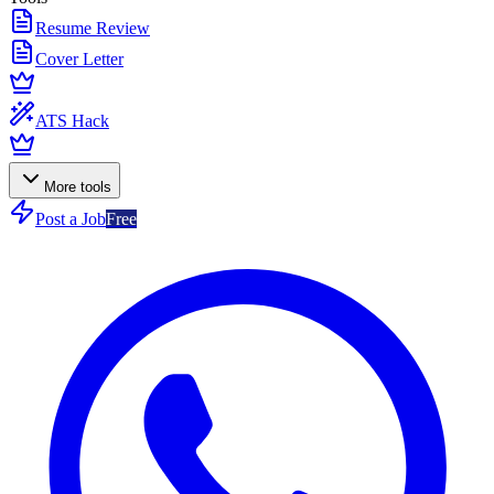
Resume Review
Cover Letter
ATS Hack
More tools
Post a Job
Free