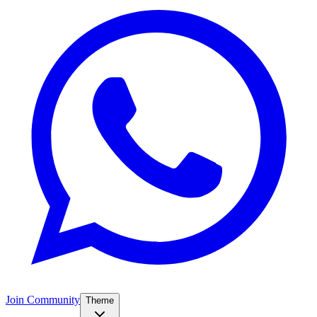
Join Community
Theme