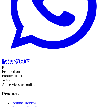
P
Featured on
Product Hunt
▲
455
All services are online
Products
Resume Review