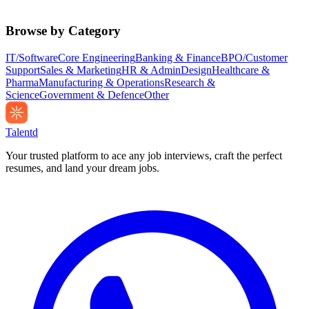
Browse by Category
IT/Software
Core Engineering
Banking & Finance
BPO/Customer
Support
Sales & Marketing
HR & Admin
Design
Healthcare &
Pharma
Manufacturing & Operations
Research &
Science
Government & Defence
Other
Talentd
Your trusted platform to ace any job interviews, craft the perfect
resumes, and land your dream jobs.