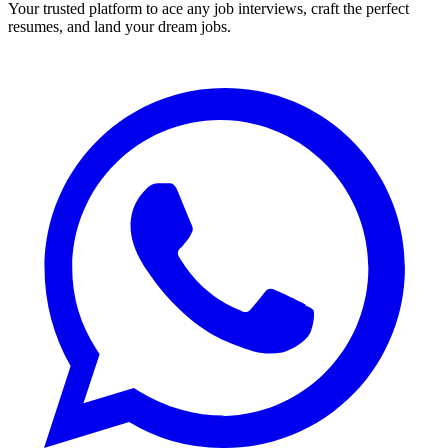
Your trusted platform to ace any job interviews, craft the perfect
resumes, and land your dream jobs.