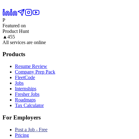
P
Featured on
Product Hunt
▲
455
All services are online
Products
Resume Review
Company Prep Pack
FleetCode
Jobs
Internships
Fresher Jobs
Roadmaps
Tax Calculator
For Employers
Post a Job - Free
Pricing