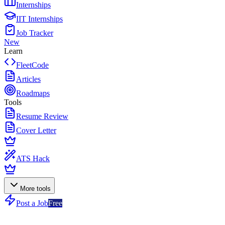
Internships
IIT Internships
Job Tracker
New
Learn
FleetCode
Articles
Roadmaps
Tools
Resume Review
Cover Letter
ATS Hack
More tools
Post a Job
Free