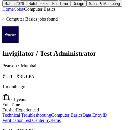
Batch 2026
Batch 2025
Full Time
Design
Sales & Marketing
Home
/
Jobs
/
Computer Basics
4
Computer Basics
jobs found
Invigilator / Test Administrator
Pearson
•
Mumbai
₹1.2L - ₹3L LPA
1 month ago
0-1 years
Full Time
Fresher
Experienced
Technical Troubleshooting
Computer Basics
Data Entry
ID
Verification
Test Center Systems