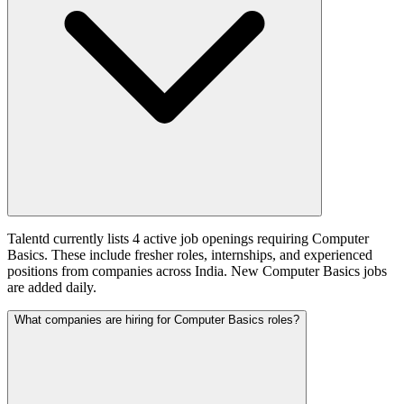
Talentd currently lists 4 active job openings requiring Computer
Basics. These include fresher roles, internships, and experienced
positions from companies across India. New Computer Basics jobs
are added daily.
What companies are hiring for Computer Basics roles?