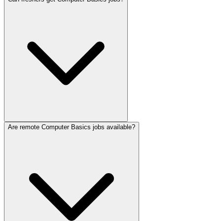
Are remote Computer Basics jobs available?