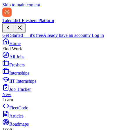
Skip to main content
Talentd
#1 Freshers Platform
Get Started — it's free
Already have an account?
Log in
Home
Find Work
All Jobs
Freshers
Internships
IIT Internships
Job Tracker
New
Learn
FleetCode
Articles
Roadmaps
Tools