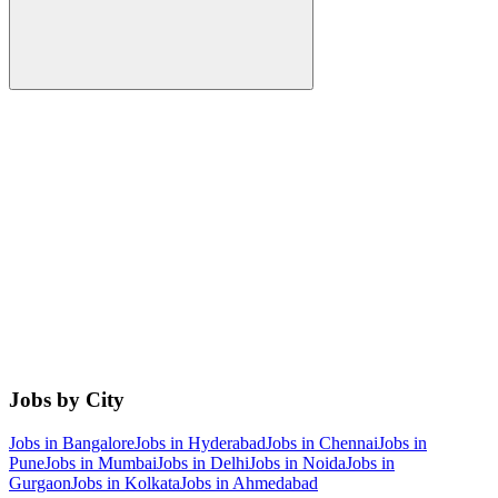
Jobs by City
Jobs in
Bangalore
Jobs in
Hyderabad
Jobs in
Chennai
Jobs in
Pune
Jobs in
Mumbai
Jobs in
Delhi
Jobs in
Noida
Jobs in
Gurgaon
Jobs in
Kolkata
Jobs in
Ahmedabad