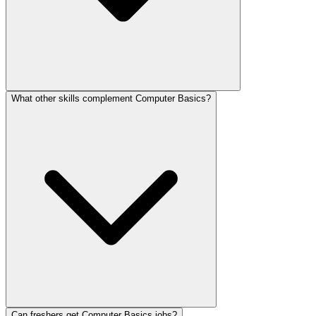
What other skills complement Computer Basics?
Can freshers get Computer Basics jobs?