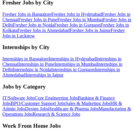
Fresher Jobs by City
Fresher Jobs in
Bangalore
Fresher Jobs in
Hyderabad
Fresher Jobs in
Chennai
Fresher Jobs in
Pune
Fresher Jobs in
Mumbai
Fresher Jobs in
Delhi
Fresher Jobs in
Noida
Fresher Jobs in
Gurgaon
Fresher Jobs in
Kolkata
Fresher Jobs in
Ahmedabad
Fresher Jobs in
Jaipur
Fresher
Jobs in
Lucknow
Internships by City
Internships in
Bangalore
Internships in
Hyderabad
Internships in
Chennai
Internships in
Pune
Internships in
Mumbai
Internships in
Delhi
Internships in
Noida
Internships in
Gurgaon
Internships in
Ahmedabad
Internships in
Jaipur
Jobs by Category
IT/Software
Jobs
Core Engineering
Jobs
Banking & Finance
Jobs
BPO/Customer Support
Jobs
Sales & Marketing
Jobs
HR &
Admin
Jobs
Design
Jobs
Healthcare & Pharma
Jobs
Manufacturing &
Operations
Jobs
Research & Science
Jobs
Work From Home Jobs