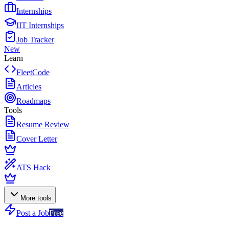
Internships
IIT Internships
Job Tracker
New
Learn
FleetCode
Articles
Roadmaps
Tools
Resume Review
Cover Letter
ATS Hack
More tools
Post a Job
Free