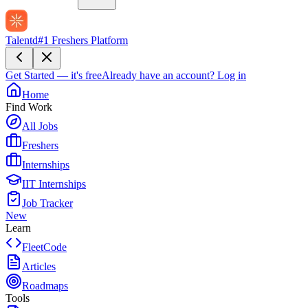
Talentd
#1 Freshers Platform
Get Started — it's free
Already have an account?
Log in
Home
Find Work
All Jobs
Freshers
Internships
IIT Internships
Job Tracker
New
Learn
FleetCode
Articles
Roadmaps
Tools