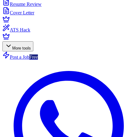
Resume Review
Cover Letter
ATS Hack
More tools
Post a Job
Free