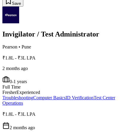
Save
Invigilator / Test Administrator
Pearson
•
Pune
₹1.8L - ₹3L LPA
2 months ago
0-1 years
Full Time
Fresher
Experienced
Troubleshooting
Computer Basics
ID Verification
Test Center
Operations
₹1.8L - ₹3L LPA
2 months ago