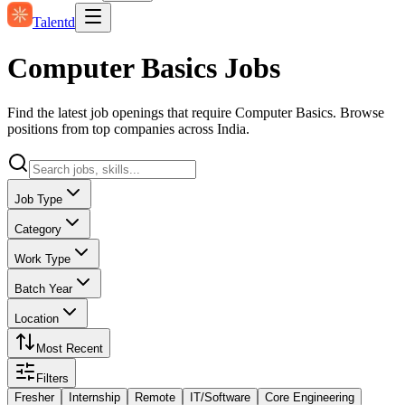
Talentd
Computer Basics Jobs
Find the latest job openings that require Computer Basics. Browse
positions from top companies across India.
Job Type
Category
Work Type
Batch Year
Location
Most Recent
Filters
Fresher
Internship
Remote
IT/Software
Core Engineering