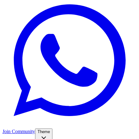
Join Community
Theme