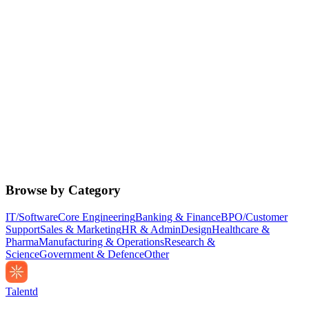
Browse by Category
IT/Software
Core Engineering
Banking & Finance
BPO/Customer
Support
Sales & Marketing
HR & Admin
Design
Healthcare &
Pharma
Manufacturing & Operations
Research &
Science
Government & Defence
Other
Talentd