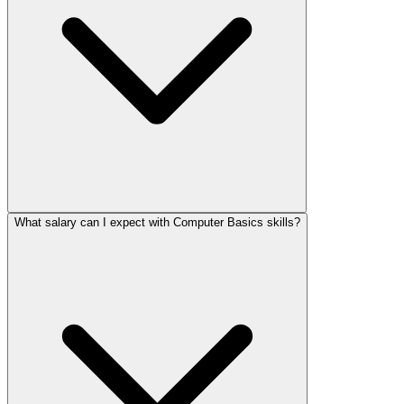
What salary can I expect with Computer Basics skills?