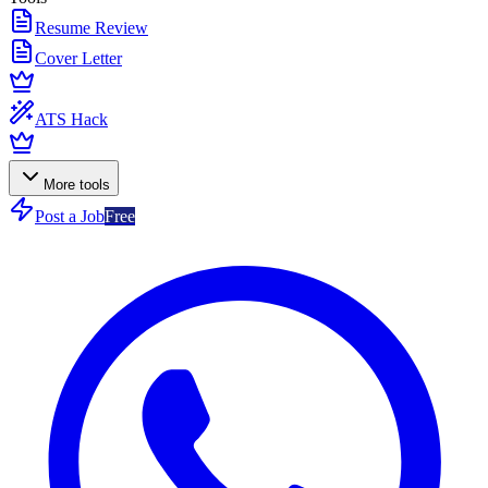
Resume Review
Cover Letter
ATS Hack
More tools
Post a Job
Free