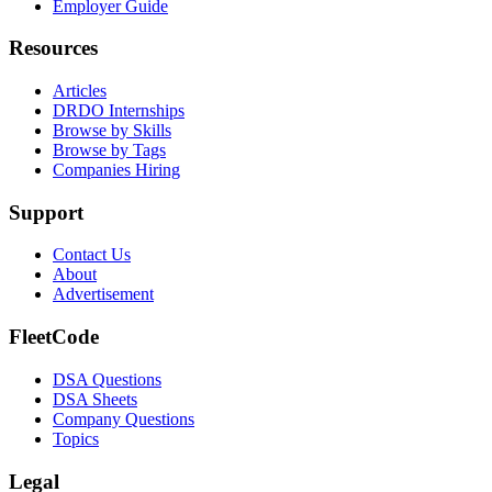
Employer Guide
Resources
Articles
DRDO Internships
Browse by Skills
Browse by Tags
Companies Hiring
Support
Contact Us
About
Advertisement
FleetCode
DSA Questions
DSA Sheets
Company Questions
Topics
Legal