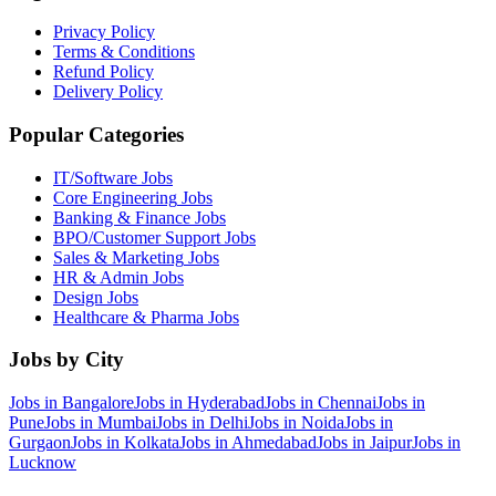
Privacy Policy
Terms & Conditions
Refund Policy
Delivery Policy
Popular Categories
IT/Software
Jobs
Core Engineering
Jobs
Banking & Finance
Jobs
BPO/Customer Support
Jobs
Sales & Marketing
Jobs
HR & Admin
Jobs
Design
Jobs
Healthcare & Pharma
Jobs
Jobs by City
Jobs in
Bangalore
Jobs in
Hyderabad
Jobs in
Chennai
Jobs in
Pune
Jobs in
Mumbai
Jobs in
Delhi
Jobs in
Noida
Jobs in
Gurgaon
Jobs in
Kolkata
Jobs in
Ahmedabad
Jobs in
Jaipur
Jobs in
Lucknow