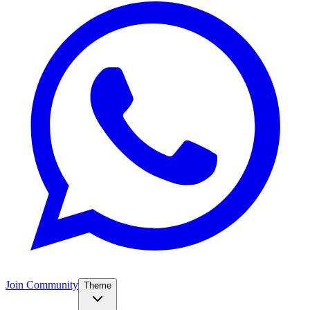
Join Community
Theme