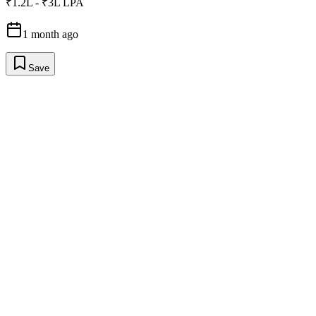
₹1.2L - ₹3L LPA
1 month ago
Save