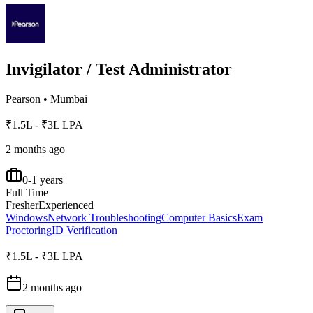
Invigilator / Test Administrator
Pearson
•
Mumbai
₹1.5L - ₹3L LPA
2 months ago
0-1 years
Full Time
Fresher
Experienced
Windows
Network Troubleshooting
Computer Basics
Exam
Proctoring
ID Verification
₹1.5L - ₹3L LPA
2 months ago