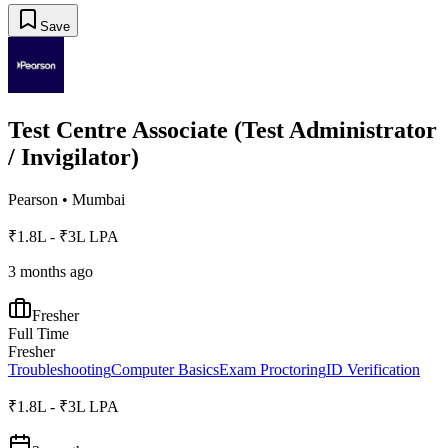
Save
Test Centre Associate (Test Administrator
/ Invigilator)
Pearson
•
Mumbai
₹1.8L - ₹3L LPA
3 months ago
Fresher
Full Time
Fresher
Troubleshooting
Computer Basics
Exam Proctoring
ID Verification
₹1.8L - ₹3L LPA