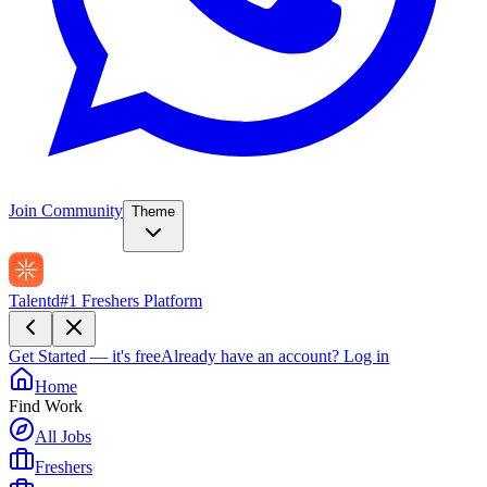
Join Community
Theme
Talentd
#1 Freshers Platform
Get Started — it's free
Already have an account?
Log in
Home
Find Work
All Jobs
Freshers