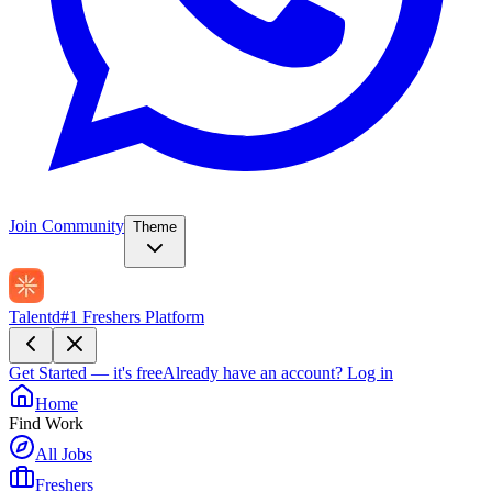
Join Community
Theme
Talentd
#1 Freshers Platform
Get Started — it's free
Already have an account?
Log in
Home
Find Work
All Jobs
Freshers