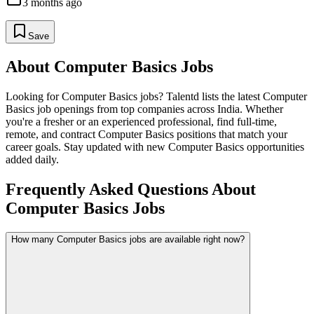
3 months ago
Save
About
Computer Basics
Jobs
Looking for
Computer Basics
jobs? Talentd lists the latest
Computer
Basics
job openings from top companies across India. Whether
you're a fresher or an experienced professional, find full-time,
remote, and contract
Computer Basics
positions that match your
career goals. Stay updated with new
Computer Basics
opportunities
added daily.
Frequently Asked Questions About
Computer Basics Jobs
How many Computer Basics jobs are available right now?