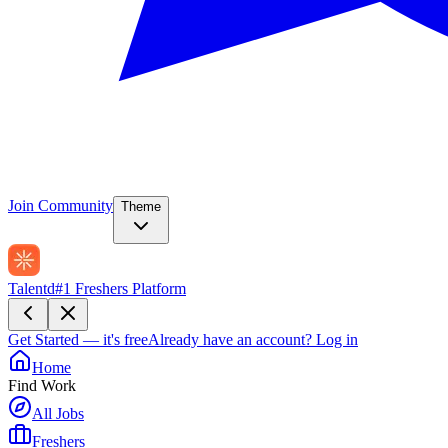
Join Community
Theme
Talentd
#1 Freshers Platform
Get Started — it's free
Already have an account?
Log in
Home
Find Work
All Jobs
Freshers