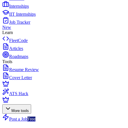
Internships
IIT Internships
Job Tracker
New
Learn
FleetCode
Articles
Roadmaps
Tools
Resume Review
Cover Letter
ATS Hack
More tools
Post a Job
Free