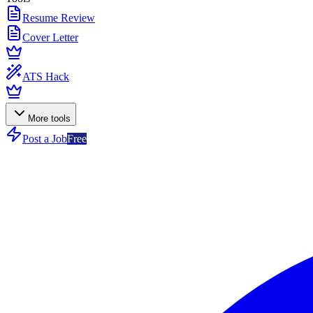
Resume Review
Cover Letter
ATS Hack
More tools
Post a Job
Free