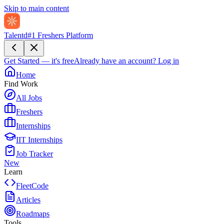
Skip to main content
Talentd
#1 Freshers Platform
Get Started — it's free
Already have an account?
Log in
Home
Find Work
All Jobs
Freshers
Internships
IIT Internships
Job Tracker
New
Learn
FleetCode
Articles
Roadmaps
Tools