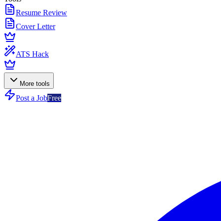
Resume Review
Cover Letter
ATS Hack
More tools
Post a Job
Free