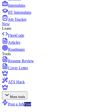
Internships
IIT Internships
Job Tracker
New
Learn
FleetCode
Articles
Roadmaps
Tools
Resume Review
Cover Letter
ATS Hack
More tools
Post a Job
Free