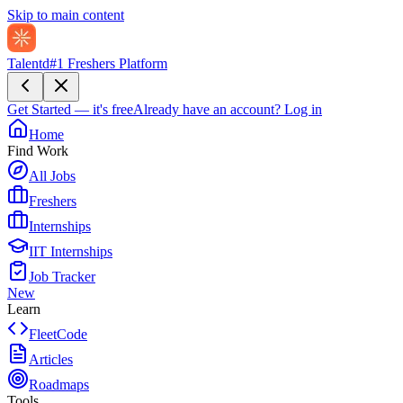
Skip to main content
Talentd
#1 Freshers Platform
Get Started — it's free
Already have an account?
Log in
Home
Find Work
All Jobs
Freshers
Internships
IIT Internships
Job Tracker
New
Learn
FleetCode
Articles
Roadmaps
Tools