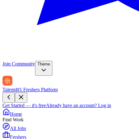
Join Community
Theme
Talentd
#1 Freshers Platform
Get Started — it's free
Already have an account?
Log in
Home
Find Work
All Jobs
Freshers