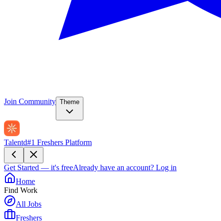
Join Community
Theme
Talentd
#1 Freshers Platform
Get Started — it's free
Already have an account?
Log in
Home
Find Work
All Jobs
Freshers