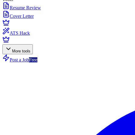
Resume Review
Cover Letter
ATS Hack
More tools
Post a Job
Free