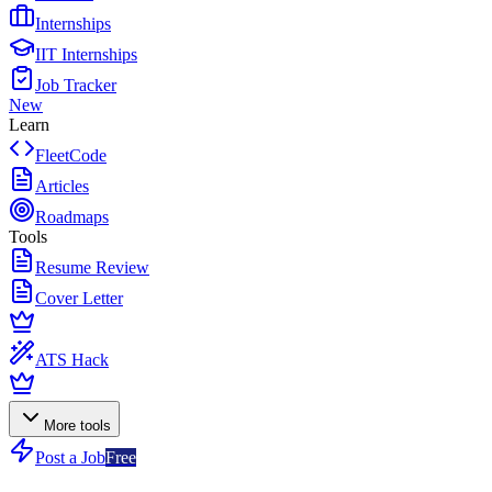
Internships
IIT Internships
Job Tracker
New
Learn
FleetCode
Articles
Roadmaps
Tools
Resume Review
Cover Letter
ATS Hack
More tools
Post a Job
Free