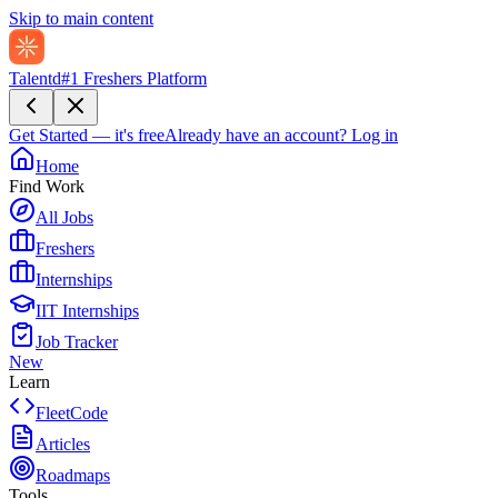
Skip to main content
Talentd
#1 Freshers Platform
Get Started — it's free
Already have an account?
Log in
Home
Find Work
All Jobs
Freshers
Internships
IIT Internships
Job Tracker
New
Learn
FleetCode
Articles
Roadmaps
Tools