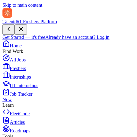
Skip to main content
Talentd
#1 Freshers Platform
Get Started — it's free
Already have an account?
Log in
Home
Find Work
All Jobs
Freshers
Internships
IIT Internships
Job Tracker
New
Learn
FleetCode
Articles
Roadmaps
Tools