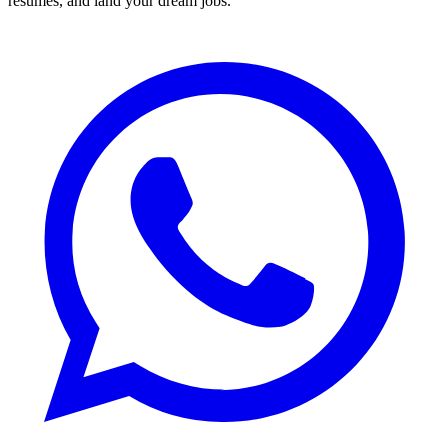
resumes, and land your dream jobs.