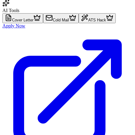
AI Tools
Cover Letter
Cold Mail
ATS Hack
Apply Now