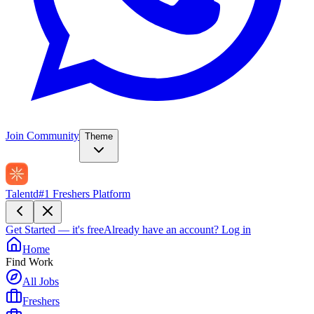
Join Community
Theme
Talentd
#1 Freshers Platform
Get Started — it's free
Already have an account?
Log in
Home
Find Work
All Jobs
Freshers