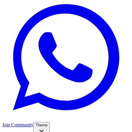
Join Community
Theme