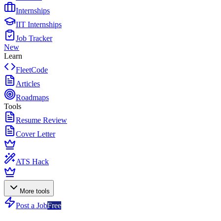
Internships
IIT Internships
Job Tracker
New
Learn
FleetCode
Articles
Roadmaps
Tools
Resume Review
Cover Letter
ATS Hack
More tools
Post a Job
Free