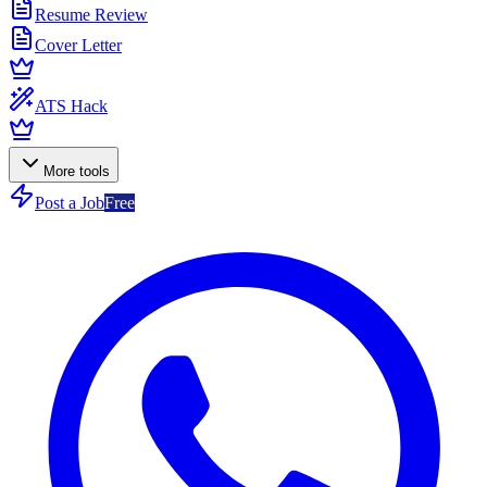
Resume Review
Cover Letter
ATS Hack
More tools
Post a Job
Free