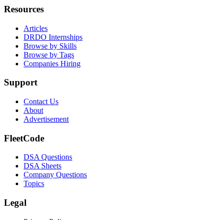
Resources
Articles
DRDO Internships
Browse by Skills
Browse by Tags
Companies Hiring
Support
Contact Us
About
Advertisement
FleetCode
DSA Questions
DSA Sheets
Company Questions
Topics
Legal