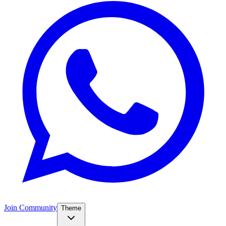
Join Community
Theme