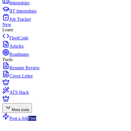
Internships
IIT Internships
Job Tracker
New
Learn
FleetCode
Articles
Roadmaps
Tools
Resume Review
Cover Letter
ATS Hack
More tools
Post a Job
Free