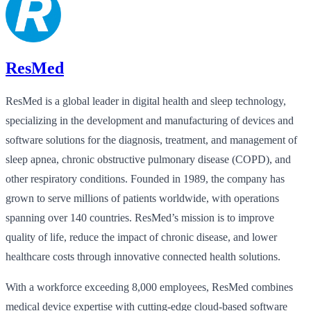
ResMed
ResMed is a global leader in digital health and sleep technology,
specializing in the development and manufacturing of devices and
software solutions for the diagnosis, treatment, and management of
sleep apnea, chronic obstructive pulmonary disease (COPD), and
other respiratory conditions. Founded in 1989, the company has
grown to serve millions of patients worldwide, with operations
spanning over 140 countries. ResMed’s mission is to improve
quality of life, reduce the impact of chronic disease, and lower
healthcare costs through innovative connected health solutions.
With a workforce exceeding 8,000 employees, ResMed combines
medical device expertise with cutting-edge cloud-based software