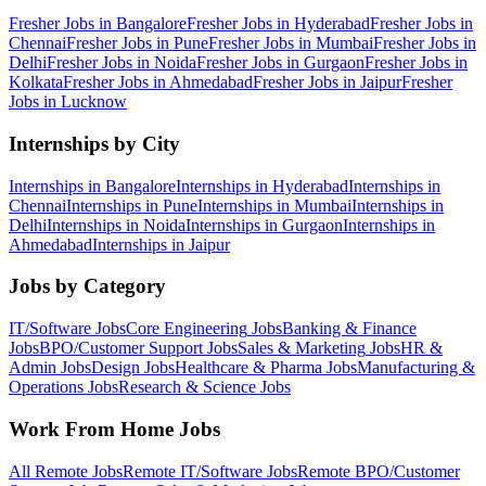
Fresher Jobs in
Bangalore
Fresher Jobs in
Hyderabad
Fresher Jobs in
Chennai
Fresher Jobs in
Pune
Fresher Jobs in
Mumbai
Fresher Jobs in
Delhi
Fresher Jobs in
Noida
Fresher Jobs in
Gurgaon
Fresher Jobs in
Kolkata
Fresher Jobs in
Ahmedabad
Fresher Jobs in
Jaipur
Fresher
Jobs in
Lucknow
Internships by City
Internships in
Bangalore
Internships in
Hyderabad
Internships in
Chennai
Internships in
Pune
Internships in
Mumbai
Internships in
Delhi
Internships in
Noida
Internships in
Gurgaon
Internships in
Ahmedabad
Internships in
Jaipur
Jobs by Category
IT/Software
Jobs
Core Engineering
Jobs
Banking & Finance
Jobs
BPO/Customer Support
Jobs
Sales & Marketing
Jobs
HR &
Admin
Jobs
Design
Jobs
Healthcare & Pharma
Jobs
Manufacturing &
Operations
Jobs
Research & Science
Jobs
Work From Home Jobs
All Remote Jobs
Remote
IT/Software
Jobs
Remote
BPO/Customer