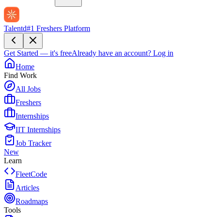
Talentd
#1 Freshers Platform
Get Started — it's free
Already have an account?
Log in
Home
Find Work
All Jobs
Freshers
Internships
IIT Internships
Job Tracker
New
Learn
FleetCode
Articles
Roadmaps
Tools