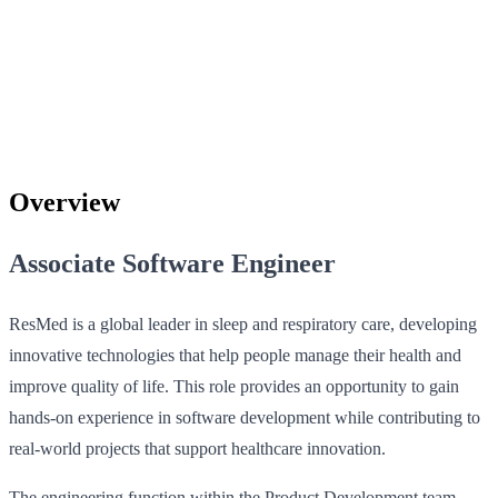
Overview
Associate Software Engineer
ResMed is a global leader in sleep and respiratory care, developing
innovative technologies that help people manage their health and
improve quality of life. This role provides an opportunity to gain
hands-on experience in software development while contributing to
real-world projects that support healthcare innovation.
The engineering function within the Product Development team