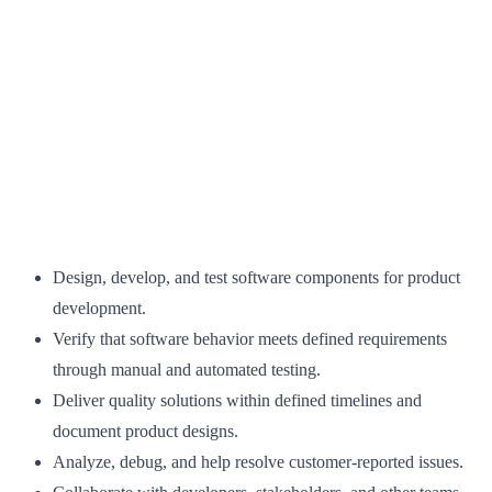
Design, develop, and test software components for product
development.
Verify that software behavior meets defined requirements
through manual and automated testing.
Deliver quality solutions within defined timelines and
document product designs.
Analyze, debug, and help resolve customer-reported issues.