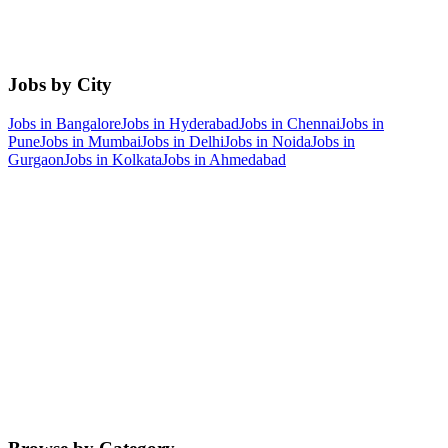
Jobs by City
Jobs in
Bangalore
Jobs in
Hyderabad
Jobs in
Chennai
Jobs in
Pune
Jobs in
Mumbai
Jobs in
Delhi
Jobs in
Noida
Jobs in
Gurgaon
Jobs in
Kolkata
Jobs in
Ahmedabad