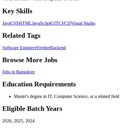
Key Skills
Java
CSS
HTML
JavaScript
GIT
CI/CD
Visual Studio
Related Tags
Software Engineer
Fresher
Backend
Browse More Jobs
Jobs in
Bangalore
Education Requirements
Master's degree in IT, Computer Science, or a related field
Eligible Batch Years
2026, 2025, 2024