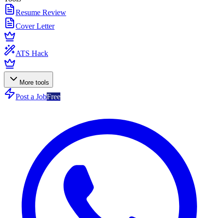
Resume Review
Cover Letter
ATS Hack
More tools
Post a Job
Free