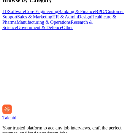
Browse by Category
IT/Software
Core Engineering
Banking & Finance
BPO/Customer
Support
Sales & Marketing
HR & Admin
Design
Healthcare &
Pharma
Manufacturing & Operations
Research &
Science
Government & Defence
Other
Talentd
Your trusted platform to ace any job interviews, craft the perfect