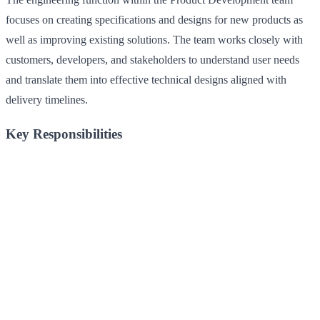
focuses on creating specifications and designs for new products as
well as improving existing solutions. The team works closely with
customers, developers, and stakeholders to understand user needs
and translate them into effective technical designs aligned with
delivery timelines.
Key Responsibilities