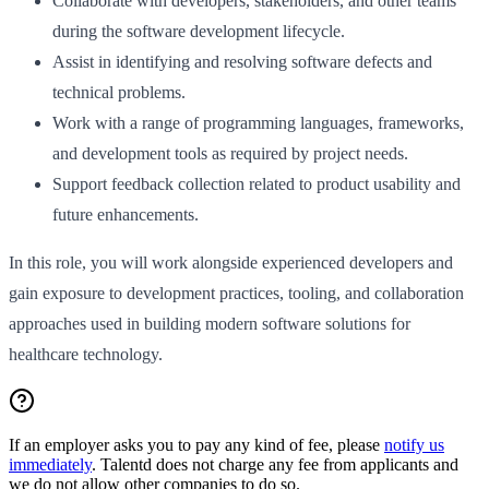
Collaborate with developers, stakeholders, and other teams
during the software development lifecycle.
Assist in identifying and resolving software defects and
technical problems.
Work with a range of programming languages, frameworks,
and development tools as required by project needs.
Support feedback collection related to product usability and
future enhancements.
In this role, you will work alongside experienced developers and
gain exposure to development practices, tooling, and collaboration
approaches used in building modern software solutions for
healthcare technology.
If an employer asks you to pay any kind of fee, please
notify us
immediately
. Talentd does not charge any fee from applicants and
we do not allow other companies to do so.