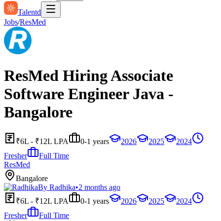
Talentd
Jobs
/
ResMed
ResMed Hiring Associate
Software Engineer Java -
Bangalore
₹6L - ₹12L LPA
0-1 years
2026
2025
2024
Fresher
Full Time
ResMed
Bangalore
By
Radhika
•
2 months ago
₹6L - ₹12L LPA
0-1 years
2026
2025
2024
Fresher
Full Time