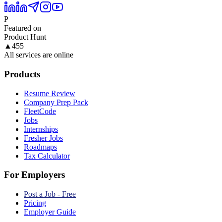
P
Featured on
Product Hunt
▲
455
All services are online
Products
Resume Review
Company Prep Pack
FleetCode
Jobs
Internships
Fresher Jobs
Roadmaps
Tax Calculator
For Employers
Post a Job - Free
Pricing
Employer Guide