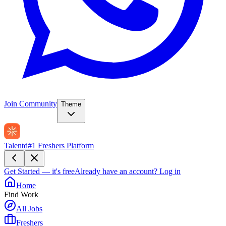
Join Community
Theme
Talentd
#1 Freshers Platform
Get Started — it's free
Already have an account?
Log in
Home
Find Work
All Jobs
Freshers