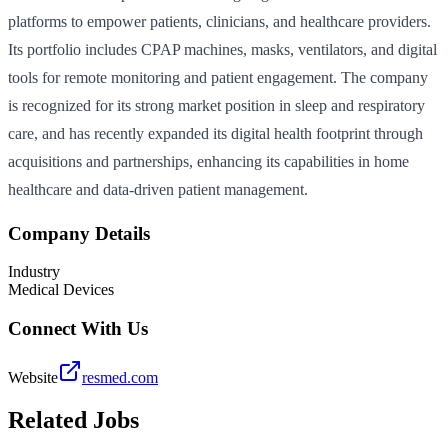
platforms to empower patients, clinicians, and healthcare providers.
Its portfolio includes CPAP machines, masks, ventilators, and digital
tools for remote monitoring and patient engagement. The company
is recognized for its strong market position in sleep and respiratory
care, and has recently expanded its digital health footprint through
acquisitions and partnerships, enhancing its capabilities in home
healthcare and data-driven patient management.
Company Details
Industry
Medical Devices
Connect With Us
Website
resmed.com
Related Jobs