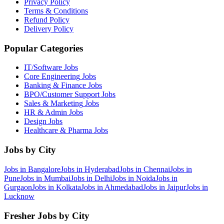
Privacy Policy
Terms & Conditions
Refund Policy
Delivery Policy
Popular Categories
IT/Software
Jobs
Core Engineering
Jobs
Banking & Finance
Jobs
BPO/Customer Support
Jobs
Sales & Marketing
Jobs
HR & Admin
Jobs
Design
Jobs
Healthcare & Pharma
Jobs
Jobs by City
Jobs in
Bangalore
Jobs in
Hyderabad
Jobs in
Chennai
Jobs in
Pune
Jobs in
Mumbai
Jobs in
Delhi
Jobs in
Noida
Jobs in
Gurgaon
Jobs in
Kolkata
Jobs in
Ahmedabad
Jobs in
Jaipur
Jobs in
Lucknow
Fresher Jobs by City