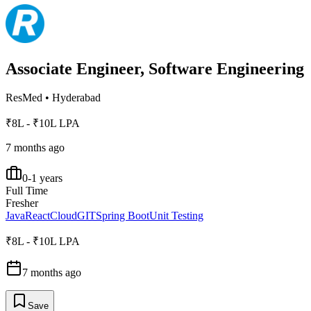
Associate Engineer, Software Engineering
ResMed
•
Hyderabad
₹8L - ₹10L LPA
7 months ago
0-1 years
Full Time
Fresher
Java
React
Cloud
GIT
Spring Boot
Unit Testing
₹8L - ₹10L LPA
7 months ago
Save