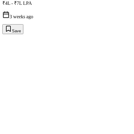
₹4L - ₹7L LPA
3 weeks ago
Save