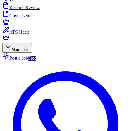
Resume Review
Cover Letter
ATS Hack
More tools
Post a Job
Free