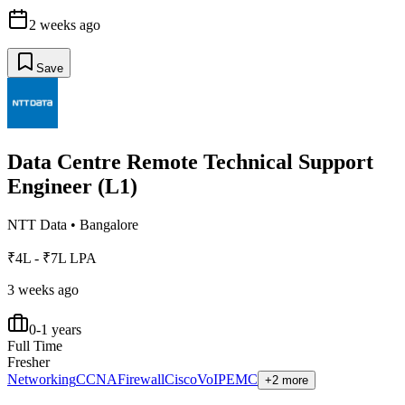
2 weeks ago
Save
Data Centre Remote Technical Support
Engineer (L1)
NTT Data
•
Bangalore
₹4L - ₹7L LPA
3 weeks ago
0-1 years
Full Time
Fresher
Networking
CCNA
Firewall
Cisco
VoIP
EMC
+2 more