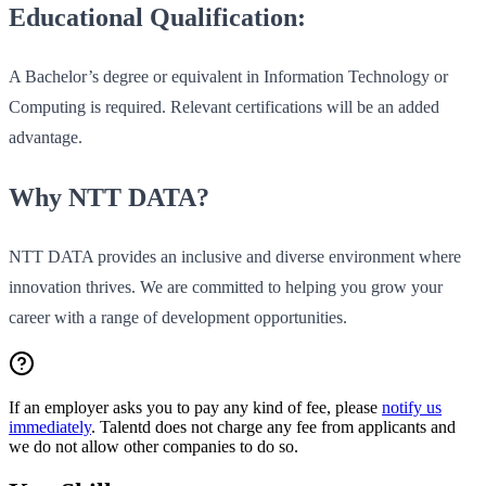
Educational Qualification:
A Bachelor’s degree or equivalent in Information Technology or
Computing is required. Relevant certifications will be an added
advantage.
Why NTT DATA?
NTT DATA provides an inclusive and diverse environment where
innovation thrives. We are committed to helping you grow your
career with a range of development opportunities.
If an employer asks you to pay any kind of fee, please
notify us
immediately
. Talentd does not charge any fee from applicants and
we do not allow other companies to do so.