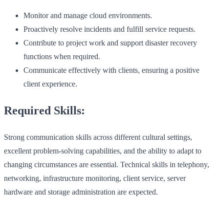
Monitor and manage cloud environments.
Proactively resolve incidents and fulfill service requests.
Contribute to project work and support disaster recovery
functions when required.
Communicate effectively with clients, ensuring a positive
client experience.
Required Skills:
Strong communication skills across different cultural settings,
excellent problem-solving capabilities, and the ability to adapt to
changing circumstances are essential. Technical skills in telephony,
networking, infrastructure monitoring, client service, server
hardware and storage administration are expected.