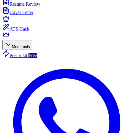
Resume Review
Cover Letter
ATS Hack
More tools
Post a Job
Free