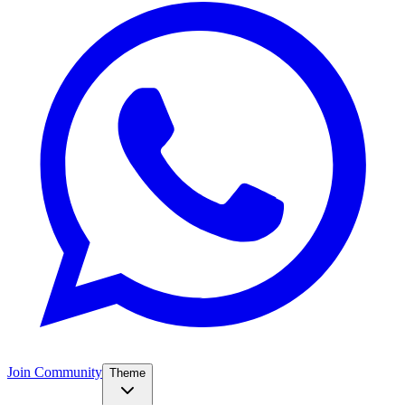
Join Community
Theme