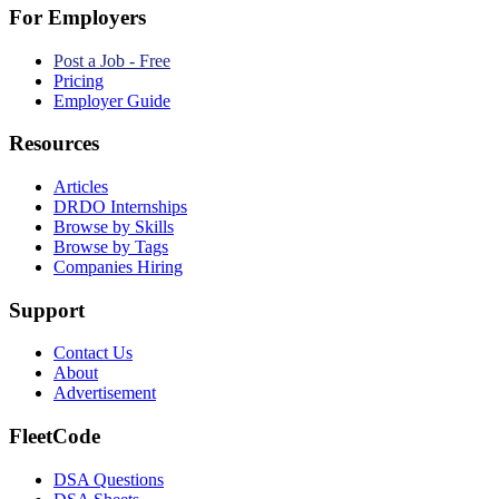
For Employers
Post a Job - Free
Pricing
Employer Guide
Resources
Articles
DRDO Internships
Browse by Skills
Browse by Tags
Companies Hiring
Support
Contact Us
About
Advertisement
FleetCode
DSA Questions