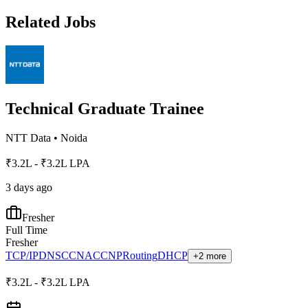
Related Jobs
Technical Graduate Trainee
NTT Data
•
Noida
₹3.2L - ₹3.2L LPA
3 days ago
Fresher
Full Time
Fresher
TCP/IP
DNS
CCNA
CCNP
Routing
DHCP
+2 more
₹3.2L - ₹3.2L LPA