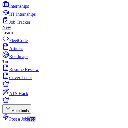
Internships
IIT Internships
Job Tracker
New
Learn
FleetCode
Articles
Roadmaps
Tools
Resume Review
Cover Letter
ATS Hack
More tools
Post a Job
Free