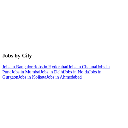
Jobs by City
Jobs in
Bangalore
Jobs in
Hyderabad
Jobs in
Chennai
Jobs in
Pune
Jobs in
Mumbai
Jobs in
Delhi
Jobs in
Noida
Jobs in
Gurgaon
Jobs in
Kolkata
Jobs in
Ahmedabad