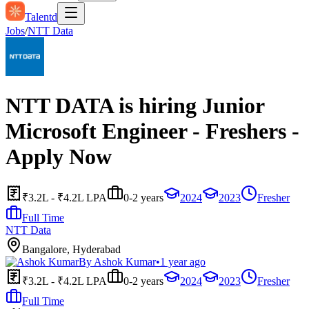
Talentd
Jobs
/
NTT Data
NTT DATA is hiring Junior
Microsoft Engineer - Freshers -
Apply Now
₹3.2L - ₹4.2L LPA
0-2 years
2024
2023
Fresher
Full Time
NTT Data
Bangalore, Hyderabad
By
Ashok Kumar
•
1 year ago
₹3.2L - ₹4.2L LPA
0-2 years
2024
2023
Fresher
Full Time