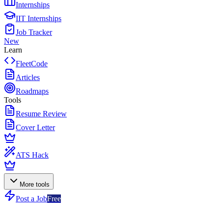
Internships
IIT Internships
Job Tracker
New
Learn
FleetCode
Articles
Roadmaps
Tools
Resume Review
Cover Letter
ATS Hack
More tools
Post a Job
Free