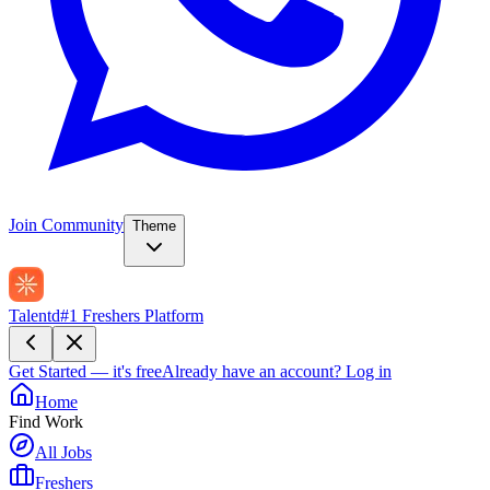
Join Community
Theme
Talentd
#1 Freshers Platform
Get Started — it's free
Already have an account?
Log in
Home
Find Work
All Jobs
Freshers