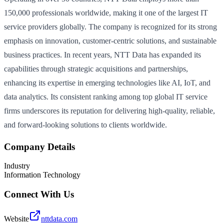
150,000 professionals worldwide, making it one of the largest IT
service providers globally. The company is recognized for its strong
emphasis on innovation, customer-centric solutions, and sustainable
business practices. In recent years, NTT Data has expanded its
capabilities through strategic acquisitions and partnerships,
enhancing its expertise in emerging technologies like AI, IoT, and
data analytics. Its consistent ranking among top global IT service
firms underscores its reputation for delivering high-quality, reliable,
and forward-looking solutions to clients worldwide.
Company Details
Industry
Information Technology
Connect With Us
Website
nttdata.com