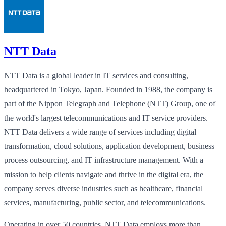
NTT Data
NTT Data is a global leader in IT services and consulting,
headquartered in Tokyo, Japan. Founded in 1988, the company is
part of the Nippon Telegraph and Telephone (NTT) Group, one of
the world's largest telecommunications and IT service providers.
NTT Data delivers a wide range of services including digital
transformation, cloud solutions, application development, business
process outsourcing, and IT infrastructure management. With a
mission to help clients navigate and thrive in the digital era, the
company serves diverse industries such as healthcare, financial
services, manufacturing, public sector, and telecommunications.
Operating in over 50 countries, NTT Data employs more than