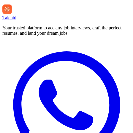
Talentd
Your trusted platform to ace any job interviews, craft the perfect
resumes, and land your dream jobs.