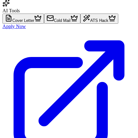
AI Tools
Cover Letter
Cold Mail
ATS Hack
Apply Now