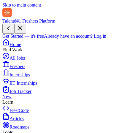
Skip to main content
Talentd
#1 Freshers Platform
Get Started — it's free
Already have an account?
Log in
Home
Find Work
All Jobs
Freshers
Internships
IIT Internships
Job Tracker
New
Learn
FleetCode
Articles
Roadmaps
Tools