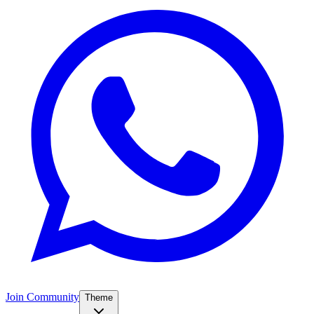
Join Community
Theme