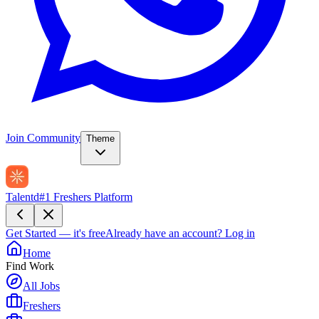
Join Community
Theme
Talentd
#1 Freshers Platform
Get Started — it's free
Already have an account?
Log in
Home
Find Work
All Jobs
Freshers