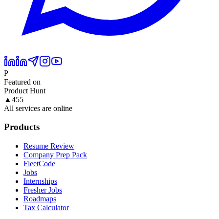
P
Featured on
Product Hunt
▲
455
All services are online
Products
Resume Review
Company Prep Pack
FleetCode
Jobs
Internships
Fresher Jobs
Roadmaps
Tax Calculator