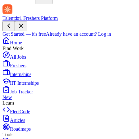
Talentd
#1 Freshers Platform
Get Started — it's free
Already have an account?
Log in
Home
Find Work
All Jobs
Freshers
Internships
IIT Internships
Job Tracker
New
Learn
FleetCode
Articles
Roadmaps
Tools