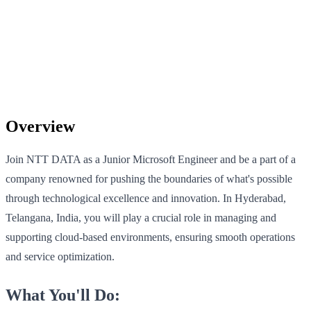
Overview
Join NTT DATA as a Junior Microsoft Engineer and be a part of a
company renowned for pushing the boundaries of what's possible
through technological excellence and innovation. In Hyderabad,
Telangana, India, you will play a crucial role in managing and
supporting cloud-based environments, ensuring smooth operations
and service optimization.
What You'll Do: