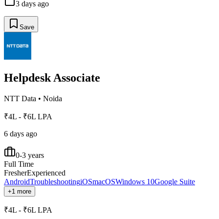
3 days ago
Save
Helpdesk Associate
NTT Data
•
Noida
₹4L - ₹6L LPA
6 days ago
0-3 years
Full Time
Fresher
Experienced
Android
Troubleshooting
iOS
macOS
Windows 10
Google Suite
+1 more
₹4L - ₹6L LPA