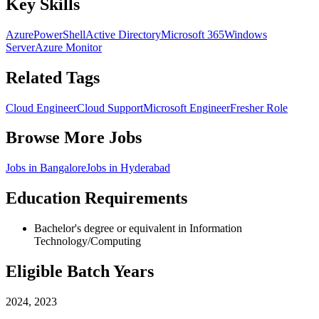
Key Skills
Azure
PowerShell
Active Directory
Microsoft 365
Windows
Server
Azure Monitor
Related Tags
Cloud Engineer
Cloud Support
Microsoft Engineer
Fresher Role
Browse More Jobs
Jobs in
Bangalore
Jobs in
Hyderabad
Education Requirements
Bachelor's degree or equivalent in Information
Technology/Computing
Eligible Batch Years
2024, 2023