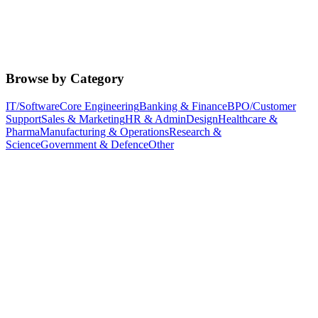
Browse by Category
IT/Software
Core Engineering
Banking & Finance
BPO/Customer
Support
Sales & Marketing
HR & Admin
Design
Healthcare &
Pharma
Manufacturing & Operations
Research &
Science
Government & Defence
Other