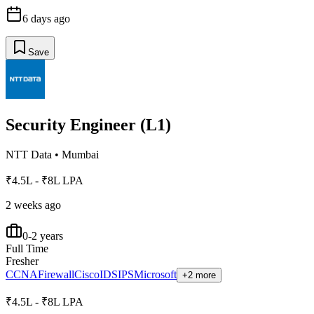
6 days ago
Save
Security Engineer (L1)
NTT Data
•
Mumbai
₹4.5L - ₹8L LPA
2 weeks ago
0-2 years
Full Time
Fresher
CCNA
Firewall
Cisco
IDS
IPS
Microsoft
+2 more
₹4.5L - ₹8L LPA