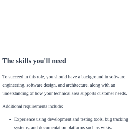
The skills you'll need
To succeed in this role, you should have a background in software
engineering, software design, and architecture, along with an
understanding of how your technical area supports customer needs.
Additional requirements include:
Experience using development and testing tools, bug tracking
systems, and documentation platforms such as wikis.