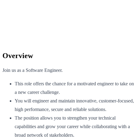
Overview
Join us as a Software Engineer.
This role offers the chance for a motivated engineer to take on
a new career challenge.
You will engineer and maintain innovative, customer-focused,
high performance, secure and reliable solutions.
The position allows you to strengthen your technical
capabilities and grow your career while collaborating with a
broad network of stakeholders.