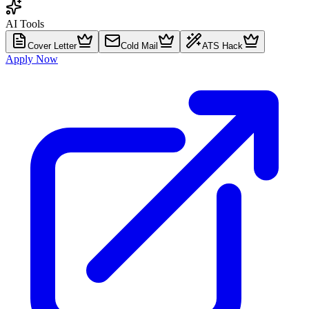
AI Tools
Cover Letter
Cold Mail
ATS Hack
Apply Now