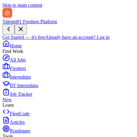
Skip to main content
Talentd
#1 Freshers Platform
Get Started — it's free
Already have an account?
Log in
Home
Find Work
All Jobs
Freshers
Internships
IIT Internships
Job Tracker
New
Learn
FleetCode
Articles
Roadmaps
Tools