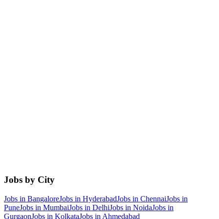
Jobs by City
Jobs in
Bangalore
Jobs in
Hyderabad
Jobs in
Chennai
Jobs in
Pune
Jobs in
Mumbai
Jobs in
Delhi
Jobs in
Noida
Jobs in
Gurgaon
Jobs in
Kolkata
Jobs in
Ahmedabad