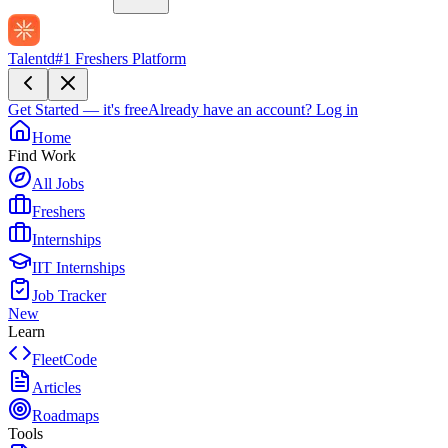
Talentd
#1 Freshers Platform
Get Started — it's free
Already have an account?
Log in
Home
Find Work
All Jobs
Freshers
Internships
IIT Internships
Job Tracker
New
Learn
FleetCode
Articles
Roadmaps
Tools