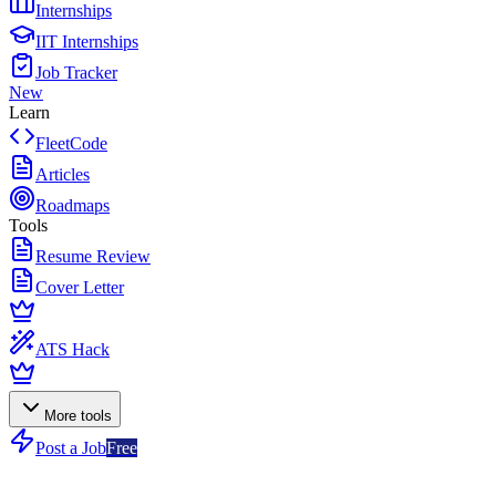
Internships
IIT Internships
Job Tracker
New
Learn
FleetCode
Articles
Roadmaps
Tools
Resume Review
Cover Letter
ATS Hack
More tools
Post a Job
Free