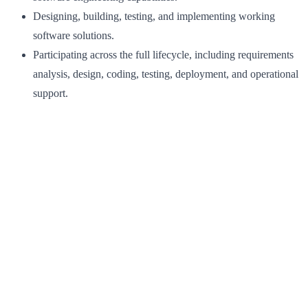
Designing, building, testing, and implementing working
software solutions.
Participating across the full lifecycle, including requirements
analysis, design, coding, testing, deployment, and operational
support.