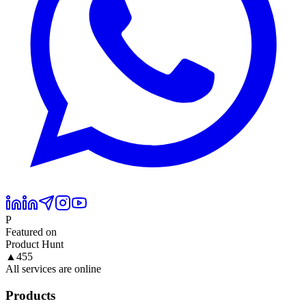
P
Featured on
Product Hunt
▲
455
All services are online
Products