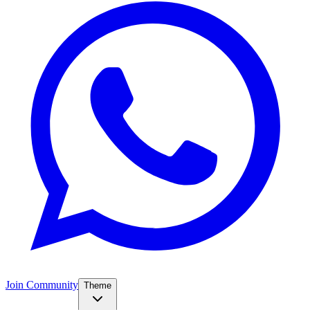
Join Community
Theme