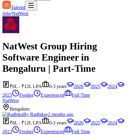
Talentd
Jobs
/
NatWest
NatWest Group Hiring
Software Engineer in
Bengaluru | Part-Time
₹6L - ₹12L LPA
0-3 years
2026
2025
2024
2023
Fresher
Experienced
Full Time
NatWest
Bengaluru
By
Radhika
•
2 months ago
₹6L - ₹12L LPA
0-3 years
2026
2025
2024
2023
Fresher
Experienced
Full Time