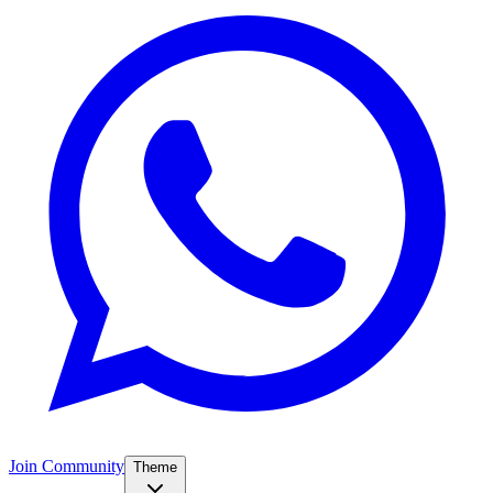
Join Community
Theme