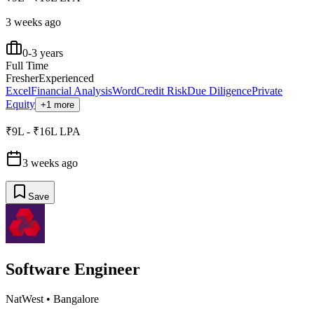
3 weeks ago
0-3 years
Full Time
Fresher
Experienced
Excel
Financial Analysis
Word
Credit Risk
Due Diligence
Private
Equity
+1 more
₹9L - ₹16L LPA
3 weeks ago
Save
Software Engineer
NatWest
•
Bangalore