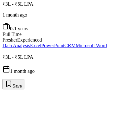
₹3L - ₹5L LPA
1 month ago
0-1 years
Full Time
Fresher
Experienced
Data Analysis
Excel
PowerPoint
CRM
Microsoft Word
₹3L - ₹5L LPA
1 month ago
Save