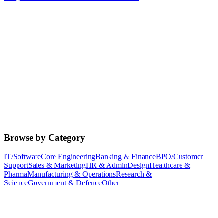
Browse by Category
IT/Software
Core Engineering
Banking & Finance
BPO/Customer
Support
Sales & Marketing
HR & Admin
Design
Healthcare &
Pharma
Manufacturing & Operations
Research &
Science
Government & Defence
Other