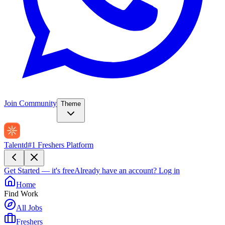
Join Community
Theme
Talentd
#1 Freshers Platform
Get Started — it's free
Already have an account?
Log in
Home
Find Work
All Jobs
Freshers