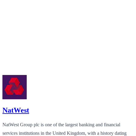
NatWest
NatWest Group plc is one of the largest banking and financial
services institutions in the United Kingdom, with a history dating