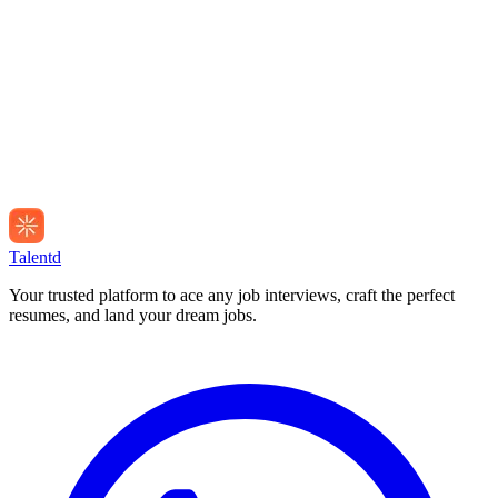
Talentd
Your trusted platform to ace any job interviews, craft the perfect
resumes, and land your dream jobs.