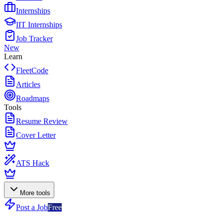
Internships
IIT Internships
Job Tracker
New
Learn
FleetCode
Articles
Roadmaps
Tools
Resume Review
Cover Letter
ATS Hack
More tools
Post a Job
Free