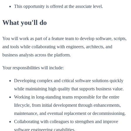
This opportunity is offered at the associate level.
What you'll do
You will work as part of a feature team to develop software, scripts,
and tools while collaborating with engineers, architects, and
business analysts across the platform.
Your responsibilities will include:
Developing complex and critical software solutions quickly
while maintaining high quality that supports business value.
Working in long-standing teams responsible for the entire
lifecycle, from initial development through enhancements,
maintenance, and eventual replacement or decommissioning.
Collaborating with colleagues to strengthen and improve
software engineering capabilities.