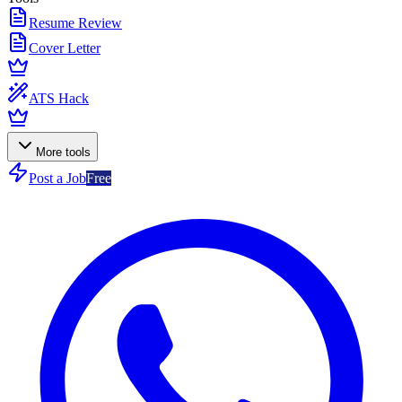
Resume Review
Cover Letter
ATS Hack
More tools
Post a Job
Free