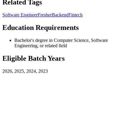
Related Tags
Software Engineer
Fresher
Backend
Fintech
Education Requirements
Bachelor's degree in Computer Science, Software
Engineering, or related field
Eligible Batch Years
2026, 2025, 2024, 2023