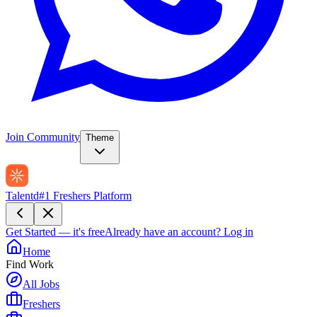
Join Community
Theme
Talentd
#1 Freshers Platform
Get Started — it's free
Already have an account?
Log in
Home
Find Work
All Jobs
Freshers