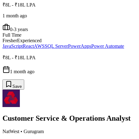
₹8L - ₹18L LPA
1 month ago
0-3 years
Full Time
Fresher
Experienced
JavaScript
React
AWS
SQL Server
PowerApps
Power Automate
₹8L - ₹18L LPA
1 month ago
Save
Customer Service & Operations Analyst
NatWest
•
Gurugram