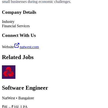
small businesses during economic challenges.
Company Details
Industry
Financial Services
Connect With Us
Website
natwest.com
Related Jobs
Software Engineer
NatWest
•
Bangalore
₹8L - ₹16L LPA