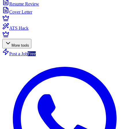
Resume Review
Cover Letter
ATS Hack
More tools
Post a Job
Free