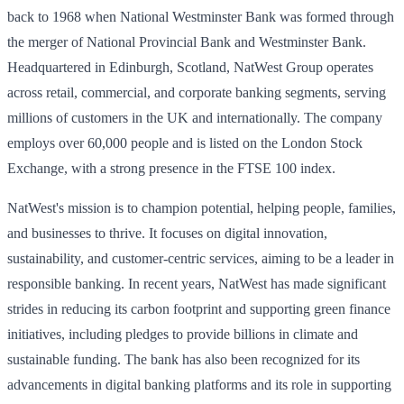
back to 1968 when National Westminster Bank was formed through
the merger of National Provincial Bank and Westminster Bank.
Headquartered in Edinburgh, Scotland, NatWest Group operates
across retail, commercial, and corporate banking segments, serving
millions of customers in the UK and internationally. The company
employs over 60,000 people and is listed on the London Stock
Exchange, with a strong presence in the FTSE 100 index.
NatWest's mission is to champion potential, helping people, families,
and businesses to thrive. It focuses on digital innovation,
sustainability, and customer-centric services, aiming to be a leader in
responsible banking. In recent years, NatWest has made significant
strides in reducing its carbon footprint and supporting green finance
initiatives, including pledges to provide billions in climate and
sustainable funding. The bank has also been recognized for its
advancements in digital banking platforms and its role in supporting