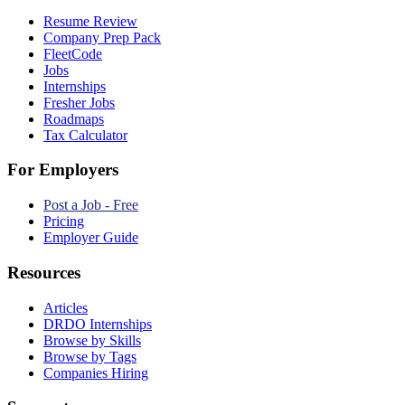
Resume Review
Company Prep Pack
FleetCode
Jobs
Internships
Fresher Jobs
Roadmaps
Tax Calculator
For Employers
Post a Job - Free
Pricing
Employer Guide
Resources
Articles
DRDO Internships
Browse by Skills
Browse by Tags
Companies Hiring