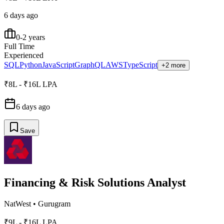
6 days ago
0-2 years
Full Time
Experienced
SQL
Python
JavaScript
GraphQL
AWS
TypeScript
+2 more
₹8L - ₹16L LPA
6 days ago
Save
Financing & Risk Solutions Analyst
NatWest
•
Gurugram
₹9L - ₹16L LPA