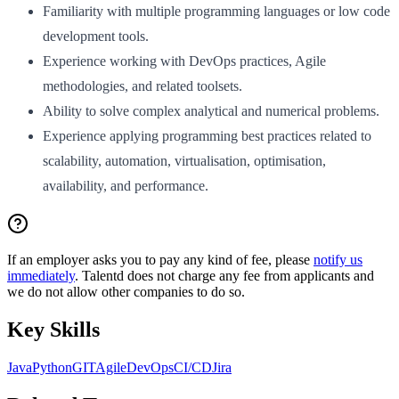
Familiarity with multiple programming languages or low code
development tools.
Experience working with DevOps practices, Agile
methodologies, and related toolsets.
Ability to solve complex analytical and numerical problems.
Experience applying programming best practices related to
scalability, automation, virtualisation, optimisation,
availability, and performance.
If an employer asks you to pay any kind of fee, please
notify us
immediately
. Talentd does not charge any fee from applicants and
we do not allow other companies to do so.
Key Skills
Java
Python
GIT
Agile
DevOps
CI/CD
Jira