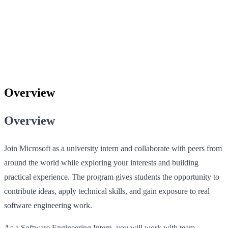
Overview
Overview
Join Microsoft as a university intern and collaborate with peers from
around the world while exploring your interests and building
practical experience. The program gives students the opportunity to
contribute ideas, apply technical skills, and gain exposure to real
software engineering work.
As a Software Engineering Intern, you will work with team