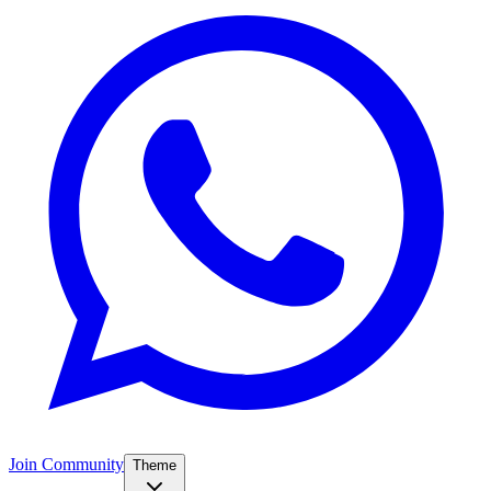
Join Community
Theme