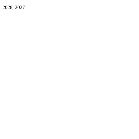
2028, 2027