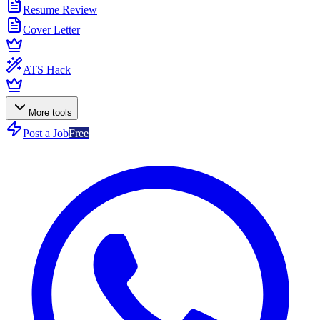
Resume Review
Cover Letter
ATS Hack
More tools
Post a Job
Free