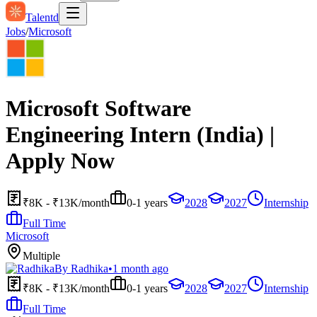
Talentd
Jobs
/
Microsoft
Microsoft Software
Engineering Intern (India) |
Apply Now
₹8K - ₹13K/month
0-1 years
2028
2027
Internship
Full Time
Microsoft
Multiple
By
Radhika
•
1 month ago
₹8K - ₹13K/month
0-1 years
2028
2027
Internship
Full Time