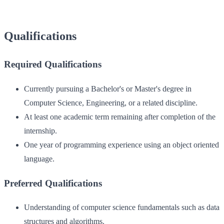
Qualifications
Required Qualifications
Currently pursuing a Bachelor's or Master's degree in
Computer Science, Engineering, or a related discipline.
At least one academic term remaining after completion of the
internship.
One year of programming experience using an object oriented
language.
Preferred Qualifications
Understanding of computer science fundamentals such as data
structures and algorithms.