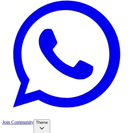
Join Community
Theme