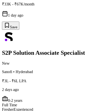
₹33K - ₹67K/month
1 day ago
Save
S2P Solution Associate Specialist
New
Sanofi
•
Hyderabad
₹3L - ₹6L LPA
2 days ago
0-2 years
Full Time
Fresher
Experienced