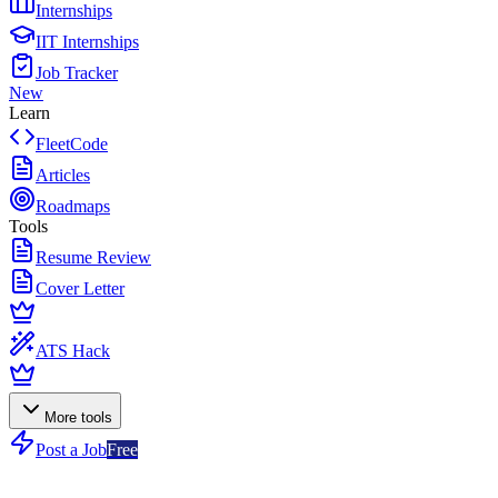
Internships
IIT Internships
Job Tracker
New
Learn
FleetCode
Articles
Roadmaps
Tools
Resume Review
Cover Letter
ATS Hack
More tools
Post a Job
Free