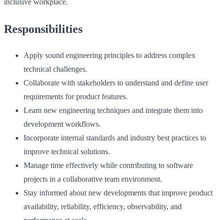
inclusive workplace.
Responsibilities
Apply sound engineering principles to address complex
technical challenges.
Collaborate with stakeholders to understand and define user
requirements for product features.
Learn new engineering techniques and integrate them into
development workflows.
Incorporate internal standards and industry best practices to
improve technical solutions.
Manage time effectively while contributing to software
projects in a collaborative team environment.
Stay informed about new developments that improve product
availability, reliability, efficiency, observability, and