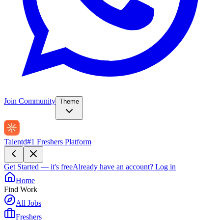
Join Community
Theme
Talentd
#1 Freshers Platform
Get Started — it's free
Already have an account?
Log in
Home
Find Work
All Jobs
Freshers