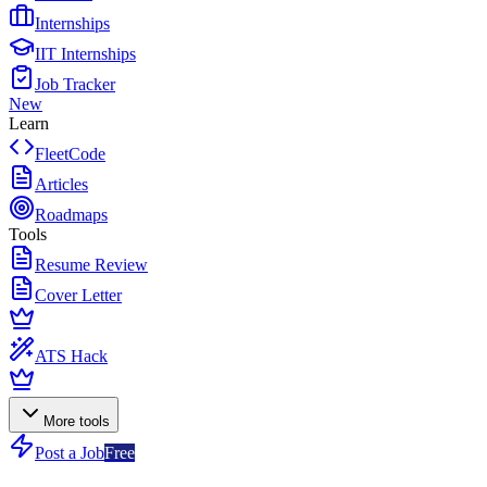
Internships
IIT Internships
Job Tracker
New
Learn
FleetCode
Articles
Roadmaps
Tools
Resume Review
Cover Letter
ATS Hack
More tools
Post a Job
Free