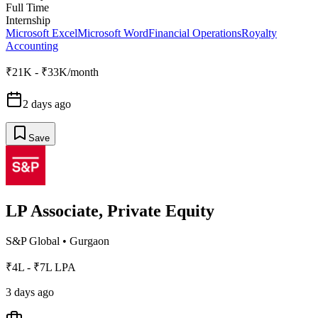
Full Time
Internship
Microsoft Excel
Microsoft Word
Financial Operations
Royalty
Accounting
₹21K - ₹33K/month
2 days ago
Save
LP Associate, Private Equity
S&P Global
•
Gurgaon
₹4L - ₹7L LPA
3 days ago