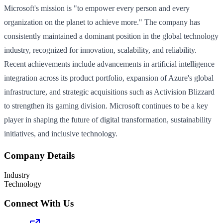
Microsoft's mission is "to empower every person and every
organization on the planet to achieve more." The company has
consistently maintained a dominant position in the global technology
industry, recognized for innovation, scalability, and reliability.
Recent achievements include advancements in artificial intelligence
integration across its product portfolio, expansion of Azure's global
infrastructure, and strategic acquisitions such as Activision Blizzard
to strengthen its gaming division. Microsoft continues to be a key
player in shaping the future of digital transformation, sustainability
initiatives, and inclusive technology.
Company Details
Industry
Technology
Connect With Us