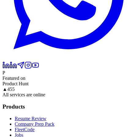
P
Featured on
Product Hunt
▲
455
All services are online
Products
Resume Review
Company Prep Pack
FleetCode
Jobs