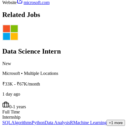
Website
microsoft.com
Related Jobs
Data Science Intern
New
Microsoft
•
Multiple Locations
₹33K - ₹67K/month
1 day ago
0-1 years
Full Time
Internship
SQL
Algorithms
Python
Data Analysis
R
Machine Learning
+1 more