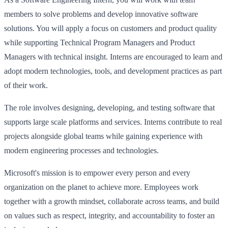
members to solve problems and develop innovative software
solutions. You will apply a focus on customers and product quality
while supporting Technical Program Managers and Product
Managers with technical insight. Interns are encouraged to learn and
adopt modern technologies, tools, and development practices as part
of their work.
The role involves designing, developing, and testing software that
supports large scale platforms and services. Interns contribute to real
projects alongside global teams while gaining experience with
modern engineering processes and technologies.
Microsoft's mission is to empower every person and every
organization on the planet to achieve more. Employees work
together with a growth mindset, collaborate across teams, and build
on values such as respect, integrity, and accountability to foster an