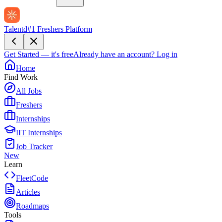
Talentd
#1 Freshers Platform
Get Started — it's free
Already have an account?
Log in
Home
Find Work
All Jobs
Freshers
Internships
IIT Internships
Job Tracker
New
Learn
FleetCode
Articles
Roadmaps
Tools