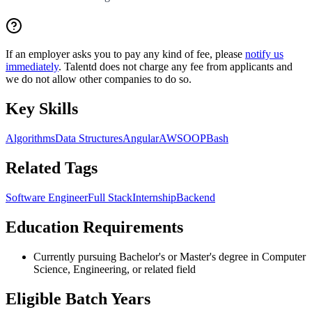
If an employer asks you to pay any kind of fee, please
notify us
immediately
. Talentd does not charge any fee from applicants and
we do not allow other companies to do so.
Key Skills
Algorithms
Data Structures
Angular
AWS
OOP
Bash
Related Tags
Software Engineer
Full Stack
Internship
Backend
Education Requirements
Currently pursuing Bachelor's or Master's degree in Computer
Science, Engineering, or related field
Eligible Batch Years