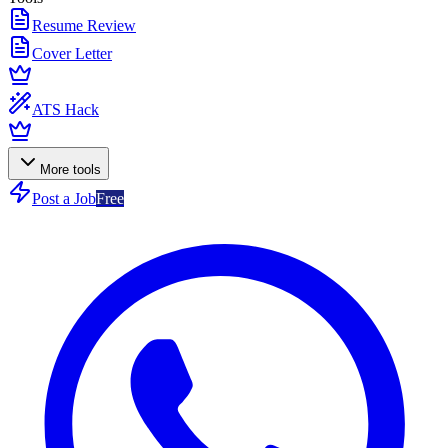
Resume Review
Cover Letter
ATS Hack
More tools
Post a Job
Free