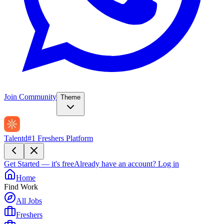
Join Community
Theme
Talentd
#1 Freshers Platform
Get Started — it's free
Already have an account?
Log in
Home
Find Work
All Jobs
Freshers