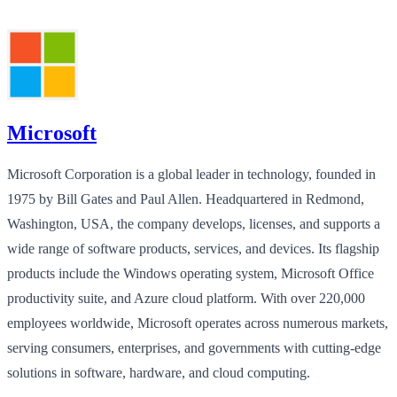
Microsoft
Microsoft Corporation is a global leader in technology, founded in
1975 by Bill Gates and Paul Allen. Headquartered in Redmond,
Washington, USA, the company develops, licenses, and supports a
wide range of software products, services, and devices. Its flagship
products include the Windows operating system, Microsoft Office
productivity suite, and Azure cloud platform. With over 220,000
employees worldwide, Microsoft operates across numerous markets,
serving consumers, enterprises, and governments with cutting-edge
solutions in software, hardware, and cloud computing.