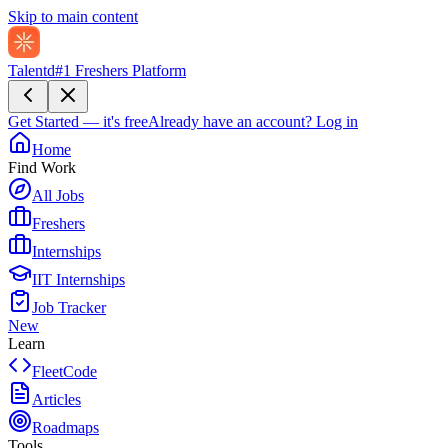
Skip to main content
Talentd
#1 Freshers Platform
Get Started — it's free
Already have an account?
Log in
Home
Find Work
All Jobs
Freshers
Internships
IIT Internships
Job Tracker
New
Learn
FleetCode
Articles
Roadmaps
Tools