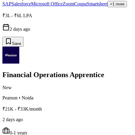
SAP
Salesforce
Microsoft Office
Zoom
Coupa
Smartsheet
+1 more
₹3L - ₹6L LPA
2 days ago
Save
Financial Operations Apprentice
New
Pearson
•
Noida
₹21K - ₹33K/month
2 days ago
0-1 years