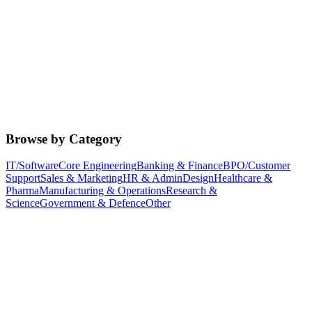
Browse by Category
IT/Software
Core Engineering
Banking & Finance
BPO/Customer
Support
Sales & Marketing
HR & Admin
Design
Healthcare &
Pharma
Manufacturing & Operations
Research &
Science
Government & Defence
Other