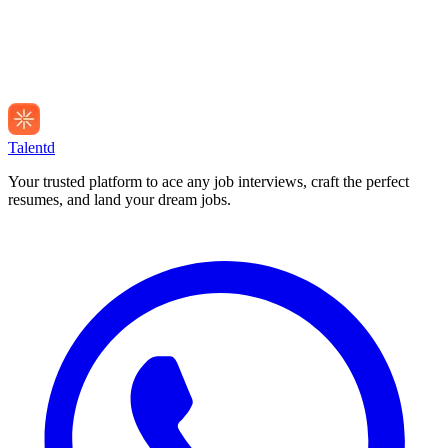
Talentd
Your trusted platform to ace any job interviews, craft the perfect
resumes, and land your dream jobs.