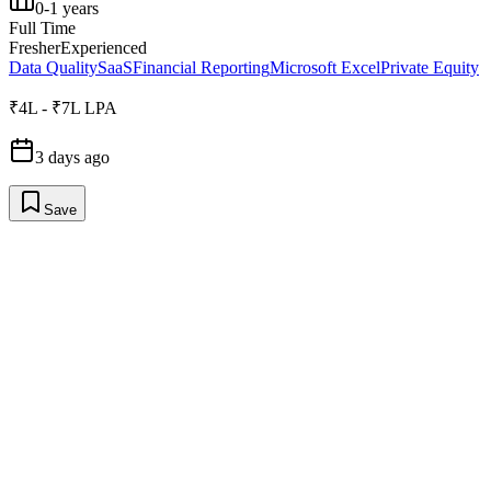
0-1 years
Full Time
Fresher
Experienced
Data Quality
SaaS
Financial Reporting
Microsoft Excel
Private Equity
₹4L - ₹7L LPA
3 days ago
Save