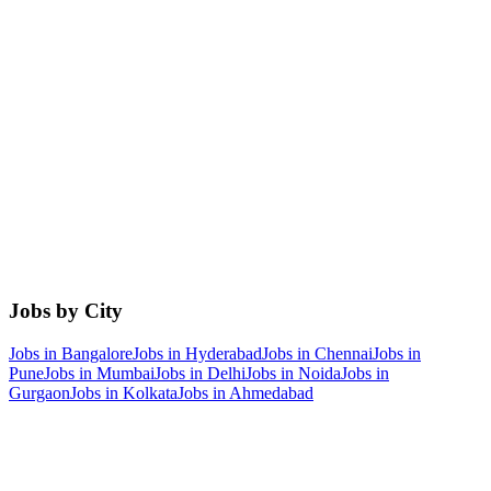
Jobs by City
Jobs in
Bangalore
Jobs in
Hyderabad
Jobs in
Chennai
Jobs in
Pune
Jobs in
Mumbai
Jobs in
Delhi
Jobs in
Noida
Jobs in
Gurgaon
Jobs in
Kolkata
Jobs in
Ahmedabad