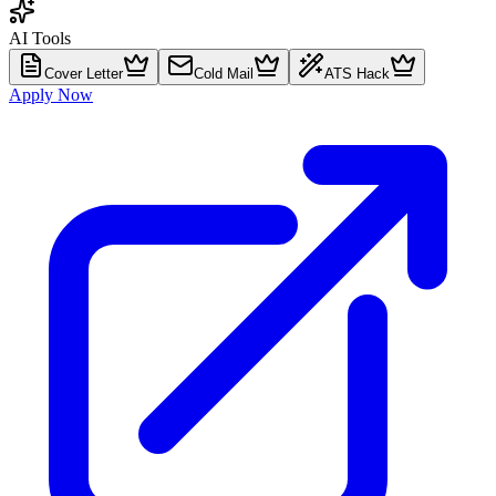
AI Tools
Cover Letter
Cold Mail
ATS Hack
Apply Now