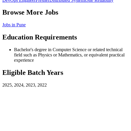
DevOps Engineer
Fresher
Distributed Systems
Site Reliability
Browse More Jobs
Jobs in
Pune
Education Requirements
Bachelor's degree in Computer Science or related technical
field such as Physics or Mathematics, or equivalent practical
experience
Eligible Batch Years
2025, 2024, 2023, 2022