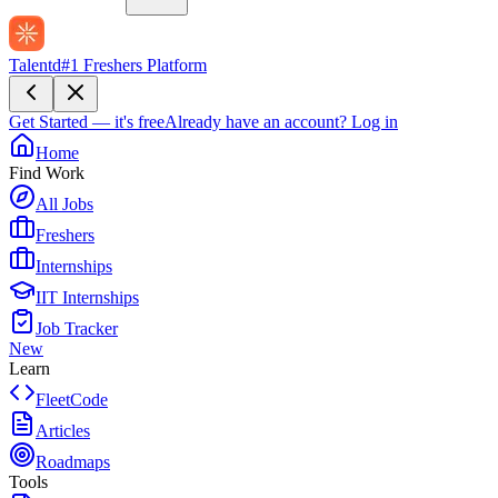
Talentd
#1 Freshers Platform
Get Started — it's free
Already have an account?
Log in
Home
Find Work
All Jobs
Freshers
Internships
IIT Internships
Job Tracker
New
Learn
FleetCode
Articles
Roadmaps
Tools