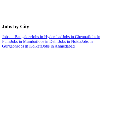
Jobs by City
Jobs in
Bangalore
Jobs in
Hyderabad
Jobs in
Chennai
Jobs in
Pune
Jobs in
Mumbai
Jobs in
Delhi
Jobs in
Noida
Jobs in
Gurgaon
Jobs in
Kolkata
Jobs in
Ahmedabad