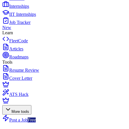
Internships
IIT Internships
Job Tracker
New
Learn
FleetCode
Articles
Roadmaps
Tools
Resume Review
Cover Letter
ATS Hack
More tools
Post a Job
Free