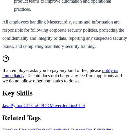
product teams to improve automation and operational
practices.
All employees handling Mastercard systems and information are
responsible for following corporate security policies, protecting the
confidentiality and integrity of data, reporting any suspected security
issues, and completing mandatory security training.
If an employer asks you to pay any kind of fee, please
notify us
immediately
. Talentd does not charge any fee from applicants and
we do not allow other companies to do so.
Key Skills
Java
Python
GIT
Go
CI/CD
Maven
Jenkins
Chef
Related Tags