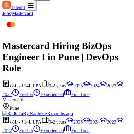
Talentd
Jobs
/
Mastercard
Mastercard Hiring BizOps
Engineer I in Pune | DevOps
Role
₹8L - ₹14L LPA
0-2 years
2025
2024
2023
2022
Fresher
Experienced
Full Time
Mastercard
Pune
By
Radhika
•
3 months ago
₹8L - ₹14L LPA
0-2 years
2025
2024
2023
2022
Fresher
Experienced
Full Time