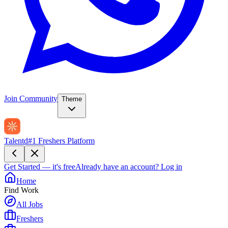
Join Community
Theme
Talentd
#1 Freshers Platform
Get Started — it's free
Already have an account?
Log in
Home
Find Work
All Jobs
Freshers