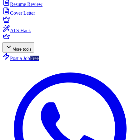
Resume Review
Cover Letter
ATS Hack
More tools
Post a Job
Free