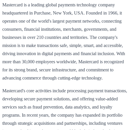
Mastercard is a leading global payments technology company
headquartered in Purchase, New York, USA. Founded in 1966, it
operates one of the world's largest payment networks, connecting
consumers, financial institutions, merchants, governments, and
businesses in over 210 countries and territories. The company's
mission is to make transactions safe, simple, smart, and accessible,
driving innovation in digital payments and financial inclusion. With
more than 30,000 employees worldwide, Mastercard is recognized
for its strong brand, secure infrastructure, and commitment to
advancing commerce through cutting-edge technology.
Mastercard's core activities include processing payment transactions,
developing secure payment solutions, and offering value-added
services such as fraud prevention, data analytics, and loyalty
programs. In recent years, the company has expanded its portfolio
through strategic acquisitions and partnerships, including ventures