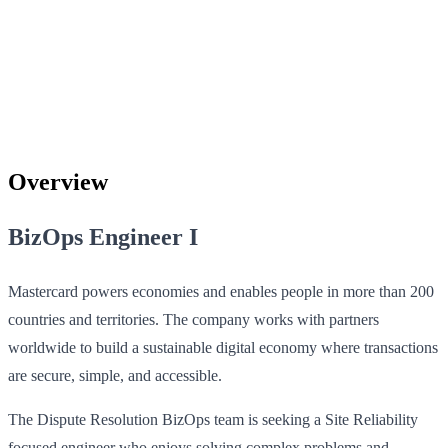
Overview
BizOps Engineer I
Mastercard powers economies and enables people in more than 200
countries and territories. The company works with partners
worldwide to build a sustainable digital economy where transactions
are secure, simple, and accessible.
The Dispute Resolution BizOps team is seeking a Site Reliability
focused engineer who enjoys solving complex problems and