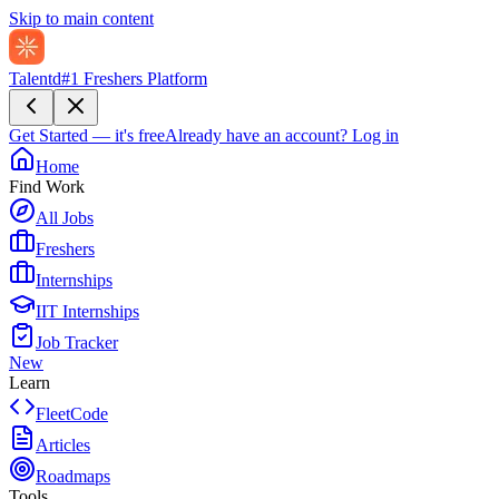
Skip to main content
Talentd
#1 Freshers Platform
Get Started — it's free
Already have an account?
Log in
Home
Find Work
All Jobs
Freshers
Internships
IIT Internships
Job Tracker
New
Learn
FleetCode
Articles
Roadmaps
Tools