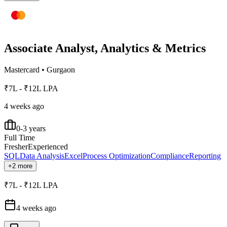
Associate Analyst, Analytics & Metrics
Mastercard
•
Gurgaon
₹7L - ₹12L LPA
4 weeks ago
0-3 years
Full Time
Fresher
Experienced
SQL
Data Analysis
Excel
Process Optimization
Compliance
Reporting
+2 more
₹7L - ₹12L LPA
4 weeks ago