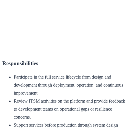
Responsibilities
Participate in the full service lifecycle from design and
development through deployment, operation, and continuous
improvement.
Review ITSM activities on the platform and provide feedback
to development teams on operational gaps or resilience
concerns.
Support services before production through system design