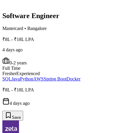
Software Engineer
Mastercard
•
Bangalore
₹8L - ₹18L LPA
4 days ago
0-2 years
Full Time
Fresher
Experienced
SQL
Java
Python
AWS
Spring Boot
Docker
₹8L - ₹18L LPA
4 days ago
Save