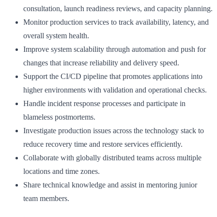
consultation, launch readiness reviews, and capacity planning.
Monitor production services to track availability, latency, and
overall system health.
Improve system scalability through automation and push for
changes that increase reliability and delivery speed.
Support the CI/CD pipeline that promotes applications into
higher environments with validation and operational checks.
Handle incident response processes and participate in
blameless postmortems.
Investigate production issues across the technology stack to
reduce recovery time and restore services efficiently.
Collaborate with globally distributed teams across multiple
locations and time zones.
Share technical knowledge and assist in mentoring junior
team members.