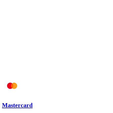
Mastercard