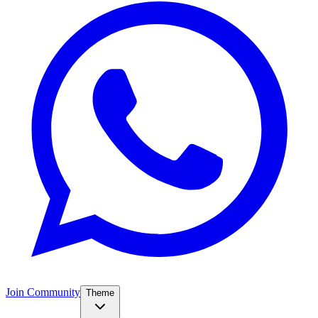
Join Community
Theme