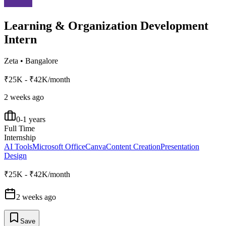
Learning & Organization Development
Intern
Zeta
•
Bangalore
₹25K - ₹42K/month
2 weeks ago
0-1 years
Full Time
Internship
AI Tools
Microsoft Office
Canva
Content Creation
Presentation
Design
₹25K - ₹42K/month
2 weeks ago
Save