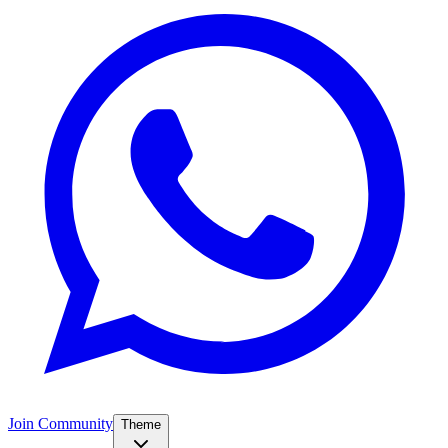
Join Community
Theme