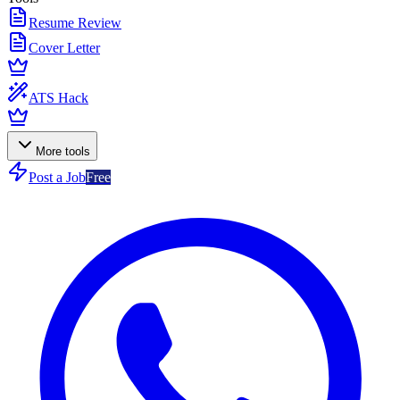
Resume Review
Cover Letter
ATS Hack
More tools
Post a Job
Free