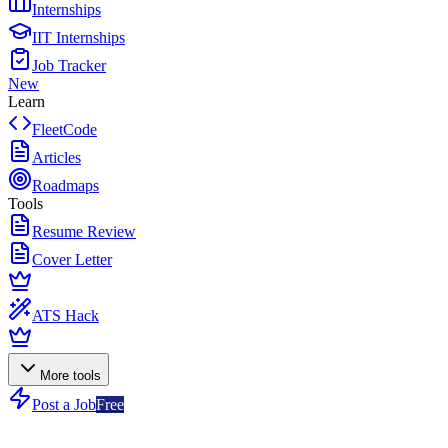
Internships
IIT Internships
Job Tracker
New
Learn
FleetCode
Articles
Roadmaps
Tools
Resume Review
Cover Letter
ATS Hack
More tools
Post a Job
Free