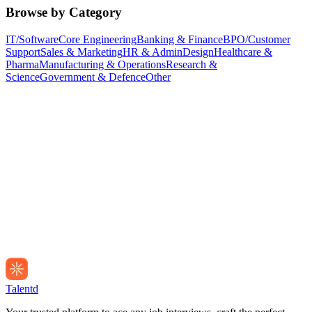
Browse by Category
IT/Software
Core Engineering
Banking & Finance
BPO/Customer
Support
Sales & Marketing
HR & Admin
Design
Healthcare &
Pharma
Manufacturing & Operations
Research &
Science
Government & Defence
Other
Talentd