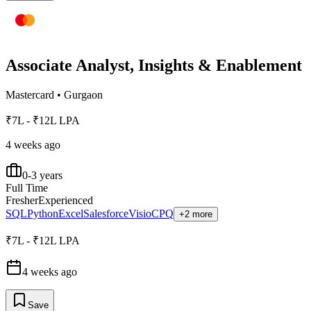
Associate Analyst, Insights & Enablement
Mastercard
•
Gurgaon
₹7L - ₹12L LPA
4 weeks ago
0-3 years
Full Time
Fresher
Experienced
SQL
Python
Excel
Salesforce
Visio
CPQ
+2 more
₹7L - ₹12L LPA
4 weeks ago
Save