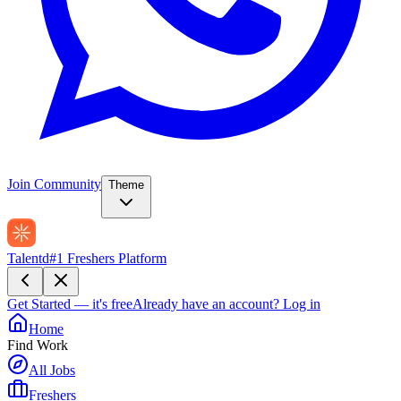
Join Community
Theme
Talentd
#1 Freshers Platform
Get Started — it's free
Already have an account?
Log in
Home
Find Work
All Jobs
Freshers