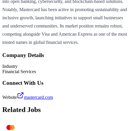
into open banking, cybersecurity, and blockchain-based solutions.
Notably, Mastercard has been active in promoting sustainability and
inclusive growth, launching initiatives to support small businesses
and underserved communities. Its market position remains robust,
competing alongside Visa and American Express as one of the most
trusted names in global financial services.
Company Details
Industry
Financial Services
Connect With Us
Website
mastercard.com
Related Jobs