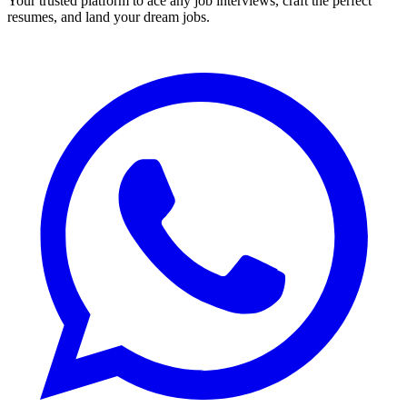
Your trusted platform to ace any job interviews, craft the perfect
resumes, and land your dream jobs.