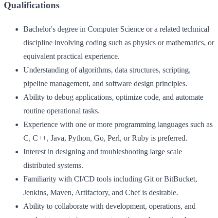
Qualifications
Bachelor's degree in Computer Science or a related technical
discipline involving coding such as physics or mathematics, or
equivalent practical experience.
Understanding of algorithms, data structures, scripting,
pipeline management, and software design principles.
Ability to debug applications, optimize code, and automate
routine operational tasks.
Experience with one or more programming languages such as
C, C++, Java, Python, Go, Perl, or Ruby is preferred.
Interest in designing and troubleshooting large scale
distributed systems.
Familiarity with CI/CD tools including Git or BitBucket,
Jenkins, Maven, Artifactory, and Chef is desirable.
Ability to collaborate with development, operations, and