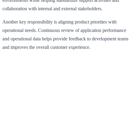
environments while helping standardize support activities and
collaboration with internal and external stakeholders.
Another key responsibility is aligning product priorities with
operational needs. Continuous review of application performance
and operational data helps provide feedback to development teams
and improves the overall customer experience.