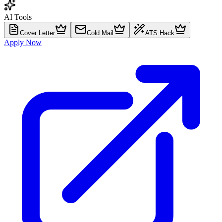
AI Tools
Cover Letter
Cold Mail
ATS Hack
Apply Now