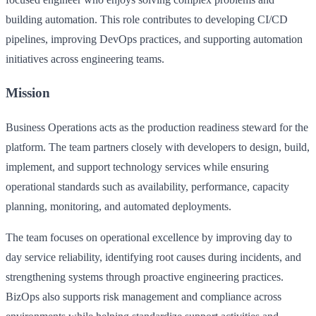
building automation. This role contributes to developing CI/CD
pipelines, improving DevOps practices, and supporting automation
initiatives across engineering teams.
Mission
Business Operations acts as the production readiness steward for the
platform. The team partners closely with developers to design, build,
implement, and support technology services while ensuring
operational standards such as availability, performance, capacity
planning, monitoring, and automated deployments.
The team focuses on operational excellence by improving day to
day service reliability, identifying root causes during incidents, and
strengthening systems through proactive engineering practices.
BizOps also supports risk management and compliance across