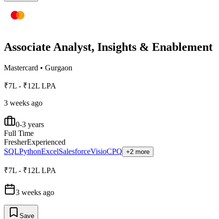
Associate Analyst, Insights & Enablement
Mastercard
•
Gurgaon
₹7L - ₹12L LPA
3 weeks ago
0-3 years
Full Time
Fresher
Experienced
SQL
Python
Excel
Salesforce
Visio
CPQ
+2 more
₹7L - ₹12L LPA
3 weeks ago
Save