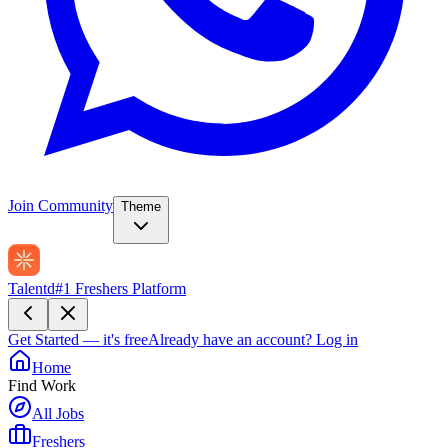
Join Community
Theme
Talentd
#1 Freshers Platform
Get Started — it's free
Already have an account?
Log in
Home
Find Work
All Jobs
Freshers