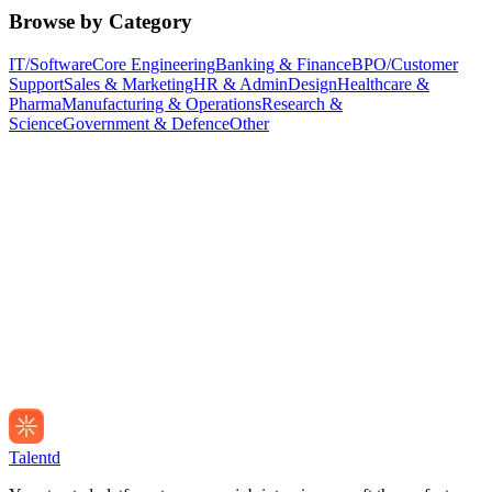
Browse by Category
IT/Software
Core Engineering
Banking & Finance
BPO/Customer
Support
Sales & Marketing
HR & Admin
Design
Healthcare &
Pharma
Manufacturing & Operations
Research &
Science
Government & Defence
Other
Talentd