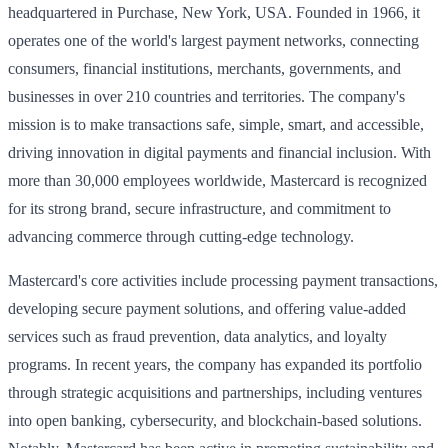
headquartered in Purchase, New York, USA. Founded in 1966, it
operates one of the world's largest payment networks, connecting
consumers, financial institutions, merchants, governments, and
businesses in over 210 countries and territories. The company's
mission is to make transactions safe, simple, smart, and accessible,
driving innovation in digital payments and financial inclusion. With
more than 30,000 employees worldwide, Mastercard is recognized
for its strong brand, secure infrastructure, and commitment to
advancing commerce through cutting-edge technology.
Mastercard's core activities include processing payment transactions,
developing secure payment solutions, and offering value-added
services such as fraud prevention, data analytics, and loyalty
programs. In recent years, the company has expanded its portfolio
through strategic acquisitions and partnerships, including ventures
into open banking, cybersecurity, and blockchain-based solutions.