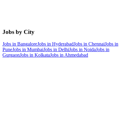
Jobs by City
Jobs in
Bangalore
Jobs in
Hyderabad
Jobs in
Chennai
Jobs in
Pune
Jobs in
Mumbai
Jobs in
Delhi
Jobs in
Noida
Jobs in
Gurgaon
Jobs in
Kolkata
Jobs in
Ahmedabad