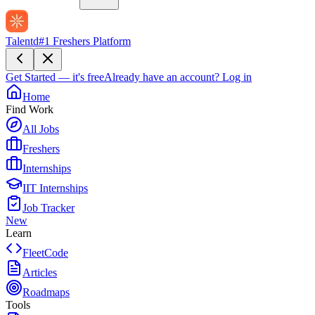
Talentd
#1 Freshers Platform
Get Started — it's free
Already have an account?
Log in
Home
Find Work
All Jobs
Freshers
Internships
IIT Internships
Job Tracker
New
Learn
FleetCode
Articles
Roadmaps
Tools