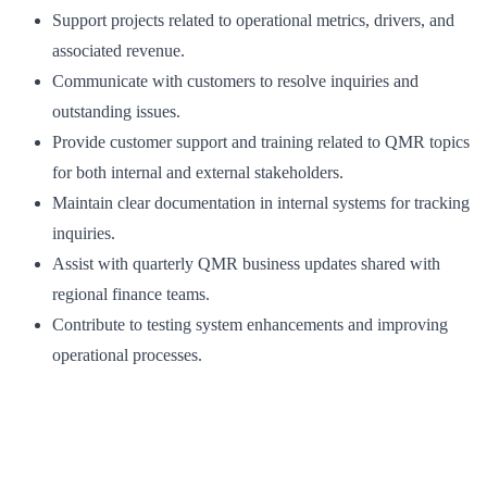
Support projects related to operational metrics, drivers, and
associated revenue.
Communicate with customers to resolve inquiries and
outstanding issues.
Provide customer support and training related to QMR topics
for both internal and external stakeholders.
Maintain clear documentation in internal systems for tracking
inquiries.
Assist with quarterly QMR business updates shared with
regional finance teams.
Contribute to testing system enhancements and improving
operational processes.