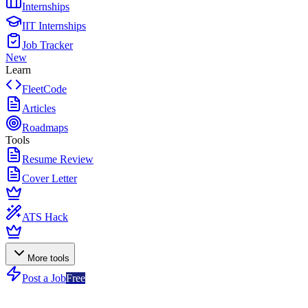
Internships
IIT Internships
Job Tracker
New
Learn
FleetCode
Articles
Roadmaps
Tools
Resume Review
Cover Letter
ATS Hack
More tools
Post a Job
Free