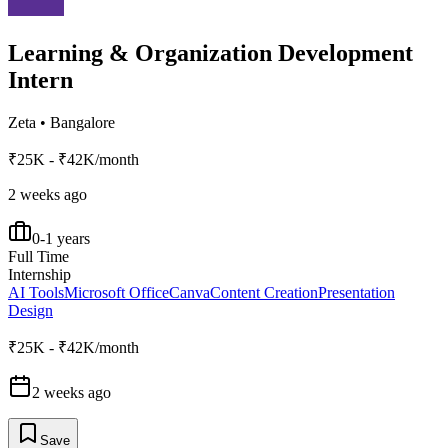
Learning & Organization Development
Intern
Zeta
•
Bangalore
₹25K - ₹42K/month
2 weeks ago
0-1 years
Full Time
Internship
AI Tools
Microsoft Office
Canva
Content Creation
Presentation
Design
₹25K - ₹42K/month
2 weeks ago
Save