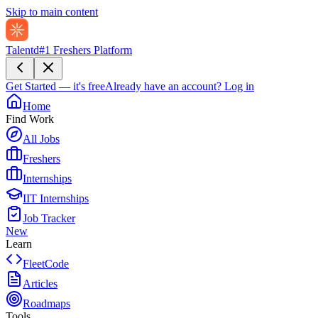
Skip to main content
Talentd
#1 Freshers Platform
Get Started — it's free
Already have an account?
Log in
Home
Find Work
All Jobs
Freshers
Internships
IIT Internships
Job Tracker
New
Learn
FleetCode
Articles
Roadmaps
Tools