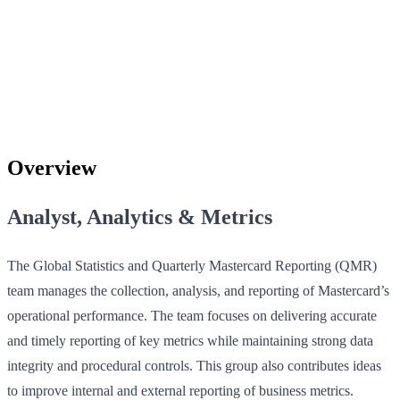
Overview
Analyst, Analytics & Metrics
The Global Statistics and Quarterly Mastercard Reporting (QMR)
team manages the collection, analysis, and reporting of Mastercard’s
operational performance. The team focuses on delivering accurate
and timely reporting of key metrics while maintaining strong data
integrity and procedural controls. This group also contributes ideas
to improve internal and external reporting of business metrics.