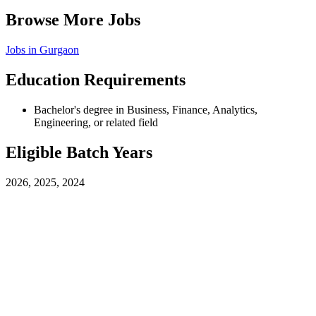
Browse More Jobs
Jobs in
Gurgaon
Education Requirements
Bachelor's degree in Business, Finance, Analytics,
Engineering, or related field
Eligible Batch Years
2026, 2025, 2024