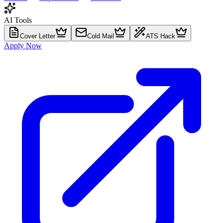
AI Tools
Cover Letter
Cold Mail
ATS Hack
Apply Now