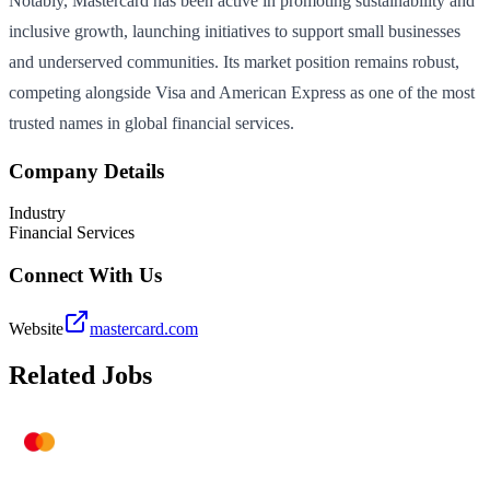
Notably, Mastercard has been active in promoting sustainability and
inclusive growth, launching initiatives to support small businesses
and underserved communities. Its market position remains robust,
competing alongside Visa and American Express as one of the most
trusted names in global financial services.
Company Details
Industry
Financial Services
Connect With Us
Website
mastercard.com
Related Jobs