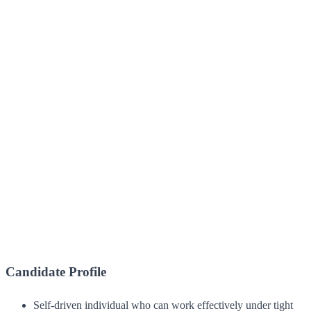
Candidate Profile
Self-driven individual who can work effectively under tight