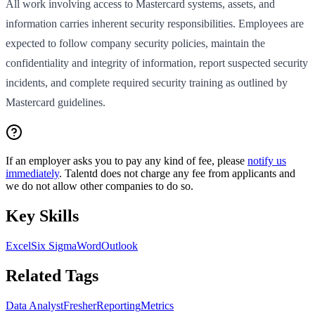
All work involving access to Mastercard systems, assets, and
information carries inherent security responsibilities. Employees are
expected to follow company security policies, maintain the
confidentiality and integrity of information, report suspected security
incidents, and complete required security training as outlined by
Mastercard guidelines.
If an employer asks you to pay any kind of fee, please
notify us
immediately
. Talentd does not charge any fee from applicants and
we do not allow other companies to do so.
Key Skills
Excel
Six Sigma
Word
Outlook
Related Tags
Data Analyst
Fresher
Reporting
Metrics