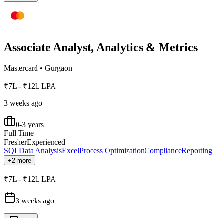
Associate Analyst, Analytics & Metrics
Mastercard
•
Gurgaon
₹7L - ₹12L LPA
3 weeks ago
0-3 years
Full Time
Fresher
Experienced
SQL
Data Analysis
Excel
Process Optimization
Compliance
Reporting
+2 more
₹7L - ₹12L LPA
3 weeks ago