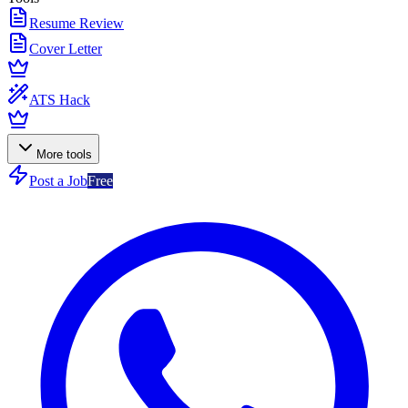
Resume Review
Cover Letter
ATS Hack
More tools
Post a Job
Free