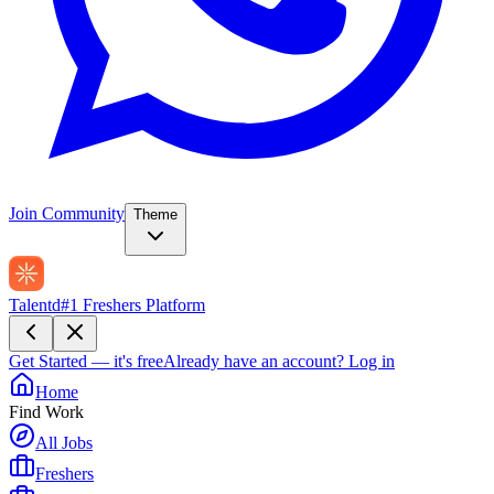
Join Community
Theme
Talentd
#1 Freshers Platform
Get Started — it's free
Already have an account?
Log in
Home
Find Work
All Jobs
Freshers