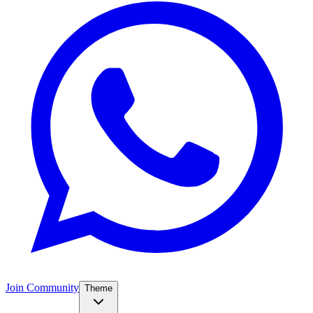
Join Community
Theme