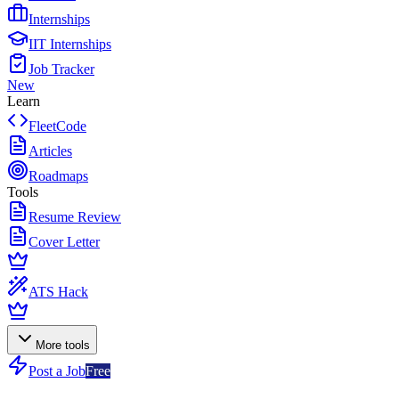
Internships
IIT Internships
Job Tracker
New
Learn
FleetCode
Articles
Roadmaps
Tools
Resume Review
Cover Letter
ATS Hack
More tools
Post a Job
Free