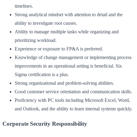
timelines.
Strong analytical mindset with attention to detail and the
ability to investigate root causes.
Ability to manage multiple tasks while organizing and
prioritizing workload.
Experience or exposure to FP&A is preferred.
Knowledge of change management or implementing process
improvements in an operational setting is beneficial. Six
Sigma certification is a plus.
Strong organizational and problem-solving abilities.
Good customer service orientation and communication skills.
Proficiency with PC tools including Microsoft Excel, Word,
and Outlook, and the ability to learn internal systems quickly.
Corporate Security Responsibility