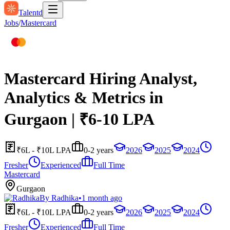
Talentd
Jobs
/
Mastercard
Mastercard Hiring Analyst,
Analytics & Metrics in
Gurgaon | ₹6-10 LPA
₹6L - ₹10L LPA
0-2 years
2026
2025
2024
Fresher
Experienced
Full Time
Mastercard
Gurgaon
By
Radhika
•
1 month ago
₹6L - ₹10L LPA
0-2 years
2026
2025
2024
Fresher
Experienced
Full Time