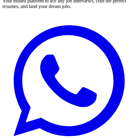
Your trusted platform to ace any job interviews, craft the perfect
resumes, and land your dream jobs.