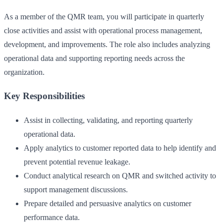
As a member of the QMR team, you will participate in quarterly
close activities and assist with operational process management,
development, and improvements. The role also includes analyzing
operational data and supporting reporting needs across the
organization.
Key Responsibilities
Assist in collecting, validating, and reporting quarterly
operational data.
Apply analytics to customer reported data to help identify and
prevent potential revenue leakage.
Conduct analytical research on QMR and switched activity to
support management discussions.
Prepare detailed and persuasive analytics on customer
performance data.