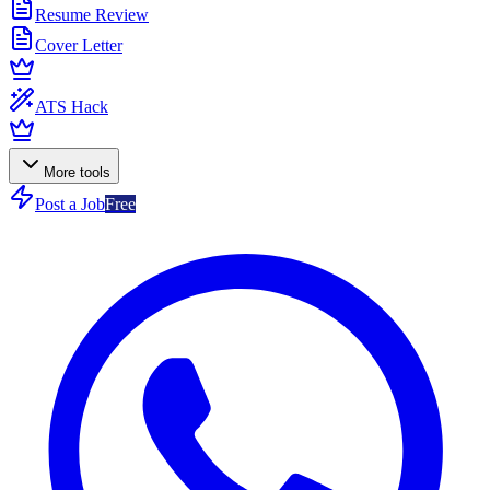
Resume Review
Cover Letter
ATS Hack
More tools
Post a Job
Free