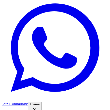
Join Community
Theme