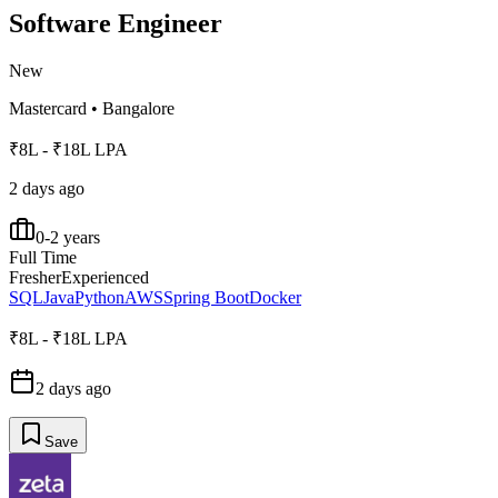
Software Engineer
New
Mastercard
•
Bangalore
₹8L - ₹18L LPA
2 days ago
0-2 years
Full Time
Fresher
Experienced
SQL
Java
Python
AWS
Spring Boot
Docker
₹8L - ₹18L LPA
2 days ago
Save