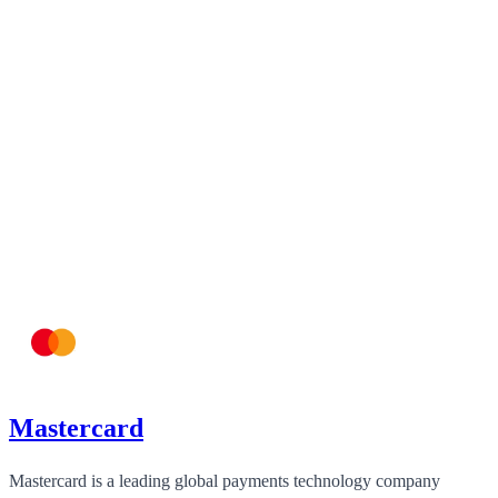
Mastercard
Mastercard is a leading global payments technology company