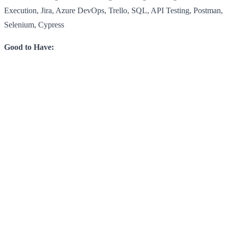
Execution, Jira, Azure DevOps, Trello, SQL, API Testing, Postman,
Selenium, Cypress
Good to Have: