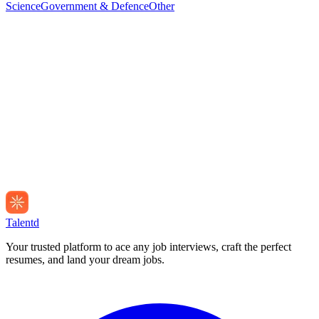
Science
Government & Defence
Other
Talentd
Your trusted platform to ace any job interviews, craft the perfect
resumes, and land your dream jobs.