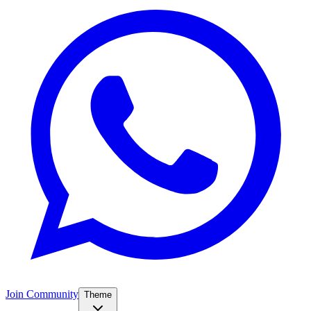
Join Community
Theme