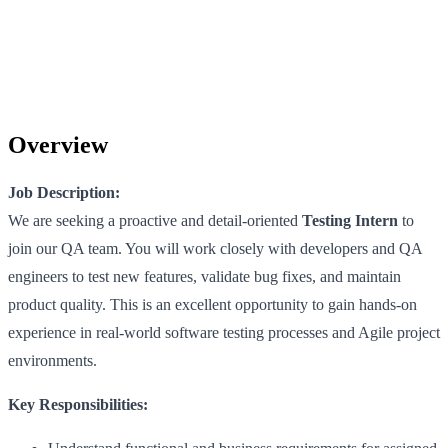
Overview
Job Description:
We are seeking a proactive and detail-oriented
Testing Intern
to
join our QA team. You will work closely with developers and QA
engineers to test new features, validate bug fixes, and maintain
product quality. This is an excellent opportunity to gain hands-on
experience in real-world software testing processes and Agile project
environments.
Key Responsibilities: