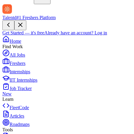
Talentd
#1 Freshers Platform
Get Started — it's free
Already have an account?
Log in
Home
Find Work
All Jobs
Freshers
Internships
IIT Internships
Job Tracker
New
Learn
FleetCode
Articles
Roadmaps
Tools