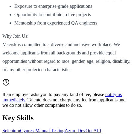
Exposure to enterprise-grade applications
Opportunity to contribute to live projects
Mentorship from experienced QA engineers
Why Join Us:
Maersk is committed to a diverse and inclusive workplace. We
welcome applicants from all backgrounds and provide equal
opportunities without regard to race, gender, age, religion, disability,
or any other protected characteristic.
If an employer asks you to pay any kind of fee, please
notify us
immediately
. Talentd does not charge any fee from applicants and
we do not allow other companies to do so.
Key Skills
Selenium
Cypress
Manual Testing
Azure DevOps
API