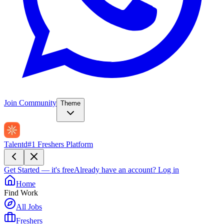
Join Community
Theme
Talentd
#1 Freshers Platform
Get Started — it's free
Already have an account?
Log in
Home
Find Work
All Jobs
Freshers