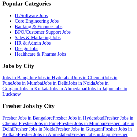
Popular Categories
IT/Software
Jobs
Core Engineering
Jobs
Banking & Finance
Jobs
BPO/Customer Support
Jobs
Sales & Marketing
Jobs
HR & Admin
Jobs
Design
Jobs
Healthcare & Pharma
Jobs
Jobs by City
Jobs in
Bangalore
Jobs in
Hyderabad
Jobs in
Chennai
Jobs in
Pune
Jobs in
Mumbai
Jobs in
Delhi
Jobs in
Noida
Jobs in
Gurgaon
Jobs in
Kolkata
Jobs in
Ahmedabad
Jobs in
Jaipur
Jobs in
Lucknow
Fresher Jobs by City
Fresher Jobs in
Bangalore
Fresher Jobs in
Hyderabad
Fresher Jobs in
Chennai
Fresher Jobs in
Pune
Fresher Jobs in
Mumbai
Fresher Jobs in
Delhi
Fresher Jobs in
Noida
Fresher Jobs in
Gurgaon
Fresher Jobs in
Kolkata
Fresher Jobs in
Ahmedabad
Fresher Jobs in
Jaipur
Fresher