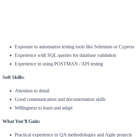
Exposure to automation testing tools like Selenium or Cypress
Experience with SQL queries for database validation
Experience in using POSTMAN / API testing
Soft Skills:
Attention to detail
Good communication and documentation skills
Willingness to learn and adapt
What You’ll Gain:
Practical experience in QA methodologies and Agile projects