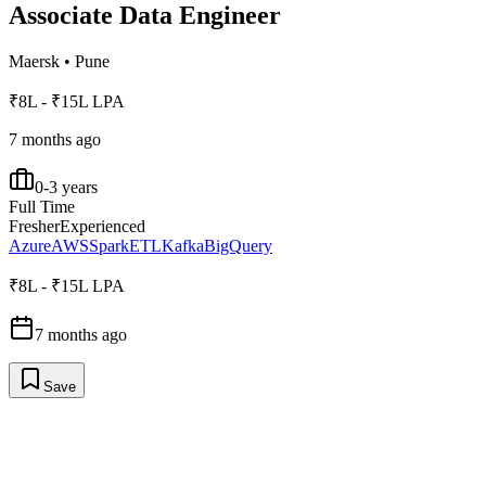
Associate Data Engineer
Maersk
•
Pune
₹8L - ₹15L LPA
7 months ago
0-3 years
Full Time
Fresher
Experienced
Azure
AWS
Spark
ETL
Kafka
BigQuery
₹8L - ₹15L LPA
7 months ago
Save