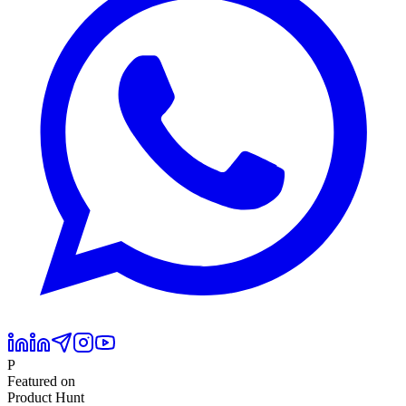
P
Featured on
Product Hunt