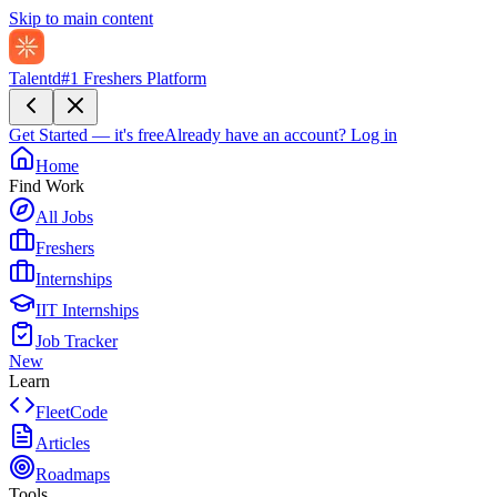
Skip to main content
Talentd
#1 Freshers Platform
Get Started — it's free
Already have an account?
Log in
Home
Find Work
All Jobs
Freshers
Internships
IIT Internships
Job Tracker
New
Learn
FleetCode
Articles
Roadmaps
Tools