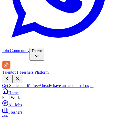
Join Community
Theme
Talentd
#1 Freshers Platform
Get Started — it's free
Already have an account?
Log in
Home
Find Work
All Jobs
Freshers