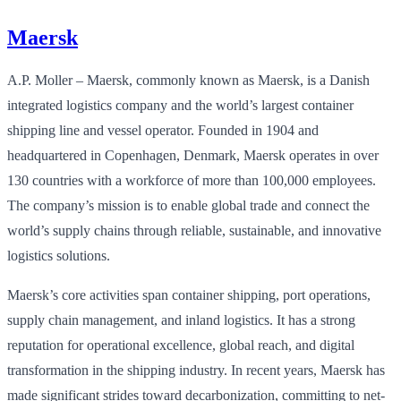
Maersk
A.P. Moller – Maersk, commonly known as Maersk, is a Danish
integrated logistics company and the world’s largest container
shipping line and vessel operator. Founded in 1904 and
headquartered in Copenhagen, Denmark, Maersk operates in over
130 countries with a workforce of more than 100,000 employees.
The company’s mission is to enable global trade and connect the
world’s supply chains through reliable, sustainable, and innovative
logistics solutions.
Maersk’s core activities span container shipping, port operations,
supply chain management, and inland logistics. It has a strong
reputation for operational excellence, global reach, and digital
transformation in the shipping industry. In recent years, Maersk has
made significant strides toward decarbonization, committing to net-