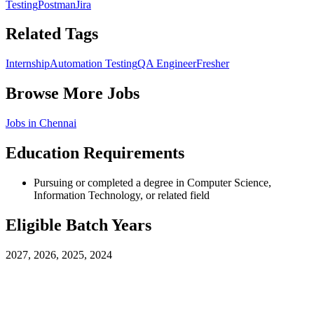
Testing
Postman
Jira
Related Tags
Internship
Automation Testing
QA Engineer
Fresher
Browse More Jobs
Jobs in
Chennai
Education Requirements
Pursuing or completed a degree in Computer Science,
Information Technology, or related field
Eligible Batch Years
2027, 2026, 2025, 2024