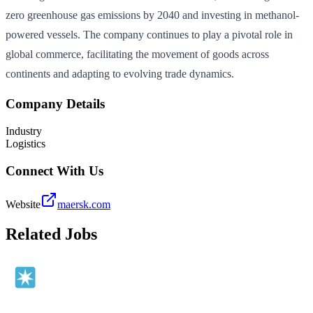
zero greenhouse gas emissions by 2040 and investing in methanol-
powered vessels. The company continues to play a pivotal role in
global commerce, facilitating the movement of goods across
continents and adapting to evolving trade dynamics.
Company Details
Industry
Logistics
Connect With Us
Website
maersk.com
Related Jobs