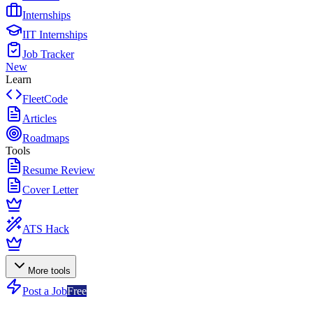
Internships
IIT Internships
Job Tracker
New
Learn
FleetCode
Articles
Roadmaps
Tools
Resume Review
Cover Letter
ATS Hack
More tools
Post a Job
Free