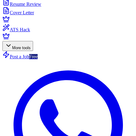
Resume Review
Cover Letter
ATS Hack
More tools
Post a Job
Free