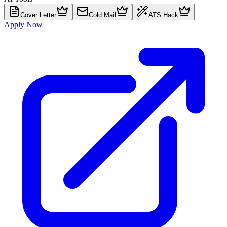
Cover Letter
Cold Mail
ATS Hack
Apply Now