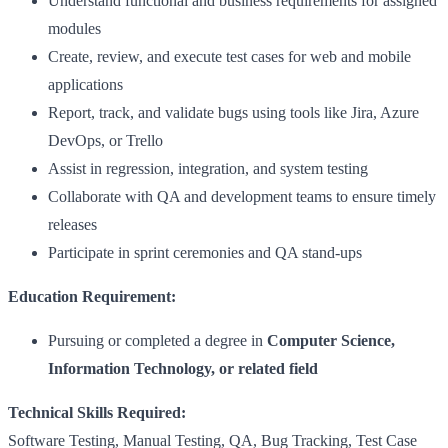
Understand functional and business requirements for assigned
modules
Create, review, and execute test cases for web and mobile
applications
Report, track, and validate bugs using tools like Jira, Azure
DevOps, or Trello
Assist in regression, integration, and system testing
Collaborate with QA and development teams to ensure timely
releases
Participate in sprint ceremonies and QA stand-ups
Education Requirement:
Pursuing or completed a degree in
Computer Science,
Information Technology, or related field
Technical Skills Required:
Software Testing, Manual Testing, QA, Bug Tracking, Test Case