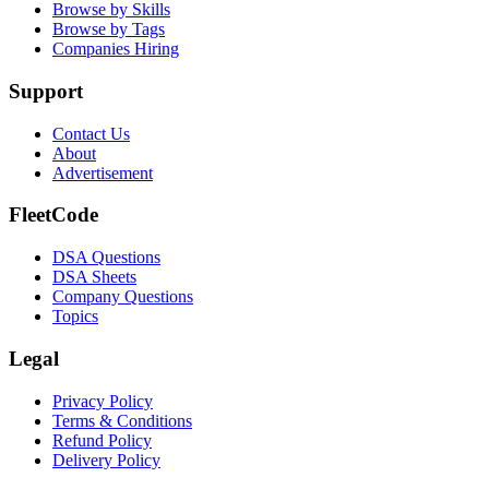
Browse by Skills
Browse by Tags
Companies Hiring
Support
Contact Us
About
Advertisement
FleetCode
DSA Questions
DSA Sheets
Company Questions
Topics
Legal
Privacy Policy
Terms & Conditions
Refund Policy
Delivery Policy