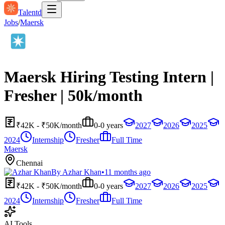
Talentd
Jobs
/
Maersk
Maersk Hiring Testing Intern |
Fresher | 50k/month
₹42K - ₹50K/month
0-0 years
2027
2026
2025
2024
Internship
Fresher
Full Time
Maersk
Chennai
By
Azhar Khan
•
11 months ago
₹42K - ₹50K/month
0-0 years
2027
2026
2025
2024
Internship
Fresher
Full Time
AI Tools