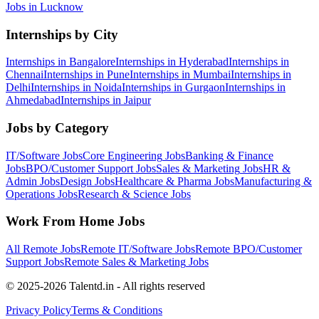
Jobs in
Lucknow
Internships by City
Internships in
Bangalore
Internships in
Hyderabad
Internships in
Chennai
Internships in
Pune
Internships in
Mumbai
Internships in
Delhi
Internships in
Noida
Internships in
Gurgaon
Internships in
Ahmedabad
Internships in
Jaipur
Jobs by Category
IT/Software
Jobs
Core Engineering
Jobs
Banking & Finance
Jobs
BPO/Customer Support
Jobs
Sales & Marketing
Jobs
HR &
Admin
Jobs
Design
Jobs
Healthcare & Pharma
Jobs
Manufacturing &
Operations
Jobs
Research & Science
Jobs
Work From Home Jobs
All Remote Jobs
Remote
IT/Software
Jobs
Remote
BPO/Customer
Support
Jobs
Remote
Sales & Marketing
Jobs
© 2025-2026 Talentd.in - All rights reserved
Privacy Policy
Terms & Conditions