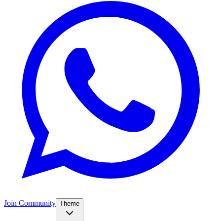
Join Community
Theme