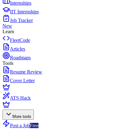
Internships
IIT Internships
Job Tracker
New
Learn
FleetCode
Articles
Roadmaps
Tools
Resume Review
Cover Letter
ATS Hack
More tools
Post a Job
Free