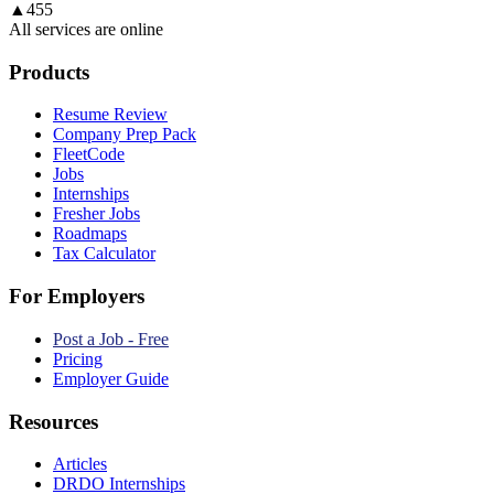
▲
455
All services are online
Products
Resume Review
Company Prep Pack
FleetCode
Jobs
Internships
Fresher Jobs
Roadmaps
Tax Calculator
For Employers
Post a Job - Free
Pricing
Employer Guide
Resources
Articles
DRDO Internships