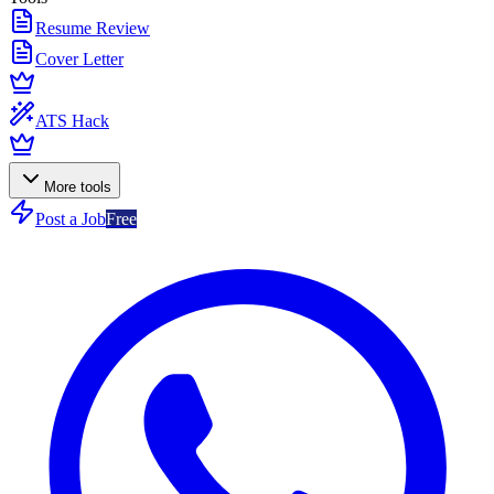
Resume Review
Cover Letter
ATS Hack
More tools
Post a Job
Free