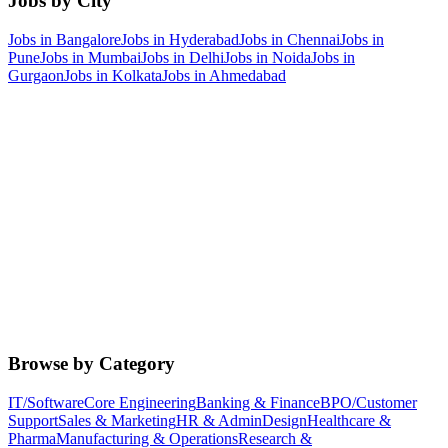
Jobs by City
Jobs in
Bangalore
Jobs in
Hyderabad
Jobs in
Chennai
Jobs in
Pune
Jobs in
Mumbai
Jobs in
Delhi
Jobs in
Noida
Jobs in
Gurgaon
Jobs in
Kolkata
Jobs in
Ahmedabad
Browse by Category
IT/Software
Core Engineering
Banking & Finance
BPO/Customer
Support
Sales & Marketing
HR & Admin
Design
Healthcare &
Pharma
Manufacturing & Operations
Research &