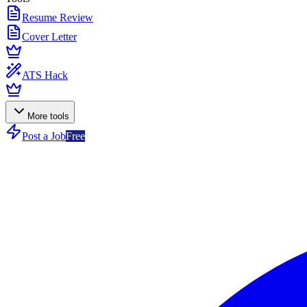
Resume Review
Cover Letter
ATS Hack
More tools
Post a Job
Free