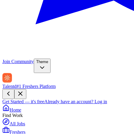
Join Community
Theme
Talentd
#1 Freshers Platform
Get Started — it's free
Already have an account?
Log in
Home
Find Work
All Jobs
Freshers