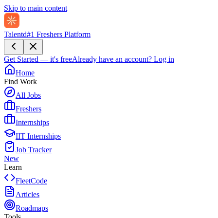
Skip to main content
Talentd
#1 Freshers Platform
Get Started — it's free
Already have an account?
Log in
Home
Find Work
All Jobs
Freshers
Internships
IIT Internships
Job Tracker
New
Learn
FleetCode
Articles
Roadmaps
Tools