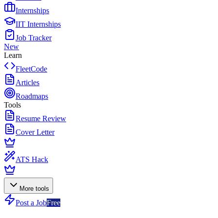
Internships
IIT Internships
Job Tracker
New
Learn
FleetCode
Articles
Roadmaps
Tools
Resume Review
Cover Letter
ATS Hack
More tools
Post a Job
Free