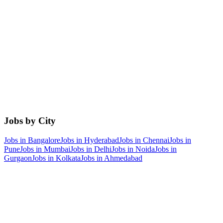
Jobs by City
Jobs in
Bangalore
Jobs in
Hyderabad
Jobs in
Chennai
Jobs in
Pune
Jobs in
Mumbai
Jobs in
Delhi
Jobs in
Noida
Jobs in
Gurgaon
Jobs in
Kolkata
Jobs in
Ahmedabad