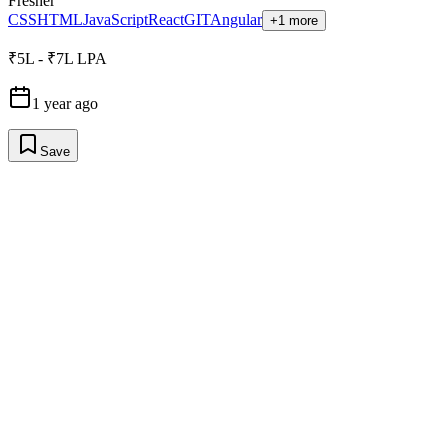
Fresher
CSS
HTML
JavaScript
React
GIT
Angular
+1 more
₹5L - ₹7L LPA
1 year ago
Save