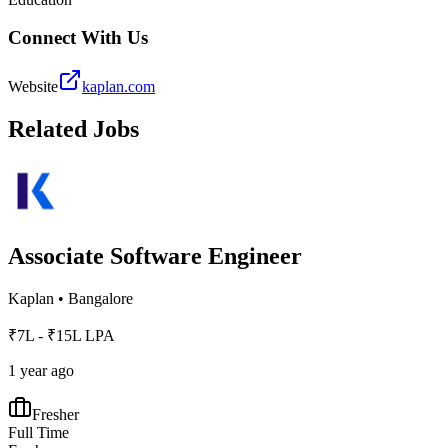
Connect With Us
Website
kaplan.com
Related Jobs
Associate Software Engineer
Kaplan
•
Bangalore
₹7L - ₹15L LPA
1 year ago
Fresher
Full Time