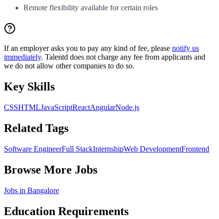
Remote flexibility available for certain roles
If an employer asks you to pay any kind of fee, please
notify us
immediately
. Talentd does not charge any fee from applicants and
we do not allow other companies to do so.
Key Skills
CSS
HTML
JavaScript
React
Angular
Node.js
Related Tags
Software Engineer
Full Stack
Internship
Web Development
Frontend
Browse More Jobs
Jobs in
Bangalore
Education Requirements