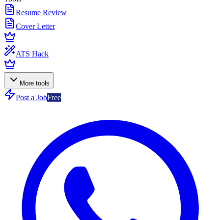
Resume Review
Cover Letter
ATS Hack
More tools
Post a Job
Free