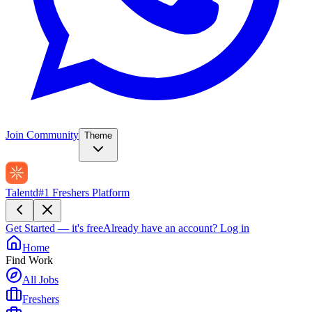
Join Community
Theme
Talentd
#1 Freshers Platform
Get Started — it's free
Already have an account?
Log in
Home
Find Work
All Jobs
Freshers