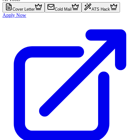
Cover Letter
Cold Mail
ATS Hack
Apply Now