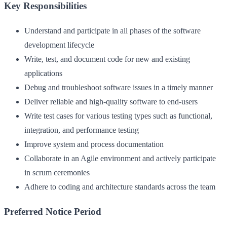
Key Responsibilities
Understand and participate in all phases of the software
development lifecycle
Write, test, and document code for new and existing
applications
Debug and troubleshoot software issues in a timely manner
Deliver reliable and high-quality software to end-users
Write test cases for various testing types such as functional,
integration, and performance testing
Improve system and process documentation
Collaborate in an Agile environment and actively participate
in scrum ceremonies
Adhere to coding and architecture standards across the team
Preferred Notice Period