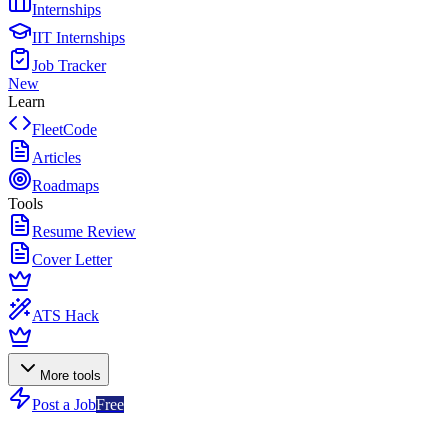
Internships
IIT Internships
Job Tracker
New
Learn
FleetCode
Articles
Roadmaps
Tools
Resume Review
Cover Letter
ATS Hack
More tools
Post a Job
Free