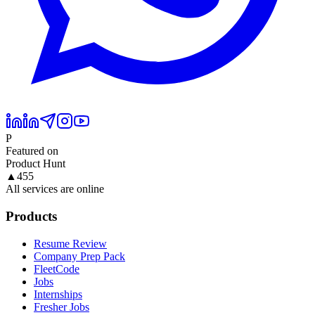
P
Featured on
Product Hunt
▲
455
All services are online
Products
Resume Review
Company Prep Pack
FleetCode
Jobs
Internships
Fresher Jobs