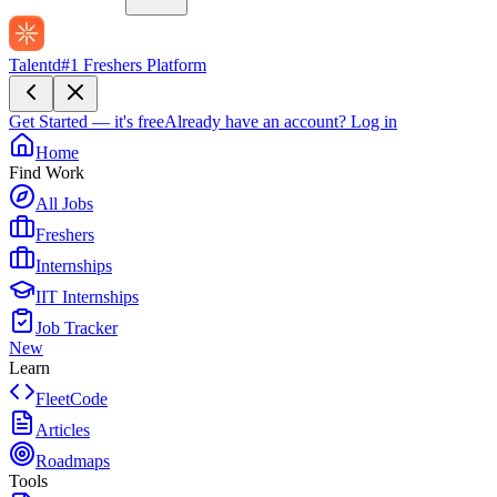
Talentd
#1 Freshers Platform
Get Started — it's free
Already have an account?
Log in
Home
Find Work
All Jobs
Freshers
Internships
IIT Internships
Job Tracker
New
Learn
FleetCode
Articles
Roadmaps
Tools