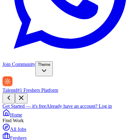
Join Community
Theme
Talentd
#1 Freshers Platform
Get Started — it's free
Already have an account?
Log in
Home
Find Work
All Jobs
Freshers