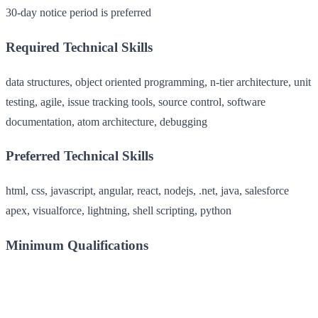
30-day notice period is preferred
Required Technical Skills
data structures, object oriented programming, n-tier architecture, unit
testing, agile, issue tracking tools, source control, software
documentation, atom architecture, debugging
Preferred Technical Skills
html, css, javascript, angular, react, nodejs, .net, java, salesforce
apex, visualforce, lightning, shell scripting, python
Minimum Qualifications