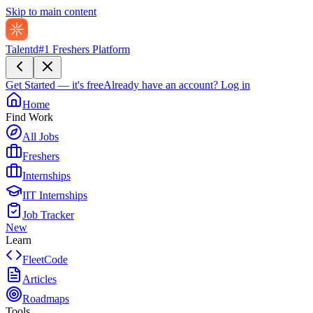
Skip to main content
Talentd
#1 Freshers Platform
Get Started — it's free
Already have an account?
Log in
Home
Find Work
All Jobs
Freshers
Internships
IIT Internships
Job Tracker
New
Learn
FleetCode
Articles
Roadmaps
Tools