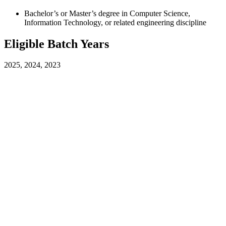
Bachelor’s or Master’s degree in Computer Science,
Information Technology, or related engineering discipline
Eligible Batch Years
2025, 2024, 2023