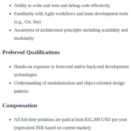
Ability to write unit tests and debug code effectively
Familiarity with Agile workflows and team development tools
(e.g., Git, Jira)
Awareness of architectural principles including scalability and
modularity
Preferred Qualifications
Hands-on exposure to front-end and/or back-end development
technologies
Understanding of modularization and object-oriented design
patterns
Compensation
All full-time positions are paid at least $31,200 USD per year
(equivalent INR based on current market)