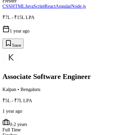
Fresher
CSS
HTML
JavaScript
React
Angular
Node.js
₹7L - ₹15L LPA
1 year ago
Save
Associate Software Engineer
Kalpan
•
Bengaluru
₹5L - ₹7L LPA
1 year ago
0-2 years
Full Time