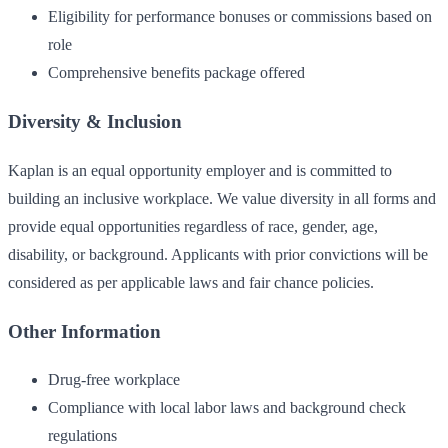
Eligibility for performance bonuses or commissions based on
role
Comprehensive benefits package offered
Diversity & Inclusion
Kaplan is an equal opportunity employer and is committed to
building an inclusive workplace. We value diversity in all forms and
provide equal opportunities regardless of race, gender, age,
disability, or background. Applicants with prior convictions will be
considered as per applicable laws and fair chance policies.
Other Information
Drug-free workplace
Compliance with local labor laws and background check
regulations