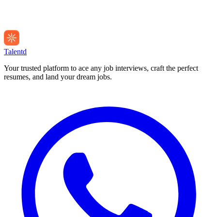
Talentd
Your trusted platform to ace any job interviews, craft the perfect
resumes, and land your dream jobs.