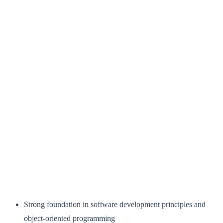
Strong foundation in software development principles and
object-oriented programming