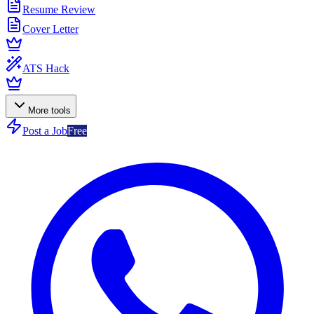
Resume Review
Cover Letter
ATS Hack
More tools
Post a Job
Free