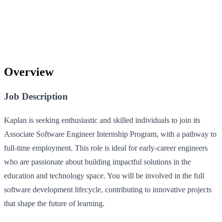
Overview
Job Description
Kaplan is seeking enthusiastic and skilled individuals to join its
Associate Software Engineer Internship Program, with a pathway to
full-time employment. This role is ideal for early-career engineers
who are passionate about building impactful solutions in the
education and technology space. You will be involved in the full
software development lifecycle, contributing to innovative projects
that shape the future of learning.