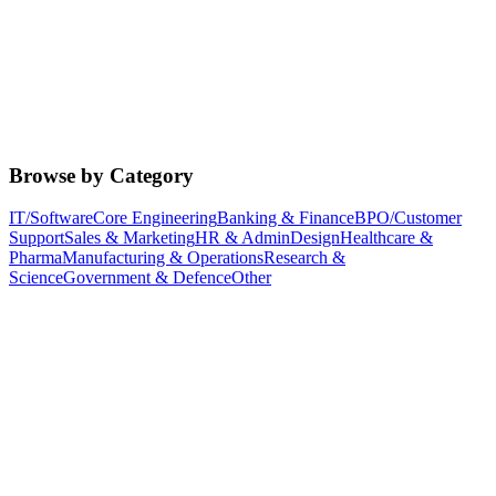
Browse by Category
IT/Software
Core Engineering
Banking & Finance
BPO/Customer
Support
Sales & Marketing
HR & Admin
Design
Healthcare &
Pharma
Manufacturing & Operations
Research &
Science
Government & Defence
Other