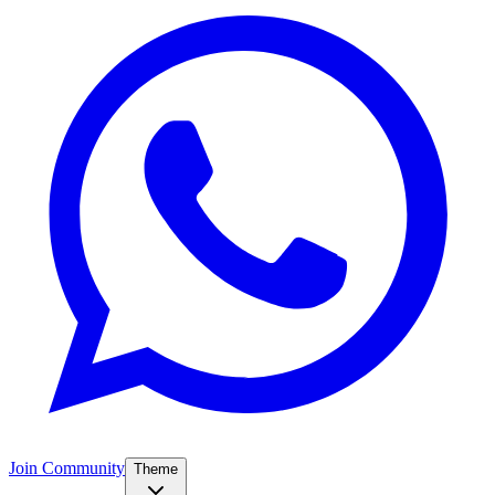
Join Community
Theme