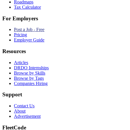
Roadmaps
Tax Calculator
For Employers
Post a Job - Free
Pricing
Employer Guide
Resources
Articles
DRDO Internships
Browse by Skills
Browse by Tags
Companies Hiring
Support
Contact Us
About
Advertisement
FleetCode