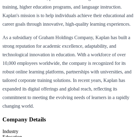
training, higher education programs, and language instruction.
Kaplan's mission is to help individuals achieve their educational and
career goals through innovative, high-quality learning experiences.
As a subsidiary of Graham Holdings Company, Kaplan has built a
strong reputation for academic excellence, adaptability, and
technological innovation in education. With a workforce of over
10,000 employees worldwide, the company is recognized for its
robust online learning platforms, partnerships with universities, and
tailored corporate training solutions. In recent years, Kaplan has
expanded its digital offerings and global reach, reflecting its
commitment to meeting the evolving needs of learners in a rapidly
changing world.
Company Details
Industry
Education