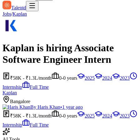
Talentd
Jobs
/
Kaplan
Kaplan is hiring Associate
Software Engineer Intern
₹58K - ₹1.3L/month
0-0 years
2025
2024
2023
Internship
Full Time
Kaplan
Bangalore
By
Haris Khan
•
1 year ago
₹58K - ₹1.3L/month
0-0 years
2025
2024
2023
Internship
Full Time
AI Tools