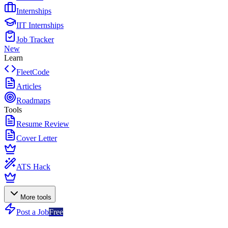
Internships
IIT Internships
Job Tracker
New
Learn
FleetCode
Articles
Roadmaps
Tools
Resume Review
Cover Letter
ATS Hack
More tools
Post a Job
Free