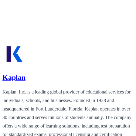
Kaplan
Kaplan, Inc. is a leading global provider of educational services for
individuals, schools, and businesses. Founded in 1938 and
headquartered in Fort Lauderdale, Florida, Kaplan operates in over
30 countries and serves millions of students annually. The company
offers a wide range of learning solutions, including test preparation
for standardized exams, professional licensing and certification