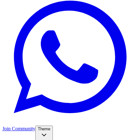
Join Community
Theme