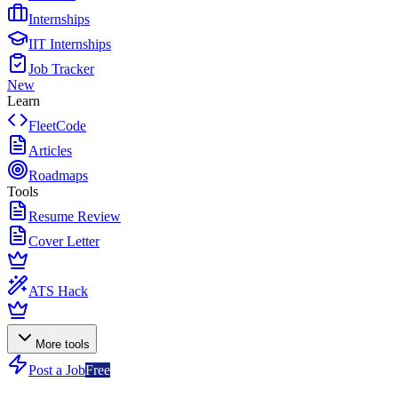
Internships
IIT Internships
Job Tracker
New
Learn
FleetCode
Articles
Roadmaps
Tools
Resume Review
Cover Letter
ATS Hack
More tools
Post a Job
Free