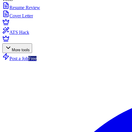
Resume Review
Cover Letter
ATS Hack
More tools
Post a Job
Free