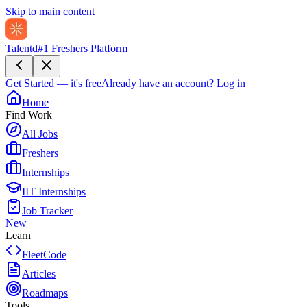
Skip to main content
Talentd
#1 Freshers Platform
Get Started — it's free
Already have an account?
Log in
Home
Find Work
All Jobs
Freshers
Internships
IIT Internships
Job Tracker
New
Learn
FleetCode
Articles
Roadmaps
Tools