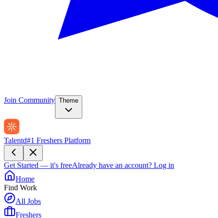
Join Community
Theme
Talentd
#1 Freshers Platform
Get Started — it's free
Already have an account?
Log in
Home
Find Work
All Jobs
Freshers