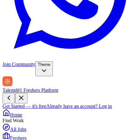
Join Community
Theme
Talentd
#1 Freshers Platform
Get Started — it's free
Already have an account?
Log in
Home
Find Work
All Jobs
Freshers