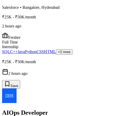
Salesforce
•
Bangalore, Hyderabad
₹25K - ₹50K/month
2 hours ago
Fresher
Full Time
Internship
SQL
C++
Java
Python
CSS
HTML
+2 more
₹25K - ₹50K/month
2 hours ago
Save
AIOps Developer