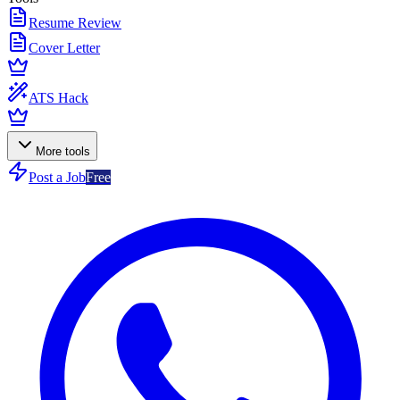
Resume Review
Cover Letter
ATS Hack
More tools
Post a Job
Free