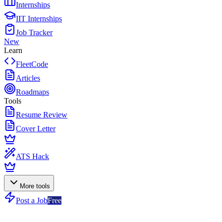
Internships
IIT Internships
Job Tracker
New
Learn
FleetCode
Articles
Roadmaps
Tools
Resume Review
Cover Letter
ATS Hack
More tools
Post a Job
Free