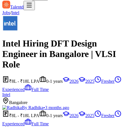
Talentd
Jobs
/
Intel
Intel Hiring DFT Design
Engineer in Bangalore | VLSI
Role
₹8L - ₹18L LPA
0-1 years
2026
2025
Fresher
Experienced
Full Time
Intel
Bangalore
By
Radhika
•
3 months ago
₹8L - ₹18L LPA
0-1 years
2026
2025
Fresher
Experienced
Full Time