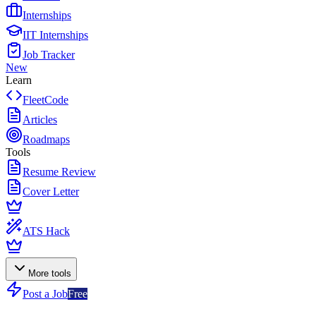
Internships
IIT Internships
Job Tracker
New
Learn
FleetCode
Articles
Roadmaps
Tools
Resume Review
Cover Letter
ATS Hack
More tools
Post a Job
Free