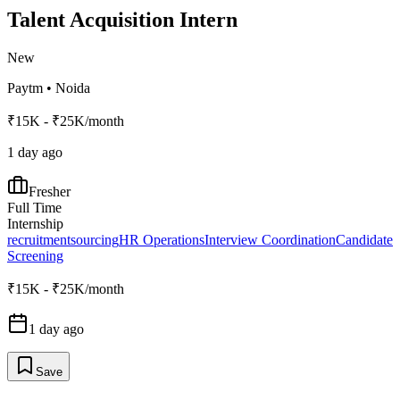
Talent Acquisition Intern
New
Paytm
•
Noida
₹15K - ₹25K/month
1 day ago
Fresher
Full Time
Internship
recruitment
sourcing
HR Operations
Interview Coordination
Candidate
Screening
₹15K - ₹25K/month
1 day ago
Save