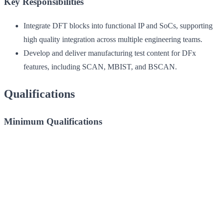
Key Responsibilities
Integrate DFT blocks into functional IP and SoCs, supporting
high quality integration across multiple engineering teams.
Develop and deliver manufacturing test content for DFx
features, including SCAN, MBIST, and BSCAN.
Qualifications
Minimum Qualifications