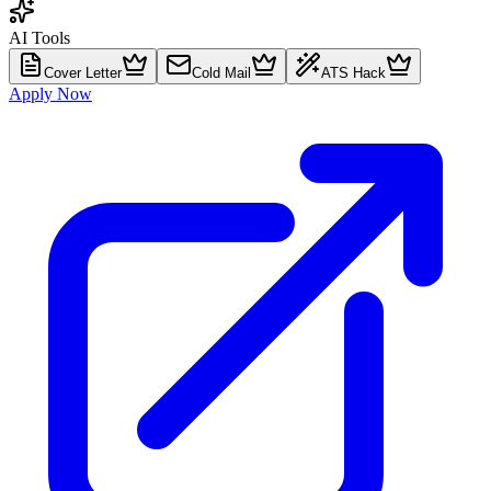
AI Tools
Cover Letter
Cold Mail
ATS Hack
Apply Now