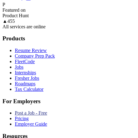
P
Featured on
Product Hunt
▲
455
All services are online
Products
Resume Review
Company Prep Pack
FleetCode
Jobs
Internships
Fresher Jobs
Roadmaps
Tax Calculator
For Employers
Post a Job - Free
Pricing
Employer Guide
Resources