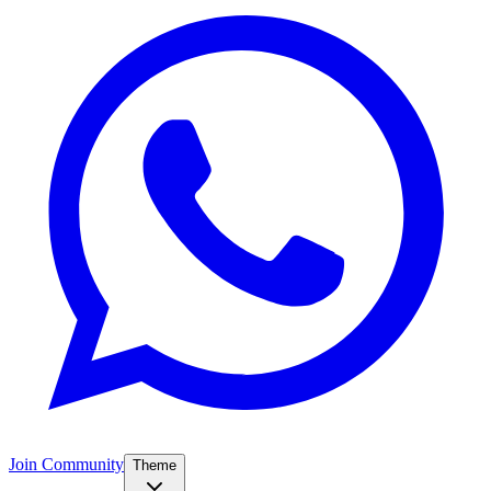
Join Community
Theme