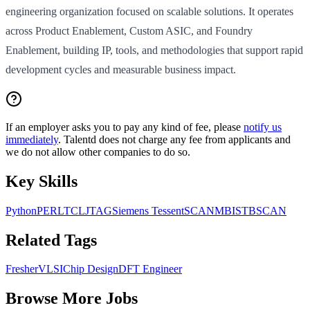
engineering organization focused on scalable solutions. It operates
across Product Enablement, Custom ASIC, and Foundry
Enablement, building IP, tools, and methodologies that support rapid
development cycles and measurable business impact.
If an employer asks you to pay any kind of fee, please
notify us
immediately
. Talentd does not charge any fee from applicants and
we do not allow other companies to do so.
Key Skills
Python
PERL
TCL
JTAG
Siemens Tessent
SCAN
MBIST
BSCAN
Related Tags
Fresher
VLSI
Chip Design
DFT Engineer
Browse More Jobs