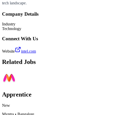
tech landscape.
Company Details
Industry
Technology
Connect With Us
Website
intel.com
Related Jobs
Apprentice
New
Myntra
•
Bangalore