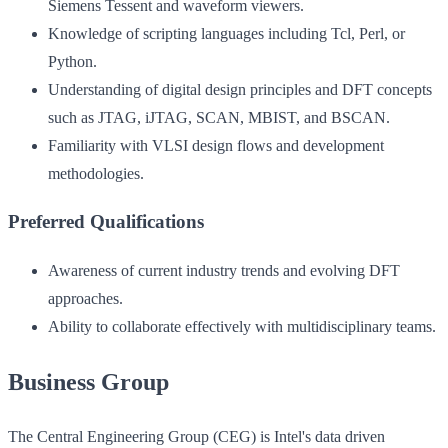
Siemens Tessent and waveform viewers.
Knowledge of scripting languages including Tcl, Perl, or
Python.
Understanding of digital design principles and DFT concepts
such as JTAG, iJTAG, SCAN, MBIST, and BSCAN.
Familiarity with VLSI design flows and development
methodologies.
Preferred Qualifications
Awareness of current industry trends and evolving DFT
approaches.
Ability to collaborate effectively with multidisciplinary teams.
Business Group
The Central Engineering Group (CEG) is Intel's data driven