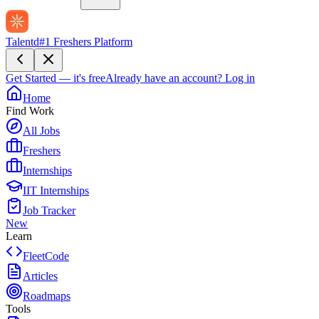
Talentd
#1 Freshers Platform
Get Started — it's free
Already have an account?
Log in
Home
Find Work
All Jobs
Freshers
Internships
IIT Internships
Job Tracker
New
Learn
FleetCode
Articles
Roadmaps
Tools