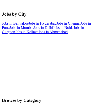
Jobs by City
Jobs in
Bangalore
Jobs in
Hyderabad
Jobs in
Chennai
Jobs in
Pune
Jobs in
Mumbai
Jobs in
Delhi
Jobs in
Noida
Jobs in
Gurgaon
Jobs in
Kolkata
Jobs in
Ahmedabad
Browse by Category