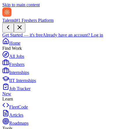
Skip to main content
Talentd
#1 Freshers Platform
Get Started — it's free
Already have an account?
Log in
Home
Find Work
All Jobs
Freshers
Internships
IIT Internships
Job Tracker
New
Learn
FleetCode
Articles
Roadmaps
Tools