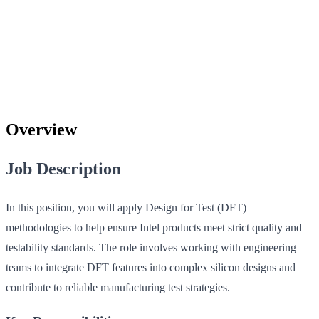
Overview
Job Description
In this position, you will apply Design for Test (DFT)
methodologies to help ensure Intel products meet strict quality and
testability standards. The role involves working with engineering
teams to integrate DFT features into complex silicon designs and
contribute to reliable manufacturing test strategies.