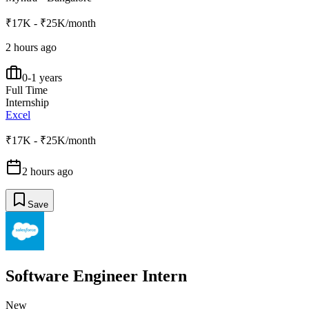
₹17K - ₹25K/month
2 hours ago
0-1 years
Full Time
Internship
Excel
₹17K - ₹25K/month
2 hours ago
Save
Software Engineer Intern
New