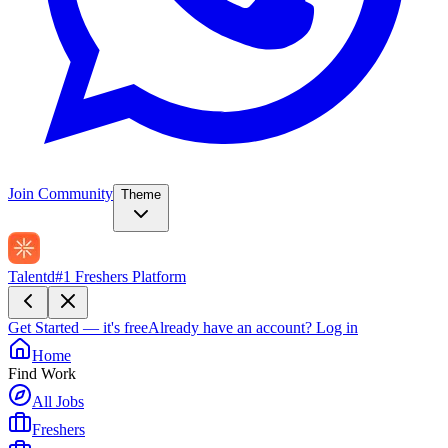
Join Community
Theme
Talentd
#1 Freshers Platform
Get Started — it's free
Already have an account?
Log in
Home
Find Work
All Jobs
Freshers