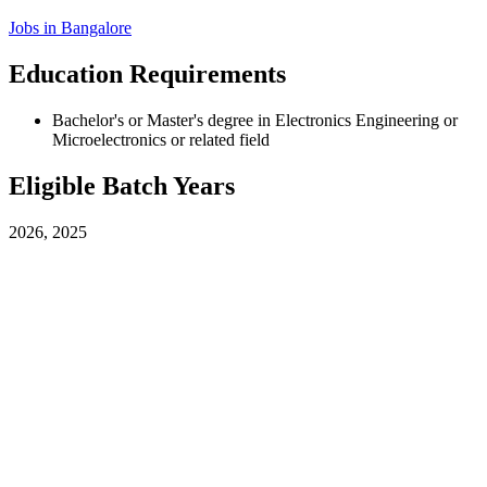
Jobs in
Bangalore
Education Requirements
Bachelor's or Master's degree in Electronics Engineering or
Microelectronics or related field
Eligible Batch Years
2026, 2025