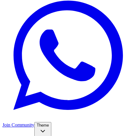
Join Community
Theme