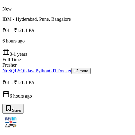
New
IBM
•
Hyderabad, Pune, Bangalore
₹6L - ₹12L LPA
6 hours ago
0-1 years
Full Time
Fresher
NoSQL
SQL
Java
Python
GIT
Docker
+2 more
₹6L - ₹12L LPA
6 hours ago
Save