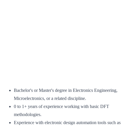
Bachelor's or Master's degree in Electronics Engineering,
Microelectronics, or a related discipline.
0 to 1+ years of experience working with basic DFT
methodologies.
Experience with electronic design automation tools such as