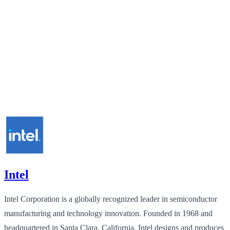
Intel
Intel Corporation is a globally recognized leader in semiconductor
manufacturing and technology innovation. Founded in 1968 and
headquartered in Santa Clara, California, Intel designs and produces