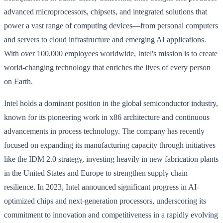
advanced microprocessors, chipsets, and integrated solutions that
power a vast range of computing devices—from personal computers
and servers to cloud infrastructure and emerging AI applications.
With over 100,000 employees worldwide, Intel's mission is to create
world-changing technology that enriches the lives of every person
on Earth.
Intel holds a dominant position in the global semiconductor industry,
known for its pioneering work in x86 architecture and continuous
advancements in process technology. The company has recently
focused on expanding its manufacturing capacity through initiatives
like the IDM 2.0 strategy, investing heavily in new fabrication plants
in the United States and Europe to strengthen supply chain
resilience. In 2023, Intel announced significant progress in AI-
optimized chips and next-generation processors, underscoring its
commitment to innovation and competitiveness in a rapidly evolving