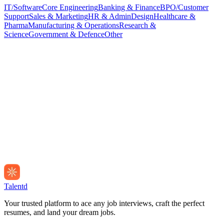
IT/Software
Core Engineering
Banking & Finance
BPO/Customer
Support
Sales & Marketing
HR & Admin
Design
Healthcare &
Pharma
Manufacturing & Operations
Research &
Science
Government & Defence
Other
Talentd
Your trusted platform to ace any job interviews, craft the perfect
resumes, and land your dream jobs.