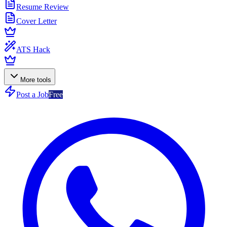
Resume Review
Cover Letter
ATS Hack
More tools
Post a Job
Free