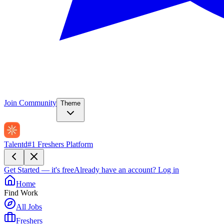
Join Community
Theme
Talentd
#1 Freshers Platform
Get Started — it's free
Already have an account?
Log in
Home
Find Work
All Jobs
Freshers