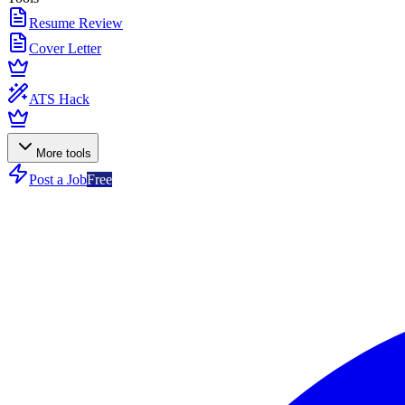
Resume Review
Cover Letter
ATS Hack
More tools
Post a Job
Free