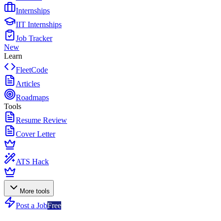
Internships
IIT Internships
Job Tracker
New
Learn
FleetCode
Articles
Roadmaps
Tools
Resume Review
Cover Letter
ATS Hack
More tools
Post a Job
Free