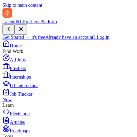
Skip to main content
Talentd
#1 Freshers Platform
Get Started — it's free
Already have an account?
Log in
Home
Find Work
All Jobs
Freshers
Internships
IIT Internships
Job Tracker
New
Learn
FleetCode
Articles
Roadmaps
Tools