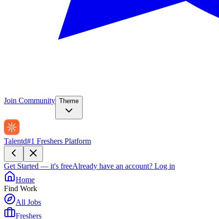
Join Community
Theme
Talentd
#1 Freshers Platform
Get Started — it's free
Already have an account?
Log in
Home
Find Work
All Jobs
Freshers