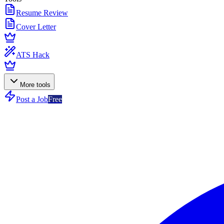
Resume Review
Cover Letter
ATS Hack
More tools
Post a Job
Free