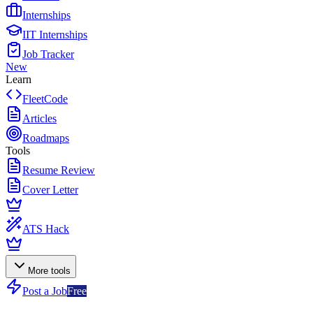
Internships
IIT Internships
Job Tracker
New
Learn
FleetCode
Articles
Roadmaps
Tools
Resume Review
Cover Letter
ATS Hack
More tools
Post a Job
Free