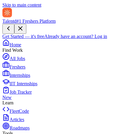
Skip to main content
Talentd
#1 Freshers Platform
Get Started — it's free
Already have an account?
Log in
Home
Find Work
All Jobs
Freshers
Internships
IIT Internships
Job Tracker
New
Learn
FleetCode
Articles
Roadmaps
Tools