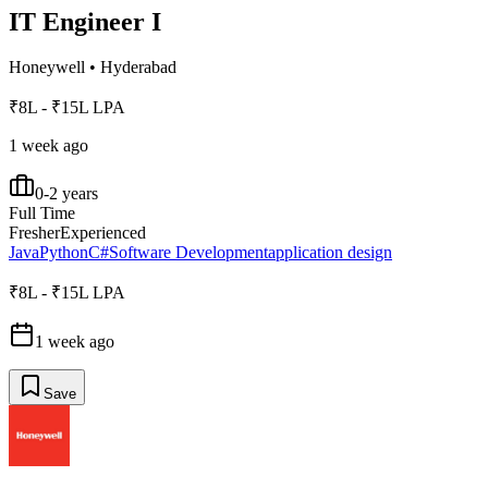
IT Engineer I
Honeywell
•
Hyderabad
₹8L - ₹15L LPA
1 week ago
0-2 years
Full Time
Fresher
Experienced
Java
Python
C#
Software Development
application design
₹8L - ₹15L LPA
1 week ago
Save