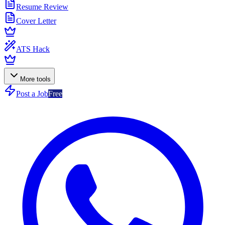
Resume Review
Cover Letter
ATS Hack
More tools
Post a Job
Free