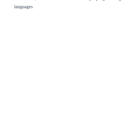
languages