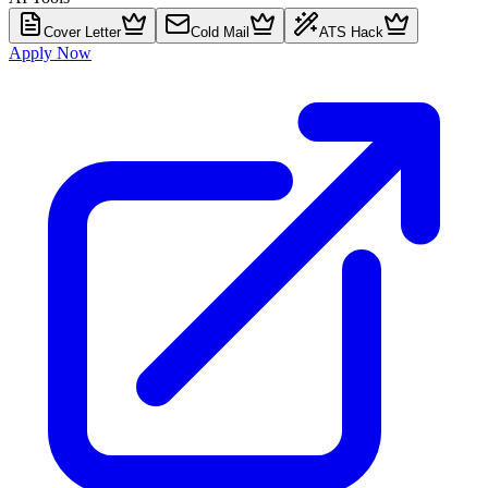
Cover Letter
Cold Mail
ATS Hack
Apply Now