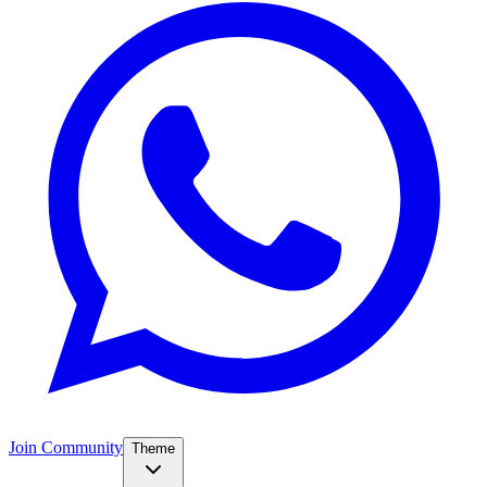
Join Community
Theme