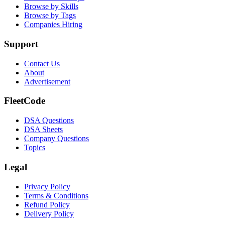
Browse by Skills
Browse by Tags
Companies Hiring
Support
Contact Us
About
Advertisement
FleetCode
DSA Questions
DSA Sheets
Company Questions
Topics
Legal
Privacy Policy
Terms & Conditions
Refund Policy
Delivery Policy