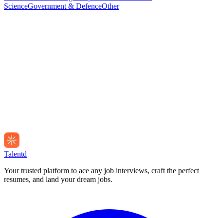
Science
Government & Defence
Other
Talentd
Your trusted platform to ace any job interviews, craft the perfect
resumes, and land your dream jobs.