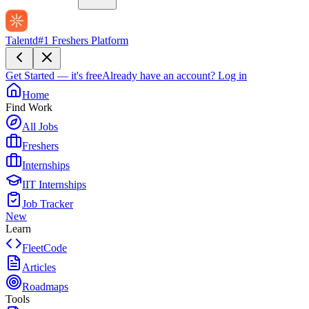
Talentd
#1 Freshers Platform
Get Started — it's free
Already have an account?
Log in
Home
Find Work
All Jobs
Freshers
Internships
IIT Internships
Job Tracker
New
Learn
FleetCode
Articles
Roadmaps
Tools