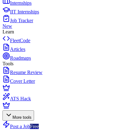
Internships
IIT Internships
Job Tracker
New
Learn
FleetCode
Articles
Roadmaps
Tools
Resume Review
Cover Letter
ATS Hack
More tools
Post a Job
Free