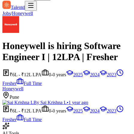
Talentd
Jobs
/
Honeywell
Honeywell is hiring Software
Engineer I | 12LPA | Fresher
₹6L - ₹12L LPA
0-0 years
2025
2024
2023
Fresher
Full Time
Honeywell
Pune
By
Sai Krishna L
•
1 year ago
₹6L - ₹12L LPA
0-0 years
2025
2024
2023
Fresher
Full Time
AI Tools