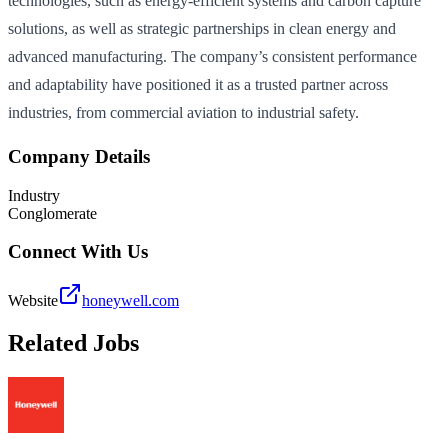
technologies, such as energy-efficient systems and carbon capture
solutions, as well as strategic partnerships in clean energy and
advanced manufacturing. The company’s consistent performance
and adaptability have positioned it as a trusted partner across
industries, from commercial aviation to industrial safety.
Company Details
Industry
Conglomerate
Connect With Us
Website
honeywell.com
Related Jobs