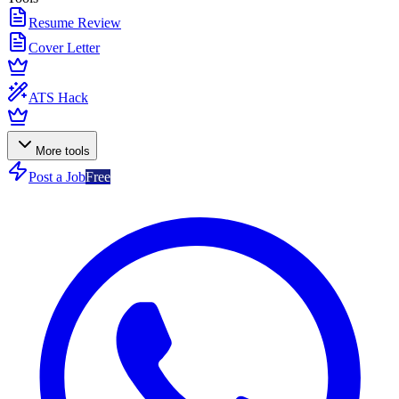
Resume Review
Cover Letter
ATS Hack
More tools
Post a Job
Free