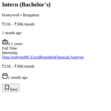
Intern (Bachelor's)
Honeywell
•
Bengaluru
₹21K - ₹38K/month
1 month ago
0-1 years
Full Time
Internship
Data Analysis
MS Excel
Reporting
Financial Analysis
₹21K - ₹38K/month
1 month ago
Save