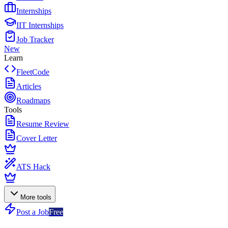
Internships
IIT Internships
Job Tracker
New
Learn
FleetCode
Articles
Roadmaps
Tools
Resume Review
Cover Letter
ATS Hack
More tools
Post a Job
Free