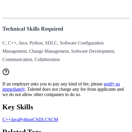
Technical Skills Required
C, C++, Java, Python, SDLC, Software Configuration
Management, Change Management, Software Development,
Communication, Collaboration
If an employer asks you to pay any kind of fee, please
notify us
immediately
. Talentd does not charge any fee from applicants and
we do not allow other companies to do so.
Key Skills
C++
Java
Python
C
SDLC
SCM