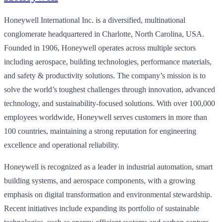
Honeywell International Inc. is a diversified, multinational
conglomerate headquartered in Charlotte, North Carolina, USA.
Founded in 1906, Honeywell operates across multiple sectors
including aerospace, building technologies, performance materials,
and safety & productivity solutions. The company’s mission is to
solve the world’s toughest challenges through innovation, advanced
technology, and sustainability-focused solutions. With over 100,000
employees worldwide, Honeywell serves customers in more than
100 countries, maintaining a strong reputation for engineering
excellence and operational reliability.
Honeywell is recognized as a leader in industrial automation, smart
building systems, and aerospace components, with a growing
emphasis on digital transformation and environmental stewardship.
Recent initiatives include expanding its portfolio of sustainable