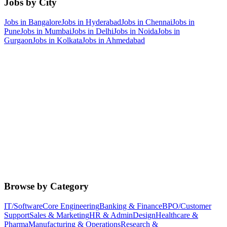
Jobs by City
Jobs in
Bangalore
Jobs in
Hyderabad
Jobs in
Chennai
Jobs in
Pune
Jobs in
Mumbai
Jobs in
Delhi
Jobs in
Noida
Jobs in
Gurgaon
Jobs in
Kolkata
Jobs in
Ahmedabad
Browse by Category
IT/Software
Core Engineering
Banking & Finance
BPO/Customer
Support
Sales & Marketing
HR & Admin
Design
Healthcare &
Pharma
Manufacturing & Operations
Research &