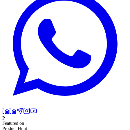
P
Featured on
Product Hunt