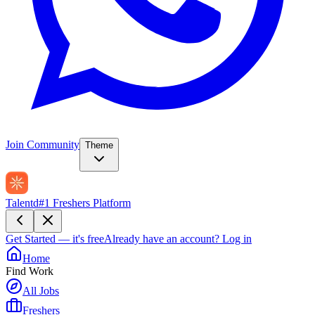
Join Community
Theme
Talentd
#1 Freshers Platform
Get Started — it's free
Already have an account?
Log in
Home
Find Work
All Jobs
Freshers