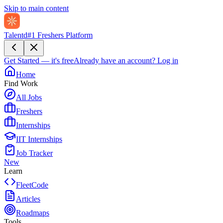
Skip to main content
Talentd
#1 Freshers Platform
Get Started — it's free
Already have an account?
Log in
Home
Find Work
All Jobs
Freshers
Internships
IIT Internships
Job Tracker
New
Learn
FleetCode
Articles
Roadmaps
Tools