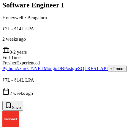
Software Engineer I
Honeywell
•
Bengaluru
₹7L - ₹14L LPA
2 weeks ago
0-2 years
Full Time
Fresher
Experienced
Python
Azure
C#.NET
MongoDB
PostgreSQL
REST API
+2 more
₹7L - ₹14L LPA
2 weeks ago
Save