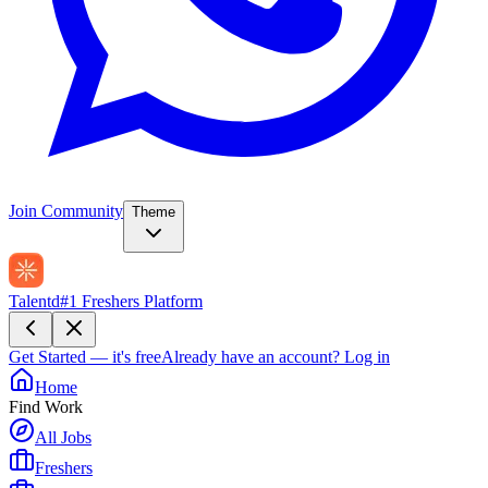
Join Community
Theme
Talentd
#1 Freshers Platform
Get Started — it's free
Already have an account?
Log in
Home
Find Work
All Jobs
Freshers