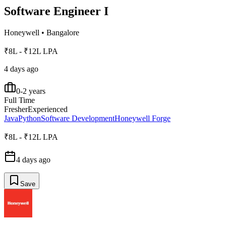
Software Engineer I
Honeywell
•
Bangalore
₹8L - ₹12L LPA
4 days ago
0-2 years
Full Time
Fresher
Experienced
Java
Python
Software Development
Honeywell Forge
₹8L - ₹12L LPA
4 days ago
Save