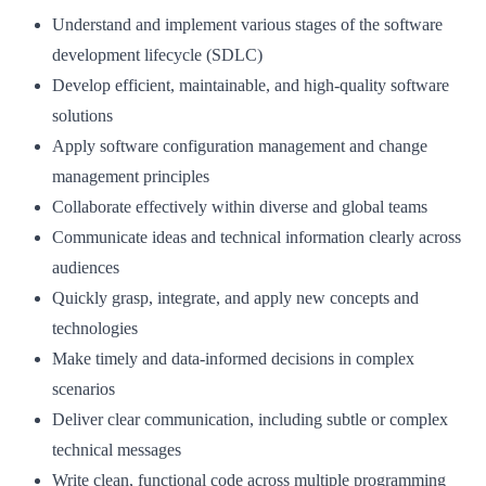
Understand and implement various stages of the software
development lifecycle (SDLC)
Develop efficient, maintainable, and high-quality software
solutions
Apply software configuration management and change
management principles
Collaborate effectively within diverse and global teams
Communicate ideas and technical information clearly across
audiences
Quickly grasp, integrate, and apply new concepts and
technologies
Make timely and data-informed decisions in complex
scenarios
Deliver clear communication, including subtle or complex
technical messages
Write clean, functional code across multiple programming