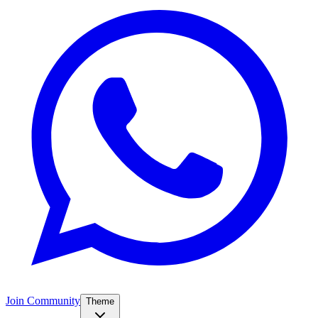
Join Community
Theme