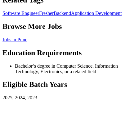
Related Tags
Software Engineer
Fresher
Backend
Application Development
Browse More Jobs
Jobs in
Pune
Education Requirements
Bachelor’s degree in Computer Science, Information
Technology, Electronics, or a related field
Eligible Batch Years
2025, 2024, 2023