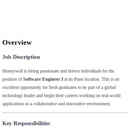
Overview
Job Description
Honeywell is hiring passionate and driven individuals for the
position of
Software Engineer I
at its Pune location. This is an
excellent opportunity for fresh graduates to be part of a global
technology leader and begin their careers working on real-world
applications in a collaborative and innovative environment.
Key Responsibilities