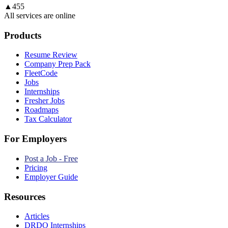
▲
455
All services are online
Products
Resume Review
Company Prep Pack
FleetCode
Jobs
Internships
Fresher Jobs
Roadmaps
Tax Calculator
For Employers
Post a Job - Free
Pricing
Employer Guide
Resources
Articles
DRDO Internships