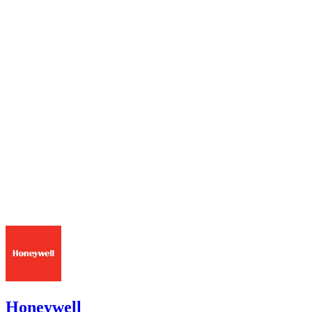
Honeywell