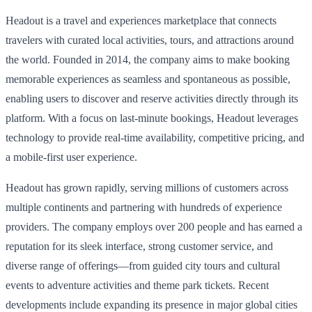
Headout is a travel and experiences marketplace that connects
travelers with curated local activities, tours, and attractions around
the world. Founded in 2014, the company aims to make booking
memorable experiences as seamless and spontaneous as possible,
enabling users to discover and reserve activities directly through its
platform. With a focus on last-minute bookings, Headout leverages
technology to provide real-time availability, competitive pricing, and
a mobile-first user experience.
Headout has grown rapidly, serving millions of customers across
multiple continents and partnering with hundreds of experience
providers. The company employs over 200 people and has earned a
reputation for its sleek interface, strong customer service, and
diverse range of offerings—from guided city tours and cultural
events to adventure activities and theme park tickets. Recent
developments include expanding its presence in major global cities