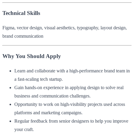
Technical Skills
Figma, vector design, visual aesthetics, typography, layout design,
brand communication
Why You Should Apply
Learn and collaborate with a high-performance brand team in
a fast-scaling tech startup.
Gain hands-on experience in applying design to solve real
business and communication challenges.
Opportunity to work on high-visibility projects used across
platforms and marketing campaigns.
Regular feedback from senior designers to help you improve
your craft.