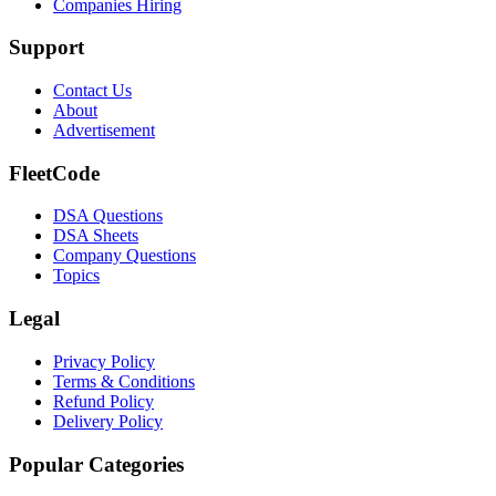
Companies Hiring
Support
Contact Us
About
Advertisement
FleetCode
DSA Questions
DSA Sheets
Company Questions
Topics
Legal
Privacy Policy
Terms & Conditions
Refund Policy
Delivery Policy
Popular Categories