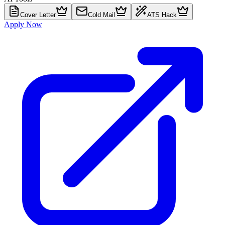
Cover Letter
Cold Mail
ATS Hack
Apply Now