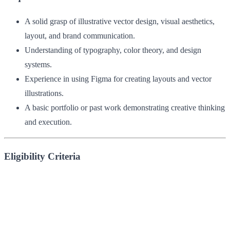
A solid grasp of illustrative vector design, visual aesthetics,
layout, and brand communication.
Understanding of typography, color theory, and design
systems.
Experience in using Figma for creating layouts and vector
illustrations.
A basic portfolio or past work demonstrating creative thinking
and execution.
Eligibility Criteria