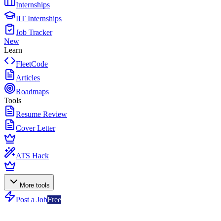
Internships
IIT Internships
Job Tracker
New
Learn
FleetCode
Articles
Roadmaps
Tools
Resume Review
Cover Letter
ATS Hack
More tools
Post a Job
Free