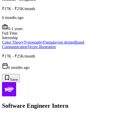
₹17K - ₹25K/month
6 months ago
0-1 years
Full Time
Internship
Color Theory
Typography
Figma
layout design
Brand
Communication
Vector Illustration
₹17K - ₹25K/month
6 months ago
Save
Software Engineer Intern