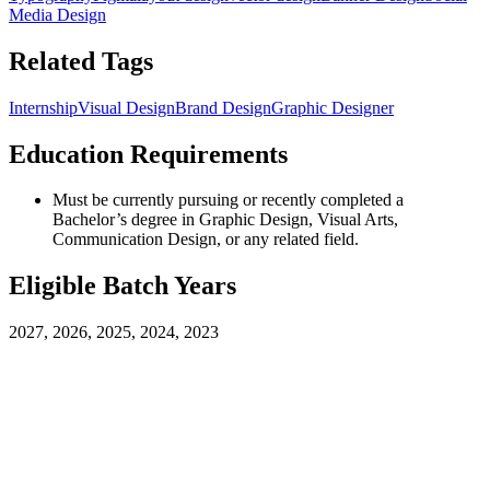
Media Design
Related Tags
Internship
Visual Design
Brand Design
Graphic Designer
Education Requirements
Must be currently pursuing or recently completed a
Bachelor’s degree in Graphic Design, Visual Arts,
Communication Design, or any related field.
Eligible Batch Years
2027, 2026, 2025, 2024, 2023