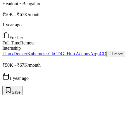
Headout
•
Bengaluru
₹50K - ₹67K/month
1 year ago
Fresher
Full Time
Remote
Internship
Linux
Docker
Kubernetes
CI/CD
GitHub Actions
ArgoCD
+1 more
₹50K - ₹67K/month
1 year ago
Save