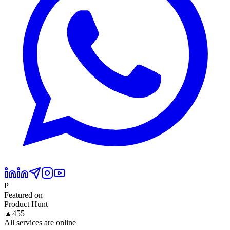
P
Featured on
Product Hunt
▲
455
All services are online