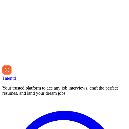
Talentd
Your trusted platform to ace any job interviews, craft the perfect
resumes, and land your dream jobs.