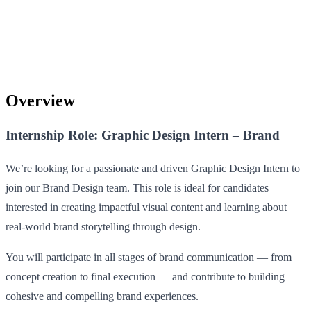
Overview
Internship Role: Graphic Design Intern – Brand
We’re looking for a passionate and driven Graphic Design Intern to
join our Brand Design team. This role is ideal for candidates
interested in creating impactful visual content and learning about
real-world brand storytelling through design.
You will participate in all stages of brand communication — from
concept creation to final execution — and contribute to building
cohesive and compelling brand experiences.