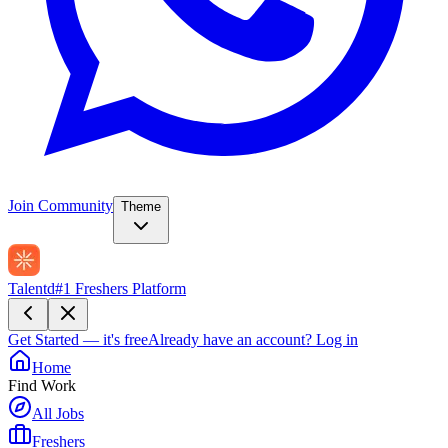
Join Community
Theme
Talentd
#1 Freshers Platform
Get Started — it's free
Already have an account?
Log in
Home
Find Work
All Jobs
Freshers