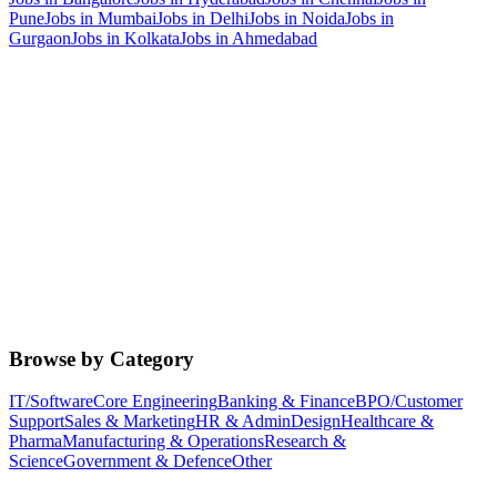
Pune
Jobs in
Mumbai
Jobs in
Delhi
Jobs in
Noida
Jobs in
Gurgaon
Jobs in
Kolkata
Jobs in
Ahmedabad
Browse by Category
IT/Software
Core Engineering
Banking & Finance
BPO/Customer
Support
Sales & Marketing
HR & Admin
Design
Healthcare &
Pharma
Manufacturing & Operations
Research &
Science
Government & Defence
Other