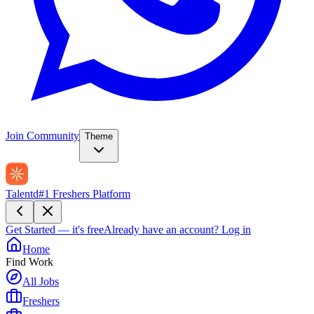
Join Community
Theme
Talentd
#1 Freshers Platform
Get Started — it's free
Already have an account?
Log in
Home
Find Work
All Jobs
Freshers