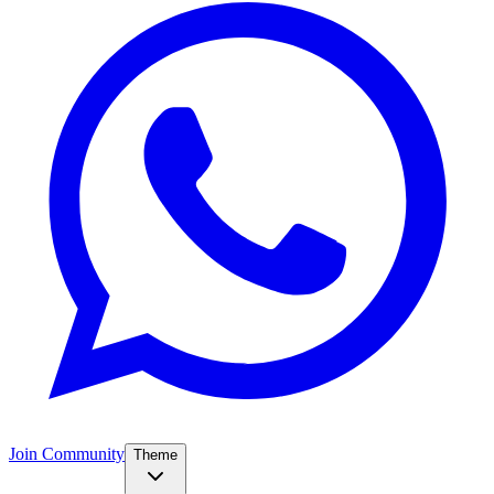
Join Community
Theme