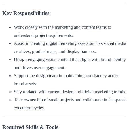
Key Responsibilities
Work closely with the marketing and content teams to
understand project requirements.
Assist in creating digital marketing assets such as social media
creatives, product maps, and display banners.
Design engaging visual content that aligns with brand identity
and drives user engagement.
Support the design team in maintaining consistency across
brand assets.
Stay updated with current design and digital marketing trends.
Take ownership of small projects and collaborate in fast-paced
execution cycles.
Required Skills & Tools