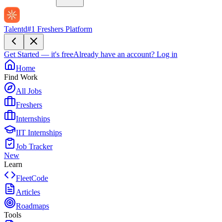
Talentd
#1 Freshers Platform
Get Started — it's free
Already have an account?
Log in
Home
Find Work
All Jobs
Freshers
Internships
IIT Internships
Job Tracker
New
Learn
FleetCode
Articles
Roadmaps
Tools