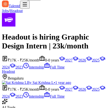
Talentd
Jobs
/
Headout
Headout is hiring Graphic
Design Intern | 23k/month
₹17K - ₹25K/month
0-0 years
2027
2026
2025
2024
2023
Internship
Full Time
Headout
Bengaluru
By
Sai Krishna L
•
1 year ago
₹17K - ₹25K/month
0-0 years
2027
2026
2025
2024
2023
Internship
Full Time
AI Tools