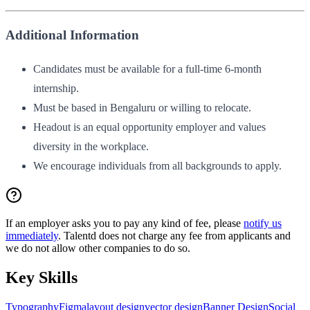
Additional Information
Candidates must be available for a full-time 6-month
internship.
Must be based in Bengaluru or willing to relocate.
Headout is an equal opportunity employer and values
diversity in the workplace.
We encourage individuals from all backgrounds to apply.
If an employer asks you to pay any kind of fee, please
notify us
immediately
. Talentd does not charge any fee from applicants and
we do not allow other companies to do so.
Key Skills
Typography
Figma
layout design
vector design
Banner Design
Social