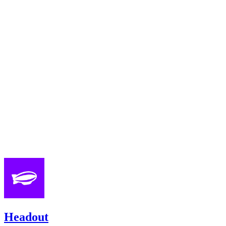
Headout