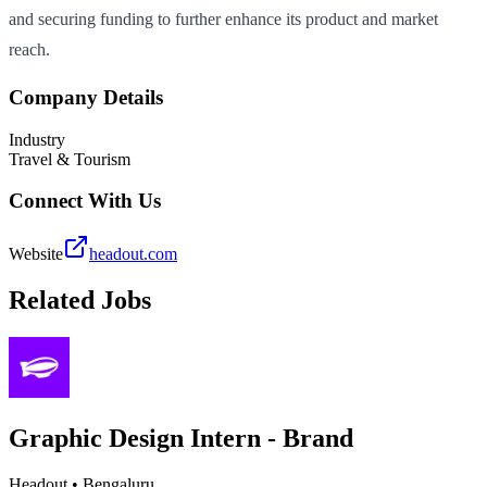
and securing funding to further enhance its product and market
reach.
Company Details
Industry
Travel & Tourism
Connect With Us
Website
headout.com
Related Jobs
Graphic Design Intern - Brand
Headout
•
Bengaluru