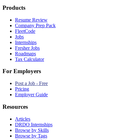
Products
Resume Review
Company Prep Pack
FleetCode
Jobs
Internships
Fresher Jobs
Roadmaps
Tax Calculator
For Employers
Post a Job - Free
Pricing
Employer Guide
Resources
Articles
DRDO Internships
Browse by Skills
Browse by Tags