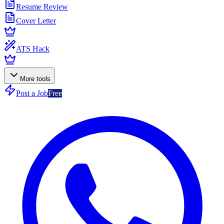
Resume Review
Cover Letter
ATS Hack
More tools
Post a Job
Free