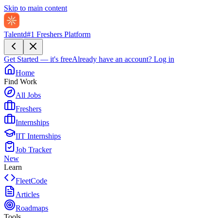
Skip to main content
Talentd
#1 Freshers Platform
Get Started — it's free
Already have an account?
Log in
Home
Find Work
All Jobs
Freshers
Internships
IIT Internships
Job Tracker
New
Learn
FleetCode
Articles
Roadmaps
Tools