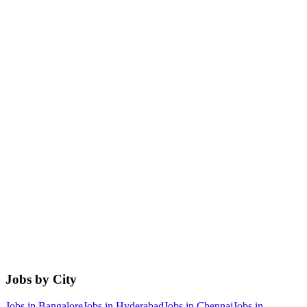
Jobs by City
Jobs in
Bangalore
Jobs in
Hyderabad
Jobs in
Chennai
Jobs in