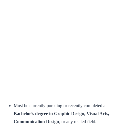
Must be currently pursuing or recently completed a
Bachelor’s degree in Graphic Design, Visual Arts,
Communication Design
, or any related field.