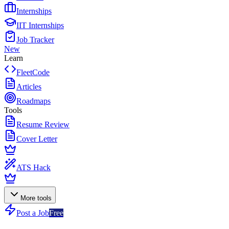
Internships
IIT Internships
Job Tracker
New
Learn
FleetCode
Articles
Roadmaps
Tools
Resume Review
Cover Letter
ATS Hack
More tools
Post a Job
Free