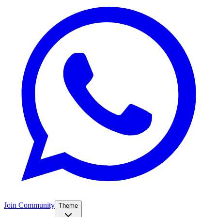
Join Community
Theme