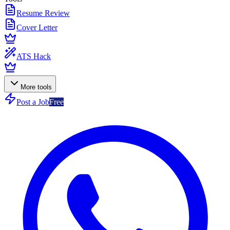
Resume Review
Cover Letter
ATS Hack
More tools
Post a Job
Free