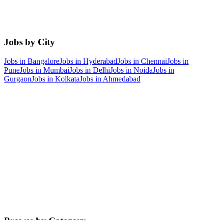
Jobs by City
Jobs in
Bangalore
Jobs in
Hyderabad
Jobs in
Chennai
Jobs in
Pune
Jobs in
Mumbai
Jobs in
Delhi
Jobs in
Noida
Jobs in
Gurgaon
Jobs in
Kolkata
Jobs in
Ahmedabad