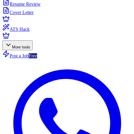
Resume Review
Cover Letter
ATS Hack
More tools
Post a Job
Free