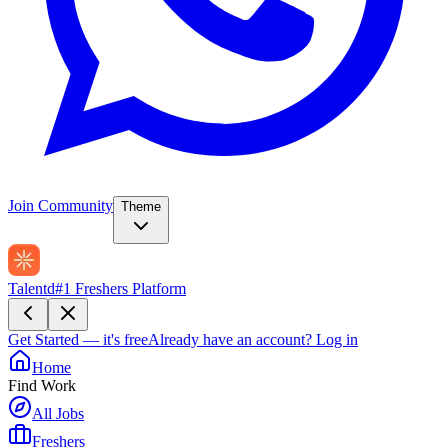
Join Community
Theme
Talentd
#1 Freshers Platform
Get Started — it's free
Already have an account?
Log in
Home
Find Work
All Jobs
Freshers