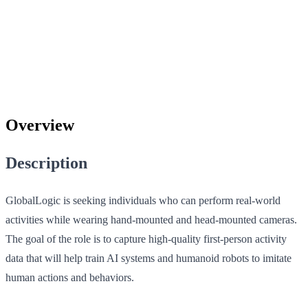
Overview
Description
GlobalLogic is seeking individuals who can perform real-world
activities while wearing hand-mounted and head-mounted cameras.
The goal of the role is to capture high-quality first-person activity
data that will help train AI systems and humanoid robots to imitate
human actions and behaviors.