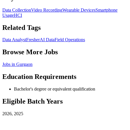
Data Collection
Video Recording
Wearable Devices
Smartphone
Usage
HCI
Related Tags
Data Analyst
Fresher
AI Data
Field Operations
Browse More Jobs
Jobs in
Gurgaon
Education Requirements
Bachelor's degree or equivalent qualification
Eligible Batch Years
2026, 2025