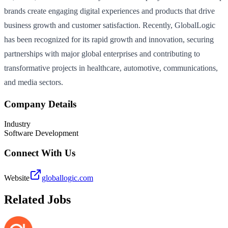
brands create engaging digital experiences and products that drive
business growth and customer satisfaction. Recently, GlobalLogic
has been recognized for its rapid growth and innovation, securing
partnerships with major global enterprises and contributing to
transformative projects in healthcare, automotive, communications,
and media sectors.
Company Details
Industry
Software Development
Connect With Us
Website
globallogic.com
Related Jobs