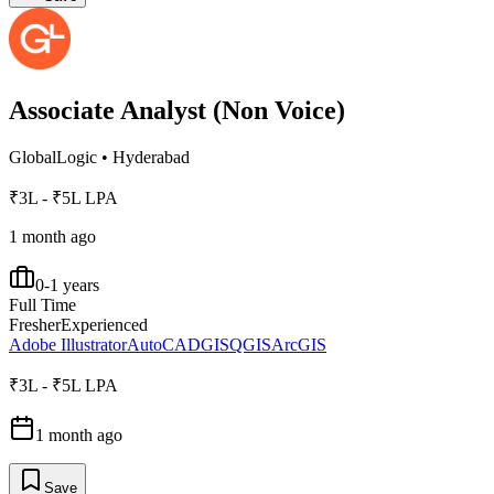
Associate Analyst (Non Voice)
GlobalLogic
•
Hyderabad
₹3L - ₹5L LPA
1 month ago
0-1 years
Full Time
Fresher
Experienced
Adobe Illustrator
AutoCAD
GIS
QGIS
ArcGIS
₹3L - ₹5L LPA
1 month ago
Save