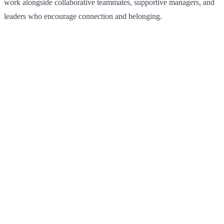
work alongside collaborative teammates, supportive managers, and
leaders who encourage connection and belonging.