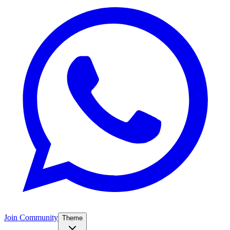
Join Community
Theme