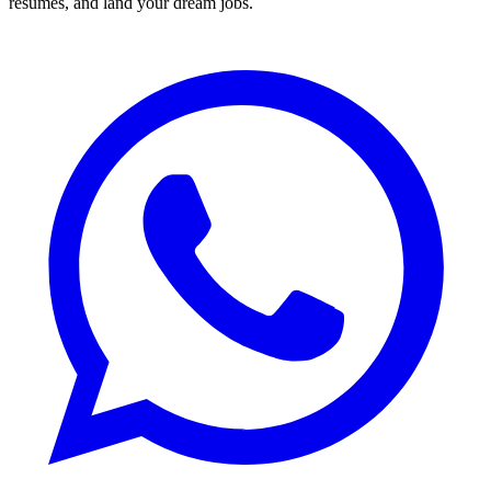
resumes, and land your dream jobs.