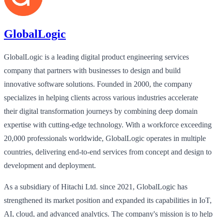
GlobalLogic
GlobalLogic is a leading digital product engineering services
company that partners with businesses to design and build
innovative software solutions. Founded in 2000, the company
specializes in helping clients across various industries accelerate
their digital transformation journeys by combining deep domain
expertise with cutting-edge technology. With a workforce exceeding
20,000 professionals worldwide, GlobalLogic operates in multiple
countries, delivering end-to-end services from concept and design to
development and deployment.
As a subsidiary of Hitachi Ltd. since 2021, GlobalLogic has
strengthened its market position and expanded its capabilities in IoT,
AI, cloud, and advanced analytics. The company's mission is to help