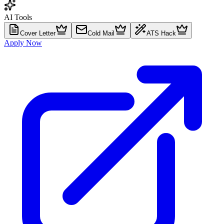
AI Tools
Cover Letter
Cold Mail
ATS Hack
Apply Now