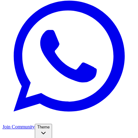
Join Community
Theme