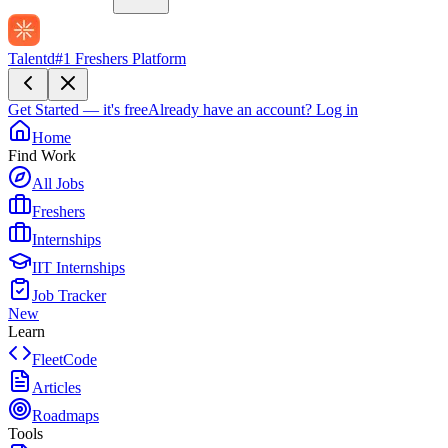
Talentd
#1 Freshers Platform
Get Started — it's free
Already have an account?
Log in
Home
Find Work
All Jobs
Freshers
Internships
IIT Internships
Job Tracker
New
Learn
FleetCode
Articles
Roadmaps
Tools