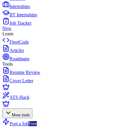
Internships
IIT Internships
Job Tracker
New
Learn
FleetCode
Articles
Roadmaps
Tools
Resume Review
Cover Letter
ATS Hack
More tools
Post a Job
Free