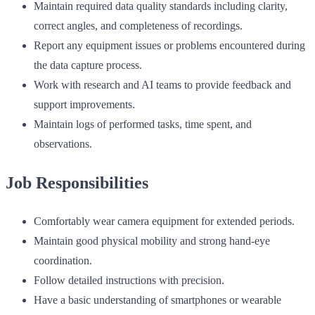
Maintain required data quality standards including clarity,
correct angles, and completeness of recordings.
Report any equipment issues or problems encountered during
the data capture process.
Work with research and AI teams to provide feedback and
support improvements.
Maintain logs of performed tasks, time spent, and
observations.
Job Responsibilities
Comfortably wear camera equipment for extended periods.
Maintain good physical mobility and strong hand-eye
coordination.
Follow detailed instructions with precision.
Have a basic understanding of smartphones or wearable