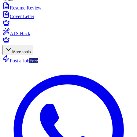
Resume Review
Cover Letter
ATS Hack
More tools
Post a Job
Free