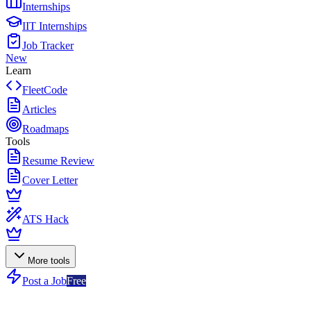
Internships
IIT Internships
Job Tracker
New
Learn
FleetCode
Articles
Roadmaps
Tools
Resume Review
Cover Letter
ATS Hack
More tools
Post a Job
Free