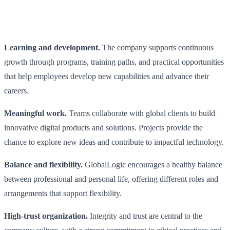
Learning and development.
The company supports continuous
growth through programs, training paths, and practical opportunities
that help employees develop new capabilities and advance their
careers.
Meaningful work.
Teams collaborate with global clients to build
innovative digital products and solutions. Projects provide the
chance to explore new ideas and contribute to impactful technology.
Balance and flexibility.
GlobalLogic encourages a healthy balance
between professional and personal life, offering different roles and
arrangements that support flexibility.
High-trust organization.
Integrity and trust are central to the