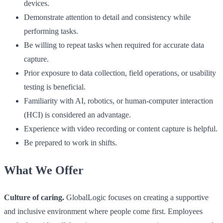
devices.
Demonstrate attention to detail and consistency while
performing tasks.
Be willing to repeat tasks when required for accurate data
capture.
Prior exposure to data collection, field operations, or usability
testing is beneficial.
Familiarity with AI, robotics, or human-computer interaction
(HCI) is considered an advantage.
Experience with video recording or content capture is helpful.
Be prepared to work in shifts.
What We Offer
Culture of caring.
GlobalLogic focuses on creating a supportive
and inclusive environment where people come first. Employees