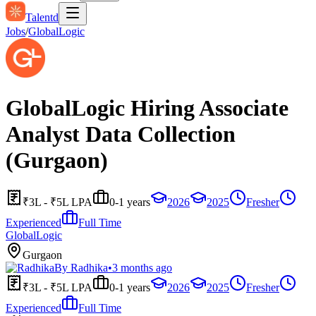
Talentd
Jobs
/
GlobalLogic
GlobalLogic Hiring Associate
Analyst Data Collection
(Gurgaon)
₹3L - ₹5L LPA
0-1 years
2026
2025
Fresher
Experienced
Full Time
GlobalLogic
Gurgaon
By
Radhika
•
3 months ago
₹3L - ₹5L LPA
0-1 years
2026
2025
Fresher
Experienced
Full Time