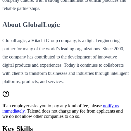
company culture, with a strong commitment to ethical practices and
reliable partnerships.
About GlobalLogic
GlobalLogic, a Hitachi Group company, is a digital engineering
partner for many of the world’s leading organizations. Since 2000,
the company has contributed to the development of innovative
digital products and experiences. Today it continues to collaborate
with clients to transform businesses and industries through intelligent
platforms, products, and services.
If an employer asks you to pay any kind of fee, please
notify us
immediately
. Talentd does not charge any fee from applicants and
we do not allow other companies to do so.
Key Skills