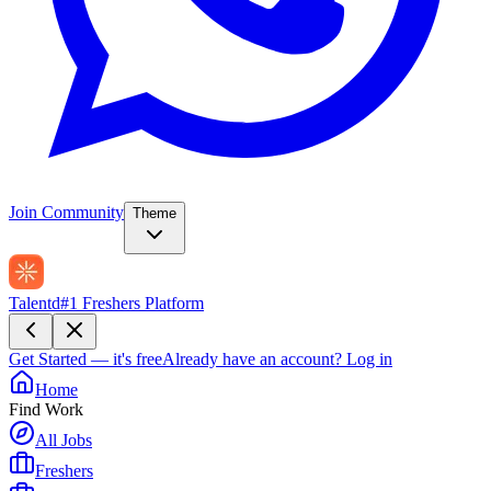
Join Community
Theme
Talentd
#1 Freshers Platform
Get Started — it's free
Already have an account?
Log in
Home
Find Work
All Jobs
Freshers