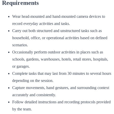
Requirements
Wear head-mounted and hand-mounted camera devices to
record everyday activities and tasks.
Carry out both structured and unstructured tasks such as
household, office, or operational activities based on defined
scenarios.
Occasionally perform outdoor activities in places such as
schools, gardens, warehouses, hotels, retail stores, hospitals,
or garages.
Complete tasks that may last from 30 minutes to several hours
depending on the session.
Capture movements, hand gestures, and surrounding context
accurately and consistently.
Follow detailed instructions and recording protocols provided
by the team.