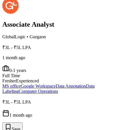
Associate Analyst
GlobalLogic
•
Gurgaon
₹3L - ₹5L LPA
1 month ago
0-1 years
Full Time
Fresher
Experienced
MS office
Google Workspace
Data Annotation
Data
Labeling
Computer Operations
₹3L - ₹5L LPA
1 month ago
Save