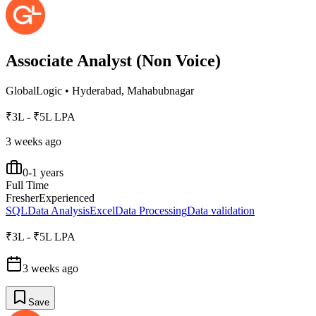
Associate Analyst (Non Voice)
GlobalLogic
•
Hyderabad, Mahabubnagar
₹3L - ₹5L LPA
3 weeks ago
0-1 years
Full Time
Fresher
Experienced
SQL
Data Analysis
Excel
Data Processing
Data validation
₹3L - ₹5L LPA
3 weeks ago
Save