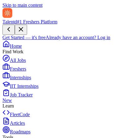
Skip to main content
Talentd
#1 Freshers Platform
Get Started — it's free
Already have an account?
Log in
Home
Find Work
All Jobs
Freshers
Internships
IIT Internships
Job Tracker
New
Learn
FleetCode
Articles
Roadmaps
Tools