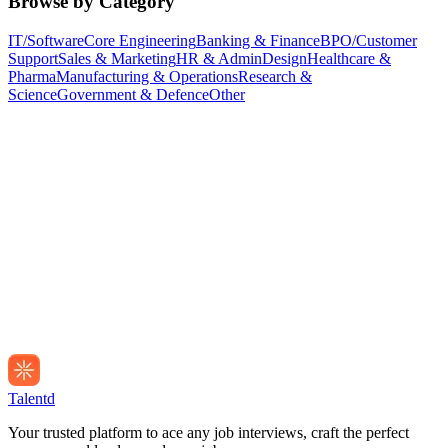
Browse by Category
IT/Software
Core Engineering
Banking & Finance
BPO/Customer
Support
Sales & Marketing
HR & Admin
Design
Healthcare &
Pharma
Manufacturing & Operations
Research &
Science
Government & Defence
Other
Talentd
Your trusted platform to ace any job interviews, craft the perfect