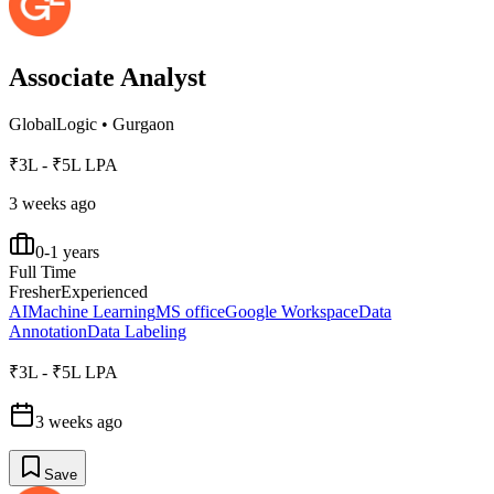
Associate Analyst
GlobalLogic
•
Gurgaon
₹3L - ₹5L LPA
3 weeks ago
0-1 years
Full Time
Fresher
Experienced
AI
Machine Learning
MS office
Google Workspace
Data
Annotation
Data Labeling
₹3L - ₹5L LPA
3 weeks ago
Save