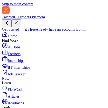
Skip to main content
Talentd
#1 Freshers Platform
Get Started — it's free
Already have an account?
Log in
Home
Find Work
All Jobs
Freshers
Internships
IIT Internships
Job Tracker
New
Learn
FleetCode
Articles
Roadmaps
Tools