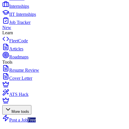
Internships
IIT Internships
Job Tracker
New
Learn
FleetCode
Articles
Roadmaps
Tools
Resume Review
Cover Letter
ATS Hack
More tools
Post a Job
Free