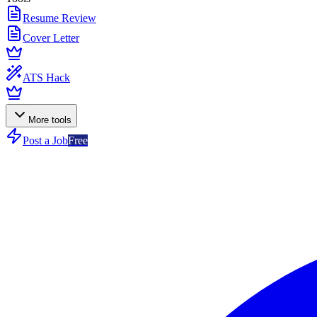
Resume Review
Cover Letter
ATS Hack
More tools
Post a Job
Free