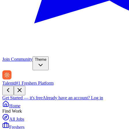
Join Community
Theme
Talentd
#1 Freshers Platform
Get Started — it's free
Already have an account?
Log in
Home
Find Work
All Jobs
Freshers