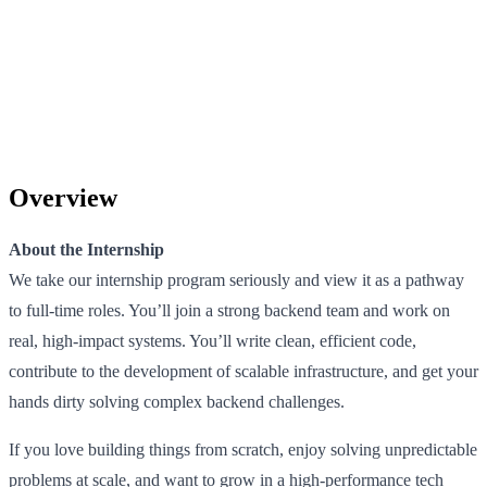
Overview
About the Internship
We take our internship program seriously and view it as a pathway
to full-time roles. You’ll join a strong backend team and work on
real, high-impact systems. You’ll write clean, efficient code,
contribute to the development of scalable infrastructure, and get your
hands dirty solving complex backend challenges.
If you love building things from scratch, enjoy solving unpredictable
problems at scale, and want to grow in a high-performance tech