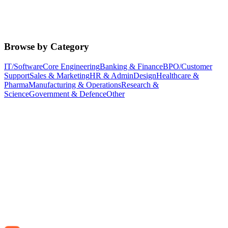
Browse by Category
IT/Software
Core Engineering
Banking & Finance
BPO/Customer
Support
Sales & Marketing
HR & Admin
Design
Healthcare &
Pharma
Manufacturing & Operations
Research &
Science
Government & Defence
Other