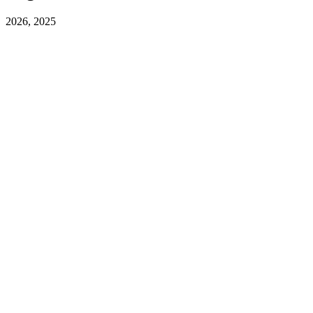
2026, 2025