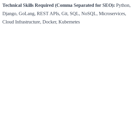
Technical Skills Required (Comma Separated for SEO):
Python,
Django, GoLang, REST APIs, Git, SQL, NoSQL, Microservices,
Cloud Infrastructure, Docker, Kubernetes