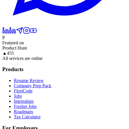
P
Featured on
Product Hunt
▲
455
All services are online
Products
Resume Review
Company Prep Pack
FleetCode
Jobs
Internships
Fresher Jobs
Roadmaps
Tax Calculator
For Employers