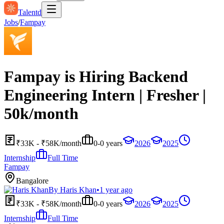
Talentd
Jobs
/
Fampay
Fampay is Hiring Backend
Engineering Intern | Fresher |
50k/month
₹33K - ₹58K/month
0-0 years
2026
2025
Internship
Full Time
Fampay
Bangalore
By
Haris Khan
•
1 year ago
₹33K - ₹58K/month
0-0 years
2026
2025
Internship
Full Time