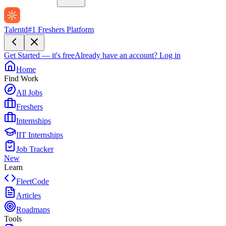
Talentd
#1 Freshers Platform
Get Started — it's free
Already have an account?
Log in
Home
Find Work
All Jobs
Freshers
Internships
IIT Internships
Job Tracker
New
Learn
FleetCode
Articles
Roadmaps
Tools