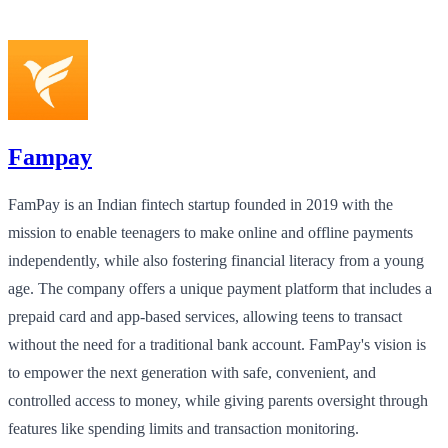
Fampay
FamPay is an Indian fintech startup founded in 2019 with the
mission to enable teenagers to make online and offline payments
independently, while also fostering financial literacy from a young
age. The company offers a unique payment platform that includes a
prepaid card and app-based services, allowing teens to transact
without the need for a traditional bank account. FamPay's vision is
to empower the next generation with safe, convenient, and
controlled access to money, while giving parents oversight through
features like spending limits and transaction monitoring.