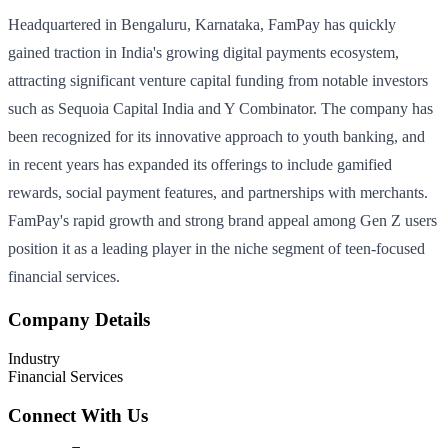
Headquartered in Bengaluru, Karnataka, FamPay has quickly
gained traction in India's growing digital payments ecosystem,
attracting significant venture capital funding from notable investors
such as Sequoia Capital India and Y Combinator. The company has
been recognized for its innovative approach to youth banking, and
in recent years has expanded its offerings to include gamified
rewards, social payment features, and partnerships with merchants.
FamPay's rapid growth and strong brand appeal among Gen Z users
position it as a leading player in the niche segment of teen-focused
financial services.
Company Details
Industry
Financial Services
Connect With Us