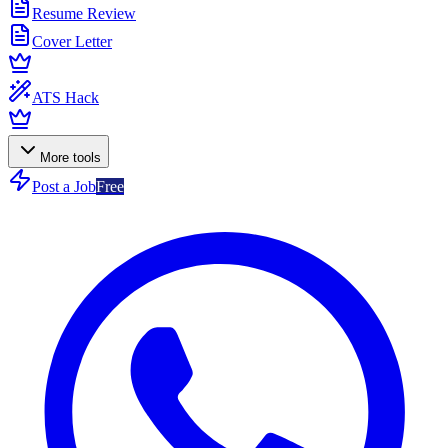
Resume Review
Cover Letter
ATS Hack
More tools
Post a Job
Free