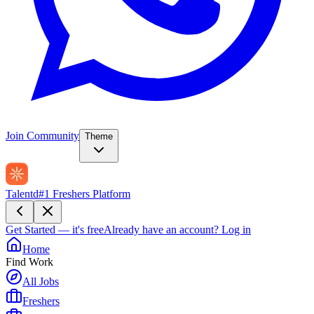
Join Community
Theme
Talentd
#1 Freshers Platform
Get Started — it's free
Already have an account?
Log in
Home
Find Work
All Jobs
Freshers