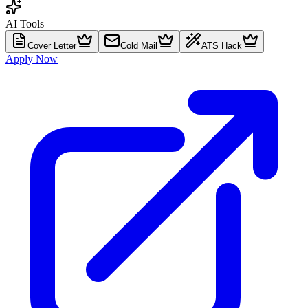
AI Tools
Cover Letter
Cold Mail
ATS Hack
Apply Now