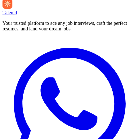
Talentd
Your trusted platform to ace any job interviews, craft the perfect
resumes, and land your dream jobs.