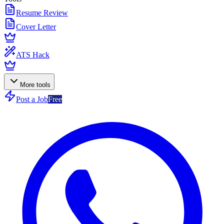
Resume Review
Cover Letter
ATS Hack
More tools
Post a Job
Free