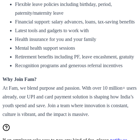
Flexible leave policies including birthday, period,
paternity/maternity leave
Financial support: salary advances, loans, tax-saving benefits
Latest tools and gadgets to work with
Health insurance for you and your family
Mental health support sessions
Retirement benefits including PF, leave encashment, gratuity
Recognition programs and generous referral incentives
Why Join Fam?
At Fam, we blend purpose and passion. With over 10 million+ users
already, our UPI and card payment solution is shaping how India’s
youth spend and save. Join a team where innovation is constant,
culture is vibrant, and the impact is massive.