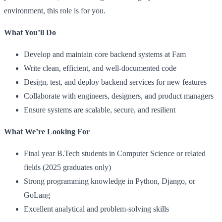
environment, this role is for you.
What You’ll Do
Develop and maintain core backend systems at Fam
Write clean, efficient, and well-documented code
Design, test, and deploy backend services for new features
Collaborate with engineers, designers, and product managers
Ensure systems are scalable, secure, and resilient
What We’re Looking For
Final year B.Tech students in Computer Science or related
fields (2025 graduates only)
Strong programming knowledge in Python, Django, or
GoLang
Excellent analytical and problem-solving skills