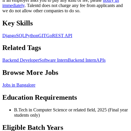
If an employer asks you to pay any kind of fee, please
notify us
immediately
. Talentd does not charge any fee from applicants and
we do not allow other companies to do so.
Key Skills
Django
SQL
Python
GIT
Go
REST API
Related Tags
Backend Developer
Software Intern
Backend Intern
APIs
Browse More Jobs
Jobs in
Bangalore
Education Requirements
B.Tech in Computer Science or related field, 2025 (Final year
students only)
Eligible Batch Years