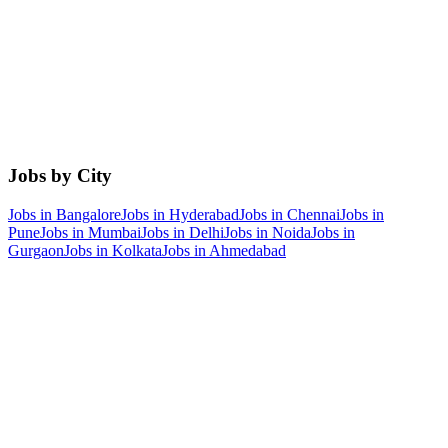
Jobs by City
Jobs in
Bangalore
Jobs in
Hyderabad
Jobs in
Chennai
Jobs in
Pune
Jobs in
Mumbai
Jobs in
Delhi
Jobs in
Noida
Jobs in
Gurgaon
Jobs in
Kolkata
Jobs in
Ahmedabad