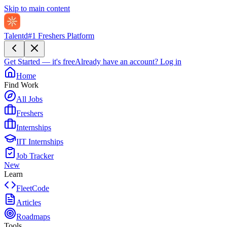
Skip to main content
Talentd
#1 Freshers Platform
Get Started — it's free
Already have an account?
Log in
Home
Find Work
All Jobs
Freshers
Internships
IIT Internships
Job Tracker
New
Learn
FleetCode
Articles
Roadmaps
Tools