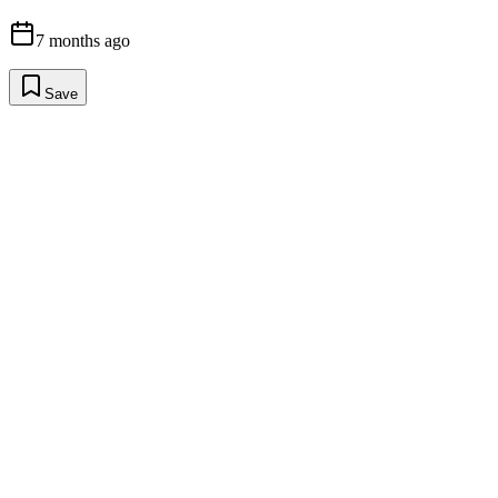
7 months ago
Save