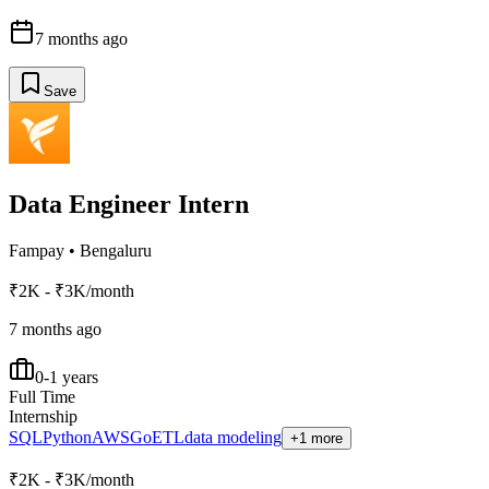
7 months ago
Save
Data Engineer Intern
Fampay
•
Bengaluru
₹2K - ₹3K/month
7 months ago
0-1 years
Full Time
Internship
SQL
Python
AWS
Go
ETL
data modeling
+1 more
₹2K - ₹3K/month