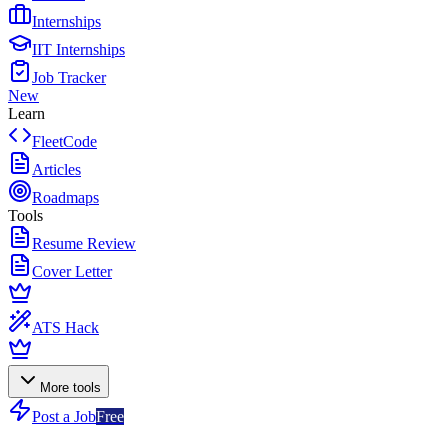
Internships
IIT Internships
Job Tracker
New
Learn
FleetCode
Articles
Roadmaps
Tools
Resume Review
Cover Letter
ATS Hack
More tools
Post a Job
Free