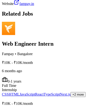
Website
fampay.in
Related Jobs
Web Engineer Intern
Fampay
•
Bangalore
₹10K - ₹10K/month
6 months ago
0-1 years
Full Time
Internship
CSS
HTML
JavaScript
React
TypeScript
Next.js
+2 more
₹10K - ₹10K/month