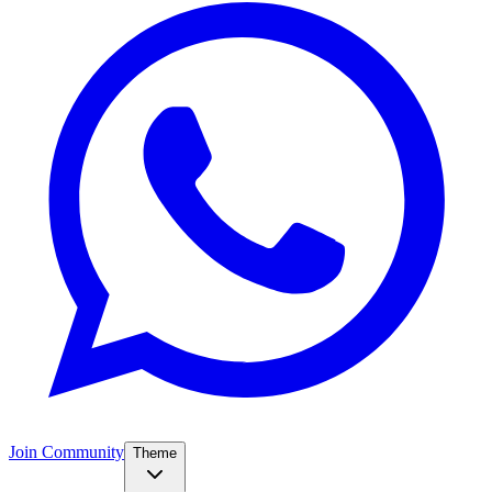
Join Community
Theme