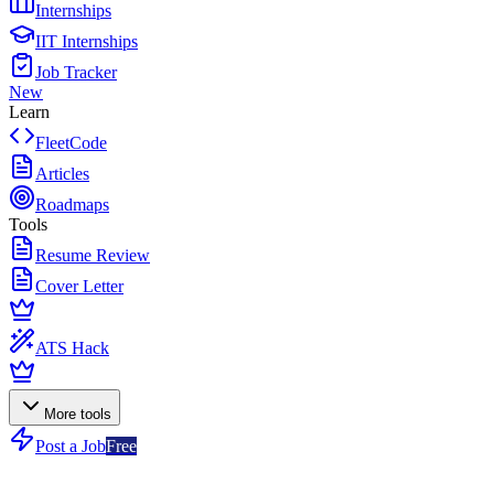
Internships
IIT Internships
Job Tracker
New
Learn
FleetCode
Articles
Roadmaps
Tools
Resume Review
Cover Letter
ATS Hack
More tools
Post a Job
Free