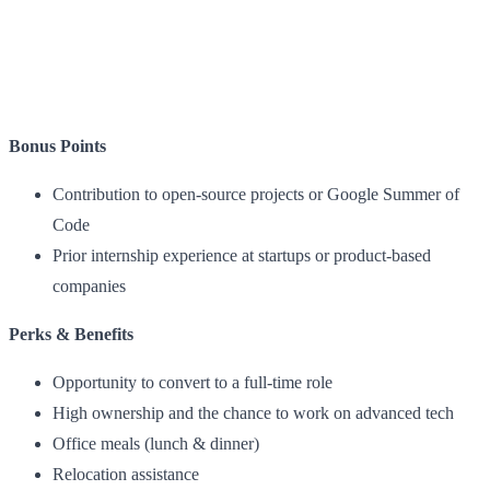
Bonus Points
Contribution to open-source projects or Google Summer of
Code
Prior internship experience at startups or product-based
companies
Perks & Benefits
Opportunity to convert to a full-time role
High ownership and the chance to work on advanced tech
Office meals (lunch & dinner)
Relocation assistance