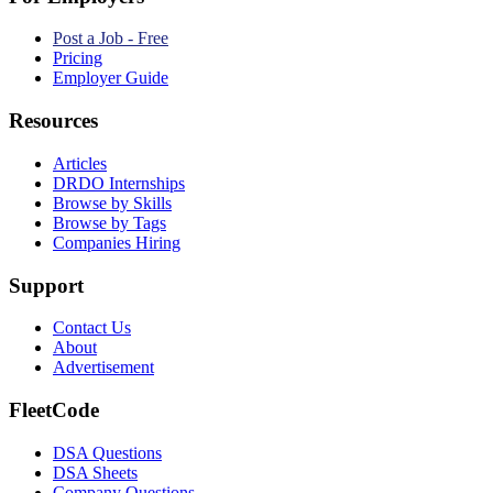
Post a Job - Free
Pricing
Employer Guide
Resources
Articles
DRDO Internships
Browse by Skills
Browse by Tags
Companies Hiring
Support
Contact Us
About
Advertisement
FleetCode
DSA Questions
DSA Sheets
Company Questions