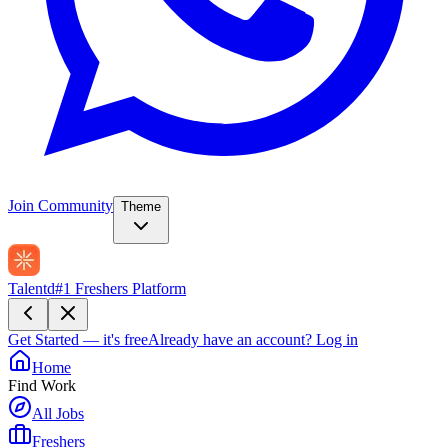
Join Community
Theme
Talentd
#1 Freshers Platform
Get Started — it's free
Already have an account?
Log in
Home
Find Work
All Jobs
Freshers