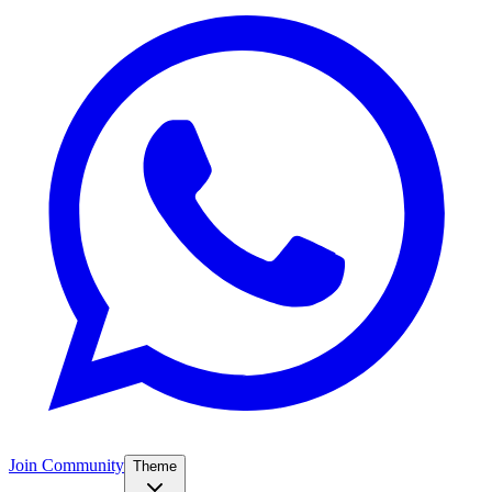
Join Community
Theme