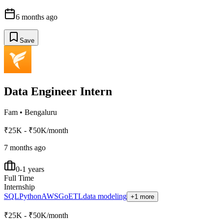
6 months ago
Save
Data Engineer Intern
Fam
•
Bengaluru
₹25K - ₹50K/month
7 months ago
0-1 years
Full Time
Internship
SQL
Python
AWS
Go
ETL
data modeling
+1 more
₹25K - ₹50K/month