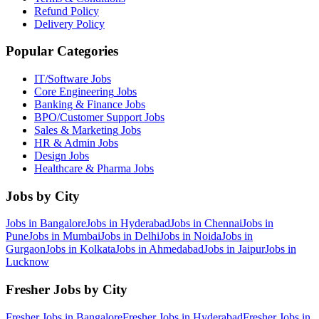
Refund Policy
Delivery Policy
Popular Categories
IT/Software
Jobs
Core Engineering
Jobs
Banking & Finance
Jobs
BPO/Customer Support
Jobs
Sales & Marketing
Jobs
HR & Admin
Jobs
Design
Jobs
Healthcare & Pharma
Jobs
Jobs by City
Jobs in
Bangalore
Jobs in
Hyderabad
Jobs in
Chennai
Jobs in
Pune
Jobs in
Mumbai
Jobs in
Delhi
Jobs in
Noida
Jobs in
Gurgaon
Jobs in
Kolkata
Jobs in
Ahmedabad
Jobs in
Jaipur
Jobs in
Lucknow
Fresher Jobs by City
Fresher Jobs in
Bangalore
Fresher Jobs in
Hyderabad
Fresher Jobs in