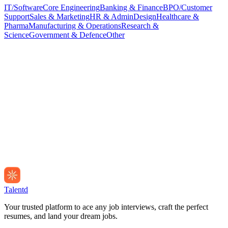
IT/Software
Core Engineering
Banking & Finance
BPO/Customer
Support
Sales & Marketing
HR & Admin
Design
Healthcare &
Pharma
Manufacturing & Operations
Research &
Science
Government & Defence
Other
Talentd
Your trusted platform to ace any job interviews, craft the perfect
resumes, and land your dream jobs.