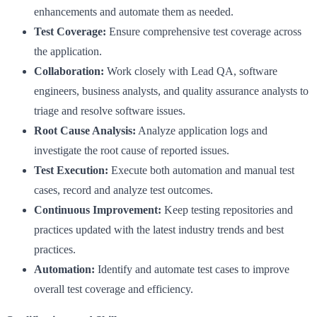
enhancements and automate them as needed.
Test Coverage:
Ensure comprehensive test coverage across
the application.
Collaboration:
Work closely with Lead QA, software
engineers, business analysts, and quality assurance analysts to
triage and resolve software issues.
Root Cause Analysis:
Analyze application logs and
investigate the root cause of reported issues.
Test Execution:
Execute both automation and manual test
cases, record and analyze test outcomes.
Continuous Improvement:
Keep testing repositories and
practices updated with the latest industry trends and best
practices.
Automation:
Identify and automate test cases to improve
overall test coverage and efficiency.