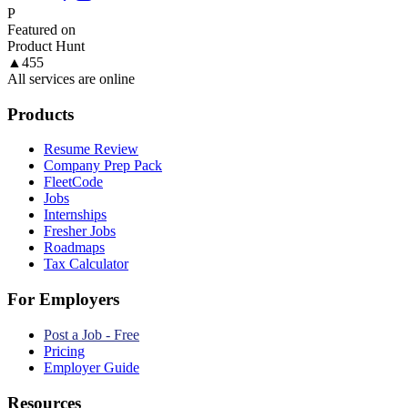
P
Featured on
Product Hunt
▲
455
All services are online
Products
Resume Review
Company Prep Pack
FleetCode
Jobs
Internships
Fresher Jobs
Roadmaps
Tax Calculator
For Employers
Post a Job - Free
Pricing
Employer Guide
Resources