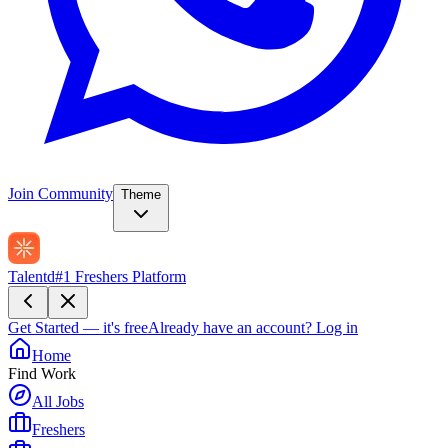
Join Community
Theme
Talentd
#1 Freshers Platform
Get Started — it's free
Already have an account?
Log in
Home
Find Work
All Jobs
Freshers