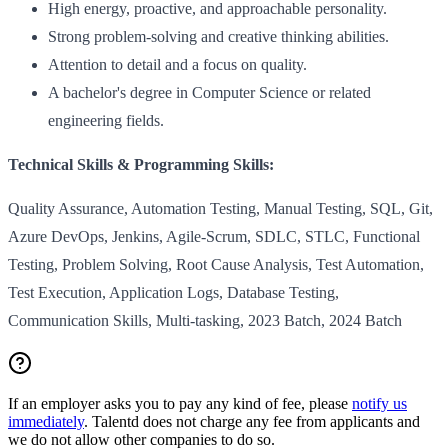
High energy, proactive, and approachable personality.
Strong problem-solving and creative thinking abilities.
Attention to detail and a focus on quality.
A bachelor's degree in Computer Science or related
engineering fields.
Technical Skills & Programming Skills:
Quality Assurance, Automation Testing, Manual Testing, SQL, Git,
Azure DevOps, Jenkins, Agile-Scrum, SDLC, STLC, Functional
Testing, Problem Solving, Root Cause Analysis, Test Automation,
Test Execution, Application Logs, Database Testing,
Communication Skills, Multi-tasking, 2023 Batch, 2024 Batch
If an employer asks you to pay any kind of fee, please
notify us
immediately
. Talentd does not charge any fee from applicants and
we do not allow other companies to do so.