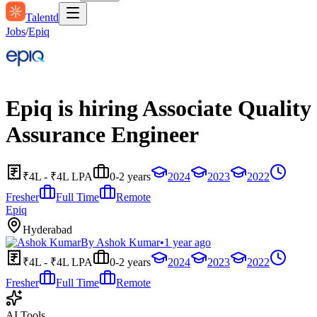
Talentd
Jobs
/
Epiq
Epiq is hiring Associate Quality
Assurance Engineer
₹4L - ₹4L LPA
0-2 years
2024
2023
2022
Fresher
Full Time
Remote
Epiq
Hyderabad
By
Ashok Kumar
•
1 year ago
₹4L - ₹4L LPA
0-2 years
2024
2023
2022
Fresher
Full Time
Remote
AI Tools