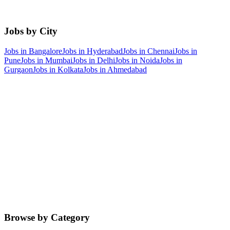
Jobs by City
Jobs in
Bangalore
Jobs in
Hyderabad
Jobs in
Chennai
Jobs in
Pune
Jobs in
Mumbai
Jobs in
Delhi
Jobs in
Noida
Jobs in
Gurgaon
Jobs in
Kolkata
Jobs in
Ahmedabad
Browse by Category