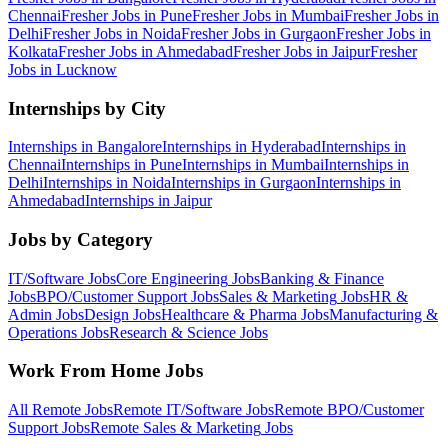
Chennai
Fresher Jobs in
Pune
Fresher Jobs in
Mumbai
Fresher Jobs in
Delhi
Fresher Jobs in
Noida
Fresher Jobs in
Gurgaon
Fresher Jobs in
Kolkata
Fresher Jobs in
Ahmedabad
Fresher Jobs in
Jaipur
Fresher
Jobs in
Lucknow
Internships by City
Internships in
Bangalore
Internships in
Hyderabad
Internships in
Chennai
Internships in
Pune
Internships in
Mumbai
Internships in
Delhi
Internships in
Noida
Internships in
Gurgaon
Internships in
Ahmedabad
Internships in
Jaipur
Jobs by Category
IT/Software
Jobs
Core Engineering
Jobs
Banking & Finance
Jobs
BPO/Customer Support
Jobs
Sales & Marketing
Jobs
HR &
Admin
Jobs
Design
Jobs
Healthcare & Pharma
Jobs
Manufacturing &
Operations
Jobs
Research & Science
Jobs
Work From Home Jobs
All Remote Jobs
Remote
IT/Software
Jobs
Remote
BPO/Customer
Support
Jobs
Remote
Sales & Marketing
Jobs