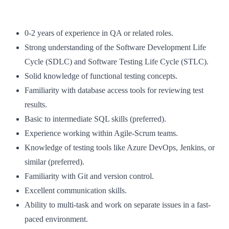
0-2 years of experience in QA or related roles.
Strong understanding of the Software Development Life
Cycle (SDLC) and Software Testing Life Cycle (STLC).
Solid knowledge of functional testing concepts.
Familiarity with database access tools for reviewing test
results.
Basic to intermediate SQL skills (preferred).
Experience working within Agile-Scrum teams.
Knowledge of testing tools like Azure DevOps, Jenkins, or
similar (preferred).
Familiarity with Git and version control.
Excellent communication skills.
Ability to multi-task and work on separate issues in a fast-
paced environment.