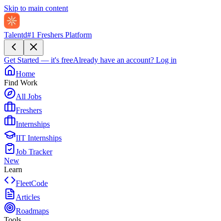
Skip to main content
Talentd
#1 Freshers Platform
Get Started — it's free
Already have an account?
Log in
Home
Find Work
All Jobs
Freshers
Internships
IIT Internships
Job Tracker
New
Learn
FleetCode
Articles
Roadmaps
Tools