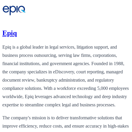
Epiq
Epiq is a global leader in legal services, litigation support, and
business process outsourcing, serving law firms, corporations,
financial institutions, and government agencies. Founded in 1988,
the company specializes in eDiscovery, court reporting, managed
document review, bankruptcy administration, and regulatory
compliance solutions. With a workforce exceeding 5,000 employees
worldwide, Epiq leverages advanced technology and deep industry
expertise to streamline complex legal and business processes.
The company's mission is to deliver transformative solutions that
improve efficiency, reduce costs, and ensure accuracy in high-stakes