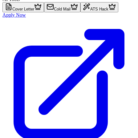
Cover Letter
Cold Mail
ATS Hack
Apply Now