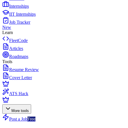
Internships
IIT Internships
Job Tracker
New
Learn
FleetCode
Articles
Roadmaps
Tools
Resume Review
Cover Letter
ATS Hack
More tools
Post a Job
Free