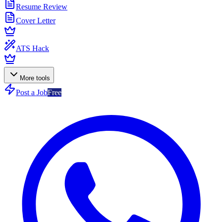
Resume Review
Cover Letter
ATS Hack
More tools
Post a Job
Free