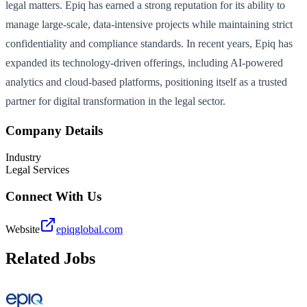
legal matters. Epiq has earned a strong reputation for its ability to
manage large-scale, data-intensive projects while maintaining strict
confidentiality and compliance standards. In recent years, Epiq has
expanded its technology-driven offerings, including AI-powered
analytics and cloud-based platforms, positioning itself as a trusted
partner for digital transformation in the legal sector.
Company Details
Industry
Legal Services
Connect With Us
Website
epiqglobal.com
Related Jobs