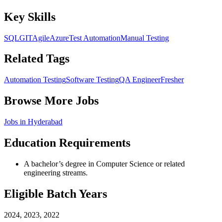
Key Skills
SQL
GIT
Agile
Azure
Test Automation
Manual Testing
Related Tags
Automation Testing
Software Testing
QA Engineer
Fresher
Browse More Jobs
Jobs in
Hyderabad
Education Requirements
A bachelor’s degree in Computer Science or related
engineering streams.
Eligible Batch Years
2024, 2023, 2022