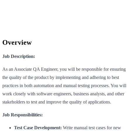
Overview
Job Description:
As an Associate QA Engineer, you will be responsible for ensuring
the quality of the product by implementing and adhering to best
practices in both automation and manual testing processes. You will
work closely with software engineers, business analysts, and other
stakeholders to test and improve the quality of applications.
Job Responsibilities:
Test Case Development:
Write manual test cases for new