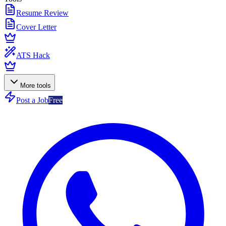
Resume Review
Cover Letter
ATS Hack
More tools
Post a Job
Free