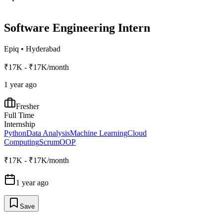
Software Engineering Intern
Epiq
•
Hyderabad
₹17K - ₹17K/month
1 year ago
Fresher
Full Time
Internship
Python
Data Analysis
Machine Learning
Cloud
Computing
Scrum
OOP
₹17K - ₹17K/month
1 year ago
Save