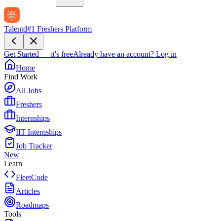
Talentd
#1 Freshers Platform
Get Started — it's free
Already have an account?
Log in
Home
Find Work
All Jobs
Freshers
Internships
IIT Internships
Job Tracker
New
Learn
FleetCode
Articles
Roadmaps
Tools