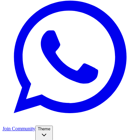
Join Community
Theme