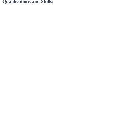
Qualifications and Skills: