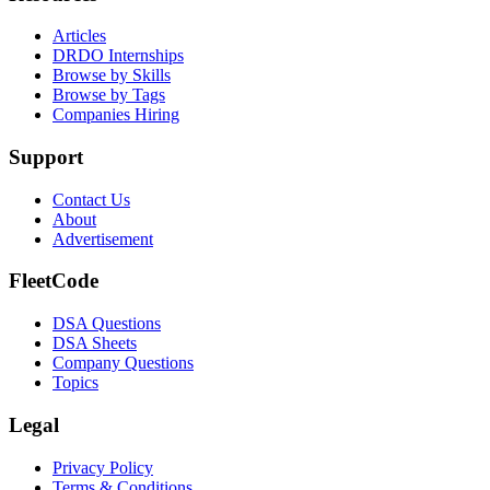
Articles
DRDO Internships
Browse by Skills
Browse by Tags
Companies Hiring
Support
Contact Us
About
Advertisement
FleetCode
DSA Questions
DSA Sheets
Company Questions
Topics
Legal
Privacy Policy
Terms & Conditions