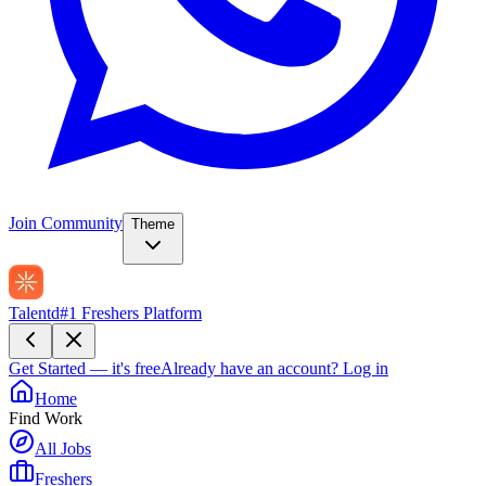
Join Community
Theme
Talentd
#1 Freshers Platform
Get Started — it's free
Already have an account?
Log in
Home
Find Work
All Jobs
Freshers