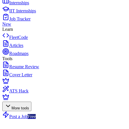
Internships
IIT Internships
Job Tracker
New
Learn
FleetCode
Articles
Roadmaps
Tools
Resume Review
Cover Letter
ATS Hack
More tools
Post a Job
Free