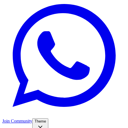
Join Community
Theme