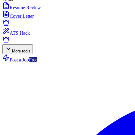
Resume Review
Cover Letter
ATS Hack
More tools
Post a Job
Free