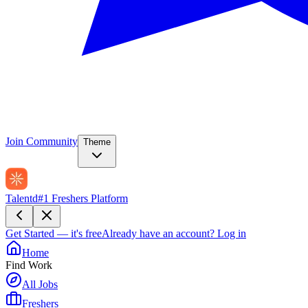
Join Community
Theme
Talentd
#1 Freshers Platform
Get Started — it's free
Already have an account?
Log in
Home
Find Work
All Jobs
Freshers