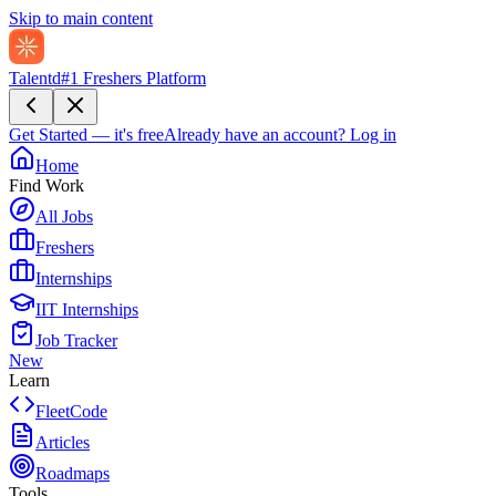
Skip to main content
Talentd
#1 Freshers Platform
Get Started — it's free
Already have an account?
Log in
Home
Find Work
All Jobs
Freshers
Internships
IIT Internships
Job Tracker
New
Learn
FleetCode
Articles
Roadmaps
Tools