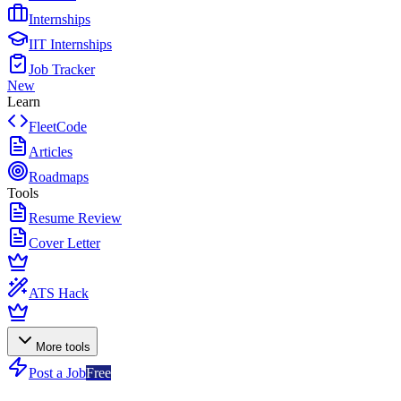
Internships
IIT Internships
Job Tracker
New
Learn
FleetCode
Articles
Roadmaps
Tools
Resume Review
Cover Letter
ATS Hack
More tools
Post a Job
Free