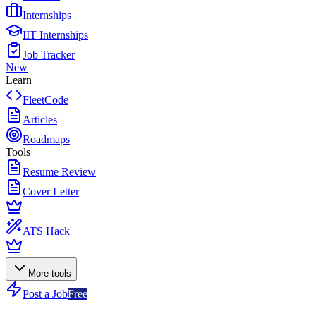
Internships
IIT Internships
Job Tracker
New
Learn
FleetCode
Articles
Roadmaps
Tools
Resume Review
Cover Letter
ATS Hack
More tools
Post a Job
Free