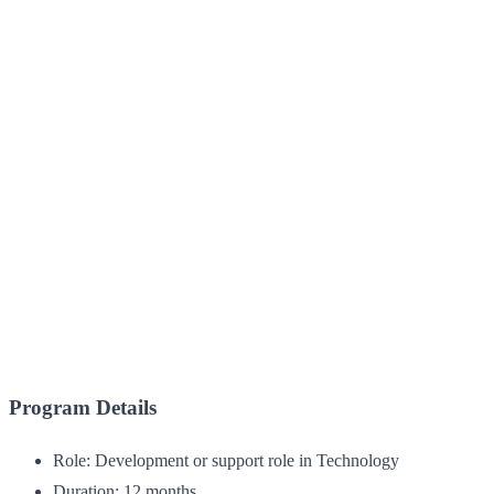
Program Details
Role: Development or support role in Technology
Duration: 12 months