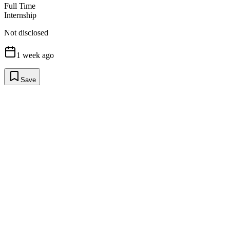
Full Time
Internship
Not disclosed
1 week ago
Save