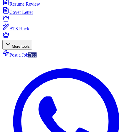
Resume Review
Cover Letter
ATS Hack
More tools
Post a Job
Free