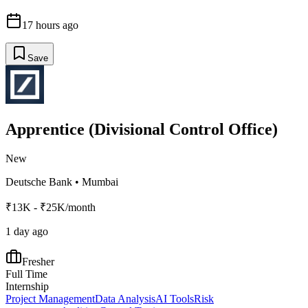
17 hours ago
Save
Apprentice (Divisional Control Office)
New
Deutsche Bank
•
Mumbai
₹13K - ₹25K/month
1 day ago
Fresher
Full Time
Internship
Project Management
Data Analysis
AI Tools
Risk