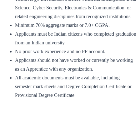
Science, Cyber Security, Electronics & Communication, or
related engineering disciplines from recognized institutions.
Minimum 70% aggregate marks or 7.0+ CGPA.
Applicants must be Indian citizens who completed graduation
from an Indian university.
No prior work experience and no PF account.
Applicants should not have worked or currently be working
as an Apprentice with any organization.
All academic documents must be available, including
semester mark sheets and Degree Completion Certificate or
Provisional Degree Certificate.