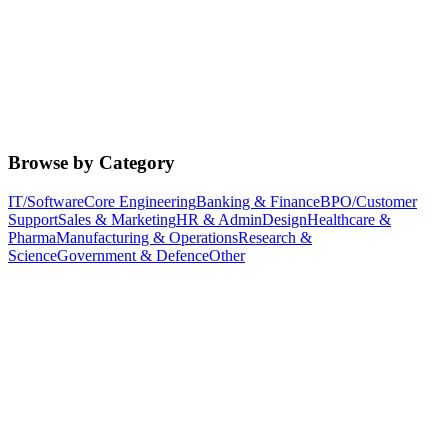
Browse by Category
IT/Software
Core Engineering
Banking & Finance
BPO/Customer
Support
Sales & Marketing
HR & Admin
Design
Healthcare &
Pharma
Manufacturing & Operations
Research &
Science
Government & Defence
Other