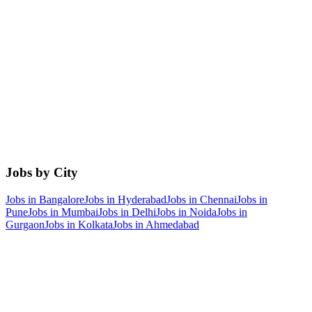
Jobs by City
Jobs in
Bangalore
Jobs in
Hyderabad
Jobs in
Chennai
Jobs in
Pune
Jobs in
Mumbai
Jobs in
Delhi
Jobs in
Noida
Jobs in
Gurgaon
Jobs in
Kolkata
Jobs in
Ahmedabad