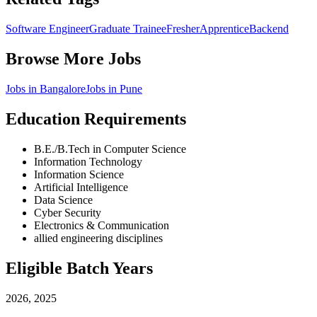
Software Engineer
Graduate Trainee
Fresher
Apprentice
Backend
Browse More Jobs
Jobs in
Bangalore
Jobs in
Pune
Education Requirements
B.E./B.Tech in Computer Science
Information Technology
Information Science
Artificial Intelligence
Data Science
Cyber Security
Electronics & Communication
allied engineering disciplines
Eligible Batch Years
2026, 2025