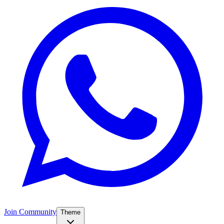
Join Community
Theme