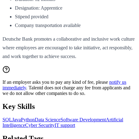
Designation: Apprentice
Stipend provided
Company transportation available
Deutsche Bank promotes a collaborative and inclusive work culture
where employees are encouraged to take initiative, act responsibly,
and work together to achieve success.
If an employer asks you to pay any kind of fee, please
notify us
immediately
. Talentd does not charge any fee from applicants and
we do not allow other companies to do so.
Key Skills
SQL
Java
Python
Data Science
Software Development
Artificial
Intelligence
Cyber Security
IT support
Related Tags