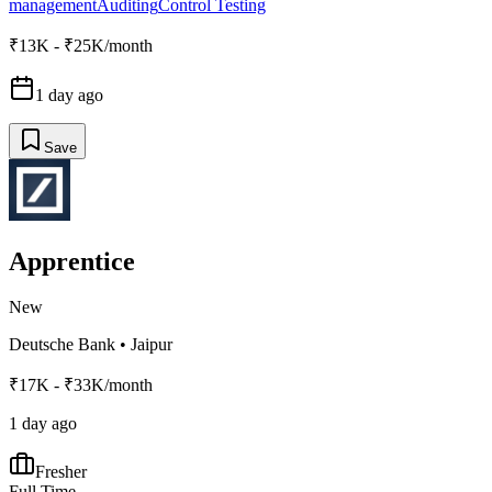
management
Auditing
Control Testing
₹13K - ₹25K/month
1 day ago
Save
Apprentice
New
Deutsche Bank
•
Jaipur
₹17K - ₹33K/month
1 day ago
Fresher
Full Time