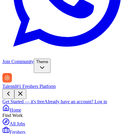
Join Community
Theme
Talentd
#1 Freshers Platform
Get Started — it's free
Already have an account?
Log in
Home
Find Work
All Jobs
Freshers