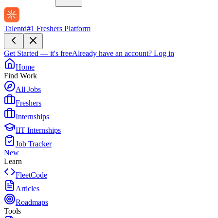
Talentd
#1 Freshers Platform
Get Started — it's free
Already have an account?
Log in
Home
Find Work
All Jobs
Freshers
Internships
IIT Internships
Job Tracker
New
Learn
FleetCode
Articles
Roadmaps
Tools