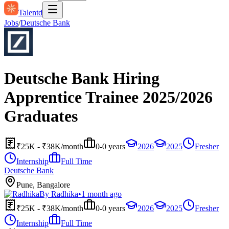
Talentd
Jobs
/
Deutsche Bank
Deutsche Bank Hiring
Apprentice Trainee 2025/2026
Graduates
₹25K - ₹38K/month
0-0 years
2026
2025
Fresher
Internship
Full Time
Deutsche Bank
Pune, Bangalore
By
Radhika
•
1 month ago
₹25K - ₹38K/month
0-0 years
2026
2025
Fresher
Internship
Full Time