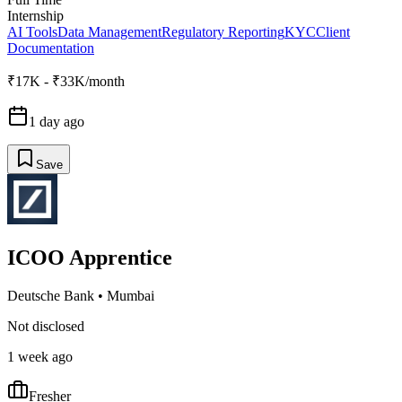
Internship
AI Tools
Data Management
Regulatory Reporting
KYC
Client
Documentation
₹17K - ₹33K/month
1 day ago
Save
ICOO Apprentice
Deutsche Bank
•
Mumbai
Not disclosed
1 week ago
Fresher