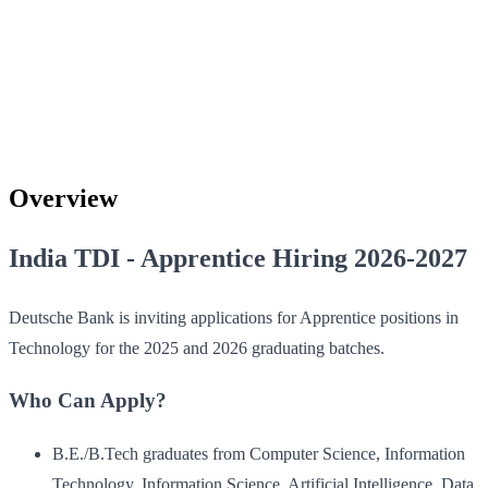
Overview
India TDI - Apprentice Hiring 2026-2027
Deutsche Bank is inviting applications for Apprentice positions in
Technology for the 2025 and 2026 graduating batches.
Who Can Apply?
B.E./B.Tech graduates from Computer Science, Information
Technology, Information Science, Artificial Intelligence, Data