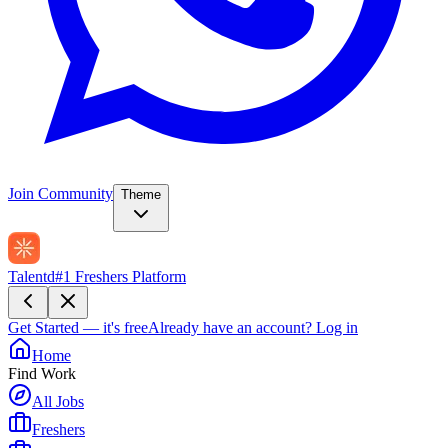
Join Community
Theme
Talentd
#1 Freshers Platform
Get Started — it's free
Already have an account?
Log in
Home
Find Work
All Jobs
Freshers