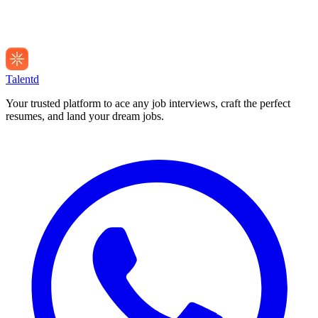
Talentd
Your trusted platform to ace any job interviews, craft the perfect
resumes, and land your dream jobs.