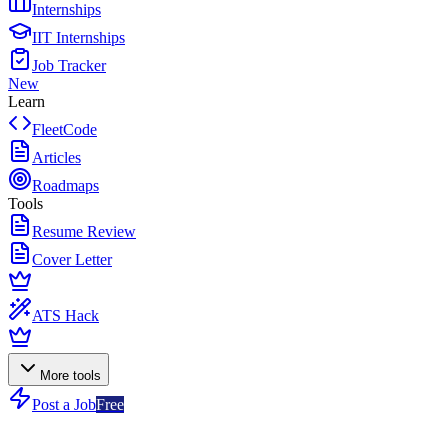
Internships
IIT Internships
Job Tracker
New
Learn
FleetCode
Articles
Roadmaps
Tools
Resume Review
Cover Letter
ATS Hack
More tools
Post a Job
Free