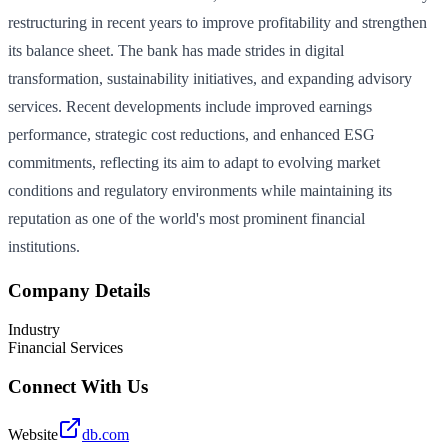
restructuring in recent years to improve profitability and strengthen
its balance sheet. The bank has made strides in digital
transformation, sustainability initiatives, and expanding advisory
services. Recent developments include improved earnings
performance, strategic cost reductions, and enhanced ESG
commitments, reflecting its aim to adapt to evolving market
conditions and regulatory environments while maintaining its
reputation as one of the world's most prominent financial
institutions.
Company Details
Industry
Financial Services
Connect With Us
Website
db.com