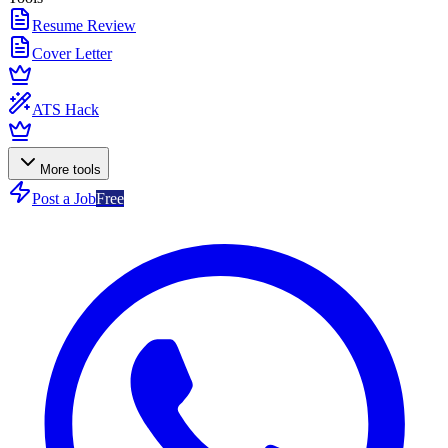
Resume Review
Cover Letter
ATS Hack
More tools
Post a Job
Free