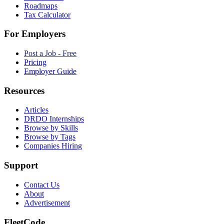
Roadmaps
Tax Calculator
For Employers
Post a Job - Free
Pricing
Employer Guide
Resources
Articles
DRDO Internships
Browse by Skills
Browse by Tags
Companies Hiring
Support
Contact Us
About
Advertisement
FleetCode