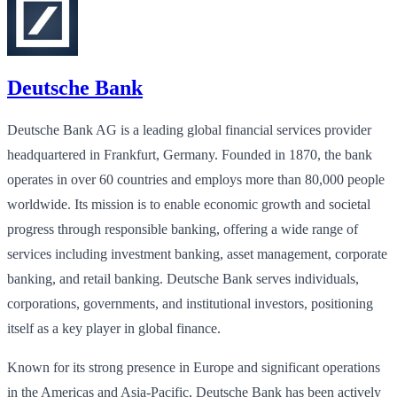
Deutsche Bank
Deutsche Bank AG is a leading global financial services provider
headquartered in Frankfurt, Germany. Founded in 1870, the bank
operates in over 60 countries and employs more than 80,000 people
worldwide. Its mission is to enable economic growth and societal
progress through responsible banking, offering a wide range of
services including investment banking, asset management, corporate
banking, and retail banking. Deutsche Bank serves individuals,
corporations, governments, and institutional investors, positioning
itself as a key player in global finance.
Known for its strong presence in Europe and significant operations
in the Americas and Asia-Pacific, Deutsche Bank has been actively