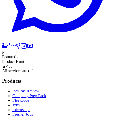
P
Featured on
Product Hunt
▲
455
All services are online
Products
Resume Review
Company Prep Pack
FleetCode
Jobs
Internships
Fresher Jobs