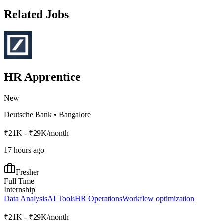
Related Jobs
HR Apprentice
New
Deutsche Bank
•
Bangalore
₹21K - ₹29K/month
17 hours ago
Fresher
Full Time
Internship
Data Analysis
AI Tools
HR Operations
Workflow optimization
₹21K - ₹29K/month