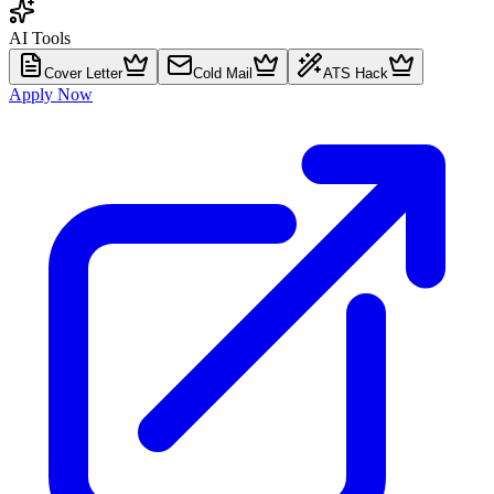
AI Tools
Cover Letter
Cold Mail
ATS Hack
Apply Now