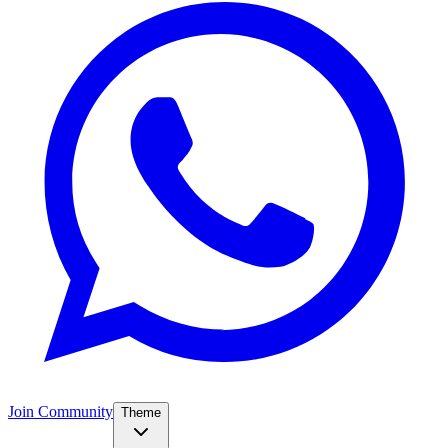
Join Community
Theme