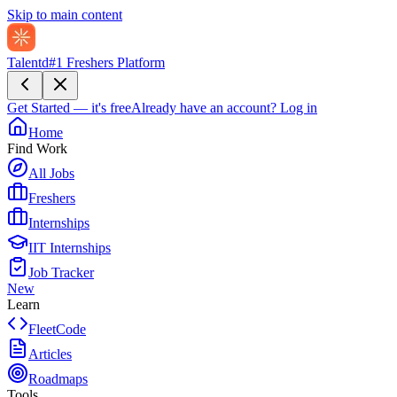
Skip to main content
Talentd
#1 Freshers Platform
Get Started — it's free
Already have an account?
Log in
Home
Find Work
All Jobs
Freshers
Internships
IIT Internships
Job Tracker
New
Learn
FleetCode
Articles
Roadmaps
Tools