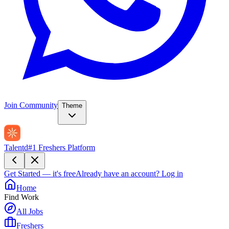
Join Community
Theme
Talentd
#1 Freshers Platform
Get Started — it's free
Already have an account?
Log in
Home
Find Work
All Jobs
Freshers