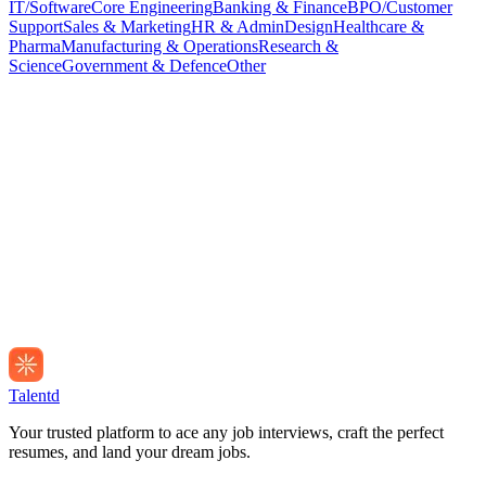
IT/Software
Core Engineering
Banking & Finance
BPO/Customer
Support
Sales & Marketing
HR & Admin
Design
Healthcare &
Pharma
Manufacturing & Operations
Research &
Science
Government & Defence
Other
Talentd
Your trusted platform to ace any job interviews, craft the perfect
resumes, and land your dream jobs.