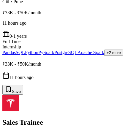
Citi
•
Pune
₹33K - ₹50K/month
11 hours ago
0-1 years
Full Time
Internship
Pandas
SQL
Python
PySpark
PostgreSQL
Apache Spark
+2 more
₹33K - ₹50K/month
11 hours ago
Save
Sales Trainee