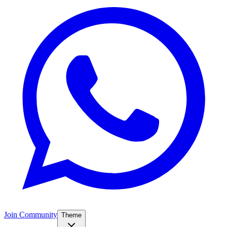
Join Community
Theme