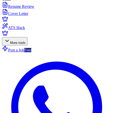
Resume Review
Cover Letter
ATS Hack
More tools
Post a Job
Free