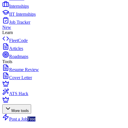
Internships
IIT Internships
Job Tracker
New
Learn
FleetCode
Articles
Roadmaps
Tools
Resume Review
Cover Letter
ATS Hack
More tools
Post a Job
Free