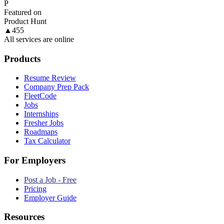
P
Featured on
Product Hunt
▲
455
All services are online
Products
Resume Review
Company Prep Pack
FleetCode
Jobs
Internships
Fresher Jobs
Roadmaps
Tax Calculator
For Employers
Post a Job - Free
Pricing
Employer Guide
Resources