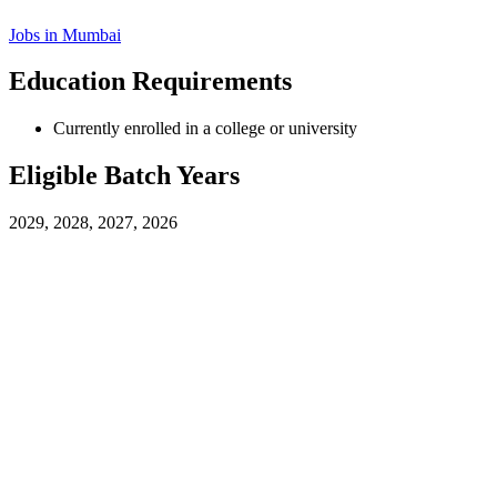
Jobs in
Mumbai
Education Requirements
Currently enrolled in a college or university
Eligible Batch Years
2029, 2028, 2027, 2026