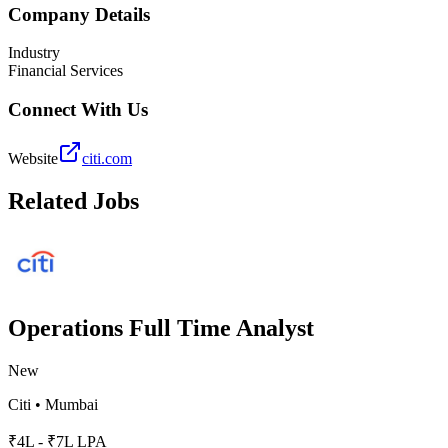
Company Details
Industry
Financial Services
Connect With Us
Website
citi.com
Related Jobs
Operations Full Time Analyst
New
Citi
•
Mumbai
₹4L - ₹7L LPA