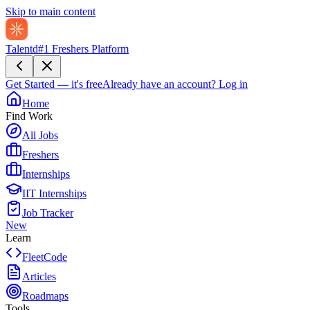
Skip to main content
Talentd
#1 Freshers Platform
Get Started — it's free
Already have an account?
Log in
Home
Find Work
All Jobs
Freshers
Internships
IIT Internships
Job Tracker
New
Learn
FleetCode
Articles
Roadmaps
Tools