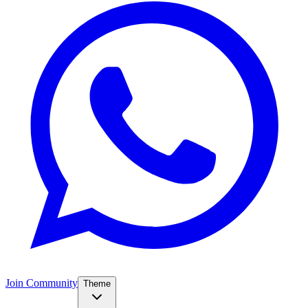
Join Community
Theme