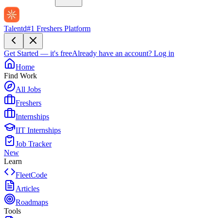
Talentd
#1 Freshers Platform
Get Started — it's free
Already have an account?
Log in
Home
Find Work
All Jobs
Freshers
Internships
IIT Internships
Job Tracker
New
Learn
FleetCode
Articles
Roadmaps
Tools