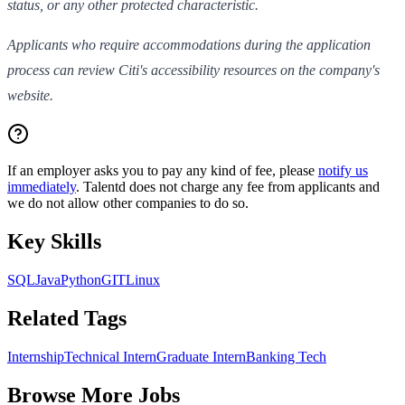
status, or any other protected characteristic.
Applicants who require accommodations during the application
process can review Citi's accessibility resources on the company's
website.
If an employer asks you to pay any kind of fee, please
notify us
immediately
. Talentd does not charge any fee from applicants and
we do not allow other companies to do so.
Key Skills
SQL
Java
Python
GIT
Linux
Related Tags
Internship
Technical Intern
Graduate Intern
Banking Tech
Browse More Jobs