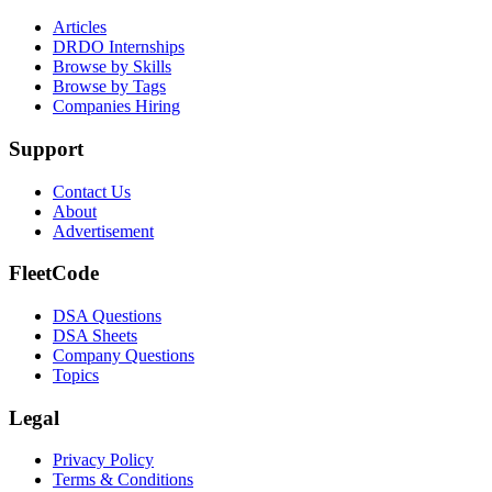
Articles
DRDO Internships
Browse by Skills
Browse by Tags
Companies Hiring
Support
Contact Us
About
Advertisement
FleetCode
DSA Questions
DSA Sheets
Company Questions
Topics
Legal
Privacy Policy
Terms & Conditions