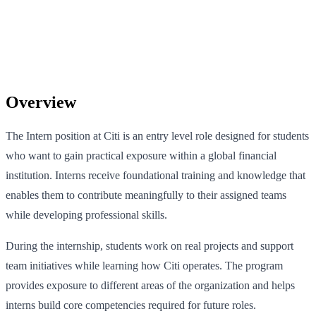
Overview
The Intern position at Citi is an entry level role designed for students
who want to gain practical exposure within a global financial
institution. Interns receive foundational training and knowledge that
enables them to contribute meaningfully to their assigned teams
while developing professional skills.
During the internship, students work on real projects and support
team initiatives while learning how Citi operates. The program
provides exposure to different areas of the organization and helps
interns build core competencies required for future roles.