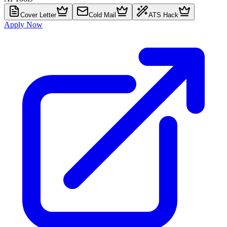
Cover Letter
Cold Mail
ATS Hack
Apply Now