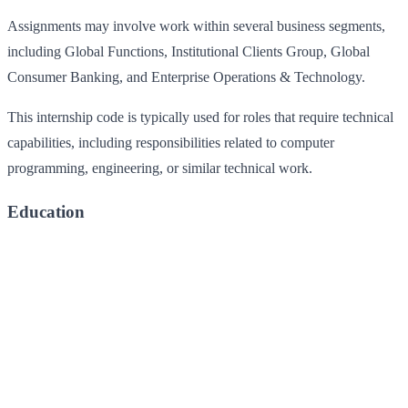
Assignments may involve work within several business segments,
including Global Functions, Institutional Clients Group, Global
Consumer Banking, and Enterprise Operations & Technology.
This internship code is typically used for roles that require technical
capabilities, including responsibilities related to computer
programming, engineering, or similar technical work.
Education