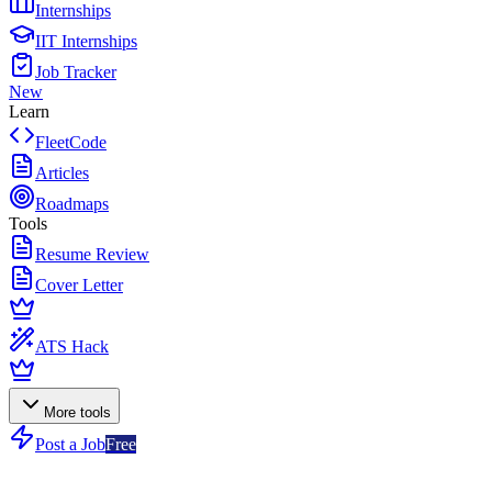
Internships
IIT Internships
Job Tracker
New
Learn
FleetCode
Articles
Roadmaps
Tools
Resume Review
Cover Letter
ATS Hack
More tools
Post a Job
Free