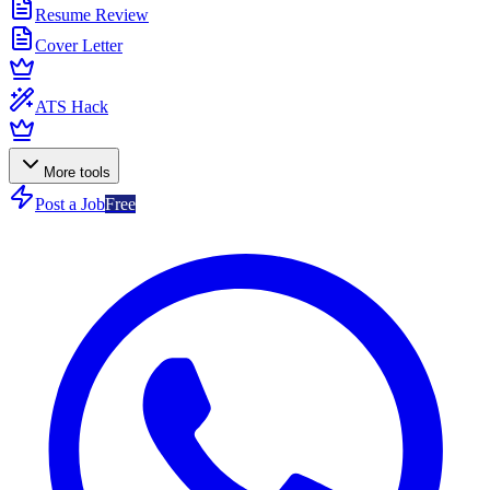
Resume Review
Cover Letter
ATS Hack
More tools
Post a Job
Free