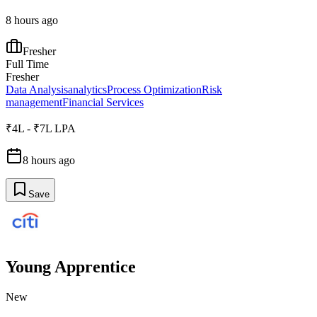
8 hours ago
Fresher
Full Time
Fresher
Data Analysis
analytics
Process Optimization
Risk
management
Financial Services
₹4L - ₹7L LPA
8 hours ago
Save
Young Apprentice
New