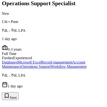
Operations Support Specialist
New
Citi
•
Pune
₹4L - ₹6L LPA
1 day ago
0-3 years
Full Time
Fresher
Experienced
Databases
Microsoft Excel
Record management
Account
Maintenance
Operations Support
Workflow Management
₹4L - ₹6L LPA
1 day ago
Save