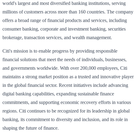
world's largest and most diversified banking institutions, serving
millions of customers across more than 160 countries. The company
offers a broad range of financial products and services, including
consumer banking, corporate and investment banking, securities
brokerage, transaction services, and wealth management.
Citi's mission is to enable progress by providing responsible
financial solutions that meet the needs of individuals, businesses,
and governments worldwide. With over 200,000 employees, Citi
maintains a strong market position as a trusted and innovative player
in the global financial sector. Recent initiatives include advancing
digital banking capabilities, expanding sustainable finance
commitments, and supporting economic recovery efforts in various
regions. Citi continues to be recognized for its leadership in global
banking, its commitment to diversity and inclusion, and its role in
shaping the future of finance.