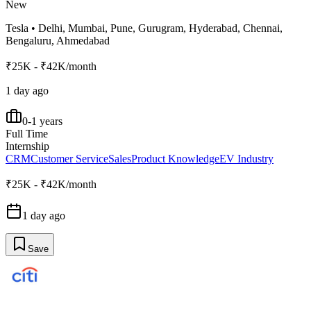
New
Tesla
•
Delhi, Mumbai, Pune, Gurugram, Hyderabad, Chennai,
Bengaluru, Ahmedabad
₹25K - ₹42K/month
1 day ago
0-1 years
Full Time
Internship
CRM
Customer Service
Sales
Product Knowledge
EV Industry
₹25K - ₹42K/month
1 day ago
Save