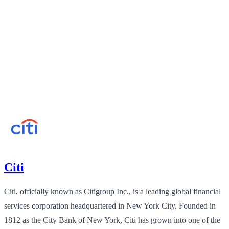
Citi
Citi, officially known as Citigroup Inc., is a leading global financial
services corporation headquartered in New York City. Founded in
1812 as the City Bank of New York, Citi has grown into one of the