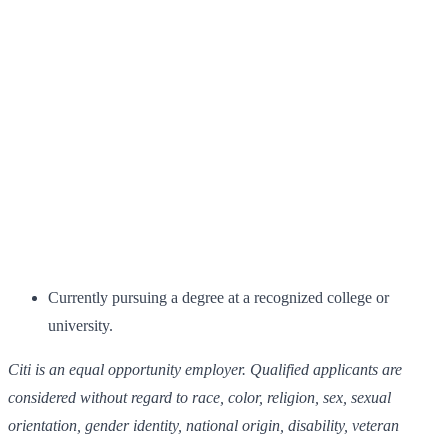
Currently pursuing a degree at a recognized college or
university.
Citi is an equal opportunity employer. Qualified applicants are
considered without regard to race, color, religion, sex, sexual
orientation, gender identity, national origin, disability, veteran