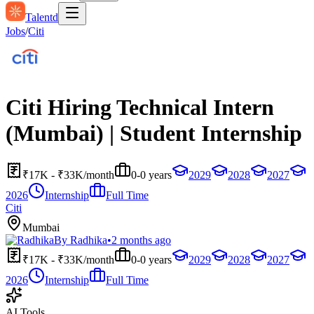
Talentd
Jobs
/
Citi
Citi Hiring Technical Intern
(Mumbai) | Student Internship
₹17K - ₹33K/month
0-0 years
2029
2028
2027
2026
Internship
Full Time
Citi
Mumbai
By
Radhika
•
2 months ago
₹17K - ₹33K/month
0-0 years
2029
2028
2027
2026
Internship
Full Time
AI Tools