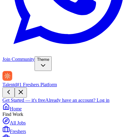
Join Community
Theme
Talentd
#1 Freshers Platform
Get Started — it's free
Already have an account?
Log in
Home
Find Work
All Jobs
Freshers