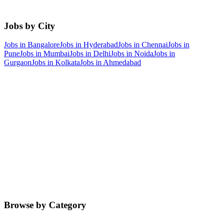
Jobs by City
Jobs in
Bangalore
Jobs in
Hyderabad
Jobs in
Chennai
Jobs in
Pune
Jobs in
Mumbai
Jobs in
Delhi
Jobs in
Noida
Jobs in
Gurgaon
Jobs in
Kolkata
Jobs in
Ahmedabad
Browse by Category