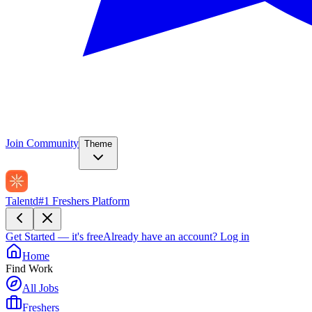
Join Community
Theme
Talentd
#1 Freshers Platform
Get Started — it's free
Already have an account?
Log in
Home
Find Work
All Jobs
Freshers