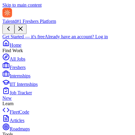
Skip to main content
Talentd
#1 Freshers Platform
Get Started — it's free
Already have an account?
Log in
Home
Find Work
All Jobs
Freshers
Internships
IIT Internships
Job Tracker
New
Learn
FleetCode
Articles
Roadmaps
Tools