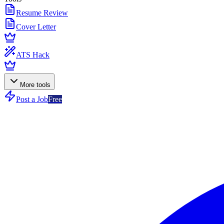
Resume Review
Cover Letter
ATS Hack
More tools
Post a Job
Free