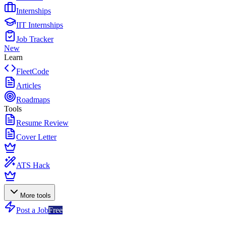
Internships
IIT Internships
Job Tracker
New
Learn
FleetCode
Articles
Roadmaps
Tools
Resume Review
Cover Letter
ATS Hack
More tools
Post a Job
Free