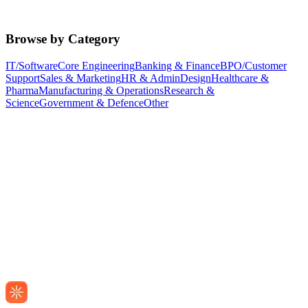
Browse by Category
IT/Software
Core Engineering
Banking & Finance
BPO/Customer
Support
Sales & Marketing
HR & Admin
Design
Healthcare &
Pharma
Manufacturing & Operations
Research &
Science
Government & Defence
Other