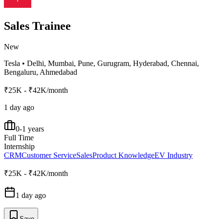
Sales Trainee
New
Tesla
•
Delhi, Mumbai, Pune, Gurugram, Hyderabad, Chennai,
Bengaluru, Ahmedabad
₹25K - ₹42K/month
1 day ago
0-1 years
Full Time
Internship
CRM
Customer Service
Sales
Product Knowledge
EV Industry
₹25K - ₹42K/month
1 day ago
Save