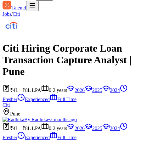
Talentd
Jobs
/
Citi
Citi Hiring Corporate Loan
Transaction Capture Analyst |
Pune
₹4L - ₹8L LPA
0-2 years
2026
2025
2024
Fresher
Experienced
Full Time
Citi
Pune
By
Radhika
•
2 months ago
₹4L - ₹8L LPA
0-2 years
2026
2025
2024
Fresher
Experienced
Full Time