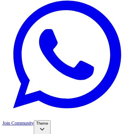
Join Community
Theme