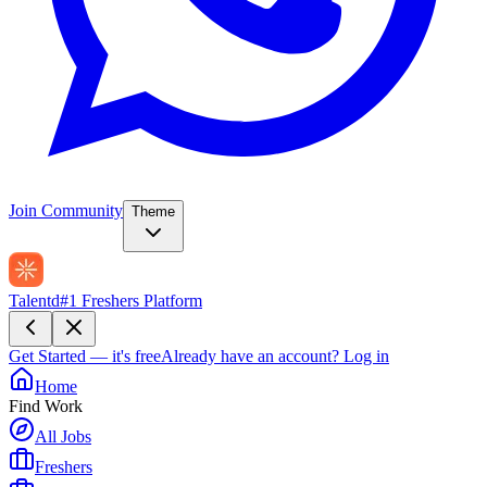
Join Community
Theme
Talentd
#1 Freshers Platform
Get Started — it's free
Already have an account?
Log in
Home
Find Work
All Jobs
Freshers