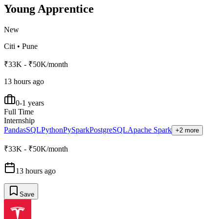
Young Apprentice
New
Citi
•
Pune
₹33K - ₹50K/month
13 hours ago
0-1 years
Full Time
Internship
Pandas
SQL
Python
PySpark
PostgreSQL
Apache Spark
+2 more
₹33K - ₹50K/month
13 hours ago
Save