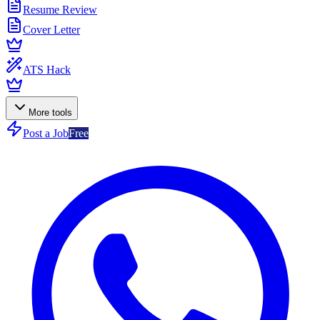
Resume Review
Cover Letter
ATS Hack
More tools
Post a Job
Free