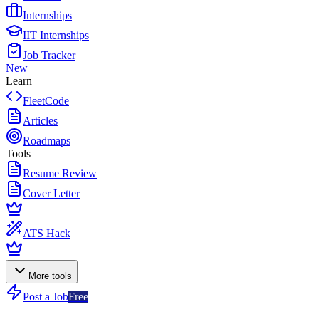
Internships
IIT Internships
Job Tracker
New
Learn
FleetCode
Articles
Roadmaps
Tools
Resume Review
Cover Letter
ATS Hack
More tools
Post a Job
Free