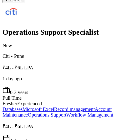
Operations Support Specialist
New
Citi
•
Pune
₹4L - ₹6L LPA
1 day ago
0-3 years
Full Time
Fresher
Experienced
Databases
Microsoft Excel
Record management
Account
Maintenance
Operations Support
Workflow Management
₹4L - ₹6L LPA