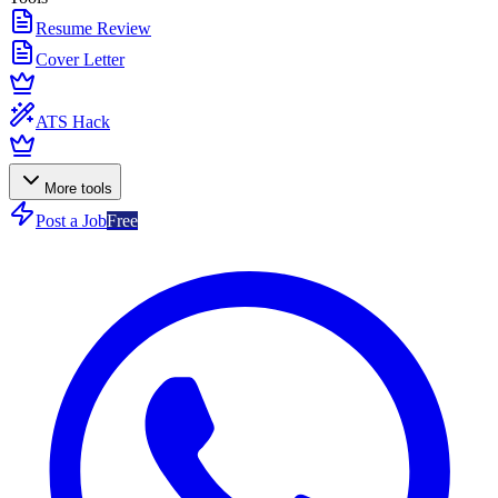
Resume Review
Cover Letter
ATS Hack
More tools
Post a Job
Free