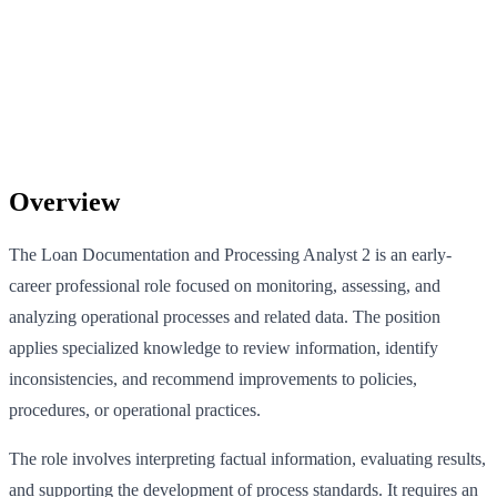
Overview
The Loan Documentation and Processing Analyst 2 is an early-
career professional role focused on monitoring, assessing, and
analyzing operational processes and related data. The position
applies specialized knowledge to review information, identify
inconsistencies, and recommend improvements to policies,
procedures, or operational practices.
The role involves interpreting factual information, evaluating results,
and supporting the development of process standards. It requires an