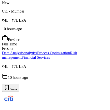
New
Citi
•
Mumbai
₹4L - ₹7L LPA
10 hours ago
Fresher
Full Time
Fresher
Data Analysis
analytics
Process Optimization
Risk
management
Financial Services
₹4L - ₹7L LPA
10 hours ago
Save