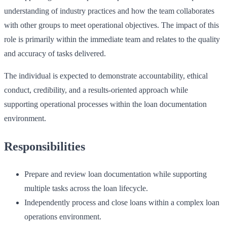
understanding of industry practices and how the team collaborates
with other groups to meet operational objectives. The impact of this
role is primarily within the immediate team and relates to the quality
and accuracy of tasks delivered.
The individual is expected to demonstrate accountability, ethical
conduct, credibility, and a results-oriented approach while
supporting operational processes within the loan documentation
environment.
Responsibilities
Prepare and review loan documentation while supporting
multiple tasks across the loan lifecycle.
Independently process and close loans within a complex loan
operations environment.