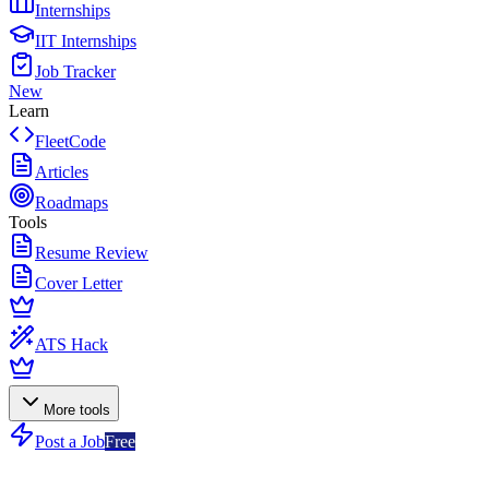
Internships
IIT Internships
Job Tracker
New
Learn
FleetCode
Articles
Roadmaps
Tools
Resume Review
Cover Letter
ATS Hack
More tools
Post a Job
Free