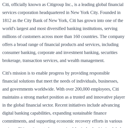
Citi, officially known as Citigroup Inc., is a leading global financial
services corporation headquartered in New York City. Founded in
1812 as the City Bank of New York, Citi has grown into one of the
world's largest and most diversified banking institutions, serving
millions of customers across more than 160 countries. The company
offers a broad range of financial products and services, including
consumer banking, corporate and investment banking, securities
brokerage, transaction services, and wealth management.
Citi's mission is to enable progress by providing responsible
financial solutions that meet the needs of individuals, businesses,
and governments worldwide. With over 200,000 employees, Citi
maintains a strong market position as a trusted and innovative player
in the global financial sector. Recent initiatives include advancing
digital banking capabilities, expanding sustainable finance
commitments, and supporting economic recovery efforts in various