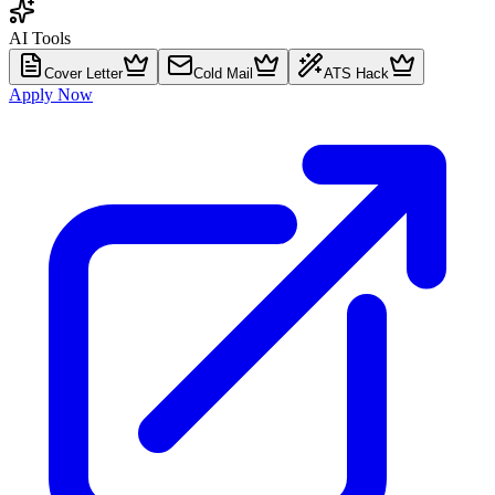
AI Tools
Cover Letter
Cold Mail
ATS Hack
Apply Now