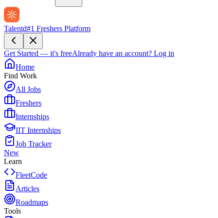
Talentd
#1 Freshers Platform
Get Started — it's free
Already have an account?
Log in
Home
Find Work
All Jobs
Freshers
Internships
IIT Internships
Job Tracker
New
Learn
FleetCode
Articles
Roadmaps
Tools