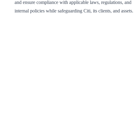
and ensure compliance with applicable laws, regulations, and
internal policies while safeguarding Citi, its clients, and assets.