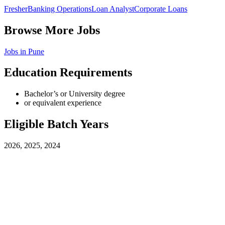
Fresher
Banking Operations
Loan Analyst
Corporate Loans
Browse More Jobs
Jobs in
Pune
Education Requirements
Bachelor’s or University degree
or equivalent experience
Eligible Batch Years
2026, 2025, 2024