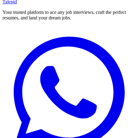
Talentd
Your trusted platform to ace any job interviews, craft the perfect
resumes, and land your dream jobs.