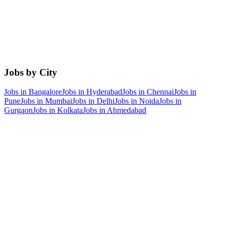
Jobs by City
Jobs in
Bangalore
Jobs in
Hyderabad
Jobs in
Chennai
Jobs in
Pune
Jobs in
Mumbai
Jobs in
Delhi
Jobs in
Noida
Jobs in
Gurgaon
Jobs in
Kolkata
Jobs in
Ahmedabad