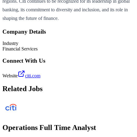
regions. Citi continues to be recognized for its leadership in global
banking, its commitment to diversity and inclusion, and its role in
shaping the future of finance.
Company Details
Industry
Financial Services
Connect With Us
Website
citi.com
Related Jobs
Operations Full Time Analyst