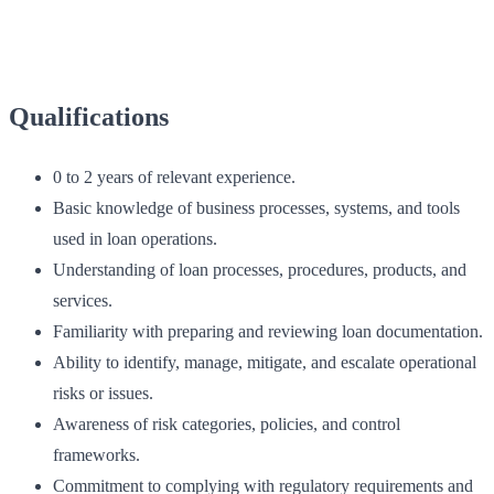
Qualifications
0 to 2 years of relevant experience.
Basic knowledge of business processes, systems, and tools
used in loan operations.
Understanding of loan processes, procedures, products, and
services.
Familiarity with preparing and reviewing loan documentation.
Ability to identify, manage, mitigate, and escalate operational
risks or issues.
Awareness of risk categories, policies, and control
frameworks.
Commitment to complying with regulatory requirements and