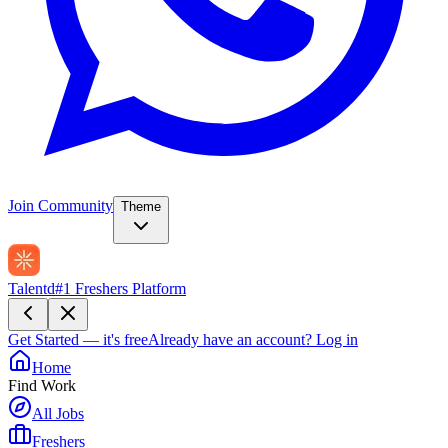
Join Community
Theme
Talentd
#1 Freshers Platform
Get Started — it's free
Already have an account?
Log in
Home
Find Work
All Jobs
Freshers