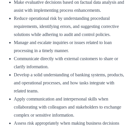
Make evaluative decisions based on factual data analysis and
assist with implementing process enhancements.
Reduce operational risk by understanding procedural
requirements, identifying errors, and suggesting corrective
solutions while adhering to audit and control policies.
Manage and escalate inquiries or issues related to loan
processing in a timely manner.
Communicate directly with external customers to share or
clarify information.
Develop a solid understanding of banking systems, products,
and operational processes, and how tasks integrate with
related teams.
Apply communication and interpersonal skills when
collaborating with colleagues and stakeholders to exchange
complex or sensitive information.
Assess risk appropriately when making business decisions