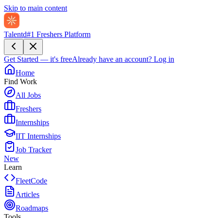
Skip to main content
Talentd
#1 Freshers Platform
Get Started — it's free
Already have an account?
Log in
Home
Find Work
All Jobs
Freshers
Internships
IIT Internships
Job Tracker
New
Learn
FleetCode
Articles
Roadmaps
Tools