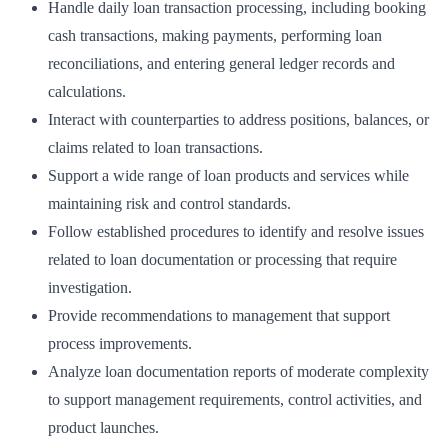
Handle daily loan transaction processing, including booking
cash transactions, making payments, performing loan
reconciliations, and entering general ledger records and
calculations.
Interact with counterparties to address positions, balances, or
claims related to loan transactions.
Support a wide range of loan products and services while
maintaining risk and control standards.
Follow established procedures to identify and resolve issues
related to loan documentation or processing that require
investigation.
Provide recommendations to management that support
process improvements.
Analyze loan documentation reports of moderate complexity
to support management requirements, control activities, and
product launches.