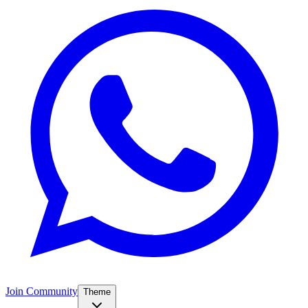
Join Community
Theme