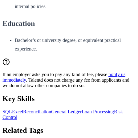
internal policies.
Education
Bachelor’s or university degree, or equivalent practical
experience.
If an employer asks you to pay any kind of fee, please
notify us
immediately
. Talentd does not charge any fee from applicants and
we do not allow other companies to do so.
Key Skills
SQL
Excel
Reconciliation
General Ledger
Loan Processing
Risk
Control
Related Tags