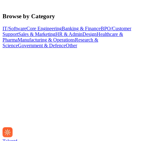
Browse by Category
IT/Software
Core Engineering
Banking & Finance
BPO/Customer
Support
Sales & Marketing
HR & Admin
Design
Healthcare &
Pharma
Manufacturing & Operations
Research &
Science
Government & Defence
Other