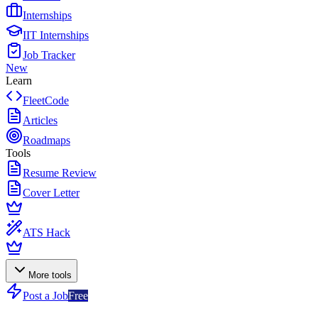
Internships
IIT Internships
Job Tracker
New
Learn
FleetCode
Articles
Roadmaps
Tools
Resume Review
Cover Letter
ATS Hack
More tools
Post a Job
Free