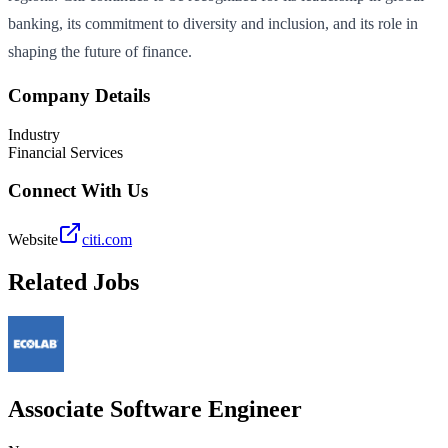
banking, its commitment to diversity and inclusion, and its role in
shaping the future of finance.
Company Details
Industry
Financial Services
Connect With Us
Website
citi.com
Related Jobs
Associate Software Engineer