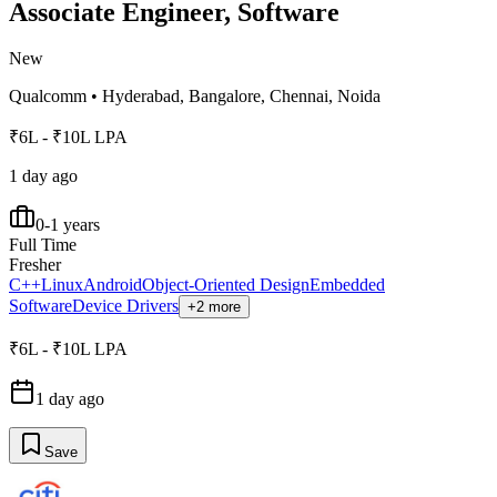
Associate Engineer, Software
New
Qualcomm
•
Hyderabad, Bangalore, Chennai, Noida
₹6L - ₹10L LPA
1 day ago
0-1 years
Full Time
Fresher
C++
Linux
Android
Object-Oriented Design
Embedded
Software
Device Drivers
+2 more
₹6L - ₹10L LPA
1 day ago
Save