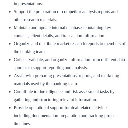
in presentations.
Support the preparation of competitor analysis reports and
other research materials.
Maintain and update internal databases containing key
contacts, client details, and transaction information.
Organize and distribute market research reports to members of
the banking team.
Collect, validate, and organize information from different data
sources to support reporting and analysis.
Assist with preparing presentations, reports, and marketing
materials used by the banking team.
Contribute to due diligence and risk assessment tasks by
gathering and structuring relevant information.
Provide operational support for deal related activities
including documentation preparation and tracking project
timelines.