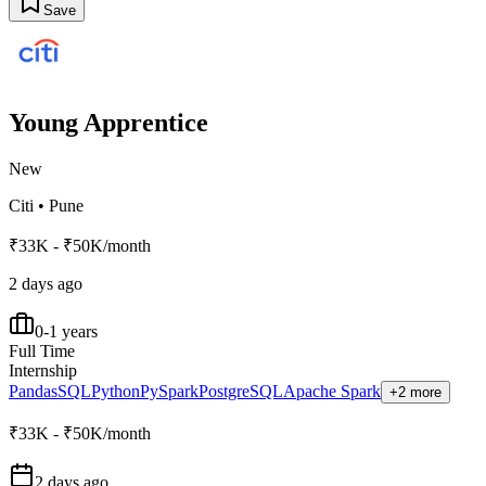
Save
Young Apprentice
New
Citi
•
Pune
₹33K - ₹50K/month
2 days ago
0-1 years
Full Time
Internship
Pandas
SQL
Python
PySpark
PostgreSQL
Apache Spark
+2 more
₹33K - ₹50K/month
2 days ago