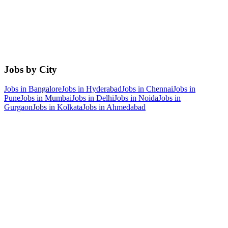
Jobs by City
Jobs in
Bangalore
Jobs in
Hyderabad
Jobs in
Chennai
Jobs in
Pune
Jobs in
Mumbai
Jobs in
Delhi
Jobs in
Noida
Jobs in
Gurgaon
Jobs in
Kolkata
Jobs in
Ahmedabad