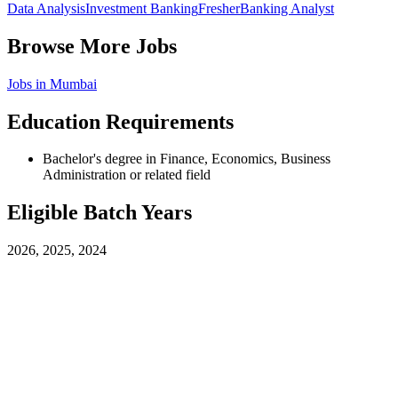
Data Analysis
Investment Banking
Fresher
Banking Analyst
Browse More Jobs
Jobs in
Mumbai
Education Requirements
Bachelor's degree in Finance, Economics, Business
Administration or related field
Eligible Batch Years
2026, 2025, 2024