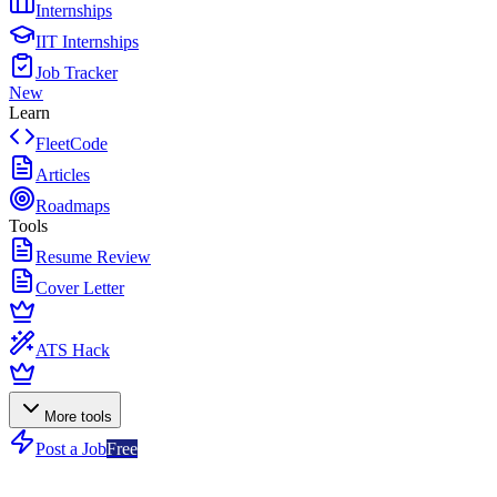
Internships
IIT Internships
Job Tracker
New
Learn
FleetCode
Articles
Roadmaps
Tools
Resume Review
Cover Letter
ATS Hack
More tools
Post a Job
Free