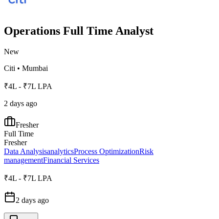
Operations Full Time Analyst
New
Citi
•
Mumbai
₹4L - ₹7L LPA
2 days ago
Fresher
Full Time
Fresher
Data Analysis
analytics
Process Optimization
Risk
management
Financial Services
₹4L - ₹7L LPA
2 days ago