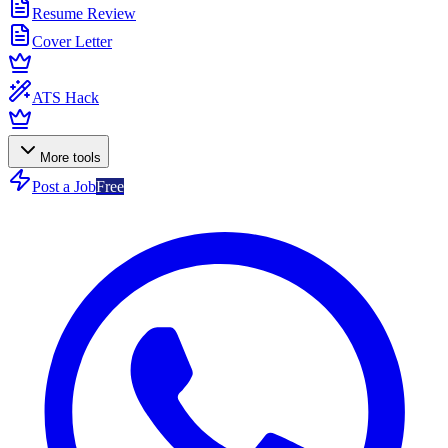
Resume Review
Cover Letter
ATS Hack
More tools
Post a Job
Free