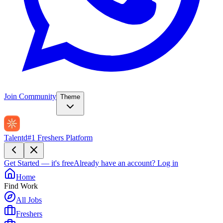
Join Community
Theme
Talentd
#1 Freshers Platform
Get Started — it's free
Already have an account?
Log in
Home
Find Work
All Jobs
Freshers