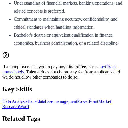
Understanding of financial markets, banking operations, and
related concepts is preferred.
Commitment to maintaining accuracy, confidentiality, and
ethical standards when handling information.
Bachelor's degree or equivalent qualification in finance,
economics, business administration, or a related discipline.
If an employer asks you to pay any kind of fee, please
notify us
immediately
. Talentd does not charge any fee from applicants and
we do not allow other companies to do so.
Key Skills
Data Analysis
Excel
database management
PowerPoint
Market
Research
Word
Related Tags