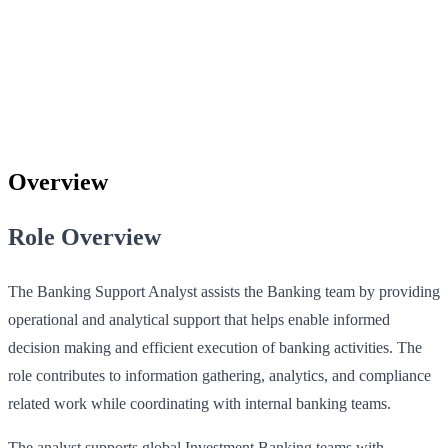
Overview
Role Overview
The Banking Support Analyst assists the Banking team by providing
operational and analytical support that helps enable informed
decision making and efficient execution of banking activities. The
role contributes to information gathering, analytics, and compliance
related work while coordinating with internal banking teams.
The analyst supports global Investment Banking teams with