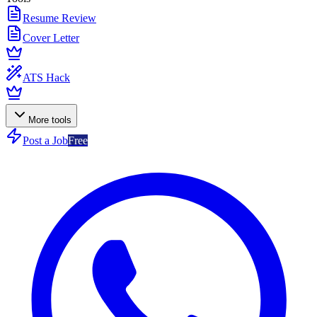
Resume Review
Cover Letter
ATS Hack
More tools
Post a Job
Free