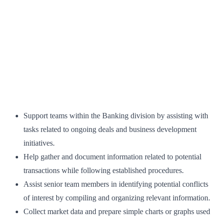
Support teams within the Banking division by assisting with
tasks related to ongoing deals and business development
initiatives.
Help gather and document information related to potential
transactions while following established procedures.
Assist senior team members in identifying potential conflicts
of interest by compiling and organizing relevant information.
Collect market data and prepare simple charts or graphs used