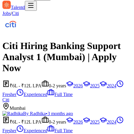
Talentd
Jobs
/
Citi
Citi Hiring Banking Support
Analyst 1 (Mumbai) | Apply
Now
₹6L - ₹12L LPA
0-2 years
2026
2025
2024
Fresher
Experienced
Full Time
Citi
Mumbai
By
Radhika
•
3 months ago
₹6L - ₹12L LPA
0-2 years
2026
2025
2024
Fresher
Experienced
Full Time