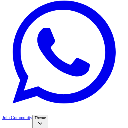
Join Community
Theme