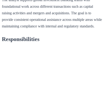
foundational work across different transactions such as capital
raising activities and mergers and acquisitions. The goal is to
provide consistent operational assistance across multiple areas while
maintaining compliance with internal and regulatory standards.
Responsibilities