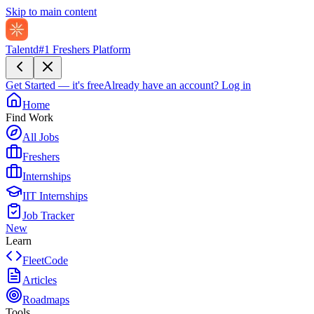
Skip to main content
Talentd
#1 Freshers Platform
Get Started — it's free
Already have an account?
Log in
Home
Find Work
All Jobs
Freshers
Internships
IIT Internships
Job Tracker
New
Learn
FleetCode
Articles
Roadmaps
Tools