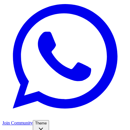
Join Community
Theme