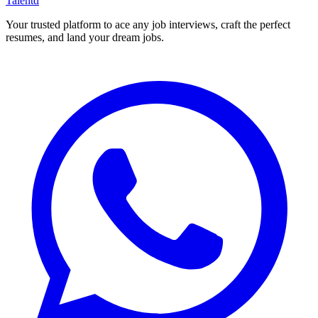
Talentd
Your trusted platform to ace any job interviews, craft the perfect
resumes, and land your dream jobs.