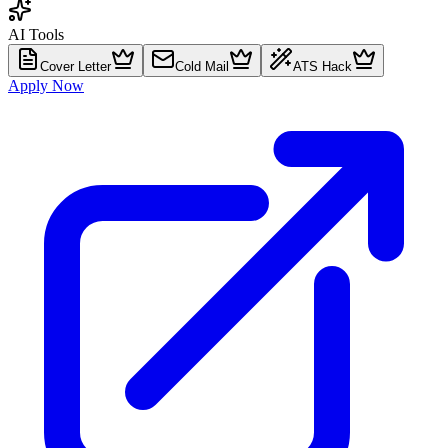
AI Tools
Cover Letter
Cold Mail
ATS Hack
Apply Now