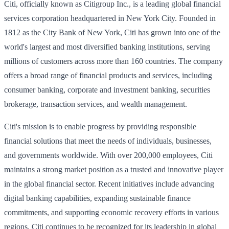
Citi, officially known as Citigroup Inc., is a leading global financial
services corporation headquartered in New York City. Founded in
1812 as the City Bank of New York, Citi has grown into one of the
world's largest and most diversified banking institutions, serving
millions of customers across more than 160 countries. The company
offers a broad range of financial products and services, including
consumer banking, corporate and investment banking, securities
brokerage, transaction services, and wealth management.
Citi's mission is to enable progress by providing responsible
financial solutions that meet the needs of individuals, businesses,
and governments worldwide. With over 200,000 employees, Citi
maintains a strong market position as a trusted and innovative player
in the global financial sector. Recent initiatives include advancing
digital banking capabilities, expanding sustainable finance
commitments, and supporting economic recovery efforts in various
regions. Citi continues to be recognized for its leadership in global