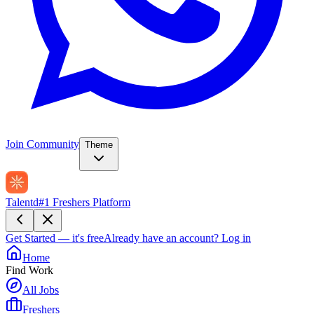
Join Community
Theme
Talentd
#1 Freshers Platform
Get Started — it's free
Already have an account?
Log in
Home
Find Work
All Jobs
Freshers