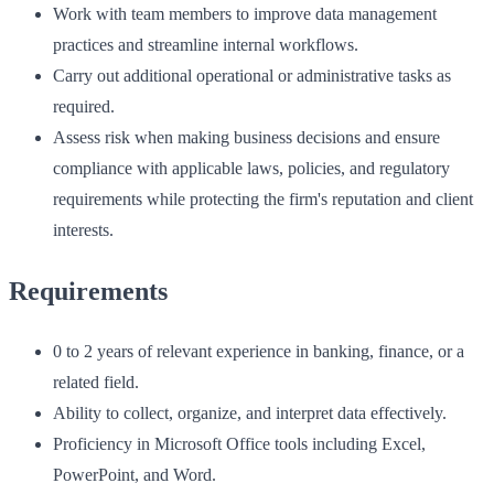
Work with team members to improve data management
practices and streamline internal workflows.
Carry out additional operational or administrative tasks as
required.
Assess risk when making business decisions and ensure
compliance with applicable laws, policies, and regulatory
requirements while protecting the firm's reputation and client
interests.
Requirements
0 to 2 years of relevant experience in banking, finance, or a
related field.
Ability to collect, organize, and interpret data effectively.
Proficiency in Microsoft Office tools including Excel,
PowerPoint, and Word.