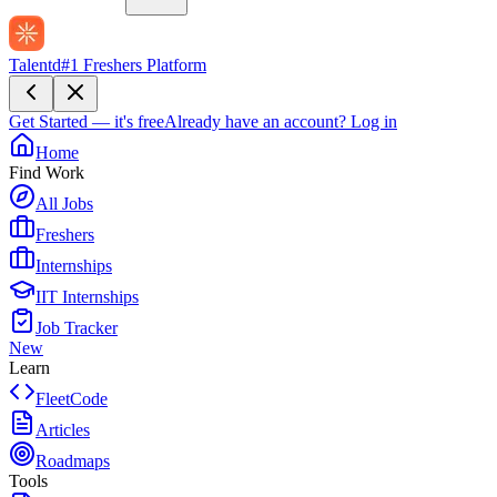
Talentd
#1 Freshers Platform
Get Started — it's free
Already have an account?
Log in
Home
Find Work
All Jobs
Freshers
Internships
IIT Internships
Job Tracker
New
Learn
FleetCode
Articles
Roadmaps
Tools