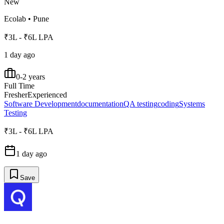
New
Ecolab
•
Pune
₹3L - ₹6L LPA
1 day ago
0-2 years
Full Time
Fresher
Experienced
Software Development
documentation
QA testing
coding
Systems
Testing
₹3L - ₹6L LPA
1 day ago
Save