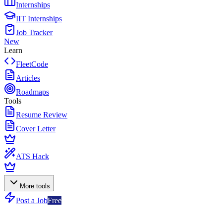
Internships
IIT Internships
Job Tracker
New
Learn
FleetCode
Articles
Roadmaps
Tools
Resume Review
Cover Letter
ATS Hack
More tools
Post a Job
Free