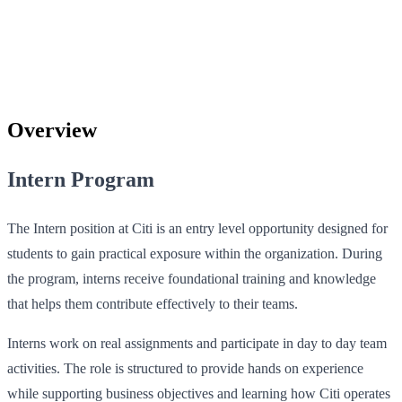
Overview
Intern Program
The Intern position at Citi is an entry level opportunity designed for
students to gain practical exposure within the organization. During
the program, interns receive foundational training and knowledge
that helps them contribute effectively to their teams.
Interns work on real assignments and participate in day to day team
activities. The role is structured to provide hands on experience
while supporting business objectives and learning how Citi operates