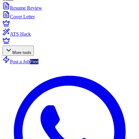
Resume Review
Cover Letter
ATS Hack
More tools
Post a Job
Free