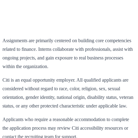
Assignments are primarily centered on building core competencies
related to finance. Interns collaborate with professionals, assist with
ongoing projects, and gain exposure to real business processes
within the organization.
Citi is an equal opportunity employer. All qualified applicants are
considered without regard to race, color, religion, sex, sexual
orientation, gender identity, national origin, disability status, veteran
status, or any other protected characteristic under applicable law.
Applicants who require a reasonable accommodation to complete
the application process may review Citi accessibility resources or
contact the recruiting team for support.