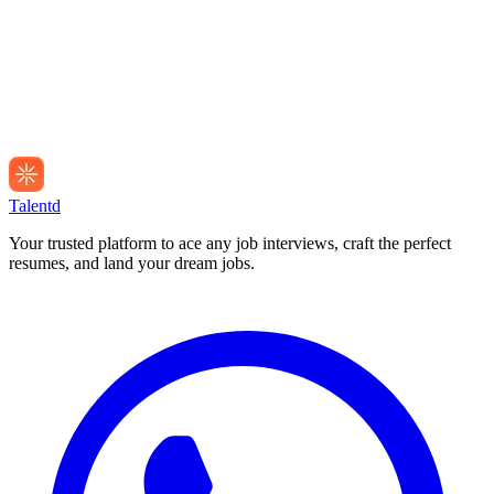
Talentd
Your trusted platform to ace any job interviews, craft the perfect
resumes, and land your dream jobs.