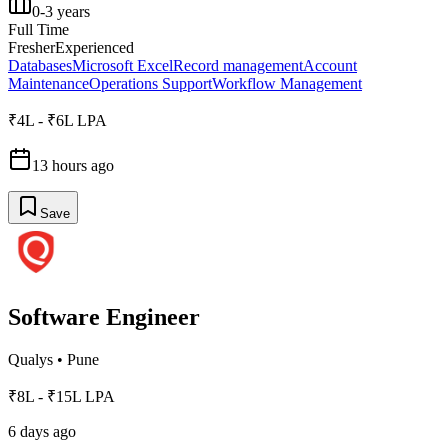
0-3 years
Full Time
Fresher
Experienced
Databases
Microsoft Excel
Record management
Account
Maintenance
Operations Support
Workflow Management
₹4L - ₹6L LPA
13 hours ago
Save
Software Engineer
Qualys
•
Pune
₹8L - ₹15L LPA
6 days ago