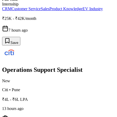
Internship
CRM
Customer Service
Sales
Product Knowledge
EV Industry
₹25K - ₹42K/month
7 hours ago
Save
Operations Support Specialist
New
Citi
•
Pune
₹4L - ₹6L LPA
13 hours ago