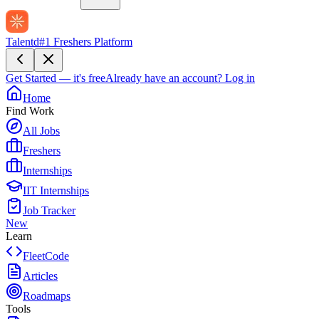
Talentd
#1 Freshers Platform
Get Started — it's free
Already have an account?
Log in
Home
Find Work
All Jobs
Freshers
Internships
IIT Internships
Job Tracker
New
Learn
FleetCode
Articles
Roadmaps
Tools