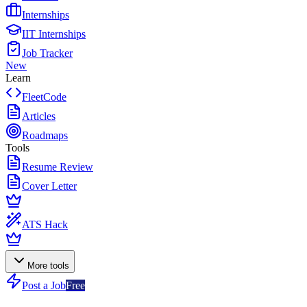
Internships
IIT Internships
Job Tracker
New
Learn
FleetCode
Articles
Roadmaps
Tools
Resume Review
Cover Letter
ATS Hack
More tools
Post a Job
Free