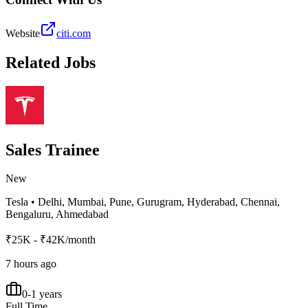
Website
citi.com
Related Jobs
Sales Trainee
New
Tesla
•
Delhi, Mumbai, Pune, Gurugram, Hyderabad, Chennai,
Bengaluru, Ahmedabad
₹25K - ₹42K/month
7 hours ago
0-1 years
Full Time