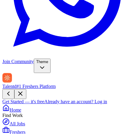
Join Community
Theme
Talentd
#1 Freshers Platform
Get Started — it's free
Already have an account?
Log in
Home
Find Work
All Jobs
Freshers