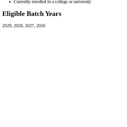
Currently enrolled in a college or university
Eligible Batch Years
2029, 2028, 2027, 2026