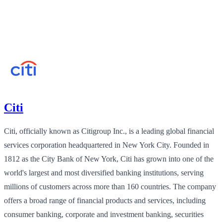
Citi
Citi, officially known as Citigroup Inc., is a leading global financial
services corporation headquartered in New York City. Founded in
1812 as the City Bank of New York, Citi has grown into one of the
world's largest and most diversified banking institutions, serving
millions of customers across more than 160 countries. The company
offers a broad range of financial products and services, including
consumer banking, corporate and investment banking, securities