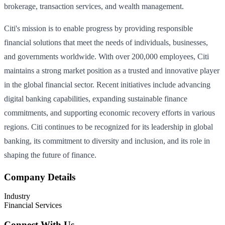
brokerage, transaction services, and wealth management.
Citi's mission is to enable progress by providing responsible
financial solutions that meet the needs of individuals, businesses,
and governments worldwide. With over 200,000 employees, Citi
maintains a strong market position as a trusted and innovative player
in the global financial sector. Recent initiatives include advancing
digital banking capabilities, expanding sustainable finance
commitments, and supporting economic recovery efforts in various
regions. Citi continues to be recognized for its leadership in global
banking, its commitment to diversity and inclusion, and its role in
shaping the future of finance.
Company Details
Industry
Financial Services
Connect With Us