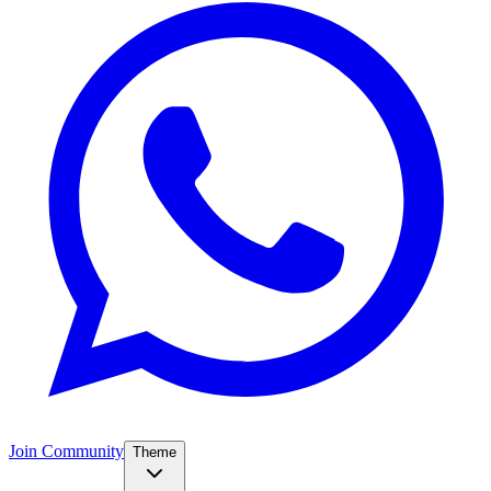
Join Community
Theme