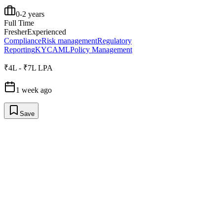
0-2 years
Full Time
Fresher
Experienced
Compliance
Risk management
Regulatory
Reporting
KYC
AML
Policy Management
₹4L - ₹7L LPA
1 week ago
Save