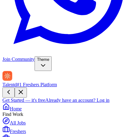
Join Community
Theme
Talentd
#1 Freshers Platform
Get Started — it's free
Already have an account?
Log in
Home
Find Work
All Jobs
Freshers