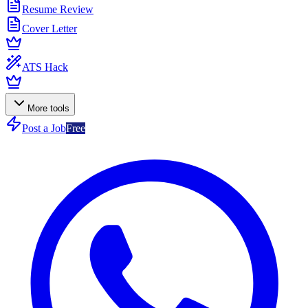
Resume Review
Cover Letter
ATS Hack
More tools
Post a Job
Free