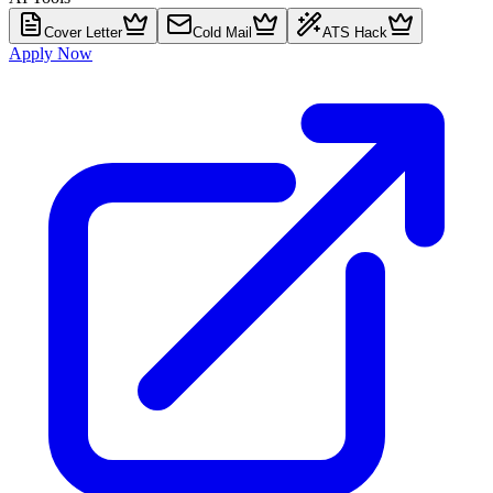
Cover Letter
Cold Mail
ATS Hack
Apply Now