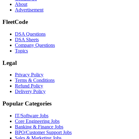
About
Advertisement
FleetCode
DSA Questions
DSA Sheets
Company Questions
Topics
Legal
Privacy Policy
Terms & Conditions
Refund Policy
Delivery Policy
Popular Categories
IT/Software
Jobs
Core Engineering
Jobs
Banking & Finance
Jobs
BPO/Customer Support
Jobs
Sales & Marketing
Jobs