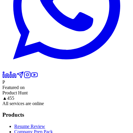
P
Featured on
Product Hunt
▲
455
All services are online
Products
Resume Review
Company Prep Pack