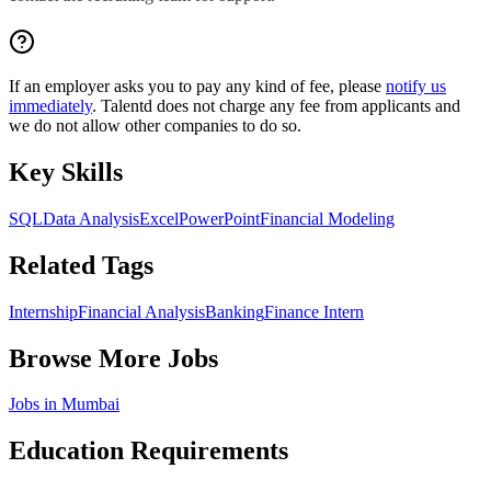
If an employer asks you to pay any kind of fee, please
notify us
immediately
. Talentd does not charge any fee from applicants and
we do not allow other companies to do so.
Key Skills
SQL
Data Analysis
Excel
PowerPoint
Financial Modeling
Related Tags
Internship
Financial Analysis
Banking
Finance Intern
Browse More Jobs
Jobs in
Mumbai
Education Requirements