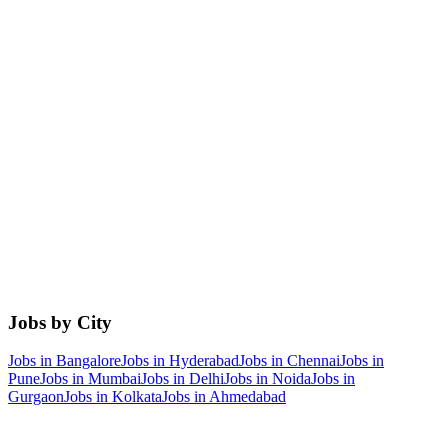
Jobs by City
Jobs in
Bangalore
Jobs in
Hyderabad
Jobs in
Chennai
Jobs in
Pune
Jobs in
Mumbai
Jobs in
Delhi
Jobs in
Noida
Jobs in
Gurgaon
Jobs in
Kolkata
Jobs in
Ahmedabad