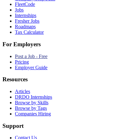
FleetCode
Jobs
Internships
Fresher Jobs
Roadmaps
Tax Calculator
For Employers
Post a Job - Free
Pricing
Employer Guide
Resources
Articles
DRDO Internships
Browse by Skills
Browse by Tags
Companies Hiring
Support
Contact Us