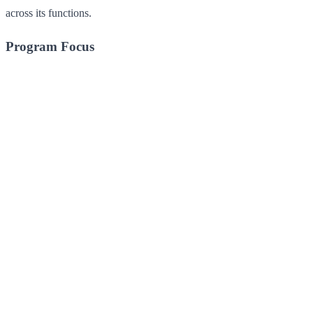
across its functions.
Program Focus