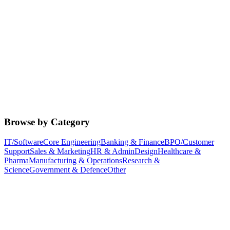
Browse by Category
IT/Software
Core Engineering
Banking & Finance
BPO/Customer
Support
Sales & Marketing
HR & Admin
Design
Healthcare &
Pharma
Manufacturing & Operations
Research &
Science
Government & Defence
Other