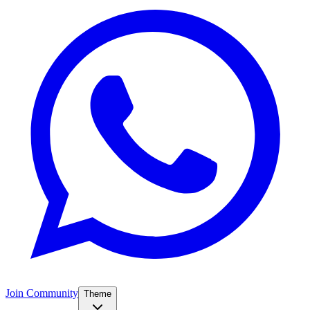
Join Community
Theme