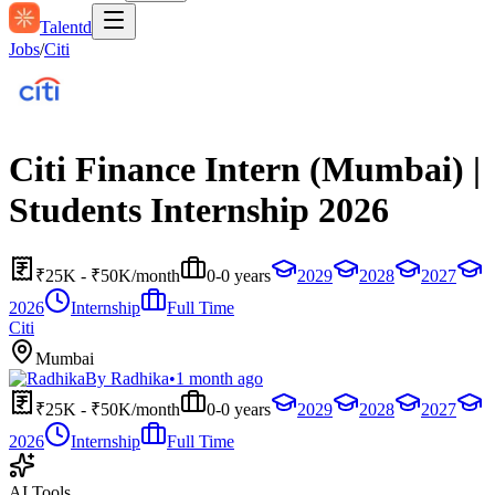
Talentd
Jobs
/
Citi
Citi Finance Intern (Mumbai) |
Students Internship 2026
₹25K - ₹50K/month
0-0 years
2029
2028
2027
2026
Internship
Full Time
Citi
Mumbai
By
Radhika
•
1 month ago
₹25K - ₹50K/month
0-0 years
2029
2028
2027
2026
Internship
Full Time
AI Tools