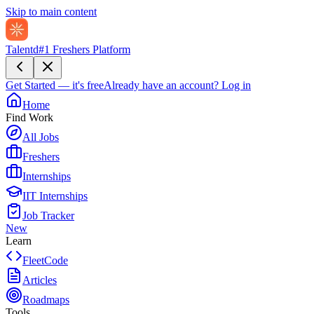
Skip to main content
Talentd
#1 Freshers Platform
Get Started — it's free
Already have an account?
Log in
Home
Find Work
All Jobs
Freshers
Internships
IIT Internships
Job Tracker
New
Learn
FleetCode
Articles
Roadmaps
Tools