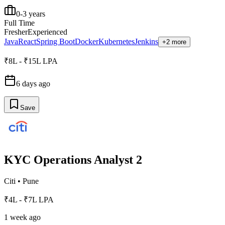
0-3 years
Full Time
Fresher
Experienced
Java
React
Spring Boot
Docker
Kubernetes
Jenkins
+2 more
₹8L - ₹15L LPA
6 days ago
Save
KYC Operations Analyst 2
Citi
•
Pune
₹4L - ₹7L LPA
1 week ago