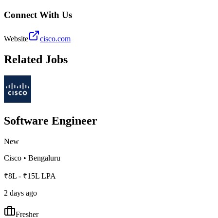
Connect With Us
Website
cisco.com
Related Jobs
Software Engineer
New
Cisco
•
Bengaluru
₹8L - ₹15L LPA
2 days ago
Fresher