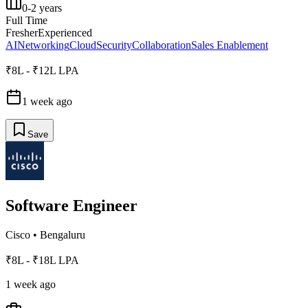
0-2 years
Full Time
Fresher
Experienced
AI
Networking
Cloud
Security
Collaboration
Sales Enablement
₹8L - ₹12L LPA
1 week ago
Save
Software Engineer
Cisco
•
Bengaluru
₹8L - ₹18L LPA
1 week ago