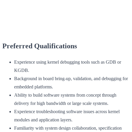
Preferred Qualifications
Experience using kernel debugging tools such as GDB or
KGDB.
Background in board bring-up, validation, and debugging for
embedded platforms.
Ability to build software systems from concept through
delivery for high bandwidth or large scale systems.
Experience troubleshooting software issues across kernel
modules and application layers.
Familiarity with system design collaboration, specification