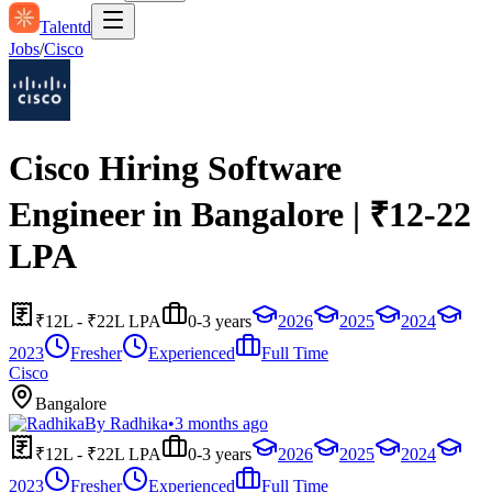
Talentd
Jobs
/
Cisco
Cisco Hiring Software
Engineer in Bangalore | ₹12-22
LPA
₹12L - ₹22L LPA
0-3 years
2026
2025
2024
2023
Fresher
Experienced
Full Time
Cisco
Bangalore
By
Radhika
•
3 months ago
₹12L - ₹22L LPA
0-3 years
2026
2025
2024
2023
Fresher
Experienced
Full Time