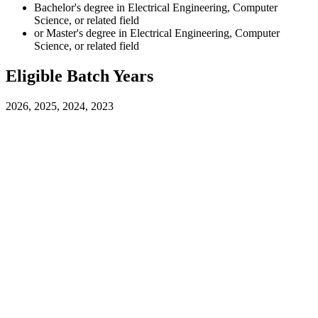
Bachelor's degree in Electrical Engineering, Computer
Science, or related field
or Master's degree in Electrical Engineering, Computer
Science, or related field
Eligible Batch Years
2026, 2025, 2024, 2023