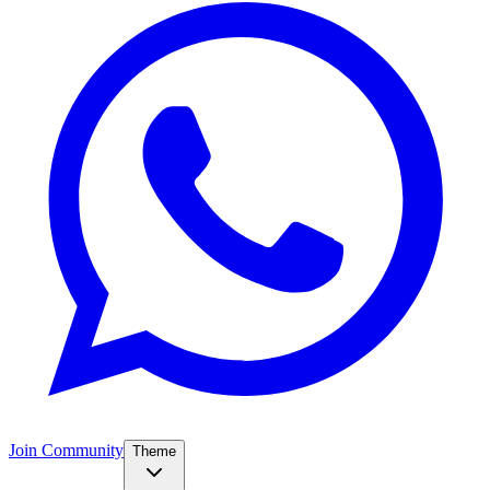
Join Community
Theme