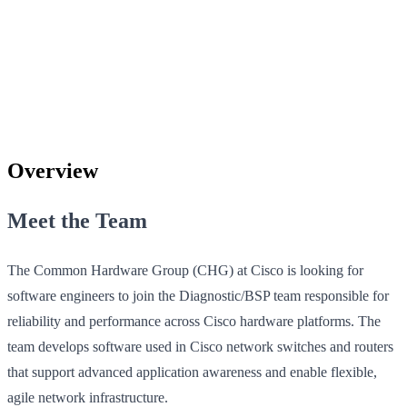
Overview
Meet the Team
The Common Hardware Group (CHG) at Cisco is looking for
software engineers to join the Diagnostic/BSP team responsible for
reliability and performance across Cisco hardware platforms. The
team develops software used in Cisco network switches and routers
that support advanced application awareness and enable flexible,
agile network infrastructure.