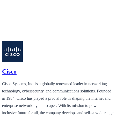
Cisco
Cisco Systems, Inc. is a globally renowned leader in networking
technology, cybersecurity, and communications solutions. Founded
in 1984, Cisco has played a pivotal role in shaping the internet and
enterprise networking landscapes. With its mission to power an
inclusive future for all, the company develops and sells a wide range