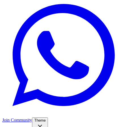
Join Community
Theme