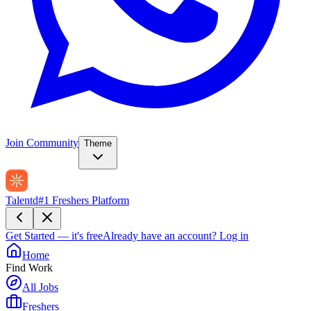
Join Community
Theme
Talentd
#1 Freshers Platform
Get Started — it's free
Already have an account?
Log in
Home
Find Work
All Jobs
Freshers