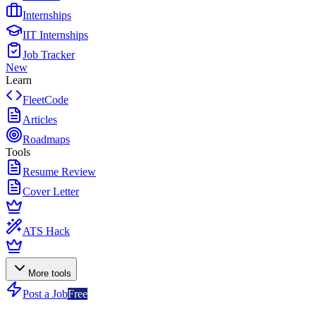
Internships
IIT Internships
Job Tracker
New
Learn
FleetCode
Articles
Roadmaps
Tools
Resume Review
Cover Letter
ATS Hack
More tools
Post a Job
Free