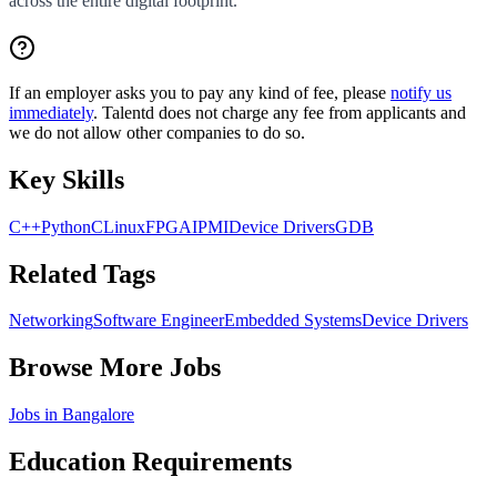
across the entire digital footprint.
If an employer asks you to pay any kind of fee, please
notify us
immediately
. Talentd does not charge any fee from applicants and
we do not allow other companies to do so.
Key Skills
C++
Python
C
Linux
FPGA
IPMI
Device Drivers
GDB
Related Tags
Networking
Software Engineer
Embedded Systems
Device Drivers
Browse More Jobs
Jobs in
Bangalore
Education Requirements