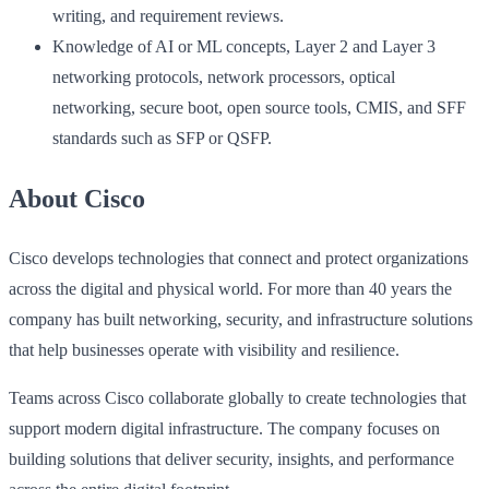
writing, and requirement reviews.
Knowledge of AI or ML concepts, Layer 2 and Layer 3
networking protocols, network processors, optical
networking, secure boot, open source tools, CMIS, and SFF
standards such as SFP or QSFP.
About Cisco
Cisco develops technologies that connect and protect organizations
across the digital and physical world. For more than 40 years the
company has built networking, security, and infrastructure solutions
that help businesses operate with visibility and resilience.
Teams across Cisco collaborate globally to create technologies that
support modern digital infrastructure. The company focuses on
building solutions that deliver security, insights, and performance