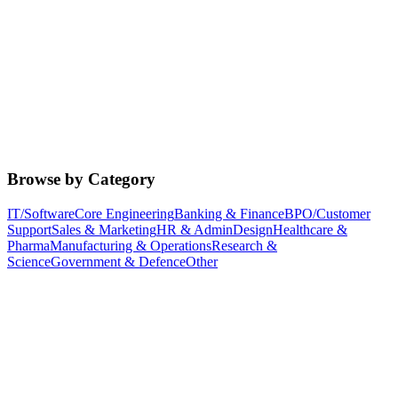
Browse by Category
IT/Software
Core Engineering
Banking & Finance
BPO/Customer
Support
Sales & Marketing
HR & Admin
Design
Healthcare &
Pharma
Manufacturing & Operations
Research &
Science
Government & Defence
Other