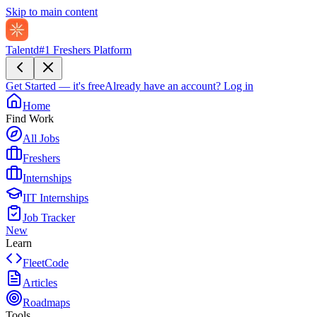
Skip to main content
Talentd
#1 Freshers Platform
Get Started — it's free
Already have an account?
Log in
Home
Find Work
All Jobs
Freshers
Internships
IIT Internships
Job Tracker
New
Learn
FleetCode
Articles
Roadmaps
Tools