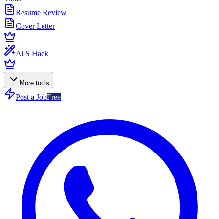
Resume Review
Cover Letter
ATS Hack
More tools
Post a Job
Free