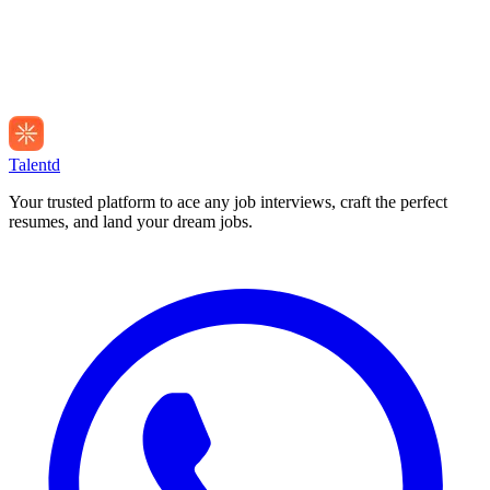
Talentd
Your trusted platform to ace any job interviews, craft the perfect
resumes, and land your dream jobs.