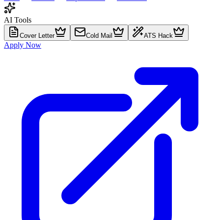
AI Tools
Cover Letter
Cold Mail
ATS Hack
Apply Now