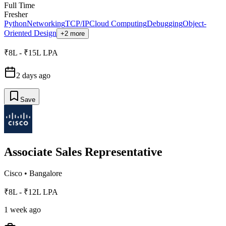
Full Time
Fresher
Python
Networking
TCP/IP
Cloud Computing
Debugging
Object-
Oriented Design
+2 more
₹8L - ₹15L LPA
2 days ago
Save
Associate Sales Representative
Cisco
•
Bangalore
₹8L - ₹12L LPA
1 week ago