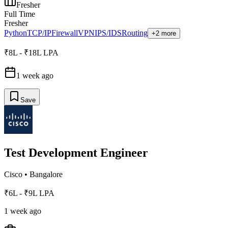
Fresher
Full Time
Fresher
Python
TCP/IP
Firewall
VPN
IPS/IDS
Routing
+2 more
₹8L - ₹18L LPA
1 week ago
Save
Test Development Engineer
Cisco
•
Bangalore
₹6L - ₹9L LPA
1 week ago