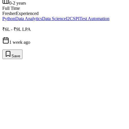
0-2 years
Full Time
Fresher
Experienced
Python
Data Analytics
Data Science
I2C
SPI
Test Automation
₹6L - ₹9L LPA
1 week ago
Save