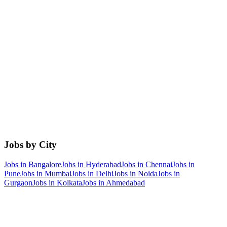
Jobs by City
Jobs in
Bangalore
Jobs in
Hyderabad
Jobs in
Chennai
Jobs in
Pune
Jobs in
Mumbai
Jobs in
Delhi
Jobs in
Noida
Jobs in
Gurgaon
Jobs in
Kolkata
Jobs in
Ahmedabad