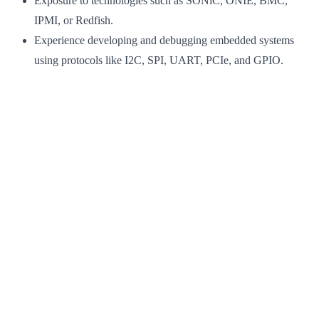
Exposure to technologies such as SONiC, ONIE, BMC,
IPMI, or Redfish.
Experience developing and debugging embedded systems
using protocols like I2C, SPI, UART, PCIe, and GPIO.