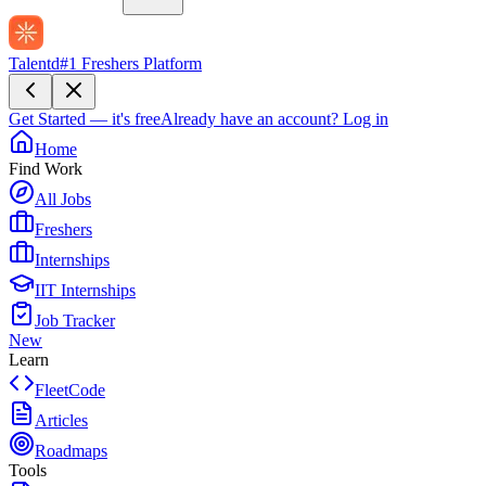
Talentd
#1 Freshers Platform
Get Started — it's free
Already have an account?
Log in
Home
Find Work
All Jobs
Freshers
Internships
IIT Internships
Job Tracker
New
Learn
FleetCode
Articles
Roadmaps
Tools