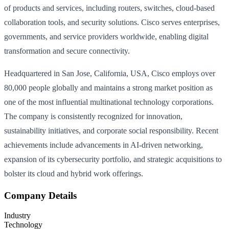
of products and services, including routers, switches, cloud-based
collaboration tools, and security solutions. Cisco serves enterprises,
governments, and service providers worldwide, enabling digital
transformation and secure connectivity.
Headquartered in San Jose, California, USA, Cisco employs over
80,000 people globally and maintains a strong market position as
one of the most influential multinational technology corporations.
The company is consistently recognized for innovation,
sustainability initiatives, and corporate social responsibility. Recent
achievements include advancements in AI-driven networking,
expansion of its cybersecurity portfolio, and strategic acquisitions to
bolster its cloud and hybrid work offerings.
Company Details
Industry
Technology