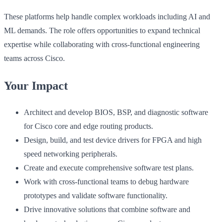
These platforms help handle complex workloads including AI and
ML demands. The role offers opportunities to expand technical
expertise while collaborating with cross-functional engineering
teams across Cisco.
Your Impact
Architect and develop BIOS, BSP, and diagnostic software
for Cisco core and edge routing products.
Design, build, and test device drivers for FPGA and high
speed networking peripherals.
Create and execute comprehensive software test plans.
Work with cross-functional teams to debug hardware
prototypes and validate software functionality.
Drive innovative solutions that combine software and