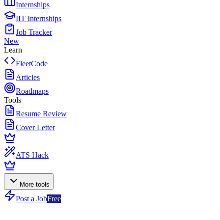
Internships
IIT Internships
Job Tracker
New
Learn
FleetCode
Articles
Roadmaps
Tools
Resume Review
Cover Letter
ATS Hack
More tools
Post a Job
Free