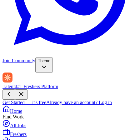
Join Community
Theme
Talentd
#1 Freshers Platform
Get Started — it's free
Already have an account?
Log in
Home
Find Work
All Jobs
Freshers