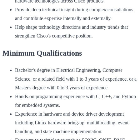
hardware technologies across Cisco products.
Provide deep technical insight during complex consultations
and contribute expertise internally and externally.
Help shape technology directions and industry trends that
strengthen Cisco's competitive position.
Minimum Qualifications
Bachelor's degree in Electrical Engineering, Computer
Science, or a related field with 1 to 3 years of experience, or a
Master's degree with 0 to 3 years of experience.
Hands-on programming experience with C, C++, and Python
for embedded systems.
Experience in hardware and device driver development
including Linux hardware bring-up, multithreading, event
handling, and state machine implementation.