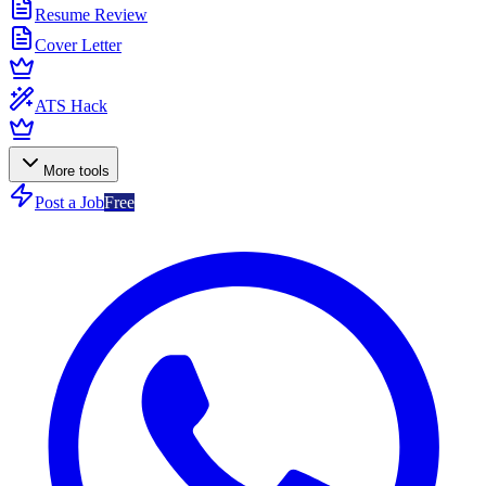
Resume Review
Cover Letter
ATS Hack
More tools
Post a Job
Free