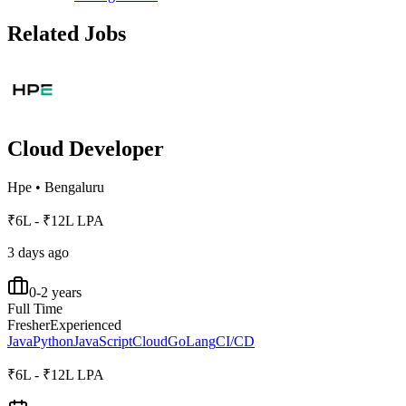
Related Jobs
Cloud Developer
Hpe
•
Bengaluru
₹6L - ₹12L LPA
3 days ago
0-2 years
Full Time
Fresher
Experienced
Java
Python
JavaScript
Cloud
GoLang
CI/CD
₹6L - ₹12L LPA