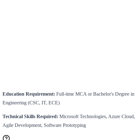
Education Requirement:
Full-time MCA or Bachelor's Degree in
Engineering (CSC, IT, ECE)
Technical Skills Required:
Microsoft Technologies, Azure Cloud,
Agile Development, Software Prototyping