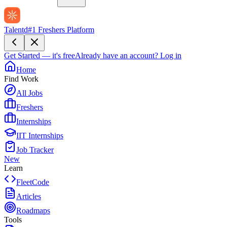
Talentd
#1 Freshers Platform
Get Started — it's free
Already have an account?
Log in
Home
Find Work
All Jobs
Freshers
Internships
IIT Internships
Job Tracker
New
Learn
FleetCode
Articles
Roadmaps
Tools