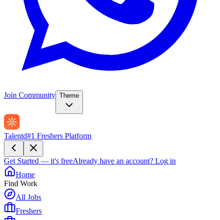
Join Community
Theme
Talentd
#1 Freshers Platform
Get Started — it's free
Already have an account?
Log in
Home
Find Work
All Jobs
Freshers