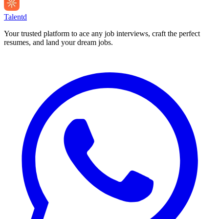
Talentd
Your trusted platform to ace any job interviews, craft the perfect
resumes, and land your dream jobs.