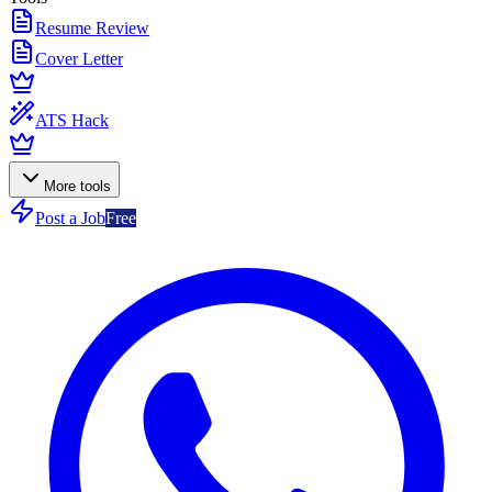
Resume Review
Cover Letter
ATS Hack
More tools
Post a Job
Free