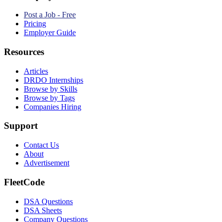
Post a Job - Free
Pricing
Employer Guide
Resources
Articles
DRDO Internships
Browse by Skills
Browse by Tags
Companies Hiring
Support
Contact Us
About
Advertisement
FleetCode
DSA Questions
DSA Sheets
Company Questions