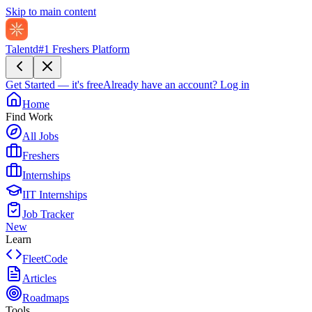
Skip to main content
Talentd
#1 Freshers Platform
Get Started — it's free
Already have an account?
Log in
Home
Find Work
All Jobs
Freshers
Internships
IIT Internships
Job Tracker
New
Learn
FleetCode
Articles
Roadmaps
Tools