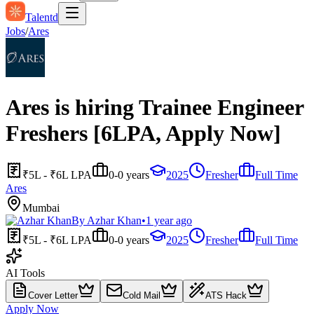
Talentd
Jobs
/
Ares
Ares is hiring Trainee Engineer
Freshers [6LPA, Apply Now]
₹5L - ₹6L LPA
0-0 years
2025
Fresher
Full Time
Ares
Mumbai
By
Azhar Khan
•
1 year ago
₹5L - ₹6L LPA
0-0 years
2025
Fresher
Full Time
AI Tools
Cover Letter
Cold Mail
ATS Hack
Apply Now