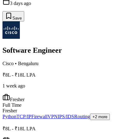
3 days ago
Save
Software Engineer
Cisco
•
Bengaluru
₹8L - ₹18L LPA
1 week ago
Fresher
Full Time
Fresher
Python
TCP/IP
Firewall
VPN
IPS/IDS
Routing
+2 more
₹8L - ₹18L LPA