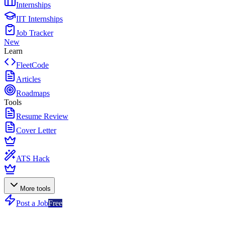
Internships
IIT Internships
Job Tracker
New
Learn
FleetCode
Articles
Roadmaps
Tools
Resume Review
Cover Letter
ATS Hack
More tools
Post a Job
Free