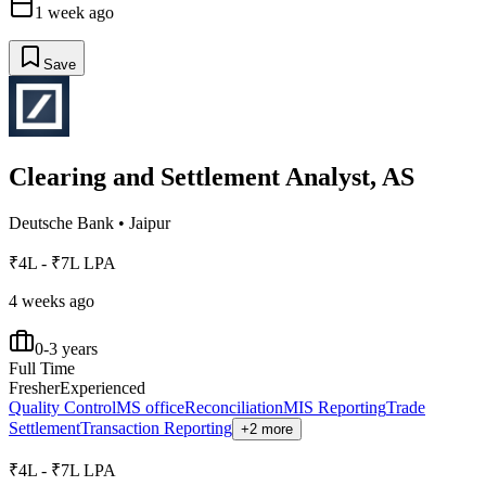
1 week ago
Save
Clearing and Settlement Analyst, AS
Deutsche Bank
•
Jaipur
₹4L - ₹7L LPA
4 weeks ago
0-3 years
Full Time
Fresher
Experienced
Quality Control
MS office
Reconciliation
MIS Reporting
Trade
Settlement
Transaction Reporting
+2 more
₹4L - ₹7L LPA