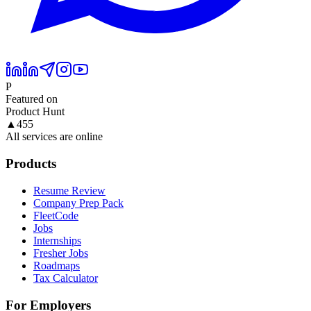
P
Featured on
Product Hunt
▲
455
All services are online
Products
Resume Review
Company Prep Pack
FleetCode
Jobs
Internships
Fresher Jobs
Roadmaps
Tax Calculator
For Employers