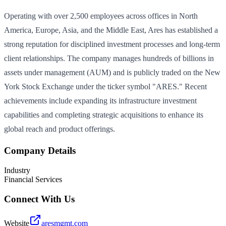
Operating with over 2,500 employees across offices in North
America, Europe, Asia, and the Middle East, Ares has established a
strong reputation for disciplined investment processes and long-term
client relationships. The company manages hundreds of billions in
assets under management (AUM) and is publicly traded on the New
York Stock Exchange under the ticker symbol "ARES." Recent
achievements include expanding its infrastructure investment
capabilities and completing strategic acquisitions to enhance its
global reach and product offerings.
Company Details
Industry
Financial Services
Connect With Us
Website
aresmgmt.com