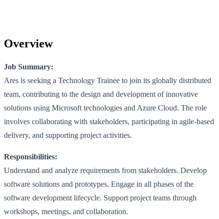
Overview
Job Summary:
Ares is seeking a Technology Trainee to join its globally distributed
team, contributing to the design and development of innovative
solutions using Microsoft technologies and Azure Cloud. The role
involves collaborating with stakeholders, participating in agile-based
delivery, and supporting project activities.
Responsibilities:
Understand and analyze requirements from stakeholders. Develop
software solutions and prototypes. Engage in all phases of the
software development lifecycle. Support project teams through
workshops, meetings, and collaboration.