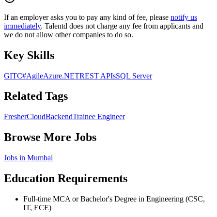
If an employer asks you to pay any kind of fee, please
notify us
immediately
. Talentd does not charge any fee from applicants and
we do not allow other companies to do so.
Key Skills
GIT
C#
Agile
Azure
.NET
REST APIs
SQL Server
Related Tags
Fresher
Cloud
Backend
Trainee Engineer
Browse More Jobs
Jobs in
Mumbai
Education Requirements
Full-time MCA or Bachelor's Degree in Engineering (CSC,
IT, ECE)