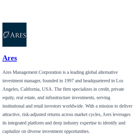
Ares
Ares Management Corporation is a leading global alternative
investment manager, founded in 1997 and headquartered in Los
Angeles, California, USA. The firm specializes in credit, private
equity, real estate, and infrastructure investments, serving
institutional and retail investors worldwide. With a mission to deliver
attractive, risk-adjusted returns across market cycles, Ares leverages
its integrated platform and deep industry expertise to identify and
capitalize on diverse investment opportunities.