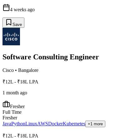
4 weeks ago
Save
Software Consulting Engineer
Cisco
•
Bangalore
₹12L - ₹18L LPA
1 month ago
Fresher
Full Time
Fresher
Java
Python
Linux
AWS
Docker
Kubernetes
+1 more
₹12L - ₹18L LPA