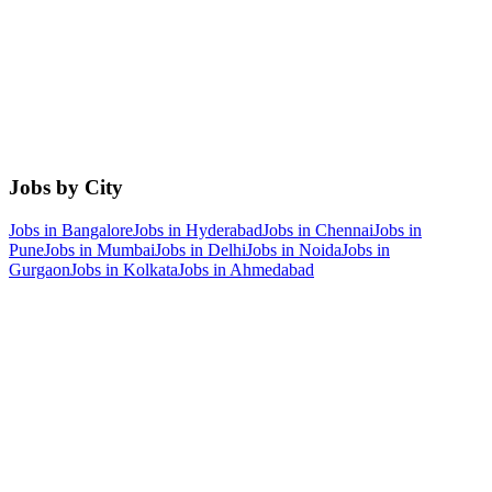
Jobs by City
Jobs in
Bangalore
Jobs in
Hyderabad
Jobs in
Chennai
Jobs in
Pune
Jobs in
Mumbai
Jobs in
Delhi
Jobs in
Noida
Jobs in
Gurgaon
Jobs in
Kolkata
Jobs in
Ahmedabad