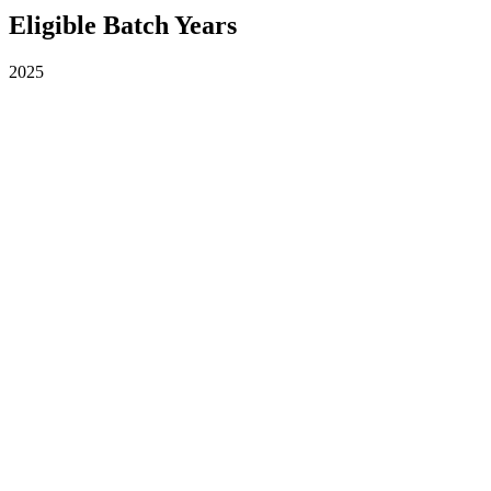
Eligible Batch Years
2025