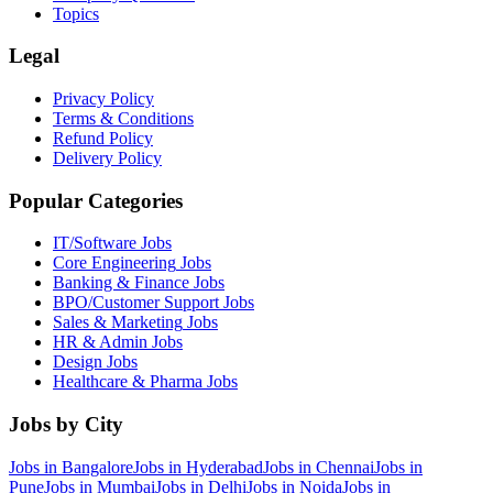
Topics
Legal
Privacy Policy
Terms & Conditions
Refund Policy
Delivery Policy
Popular Categories
IT/Software
Jobs
Core Engineering
Jobs
Banking & Finance
Jobs
BPO/Customer Support
Jobs
Sales & Marketing
Jobs
HR & Admin
Jobs
Design
Jobs
Healthcare & Pharma
Jobs
Jobs by City
Jobs in
Bangalore
Jobs in
Hyderabad
Jobs in
Chennai
Jobs in
Pune
Jobs in
Mumbai
Jobs in
Delhi
Jobs in
Noida
Jobs in