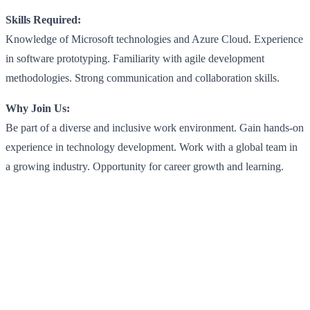
Skills Required:
Knowledge of Microsoft technologies and Azure Cloud. Experience
in software prototyping. Familiarity with agile development
methodologies. Strong communication and collaboration skills.
Why Join Us:
Be part of a diverse and inclusive work environment. Gain hands-on
experience in technology development. Work with a global team in
a growing industry. Opportunity for career growth and learning.