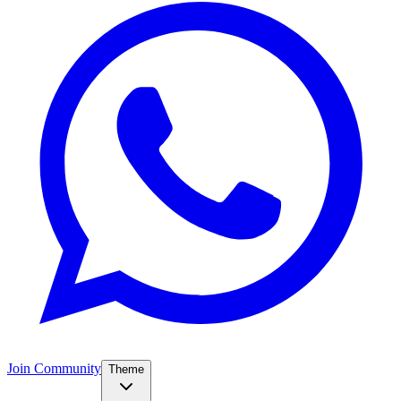
Join Community
Theme