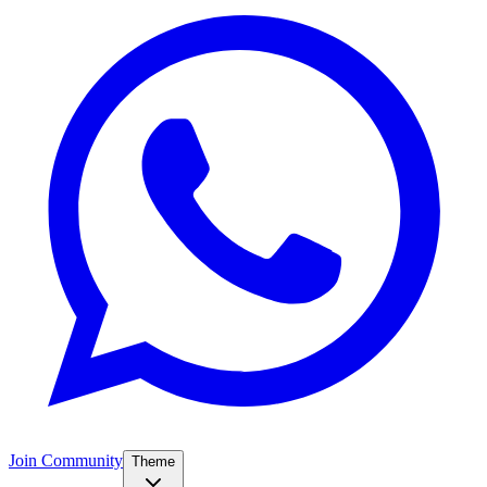
Join Community
Theme