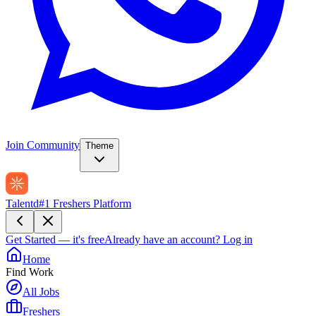
Join Community
Theme
Talentd
#1 Freshers Platform
Get Started — it's free
Already have an account?
Log in
Home
Find Work
All Jobs
Freshers