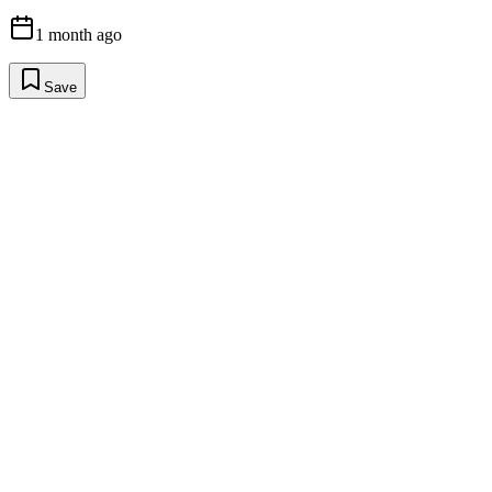
1 month ago
Save