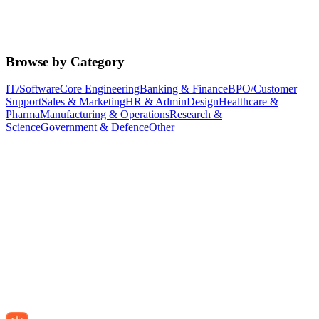
Browse by Category
IT/Software
Core Engineering
Banking & Finance
BPO/Customer
Support
Sales & Marketing
HR & Admin
Design
Healthcare &
Pharma
Manufacturing & Operations
Research &
Science
Government & Defence
Other