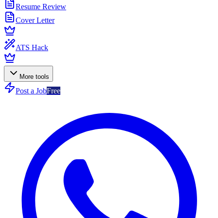
Resume Review
Cover Letter
ATS Hack
More tools
Post a Job
Free