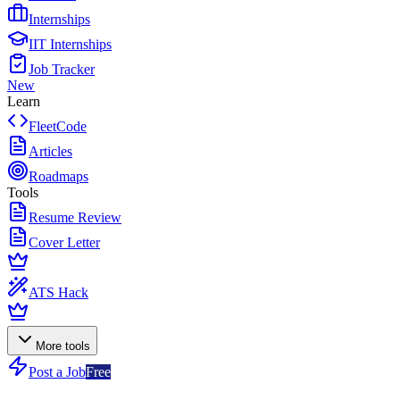
Internships
IIT Internships
Job Tracker
New
Learn
FleetCode
Articles
Roadmaps
Tools
Resume Review
Cover Letter
ATS Hack
More tools
Post a Job
Free