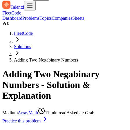
Talentd
Fleet
Code
Dashboard
Problems
Topics
Companies
Sheets
🔥
0
FleetCode
Solutions
Adding Two Negabinary Numbers
Adding Two Negabinary
Numbers
- Solution &
Explanation
Medium
Array
Math
11
min read
Asked at:
Grab
Practice this problem