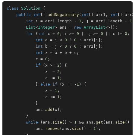
class
Solution
{
public
int
[
]
addNegabinary
(
int
[
]
 arr1
,
int
[
]
 arr2
int
 i 
=
 arr1
.
length 
-
1
,
 j 
=
 arr2
.
length 
-
1
;
List
<
Integer
>
 ans 
=
new
ArrayList
<
>
(
)
;
for
(
int
 c 
=
0
;
 i 
>=
0
||
 j 
>=
0
||
 c 
!=
0
;
-
int
 a 
=
 i 
<
0
?
0
:
 arr1
[
i
]
;
int
 b 
=
 j 
<
0
?
0
:
 arr2
[
j
]
;
int
 x 
=
 a 
+
 b 
+
 c
;
            c 
=
0
;
if
(
x 
>=
2
)
{
                x 
-=
2
;
                c 
-=
1
;
}
else
if
(
x 
==
-
1
)
{
                x 
=
1
;
                c 
+=
1
;
}
            ans
.
add
(
x
)
;
}
while
(
ans
.
size
(
)
>
1
&&
 ans
.
get
(
ans
.
size
(
)
-
            ans
.
remove
(
ans
.
size
(
)
-
1
)
;
}