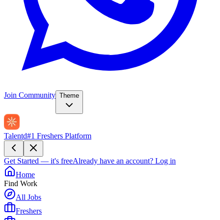
Join Community
Theme
Talentd
#1 Freshers Platform
Get Started — it's free
Already have an account?
Log in
Home
Find Work
All Jobs
Freshers