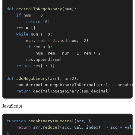
def
decimalToNegabinary
(
num
)
:
if
 num 
==
0
:
return
[
0
]
    res 
=
[
]
while
 num 
!=
0
:
        num
,
 rem 
=
divmod
(
num
,
-
2
)
if
 rem 
<
0
:
            num
,
 rem 
=
 num 
+
1
,
 rem 
+
2
        res
.
append
(
rem
)
return
 res
[
:
:
-
1
]
def
addNegabinary
(
arr1
,
 arr2
)
:
    sum_decimal 
=
 negabinaryToDecimal
(
arr1
)
+
 negabin
return
 decimalToNegabinary
(
sum_decimal
)
JavaScript
function
negabinaryToDecimal
(
arr
)
{
return
 arr
.
reduce
(
(
acc
,
 val
,
 index
)
=>
 acc 
+
 val 
}