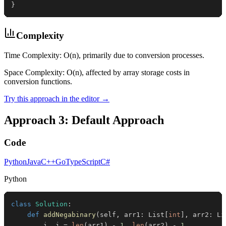
}
Complexity
Time Complexity: O(n), primarily due to conversion processes.
Space Complexity: O(n), affected by array storage costs in
conversion functions.
Try this approach in the editor →
Approach 3: Default Approach
Code
Python
Java
C++
Go
TypeScript
C#
Python
class
Solution
:
def
addNegabinary
(
self
,
 arr1
:
 List
[
int
]
,
 arr2
:
 Li
        i
,
 j 
=
len
(
arr1
)
-
1
,
len
(
arr2
)
-
1