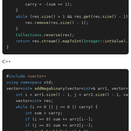
        carry 
=
-
(
sum 
>>
1
)
;
}
while
(
res
.
size
(
)
>
1
&&
 res
.
get
(
res
.
size
(
)
-
1
)
        res
.
remove
(
res
.
size
(
)
-
1
)
;
}
Collections
.
reverse
(
res
)
;
return
 res
.
stream
(
)
.
mapToInt
(
Integer
::
intValue
)
.
t
}
C++
#
include
<vector>
using
namespace
 std
;
vector
<
int
>
addNegabinary
(
vector
<
int
>
&
 arr1
,
 vector
<
i
int
 i 
=
 arr1
.
size
(
)
-
1
,
 j 
=
 arr2
.
size
(
)
-
1
,
 car
    vector
<
int
>
 res
;
while
(
i 
>=
0
||
 j 
>=
0
||
 carry
)
{
int
 sum 
=
 carry
;
if
(
i 
>=
0
)
 sum 
+=
 arr1
[
i
--
]
;
if
(
j 
>=
0
)
 sum 
+=
 arr2
[
j
--
]
;