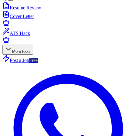
Resume Review
Cover Letter
ATS Hack
More tools
Post a Job
Free