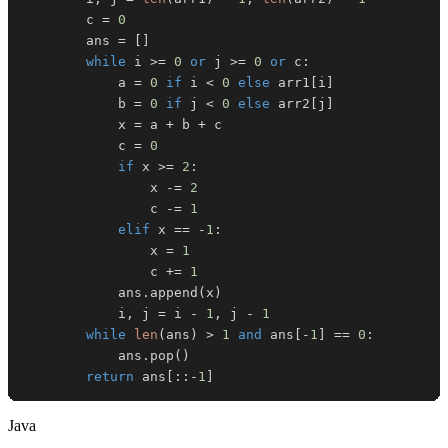
        c 
=
0
        ans 
=
[
]
while
 i 
>=
0
or
 j 
>=
0
or
 c
:
            a 
=
0
if
 i 
<
0
else
 arr1
[
i
]
            b 
=
0
if
 j 
<
0
else
 arr2
[
j
]
            x 
=
 a 
+
 b 
+
            c 
=
0
if
 x 
>=
2
:
                x 
-=
2
                c 
-=
1
elif
 x 
==
-
1
:
                x 
=
1
                c 
+=
1
            ans
.
append
(
x
)
            i
,
 j 
=
 i 
-
1
,
 j 
-
1
while
len
(
ans
)
>
1
and
 ans
[
-
1
]
==
0
:
            ans
.
pop
(
)
return
 ans
[
:
:
-
1
]
Java