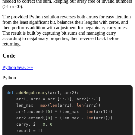
needed to correct the sum, keeping our array free of invalid numbers
(>1 or <0).
The provided Python solution reverses both arrays for easy iteration
from the least significant bit, balances their lengths with zeros, and
then performs addition with adjustment for negabinary carry rules.
The result is built by capturing bit sums and managing carry
according to negabinary properties, then reversed back before
returning.
Code
Python
Java
C++
Python
def
addNegabinary
(
arr1
,
 arr2
)
:
    arr1
,
 arr2 
=
 arr1
[
:
:
-
1
]
,
 arr2
[
:
:
-
1
]
    len_max 
=
max
(
len
(
arr1
)
,
len
(
arr2
)
)
    arr1
.
extend
(
[
0
]
*
(
len_max 
-
len
(
arr1
)
)
)
    arr2
.
extend
(
[
0
]
*
(
len_max 
-
len
(
arr2
)
)
)
    carry
,
 i 
=
0
,
0
    result 
=
[
]