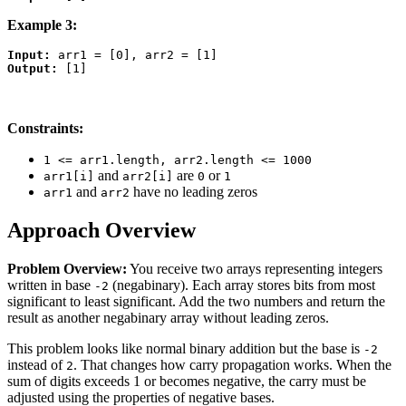
Example 3:
Input:
Output:
Constraints:
1 <= arr1.length, arr2.length <= 1000
and
are
or
arr1[i]
arr2[i]
0
1
and
have no leading zeros
arr1
arr2
Approach Overview
Problem Overview:
You receive two arrays representing integers
written in base
(negabinary). Each array stores bits from most
-2
significant to least significant. Add the two numbers and return the
result as another negabinary array without leading zeros.
This problem looks like normal binary addition but the base is
-2
instead of
. That changes how carry propagation works. When the
2
sum of digits exceeds 1 or becomes negative, the carry must be
adjusted using the properties of negative bases.