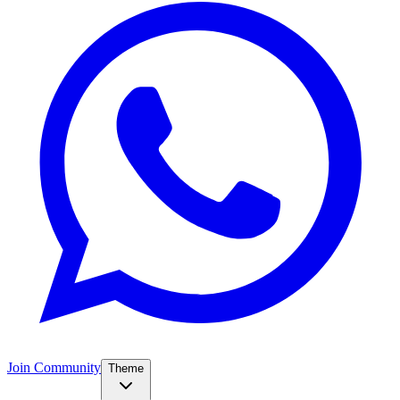
Join Community
Theme