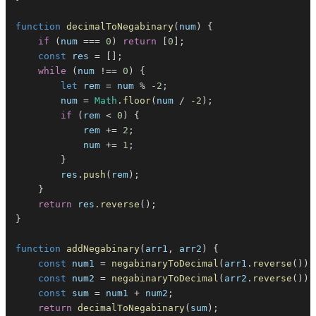
function
decimalToNegabinary
(
num
)
{
if
(
num 
===
0
)
return
[
0
]
;
const
 res 
=
[
]
;
while
(
num 
!==
0
)
{
let
 rem 
=
 num 
%
-
2
;
        num 
=
Math
.
floor
(
num 
/
-
2
)
;
if
(
rem 
<
0
)
{
            rem 
+=
2
;
            num 
+=
1
;
}
        res
.
push
(
rem
)
;
}
return
 res
.
reverse
(
)
;
}
function
addNegabinary
(
arr1
,
 arr2
)
{
const
 num1 
=
negabinaryToDecimal
(
arr1
.
reverse
(
)
)
;
const
 num2 
=
negabinaryToDecimal
(
arr2
.
reverse
(
)
)
;
const
 sum 
=
 num1 
+
 num2
;
return
decimalToNegabinary
(
sum
)
;