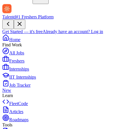
Talentd
#1 Freshers Platform
Get Started — it's free
Already have an account?
Log in
Home
Find Work
All Jobs
Freshers
Internships
IIT Internships
Job Tracker
New
Learn
FleetCode
Articles
Roadmaps
Tools