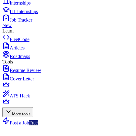
Internships
IIT Internships
Job Tracker
New
Learn
FleetCode
Articles
Roadmaps
Tools
Resume Review
Cover Letter
ATS Hack
More tools
Post a Job
Free