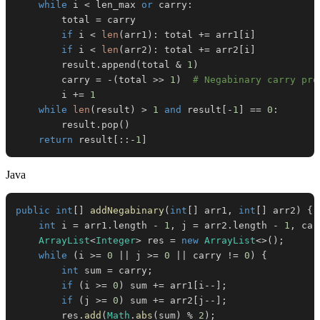
while
 i 
<
 len_max 
or
 carry
:
        total 
=
if
 i 
<
len
(
arr1
)
:
 total 
+=
 arr1
[
i
]
if
 i 
<
len
(
arr2
)
:
 total 
+=
 arr2
[
i
]
        result
.
append
(
total 
&
1
)
        carry 
=
-
(
total 
>>
1
)
# Negabinary carry pro
        i 
+=
1
while
len
(
result
)
>
1
and
 result
[
-
1
]
==
0
:
        result
.
pop
(
)
return
 result
[
:
:
-
1
]
Java
public
int
[
]
addNegabinary
(
int
[
]
 arr1
,
int
[
]
 arr2
)
{
int
 i 
=
 arr1
.
length 
-
1
,
 j 
=
 arr2
.
length 
-
1
,
 car
ArrayList
<
Integer
>
 res 
=
new
ArrayList
<
>
(
)
;
while
(
i 
>=
0
||
 j 
>=
0
||
 carry 
!=
0
)
{
int
 sum 
=
 carry
;
if
(
i 
>=
0
)
 sum 
+=
 arr1
[
i
--
]
;
if
(
j 
>=
0
)
 sum 
+=
 arr2
[
j
--
]
;
        res
.
add
(
Math
.
abs
(
sum
)
%
2
)
;