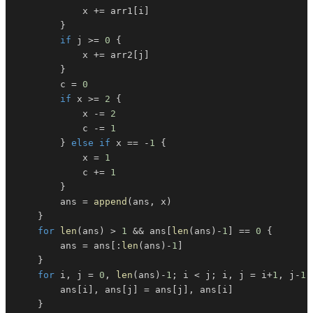
			x 
+=
 arr1
[
i
]
}
if
 j 
>=
0
{
			x 
+=
 arr2
[
j
]
}
		c 
=
0
if
 x 
>=
2
{
			x 
-=
2
			c 
-=
1
}
else
if
 x 
==
-
1
{
			x 
=
1
			c 
+=
1
}
		ans 
=
append
(
ans
,
 x
)
}
for
len
(
ans
)
>
1
&&
 ans
[
len
(
ans
)
-
1
]
==
0
{
		ans 
=
 ans
[
:
len
(
ans
)
-
1
]
}
for
 i
,
 j 
=
0
,
len
(
ans
)
-
1
;
 i 
<
 j
;
 i
,
 j 
=
 i
+
1
,
 j
-
1
		ans
[
i
]
,
 ans
[
j
]
=
 ans
[
j
]
,
 ans
[
i
]
}