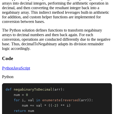
arrays into decimal integers, performing the arithmetic operation in
decimal, and then converting the resultant integer back into a
negabinary array. This indirect method leverages built-in arithmetic
for addition, and custom helper functions are implemented for
conversion between bases.
The Python solution defines functions to transform negabinary
arrays to decimal numbers and then back again. For each
conversion, operations are conducted differently due to the negative
base. Thus, decimalToNegabinary adapts its division remainder
logic accordingly.
Code
Python
JavaScript
Python
def
negabinaryToDecimal
(
arr
)
:
    num 
=
0
for
 i
,
 val 
in
enumerate
(
reversed
(
arr
)
)
:
        num 
+=
 val 
*
(
(
-
2
)
**
 i
)
return