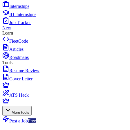
Internships
IIT Internships
Job Tracker
New
Learn
FleetCode
Articles
Roadmaps
Tools
Resume Review
Cover Letter
ATS Hack
More tools
Post a Job
Free