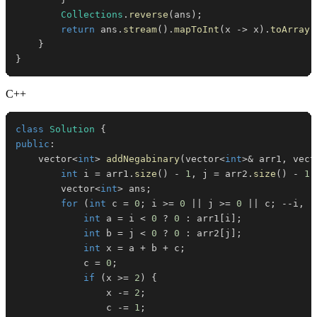
Collections
.
reverse
(
ans
)
;
return
 ans
.
stream
(
)
.
mapToInt
(
x 
->
 x
)
.
toArray
(
}
}
C++
class
Solution
{
public
:
    vector
<
int
>
addNegabinary
(
vector
<
int
>
&
 arr1
,
 vect
int
 i 
=
 arr1
.
size
(
)
-
1
,
 j 
=
 arr2
.
size
(
)
-
1
;
        vector
<
int
>
 ans
;
for
(
int
 c 
=
0
;
 i 
>=
0
||
 j 
>=
0
||
 c
;
--
i
,
-
int
 a 
=
 i 
<
0
?
0
:
 arr1
[
i
]
;
int
 b 
=
 j 
<
0
?
0
:
 arr2
[
j
]
;
int
 x 
=
 a 
+
 b 
+
 c
;
            c 
=
0
;
if
(
x 
>=
2
)
{
                x 
-=
2
;
                c 
-=
1
;