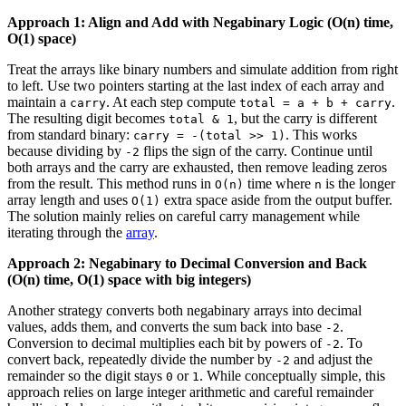
Approach 1: Align and Add with Negabinary Logic (O(n) time,
O(1) space)
Treat the arrays like binary numbers and simulate addition from right
to left. Use two pointers starting at the last index of each array and
maintain a
. At each step compute
.
carry
total = a + b + carry
The resulting digit becomes
, but the carry is different
total & 1
from standard binary:
. This works
carry = -(total >> 1)
because dividing by
flips the sign of the carry. Continue until
-2
both arrays and the carry are exhausted, then remove leading zeros
from the result. This method runs in
time where
is the longer
O(n)
n
array length and uses
extra space aside from the output buffer.
O(1)
The solution mainly relies on careful carry management while
iterating through the
array
.
Approach 2: Negabinary to Decimal Conversion and Back
(O(n) time, O(1) space with big integers)
Another strategy converts both negabinary arrays into decimal
values, adds them, and converts the sum back into base
.
-2
Conversion to decimal multiplies each bit by powers of
. To
-2
convert back, repeatedly divide the number by
and adjust the
-2
remainder so the digit stays
or
. While conceptually simple, this
0
1
approach relies on large integer arithmetic and careful remainder