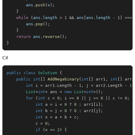
        ans
.
push
(
x
)
;
}
while
(
ans
.
length
>
1
&&
 ans
[
ans
.
length
-
1
]
===
        ans
.
pop
(
)
;
}
return
 ans
.
reverse
(
)
;
}
C#
public
class
Solution
{
public
int
[
]
AddNegabinary
(
int
[
]
 arr1
,
int
[
]
 arr2
int
 i 
=
 arr1
.
Length 
-
1
,
 j 
=
 arr2
.
Length 
-
1
;
List
<
int
>
 ans 
=
new
List
<
int
>
(
)
;
for
(
int
 c 
=
0
;
 i 
>=
0
||
 j 
>=
0
||
 c 
!=
0
;
-
int
 a 
=
 i 
<
0
?
0
:
 arr1
[
i
]
;
int
 b 
=
 j 
<
0
?
0
:
 arr2
[
j
]
;
int
 x 
=
 a 
+
 b 
+
 c
;
            c 
=
0
;
if
(
x 
>=
2
)
{