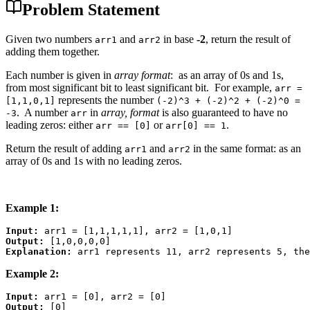
Problem Statement
Given two numbers
and
in base
-2
, return the result of
arr1
arr2
adding them together.
Each number is given in
array format
: as an array of 0s and 1s,
from most significant bit to least significant bit. For example,
arr =
represents the number
[1,1,0,1]
(-2)^3 + (-2)^2 + (-2)^0 =
. A number
in
array, format
is also guaranteed to have no
-3
arr
leading zeros: either
or
.
arr == [0]
arr[0] == 1
Return the result of adding
and
in the same format: as an
arr1
arr2
array of 0s and 1s with no leading zeros.
Example 1:
Input:
Output:
Explanation: 
Example 2:
Input:
Output: