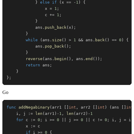
}
else
if
(
x 
==
-
1
)
{
                x 
=
1
;
                c 
+=
1
;
}
            ans
.
push_back
(
x
)
;
}
while
(
ans
.
size
(
)
>
1
&&
 ans
.
back
(
)
==
0
)
{
            ans
.
pop_back
(
)
;
}
reverse
(
ans
.
begin
(
)
,
 ans
.
end
(
)
)
;
return
 ans
;
}
}
;
Go
func
addNegabinary
(
arr1 
[
]
int
,
 arr2 
[
]
int
)
(
ans 
[
]
int
	i
,
 j 
:=
len
(
arr1
)
-
1
,
len
(
arr2
)
-
1
for
 c 
:=
0
;
 i 
>=
0
||
 j 
>=
0
||
 c 
!=
0
;
 i
,
 j 
=
 i
-
		x 
:=
if
 i 
>=
0
{