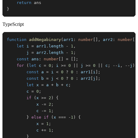
return
}
TypeScript
function
addNegabinary
(
arr1
:
number
[
]
,
 arr2
:
number
[
]
let
 i 
=
 arr1
.
length
-
1
,
        j 
=
 arr2
.
length
-
1
;
const
 ans
:
number
[
]
=
[
]
;
for
(
let
 c 
=
0
;
 i 
>=
0
||
 j 
>=
0
||
 c
;
--
i
,
--
j
)
const
 a 
=
 i 
<
0
?
0
:
 arr1
[
i
]
;
const
 b 
=
 j 
<
0
?
0
:
 arr2
[
j
]
;
let
 x 
=
 a 
+
 b 
+
 c
;
        c 
=
0
;
if
(
x 
>=
2
)
{
            x 
-=
2
;
            c 
-=
1
;
}
else
if
(
x 
===
-
1
)
{
            x 
=
1
;
            c 
+=
1
;
}