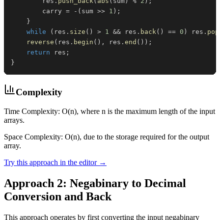
        res
.
push_back
(
abs
(
sum
)
%
2
)
;
        carry 
=
-
(
sum 
>>
1
)
;
}
while
(
res
.
size
(
)
>
1
&&
 res
.
back
(
)
==
0
)
 res
.
pop
reverse
(
res
.
begin
(
)
,
 res
.
end
(
)
)
;
return
 res
;
}
Complexity
Time Complexity: O(n), where n is the maximum length of the input
arrays.
Space Complexity: O(n), due to the storage required for the output
array.
Try this approach in the editor →
Approach 2: Negabinary to Decimal
Conversion and Back
This approach operates by first converting the input negabinary