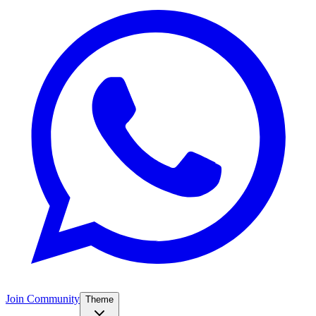
Join Community
Theme