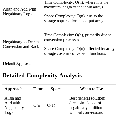
Time Complexity: O(n), where n is the
maximum length of the input arrays.
Align and Add with
Negabinary Logic
Space Complexity: O(n), due to the
storage required for the output array.
Time Complexity: O(n), primarily due to
conversion processes.
Negabinary to Decimal
Conversion and Back
Space Complexity: O(n), affected by array
storage costs in conversion functions.
Default Approach
—
Detailed Complexity Analysis
Approach
Time
Space
When to Use
Align and
Best general solution;
Add with
direct simulation of
O(n)
O(1)
Negabinary
negabinary addition
Logic
without conversions