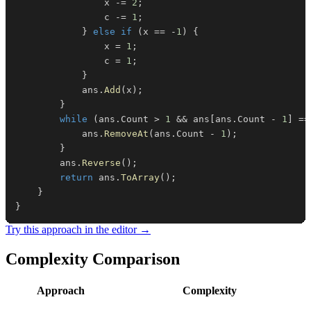
                x 
-=
2
;
                c 
-=
1
;
}
else
if
(
x 
==
-
1
)
{
                x 
=
1
;
                c 
=
1
;
}
            ans
.
Add
(
x
)
;
}
while
(
ans
.
Count 
>
1
&&
 ans
[
ans
.
Count 
-
1
]
==
            ans
.
RemoveAt
(
ans
.
Count 
-
1
)
;
}
        ans
.
Reverse
(
)
;
return
 ans
.
ToArray
(
)
;
}
}
Try this approach in the editor →
Complexity Comparison
Approach
Complexity