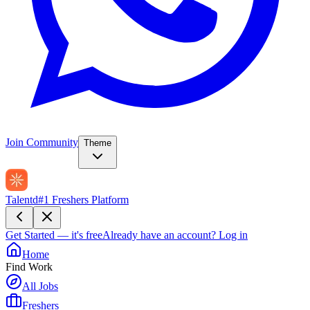
Join Community
Theme
Talentd
#1 Freshers Platform
Get Started — it's free
Already have an account?
Log in
Home
Find Work
All Jobs
Freshers