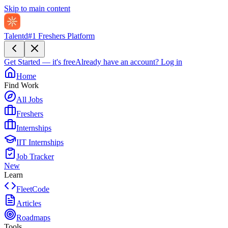
Skip to main content
Talentd
#1 Freshers Platform
Get Started — it's free
Already have an account?
Log in
Home
Find Work
All Jobs
Freshers
Internships
IIT Internships
Job Tracker
New
Learn
FleetCode
Articles
Roadmaps
Tools