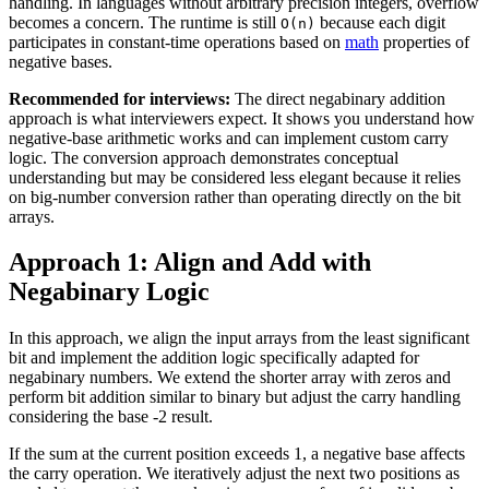
handling. In languages without arbitrary precision integers, overflow
becomes a concern. The runtime is still
because each digit
O(n)
participates in constant-time operations based on
math
properties of
negative bases.
Recommended for interviews:
The direct negabinary addition
approach is what interviewers expect. It shows you understand how
negative-base arithmetic works and can implement custom carry
logic. The conversion approach demonstrates conceptual
understanding but may be considered less elegant because it relies
on big-number conversion rather than operating directly on the bit
arrays.
Approach 1: Align and Add with
Negabinary Logic
In this approach, we align the input arrays from the least significant
bit and implement the addition logic specifically adapted for
negabinary numbers. We extend the shorter array with zeros and
perform bit addition similar to binary but adjust the carry handling
considering the base -2 result.
If the sum at the current position exceeds 1, a negative base affects
the carry operation. We iteratively adjust the next two positions as