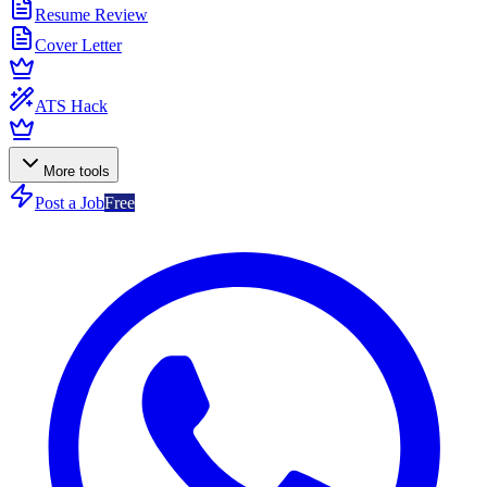
Resume Review
Cover Letter
ATS Hack
More tools
Post a Job
Free