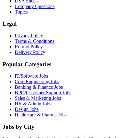
DSA Sheets
Company Questions
Topics
Legal
Privacy Policy
Terms & Conditions
Refund Policy
Delivery Policy
Popular Categories
IT/Software
Jobs
Core Engineering
Jobs
Banking & Finance
Jobs
BPO/Customer Support
Jobs
Sales & Marketing
Jobs
HR & Admin
Jobs
Design
Jobs
Healthcare & Pharma
Jobs
Jobs by City