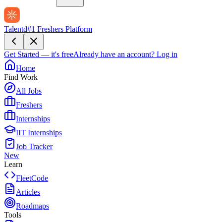
Talentd
#1 Freshers Platform
Get Started — it's free
Already have an account?
Log in
Home
Find Work
All Jobs
Freshers
Internships
IIT Internships
Job Tracker
New
Learn
FleetCode
Articles
Roadmaps
Tools