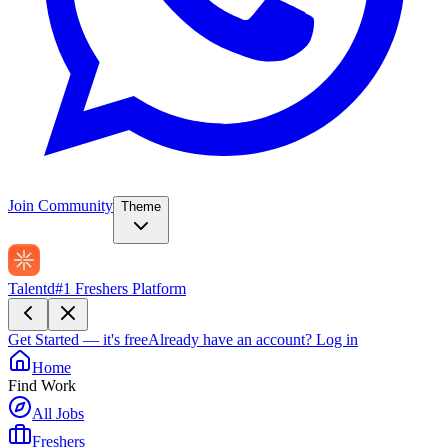
Join Community
Theme
Talentd
#1 Freshers Platform
Get Started — it's free
Already have an account?
Log in
Home
Find Work
All Jobs
Freshers