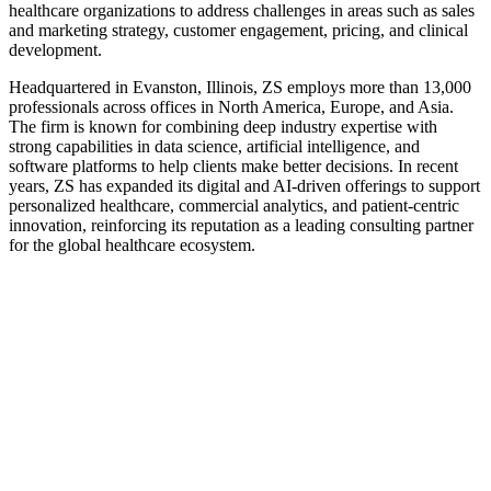
healthcare organizations to address challenges in areas such as sales
and marketing strategy, customer engagement, pricing, and clinical
development.
Headquartered in Evanston, Illinois, ZS employs more than 13,000
professionals across offices in North America, Europe, and Asia.
The firm is known for combining deep industry expertise with
strong capabilities in data science, artificial intelligence, and
software platforms to help clients make better decisions. In recent
years, ZS has expanded its digital and AI-driven offerings to support
personalized healthcare, commercial analytics, and patient-centric
innovation, reinforcing its reputation as a leading consulting partner
for the global healthcare ecosystem.