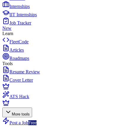
Internships
IIT Internships
Job Tracker
New
Learn
FleetCode
Articles
Roadmaps
Tools
Resume Review
Cover Letter
ATS Hack
More tools
Post a Job
Free