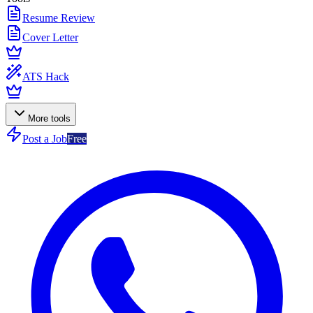
Resume Review
Cover Letter
ATS Hack
More tools
Post a Job
Free