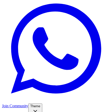
Join Community
Theme