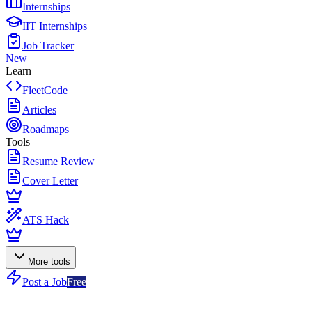
Internships
IIT Internships
Job Tracker
New
Learn
FleetCode
Articles
Roadmaps
Tools
Resume Review
Cover Letter
ATS Hack
More tools
Post a Job
Free