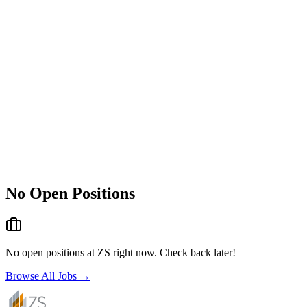
No Open Positions
No open positions at
ZS
right now. Check back later!
Browse All Jobs →