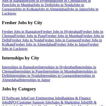
Jobs in
Bangalore
Jobs in
Hyderabad
Jobs in
Chennai
Jobs in
Pune
Jobs in
Mumbai
Jobs in
Delhi
Jobs in
Noida
Jobs in
Gurgaon
Jobs in
Kolkata
Jobs in
Ahmedabad
Jobs in
Jaipur
Jobs in
Lucknow
Fresher Jobs by City
Fresher Jobs in
Bangalore
Fresher Jobs in
Hyderabad
Fresher Jobs in
Chennai
Fresher Jobs in
Pune
Fresher Jobs in
Mumbai
Fresher Jobs in
Delhi
Fresher Jobs in
Noida
Fresher Jobs in
Gurgaon
Fresher Jobs in
Kolkata
Fresher Jobs in
Ahmedabad
Fresher Jobs in
Jaipur
Fresher
Jobs in
Lucknow
Internships by City
Internships in
Bangalore
Internships in
Hyderabad
Internships in
Chennai
Internships in
Pune
Internships in
Mumbai
Internships in
Delhi
Internships in
Noida
Internships in
Gurgaon
Internships in
Ahmedabad
Internships in
Jaipur
Jobs by Category
IT/Software
Jobs
Core Engineering
Jobs
Banking & Finance
Jobs
BPO/Customer Support
Jobs
Sales & Marketing
Jobs
HR &