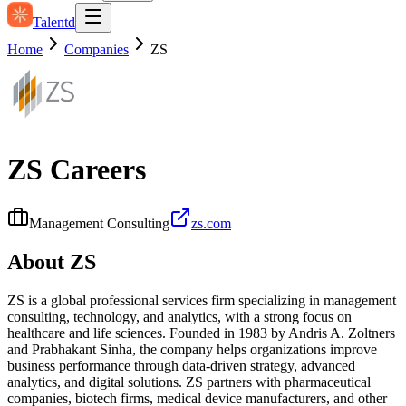
Talentd
Home
Companies
ZS
ZS
Careers
Management Consulting
zs.com
About
ZS
ZS is a global professional services firm specializing in management
consulting, technology, and analytics, with a strong focus on
healthcare and life sciences. Founded in 1983 by Andris A. Zoltners
and Prabhakant Sinha, the company helps organizations improve
business performance through data-driven strategy, advanced
analytics, and digital solutions. ZS partners with pharmaceutical
companies, biotech firms, medical device manufacturers, and other