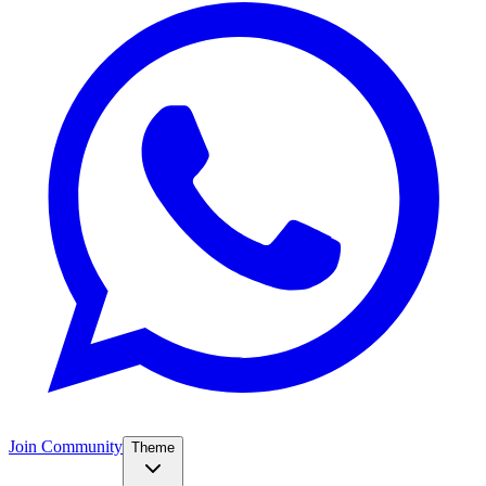
Join Community
Theme