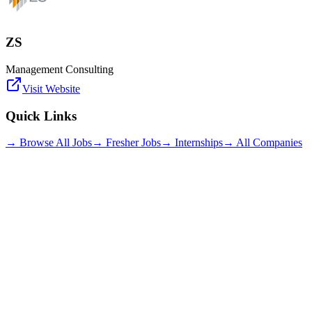
ZS
Management Consulting
Visit Website
Quick Links
→ Browse All Jobs
→ Fresher Jobs
→ Internships
→ All Companies