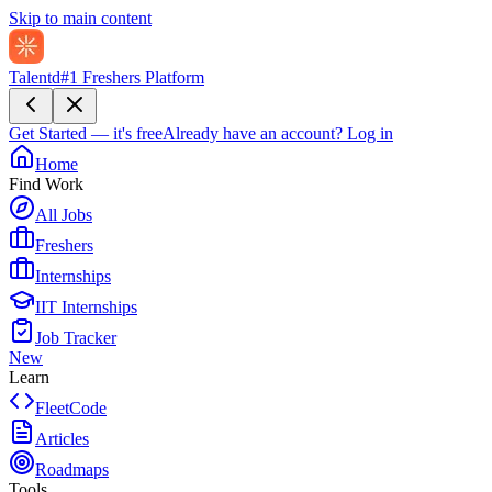
Skip to main content
Talentd
#1 Freshers Platform
Get Started — it's free
Already have an account?
Log in
Home
Find Work
All Jobs
Freshers
Internships
IIT Internships
Job Tracker
New
Learn
FleetCode
Articles
Roadmaps
Tools