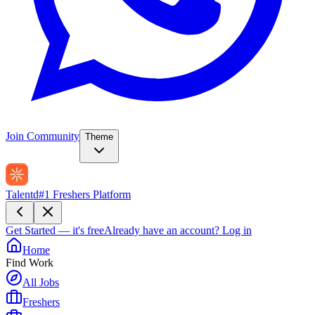
Join Community
Theme
Talentd
#1 Freshers Platform
Get Started — it's free
Already have an account?
Log in
Home
Find Work
All Jobs
Freshers