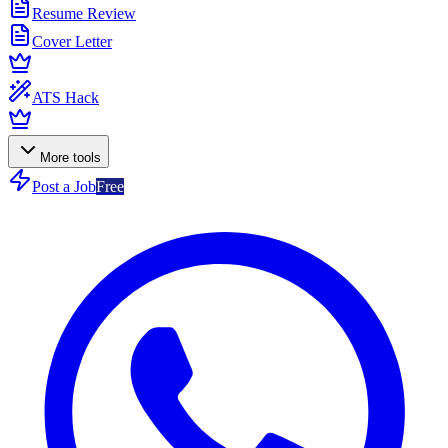
Resume Review
Cover Letter
ATS Hack
More tools
Post a Job
Free