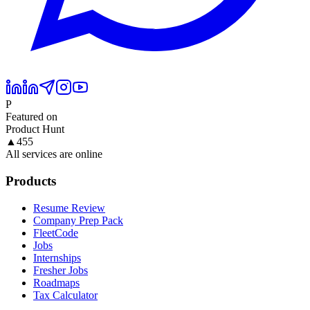
P
Featured on
Product Hunt
▲
455
All services are online
Products
Resume Review
Company Prep Pack
FleetCode
Jobs
Internships
Fresher Jobs
Roadmaps
Tax Calculator