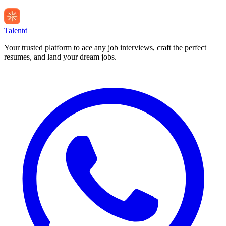
Talentd
Your trusted platform to ace any job interviews, craft the perfect
resumes, and land your dream jobs.