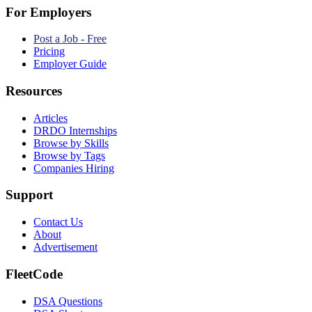
For Employers
Post a Job - Free
Pricing
Employer Guide
Resources
Articles
DRDO Internships
Browse by Skills
Browse by Tags
Companies Hiring
Support
Contact Us
About
Advertisement
FleetCode
DSA Questions