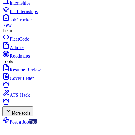
Internships
IIT Internships
Job Tracker
New
Learn
FleetCode
Articles
Roadmaps
Tools
Resume Review
Cover Letter
ATS Hack
More tools
Post a Job
Free