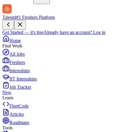
Talentd
#1 Freshers Platform
Get Started — it's free
Already have an account?
Log in
Home
Find Work
All Jobs
Freshers
Internships
IIT Internships
Job Tracker
New
Learn
FleetCode
Articles
Roadmaps
Tools