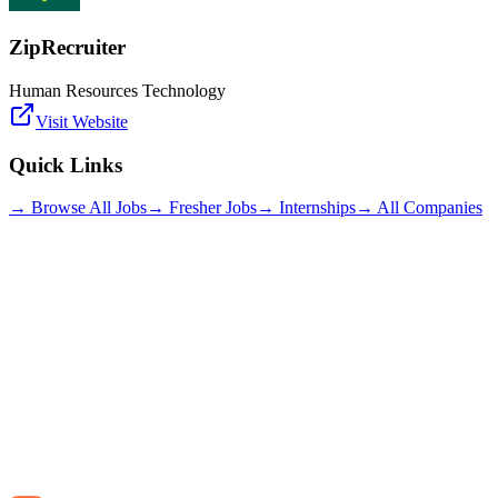
ZipRecruiter
Human Resources Technology
Visit Website
Quick Links
→ Browse All Jobs
→ Fresher Jobs
→ Internships
→ All Companies