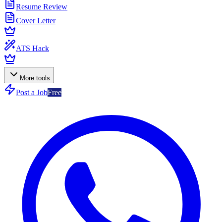
Resume Review
Cover Letter
ATS Hack
More tools
Post a Job
Free