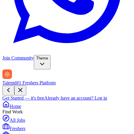
Join Community
Theme
Talentd
#1 Freshers Platform
Get Started — it's free
Already have an account?
Log in
Home
Find Work
All Jobs
Freshers