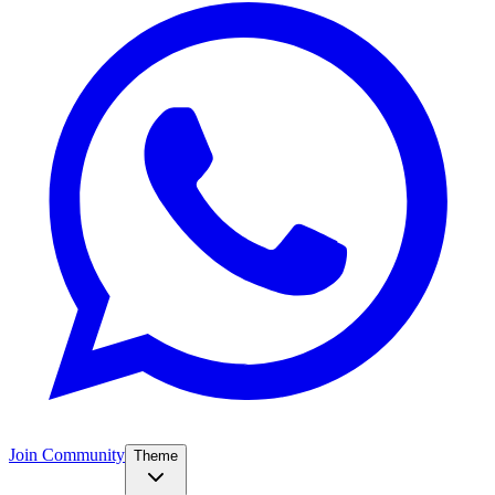
Join Community
Theme