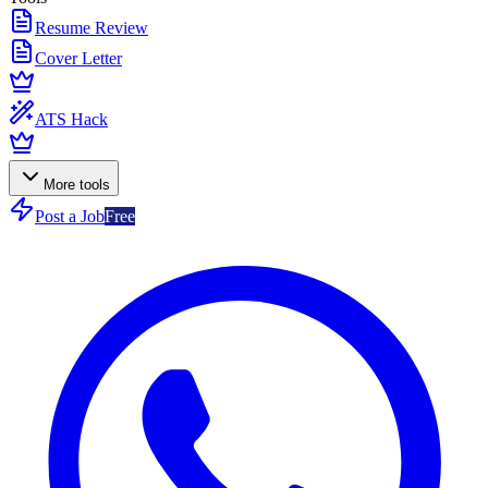
Resume Review
Cover Letter
ATS Hack
More tools
Post a Job
Free