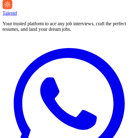
Talentd
Your trusted platform to ace any job interviews, craft the perfect
resumes, and land your dream jobs.