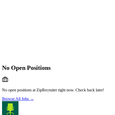
No Open Positions
No open positions at
ZipRecruiter
right now. Check back later!
Browse All Jobs →