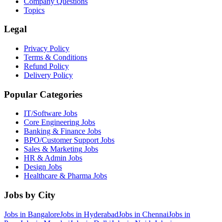
Company Questions
Topics
Legal
Privacy Policy
Terms & Conditions
Refund Policy
Delivery Policy
Popular Categories
IT/Software
Jobs
Core Engineering
Jobs
Banking & Finance
Jobs
BPO/Customer Support
Jobs
Sales & Marketing
Jobs
HR & Admin
Jobs
Design
Jobs
Healthcare & Pharma
Jobs
Jobs by City
Jobs in
Bangalore
Jobs in
Hyderabad
Jobs in
Chennai
Jobs in