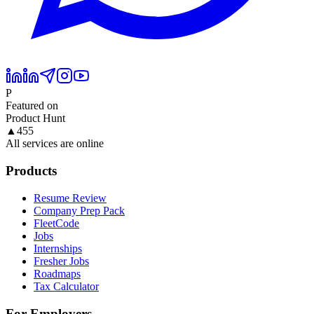
P
Featured on
Product Hunt
▲
455
All services are online
Products
Resume Review
Company Prep Pack
FleetCode
Jobs
Internships
Fresher Jobs
Roadmaps
Tax Calculator
For Employers