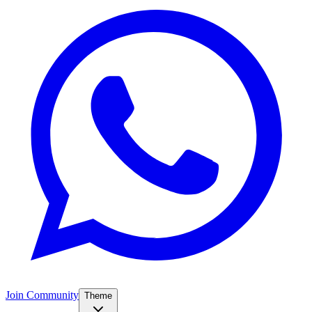
Join Community
Theme