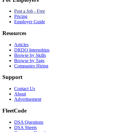
Post a Job - Free
Pricing
Employer Guide
Resources
Articles
DRDO Internships
Browse by Skills
Browse by Tags
Companies Hiring
Support
Contact Us
About
Advertisement
FleetCode
DSA Questions
DSA Sheets