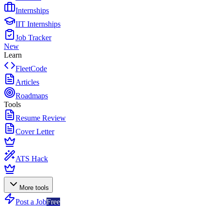
Internships
IIT Internships
Job Tracker
New
Learn
FleetCode
Articles
Roadmaps
Tools
Resume Review
Cover Letter
ATS Hack
More tools
Post a Job
Free