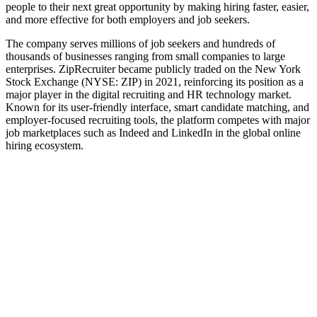
people to their next great opportunity by making hiring faster, easier,
and more effective for both employers and job seekers.
The company serves millions of job seekers and hundreds of
thousands of businesses ranging from small companies to large
enterprises. ZipRecruiter became publicly traded on the New York
Stock Exchange (NYSE: ZIP) in 2021, reinforcing its position as a
major player in the digital recruiting and HR technology market.
Known for its user-friendly interface, smart candidate matching, and
employer-focused recruiting tools, the platform competes with major
job marketplaces such as Indeed and LinkedIn in the global online
hiring ecosystem.