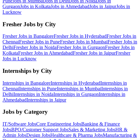
Pune
Jobs in
Mumbai
Jobs in
Delhi
Jobs in
Noida
Jobs in
Gurgaon
Jobs in
Kolkata
Jobs in
Ahmedabad
Jobs in
Jaipur
Jobs in
Lucknow
Fresher Jobs by City
Fresher Jobs in
Bangalore
Fresher Jobs in
Hyderabad
Fresher Jobs in
Chennai
Fresher Jobs in
Pune
Fresher Jobs in
Mumbai
Fresher Jobs in
Delhi
Fresher Jobs in
Noida
Fresher Jobs in
Gurgaon
Fresher Jobs in
Kolkata
Fresher Jobs in
Ahmedabad
Fresher Jobs in
Jaipur
Fresher
Jobs in
Lucknow
Internships by City
Internships in
Bangalore
Internships in
Hyderabad
Internships in
Chennai
Internships in
Pune
Internships in
Mumbai
Internships in
Delhi
Internships in
Noida
Internships in
Gurgaon
Internships in
Ahmedabad
Internships in
Jaipur
Jobs by Category
IT/Software
Jobs
Core Engineering
Jobs
Banking & Finance
Jobs
BPO/Customer Support
Jobs
Sales & Marketing
Jobs
HR &
Admin
Jobs
Design
Jobs
Healthcare & Pharma
Jobs
Manufacturing &