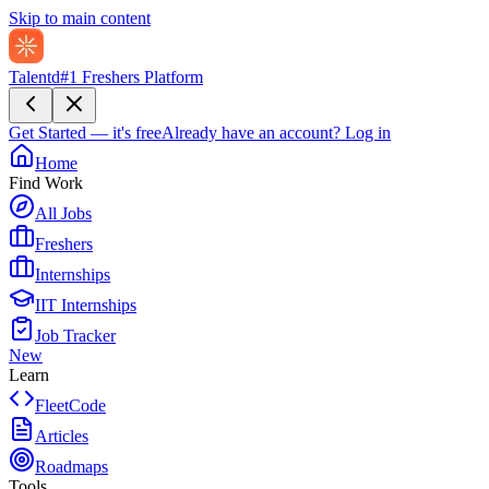
Skip to main content
Talentd
#1 Freshers Platform
Get Started — it's free
Already have an account?
Log in
Home
Find Work
All Jobs
Freshers
Internships
IIT Internships
Job Tracker
New
Learn
FleetCode
Articles
Roadmaps
Tools