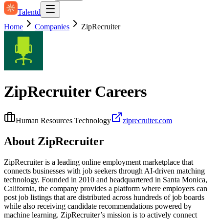
Talentd
Home
Companies
ZipRecruiter
ZipRecruiter
Careers
Human Resources Technology
ziprecruiter.com
About
ZipRecruiter
ZipRecruiter is a leading online employment marketplace that
connects businesses with job seekers through AI-driven matching
technology. Founded in 2010 and headquartered in Santa Monica,
California, the company provides a platform where employers can
post job listings that are distributed across hundreds of job boards
while also receiving candidate recommendations powered by
machine learning. ZipRecruiter’s mission is to actively connect