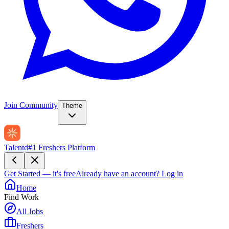
Join Community
Theme
Talentd
#1 Freshers Platform
Get Started — it's free
Already have an account?
Log in
Home
Find Work
All Jobs
Freshers