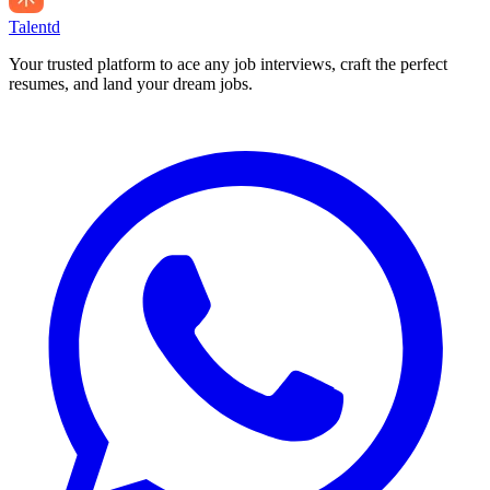
Talentd
Your trusted platform to ace any job interviews, craft the perfect
resumes, and land your dream jobs.