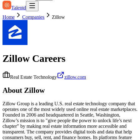
Talentd
Home
Companies
Zillow
Zillow
Careers
Real Estate Technology
zillow.com
About
Zillow
Zillow Group is a leading U.S. real estate technology company that
operates one of the most widely used online real estate marketplaces.
Founded in 2006 and headquartered in Seattle, Washington,
Zillow’s mission is to "give people the power to unlock life’s next
chapter" by making real estate information more accessible and
transparent. The company provides digital tools and data that help
consumers buy, sell, rent, and finance homes. Its platforms feature