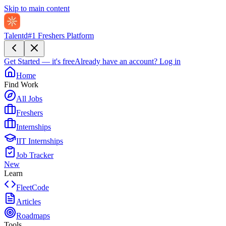
Skip to main content
Talentd
#1 Freshers Platform
Get Started — it's free
Already have an account?
Log in
Home
Find Work
All Jobs
Freshers
Internships
IIT Internships
Job Tracker
New
Learn
FleetCode
Articles
Roadmaps
Tools