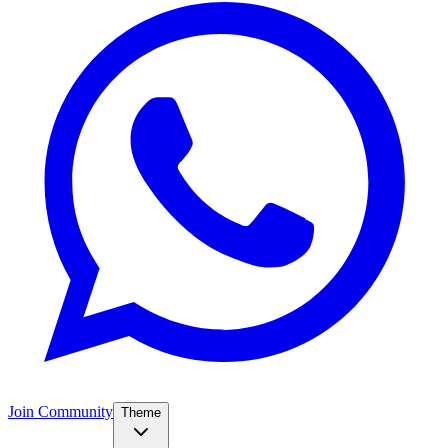
Join Community
Theme