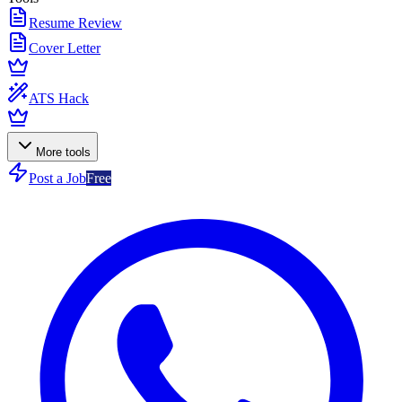
Resume Review
Cover Letter
ATS Hack
More tools
Post a Job
Free