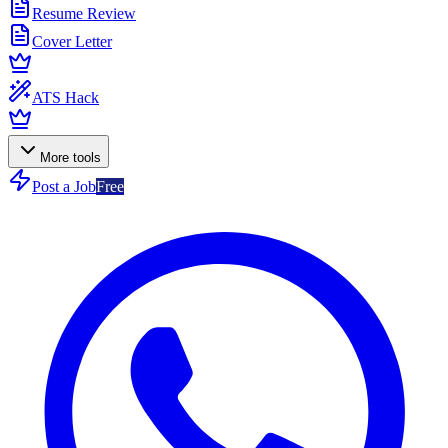
Resume Review
Cover Letter
ATS Hack
More tools
Post a Job
Free