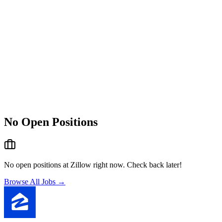
No Open Positions
No open positions at
Zillow
right now. Check back later!
Browse All Jobs →