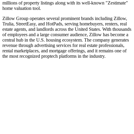
millions of property listings along with its well‑known "Zestimate"
home valuation tool.
Zillow Group operates several prominent brands including Zillow,
Trulia, StreetEasy, and HotPads, serving homebuyers, renters, real
estate agents, and landlords across the United States. With thousands
of employees and a large consumer audience, Zillow has become a
central hub in the U.S. housing ecosystem. The company generates
revenue through advertising services for real estate professionals,
rental marketplaces, and mortgage offerings, and it remains one of
the most recognized proptech platforms in the industry.