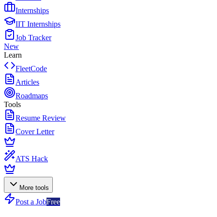
Internships
IIT Internships
Job Tracker
New
Learn
FleetCode
Articles
Roadmaps
Tools
Resume Review
Cover Letter
ATS Hack
More tools
Post a Job
Free