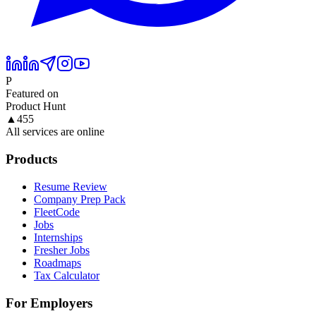
P
Featured on
Product Hunt
▲
455
All services are online
Products
Resume Review
Company Prep Pack
FleetCode
Jobs
Internships
Fresher Jobs
Roadmaps
Tax Calculator
For Employers