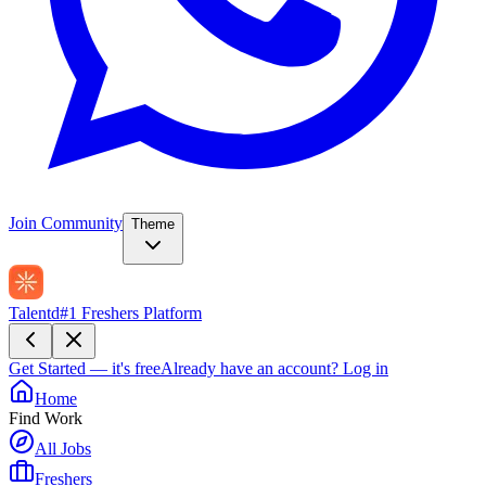
Join Community
Theme
Talentd
#1 Freshers Platform
Get Started — it's free
Already have an account?
Log in
Home
Find Work
All Jobs
Freshers