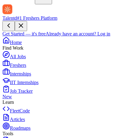
Talentd
#1 Freshers Platform
Get Started — it's free
Already have an account?
Log in
Home
Find Work
All Jobs
Freshers
Internships
IIT Internships
Job Tracker
New
Learn
FleetCode
Articles
Roadmaps
Tools