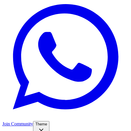
Join Community
Theme