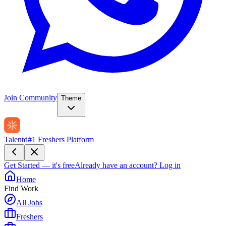
Join Community
Theme
Talentd
#1 Freshers Platform
Get Started — it's free
Already have an account?
Log in
Home
Find Work
All Jobs
Freshers