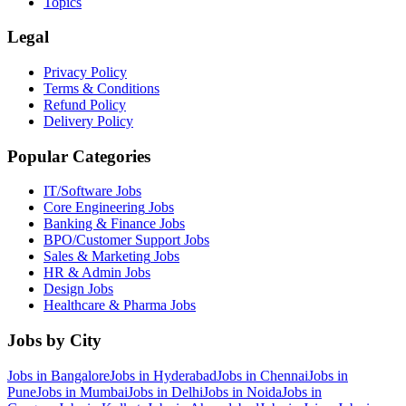
Topics
Legal
Privacy Policy
Terms & Conditions
Refund Policy
Delivery Policy
Popular Categories
IT/Software
Jobs
Core Engineering
Jobs
Banking & Finance
Jobs
BPO/Customer Support
Jobs
Sales & Marketing
Jobs
HR & Admin
Jobs
Design
Jobs
Healthcare & Pharma
Jobs
Jobs by City
Jobs in
Bangalore
Jobs in
Hyderabad
Jobs in
Chennai
Jobs in
Pune
Jobs in
Mumbai
Jobs in
Delhi
Jobs in
Noida
Jobs in