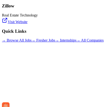
Zillow
Real Estate Technology
Visit Website
Quick Links
→ Browse All Jobs
→ Fresher Jobs
→ Internships
→ All Companies