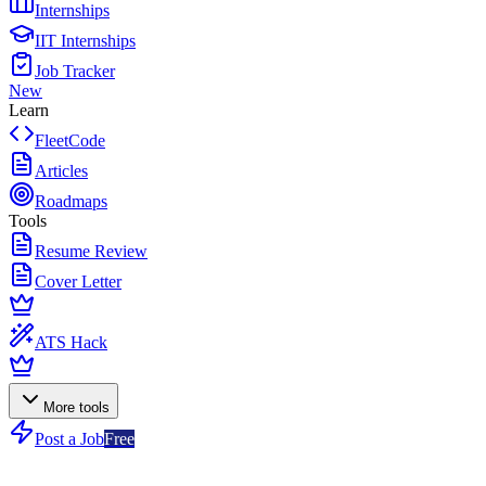
Internships
IIT Internships
Job Tracker
New
Learn
FleetCode
Articles
Roadmaps
Tools
Resume Review
Cover Letter
ATS Hack
More tools
Post a Job
Free