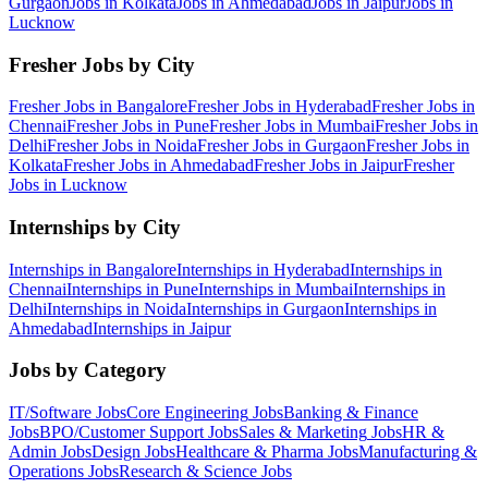
Gurgaon
Jobs in
Kolkata
Jobs in
Ahmedabad
Jobs in
Jaipur
Jobs in
Lucknow
Fresher Jobs by City
Fresher Jobs in
Bangalore
Fresher Jobs in
Hyderabad
Fresher Jobs in
Chennai
Fresher Jobs in
Pune
Fresher Jobs in
Mumbai
Fresher Jobs in
Delhi
Fresher Jobs in
Noida
Fresher Jobs in
Gurgaon
Fresher Jobs in
Kolkata
Fresher Jobs in
Ahmedabad
Fresher Jobs in
Jaipur
Fresher
Jobs in
Lucknow
Internships by City
Internships in
Bangalore
Internships in
Hyderabad
Internships in
Chennai
Internships in
Pune
Internships in
Mumbai
Internships in
Delhi
Internships in
Noida
Internships in
Gurgaon
Internships in
Ahmedabad
Internships in
Jaipur
Jobs by Category
IT/Software
Jobs
Core Engineering
Jobs
Banking & Finance
Jobs
BPO/Customer Support
Jobs
Sales & Marketing
Jobs
HR &
Admin
Jobs
Design
Jobs
Healthcare & Pharma
Jobs
Manufacturing &
Operations
Jobs
Research & Science
Jobs