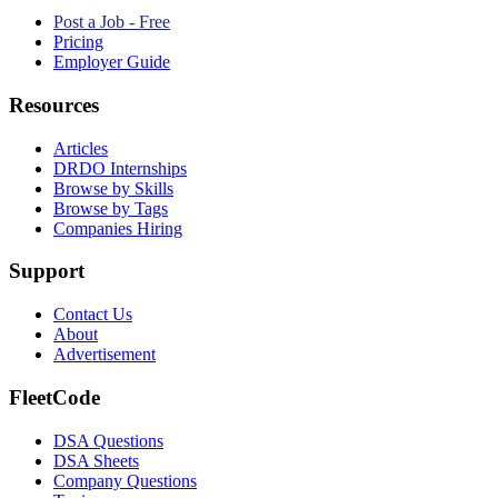
Post a Job - Free
Pricing
Employer Guide
Resources
Articles
DRDO Internships
Browse by Skills
Browse by Tags
Companies Hiring
Support
Contact Us
About
Advertisement
FleetCode
DSA Questions
DSA Sheets
Company Questions