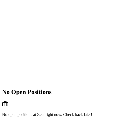
No Open Positions
No open positions at
Zeta
right now. Check back later!