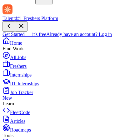
Talentd
#1 Freshers Platform
Get Started — it's free
Already have an account?
Log in
Home
Find Work
All Jobs
Freshers
Internships
IIT Internships
Job Tracker
New
Learn
FleetCode
Articles
Roadmaps
Tools