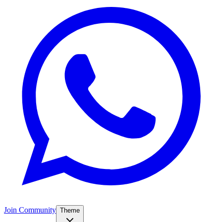
Join Community
Theme