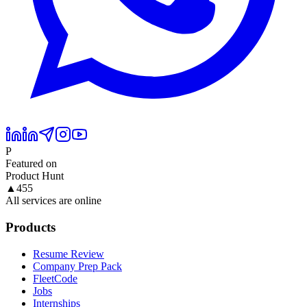
P
Featured on
Product Hunt
▲
455
All services are online
Products
Resume Review
Company Prep Pack
FleetCode
Jobs
Internships