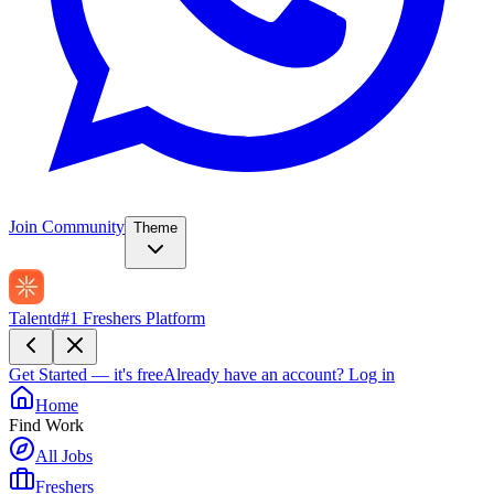
Join Community
Theme
Talentd
#1 Freshers Platform
Get Started — it's free
Already have an account?
Log in
Home
Find Work
All Jobs
Freshers