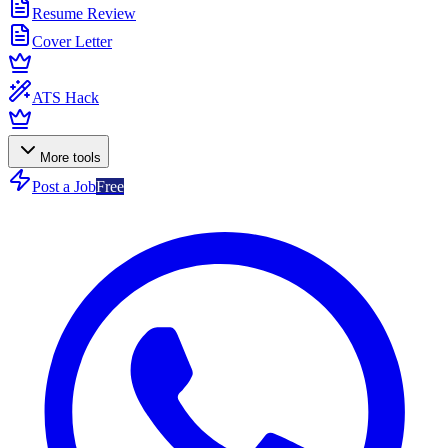
Resume Review
Cover Letter
ATS Hack
More tools
Post a Job
Free