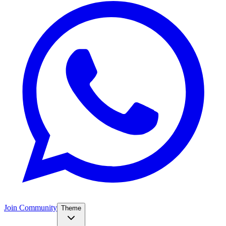
Join Community
Theme