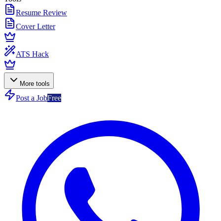
Resume Review
Cover Letter
ATS Hack
More tools
Post a Job
Free