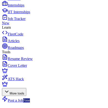
Internships
IIT Internships
Job Tracker
New
Learn
FleetCode
Articles
Roadmaps
Tools
Resume Review
Cover Letter
ATS Hack
More tools
Post a Job
Free