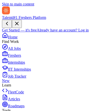
Skip to main content
Talentd
#1 Freshers Platform
Get Started — it's free
Already have an account?
Log in
Home
Find Work
All Jobs
Freshers
Internships
IIT Internships
Job Tracker
New
Learn
FleetCode
Articles
Roadmaps
Tools