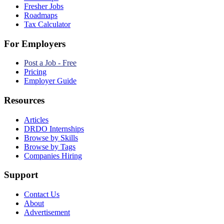
Fresher Jobs
Roadmaps
Tax Calculator
For Employers
Post a Job - Free
Pricing
Employer Guide
Resources
Articles
DRDO Internships
Browse by Skills
Browse by Tags
Companies Hiring
Support
Contact Us
About
Advertisement