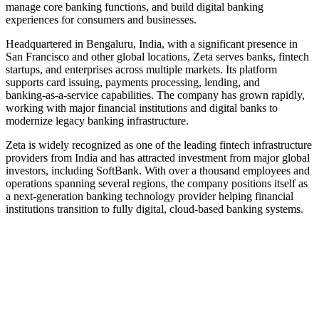
manage core banking functions, and build digital banking
experiences for consumers and businesses.
Headquartered in Bengaluru, India, with a significant presence in
San Francisco and other global locations, Zeta serves banks, fintech
startups, and enterprises across multiple markets. Its platform
supports card issuing, payments processing, lending, and
banking‑as‑a‑service capabilities. The company has grown rapidly,
working with major financial institutions and digital banks to
modernize legacy banking infrastructure.
Zeta is widely recognized as one of the leading fintech infrastructure
providers from India and has attracted investment from major global
investors, including SoftBank. With over a thousand employees and
operations spanning several regions, the company positions itself as
a next‑generation banking technology provider helping financial
institutions transition to fully digital, cloud‑based banking systems.