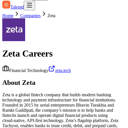
Talentd
Home
Companies
Zeta
Zeta
Careers
Financial Technology
zeta.tech
About
Zeta
Zeta is a global fintech company that builds modern banking
technology and payment infrastructure for financial institutions.
Founded in 2015 by serial entrepreneurs Bhavin Turakhia and
Ramki Gaddipati, the company’s mission is to help banks and
fintechs launch and operate digital financial products using
cloud‑native, API‑first technology. Zeta’s flagship platform, Zeta
Tachyon, enables banks to issue credit, debit, and prepaid cards,