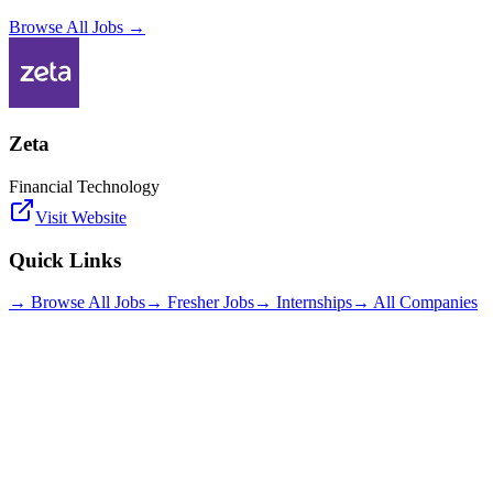
Browse All Jobs →
Zeta
Financial Technology
Visit Website
Quick Links
→ Browse All Jobs
→ Fresher Jobs
→ Internships
→ All Companies