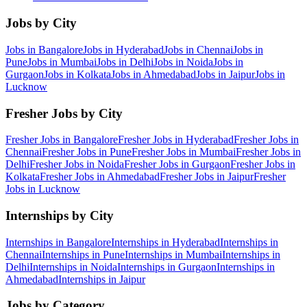
Jobs by City
Jobs in
Bangalore
Jobs in
Hyderabad
Jobs in
Chennai
Jobs in
Pune
Jobs in
Mumbai
Jobs in
Delhi
Jobs in
Noida
Jobs in
Gurgaon
Jobs in
Kolkata
Jobs in
Ahmedabad
Jobs in
Jaipur
Jobs in
Lucknow
Fresher Jobs by City
Fresher Jobs in
Bangalore
Fresher Jobs in
Hyderabad
Fresher Jobs in
Chennai
Fresher Jobs in
Pune
Fresher Jobs in
Mumbai
Fresher Jobs in
Delhi
Fresher Jobs in
Noida
Fresher Jobs in
Gurgaon
Fresher Jobs in
Kolkata
Fresher Jobs in
Ahmedabad
Fresher Jobs in
Jaipur
Fresher
Jobs in
Lucknow
Internships by City
Internships in
Bangalore
Internships in
Hyderabad
Internships in
Chennai
Internships in
Pune
Internships in
Mumbai
Internships in
Delhi
Internships in
Noida
Internships in
Gurgaon
Internships in
Ahmedabad
Internships in
Jaipur
Jobs by Category