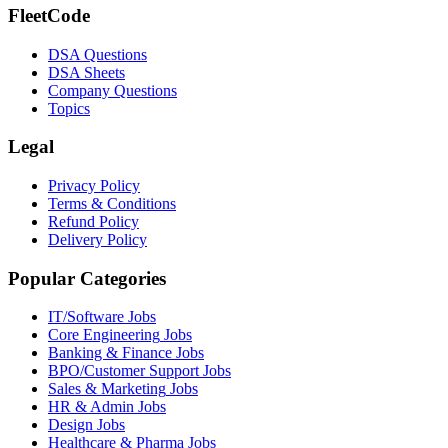
FleetCode
DSA Questions
DSA Sheets
Company Questions
Topics
Legal
Privacy Policy
Terms & Conditions
Refund Policy
Delivery Policy
Popular Categories
IT/Software
Jobs
Core Engineering
Jobs
Banking & Finance
Jobs
BPO/Customer Support
Jobs
Sales & Marketing
Jobs
HR & Admin
Jobs
Design
Jobs
Healthcare & Pharma
Jobs