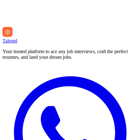
Talentd
Your trusted platform to ace any job interviews, craft the perfect
resumes, and land your dream jobs.