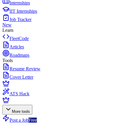
Internships
IIT Internships
Job Tracker
New
Learn
FleetCode
Articles
Roadmaps
Tools
Resume Review
Cover Letter
ATS Hack
More tools
Post a Job
Free