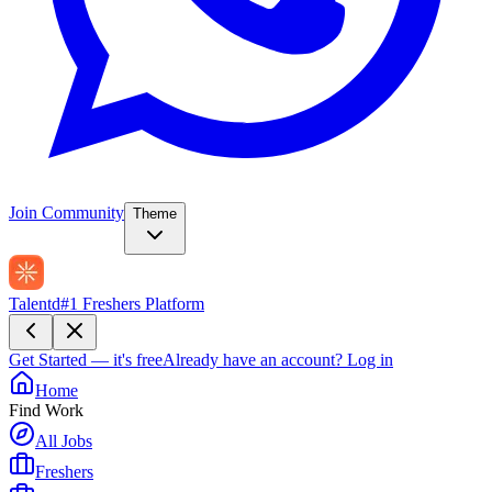
Join Community
Theme
Talentd
#1 Freshers Platform
Get Started — it's free
Already have an account?
Log in
Home
Find Work
All Jobs
Freshers