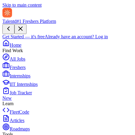
Skip to main content
Talentd
#1 Freshers Platform
Get Started — it's free
Already have an account?
Log in
Home
Find Work
All Jobs
Freshers
Internships
IIT Internships
Job Tracker
New
Learn
FleetCode
Articles
Roadmaps
Tools