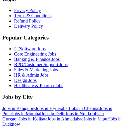
Privacy Policy
Terms & Conditions
Refund Policy
Delivery Policy
Popular Categories
IT/Software
Jobs
Core Engineering
Jobs
Banking & Finance
Jobs
BPO/Customer Support
Jobs
Sales & Marketing
Jobs
HR & Admin
Jobs
Design
Jobs
Healthcare & Pharma
Jobs
Jobs by City
Jobs in
Bangalore
Jobs in
Hyderabad
Jobs in
Chennai
Jobs in
Pune
Jobs in
Mumbai
Jobs in
Delhi
Jobs in
Noida
Jobs in
Gurgaon
Jobs in
Kolkata
Jobs in
Ahmedabad
Jobs in
Jaipur
Jobs in
Lucknow