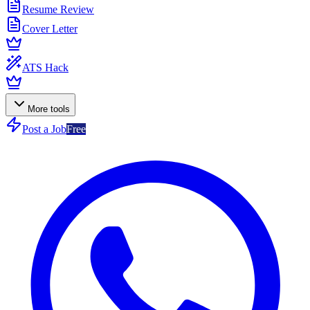
Resume Review
Cover Letter
ATS Hack
More tools
Post a Job
Free