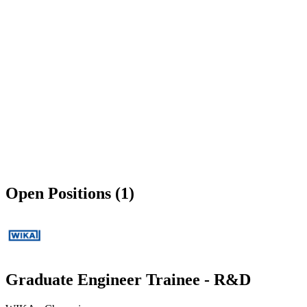
Open Positions (1)
Graduate Engineer Trainee - R&D