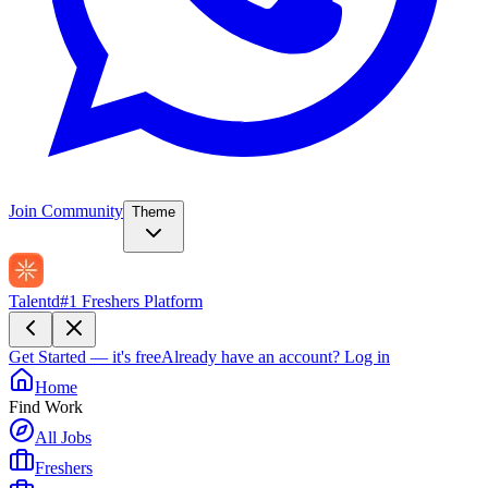
Join Community
Theme
Talentd
#1 Freshers Platform
Get Started — it's free
Already have an account?
Log in
Home
Find Work
All Jobs
Freshers