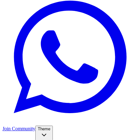
Join Community
Theme