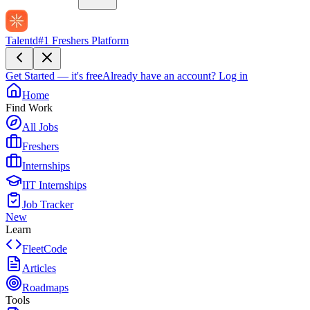
Talentd
#1 Freshers Platform
Get Started — it's free
Already have an account?
Log in
Home
Find Work
All Jobs
Freshers
Internships
IIT Internships
Job Tracker
New
Learn
FleetCode
Articles
Roadmaps
Tools