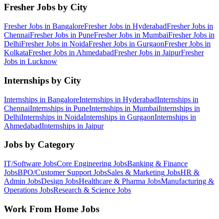
Fresher Jobs by City
Fresher Jobs in
Bangalore
Fresher Jobs in
Hyderabad
Fresher Jobs in
Chennai
Fresher Jobs in
Pune
Fresher Jobs in
Mumbai
Fresher Jobs in
Delhi
Fresher Jobs in
Noida
Fresher Jobs in
Gurgaon
Fresher Jobs in
Kolkata
Fresher Jobs in
Ahmedabad
Fresher Jobs in
Jaipur
Fresher
Jobs in
Lucknow
Internships by City
Internships in
Bangalore
Internships in
Hyderabad
Internships in
Chennai
Internships in
Pune
Internships in
Mumbai
Internships in
Delhi
Internships in
Noida
Internships in
Gurgaon
Internships in
Ahmedabad
Internships in
Jaipur
Jobs by Category
IT/Software
Jobs
Core Engineering
Jobs
Banking & Finance
Jobs
BPO/Customer Support
Jobs
Sales & Marketing
Jobs
HR &
Admin
Jobs
Design
Jobs
Healthcare & Pharma
Jobs
Manufacturing &
Operations
Jobs
Research & Science
Jobs
Work From Home Jobs