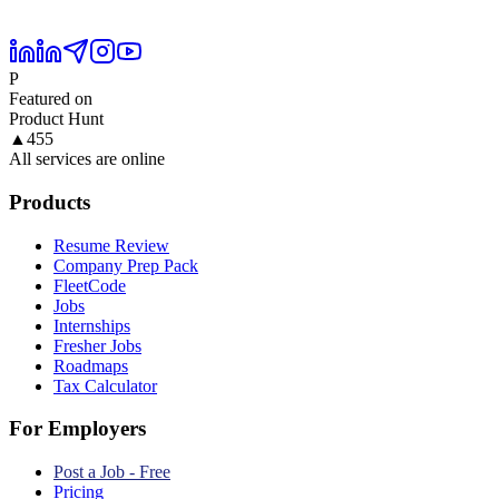
P
Featured on
Product Hunt
▲
455
All services are online
Products
Resume Review
Company Prep Pack
FleetCode
Jobs
Internships
Fresher Jobs
Roadmaps
Tax Calculator
For Employers
Post a Job - Free
Pricing