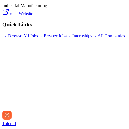
Industrial Manufacturing
Visit Website
Quick Links
→ Browse All Jobs
→ Fresher Jobs
→ Internships
→ All Companies
Talentd