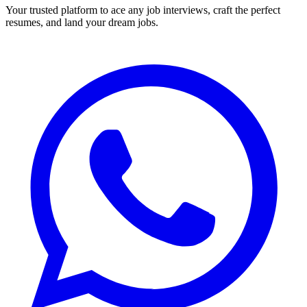
Your trusted platform to ace any job interviews, craft the perfect
resumes, and land your dream jobs.