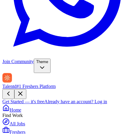
Join Community
Theme
Talentd
#1 Freshers Platform
Get Started — it's free
Already have an account?
Log in
Home
Find Work
All Jobs
Freshers