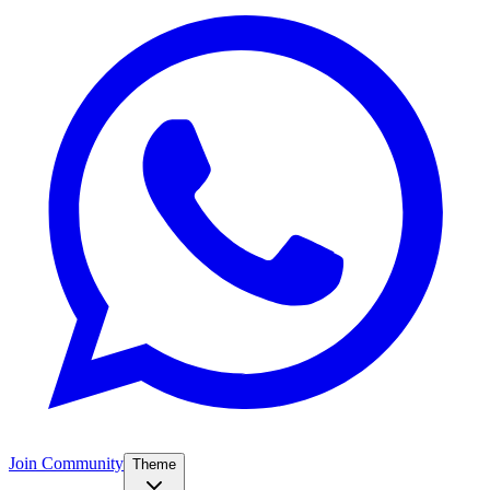
Join Community
Theme