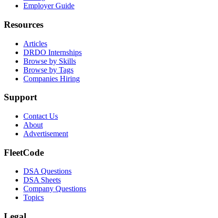
Employer Guide
Resources
Articles
DRDO Internships
Browse by Skills
Browse by Tags
Companies Hiring
Support
Contact Us
About
Advertisement
FleetCode
DSA Questions
DSA Sheets
Company Questions
Topics
Legal