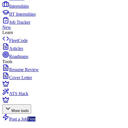
Internships
IIT Internships
Job Tracker
New
Learn
FleetCode
Articles
Roadmaps
Tools
Resume Review
Cover Letter
ATS Hack
More tools
Post a Job
Free