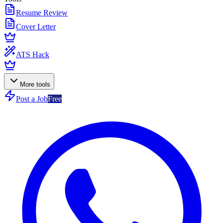
Resume Review
Cover Letter
ATS Hack
More tools
Post a Job
Free