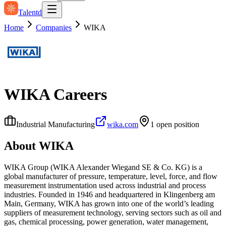
Talentd
Home
Companies
WIKA
WIKA
Careers
Industrial Manufacturing
wika.com
1
open position
About
WIKA
WIKA Group (WIKA Alexander Wiegand SE & Co. KG) is a
global manufacturer of pressure, temperature, level, force, and flow
measurement instrumentation used across industrial and process
industries. Founded in 1946 and headquartered in Klingenberg am
Main, Germany, WIKA has grown into one of the world’s leading
suppliers of measurement technology, serving sectors such as oil and
gas, chemical processing, power generation, water management,