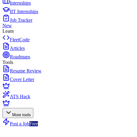
Internships
IIT Internships
Job Tracker
New
Learn
FleetCode
Articles
Roadmaps
Tools
Resume Review
Cover Letter
ATS Hack
More tools
Post a Job
Free