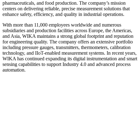
pharmaceuticals, and food production. The company’s mission
centers on delivering reliable, precise measurement solutions that
enhance safety, efficiency, and quality in industrial operations.
With more than 11,000 employees worldwide and numerous
subsidiaries and production facilities across Europe, the Americas,
and Asia, WIKA maintains a strong global footprint and reputation
for engineering quality. The company offers an extensive portfolio
including pressure gauges, transmitters, thermometers, calibration
technology, and IIoT-enabled measurement systems. In recent years,
WIKA has continued expanding its digital instrumentation and smart
sensing capabilities to support Industry 4.0 and advanced process
automation.