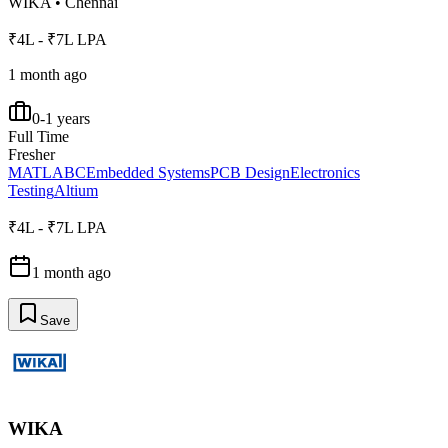
WIKA
•
Chennai
₹4L - ₹7L LPA
1 month ago
0-1 years
Full Time
Fresher
MATLAB
C
Embedded Systems
PCB Design
Electronics
Testing
Altium
₹4L - ₹7L LPA
1 month ago
Save
WIKA