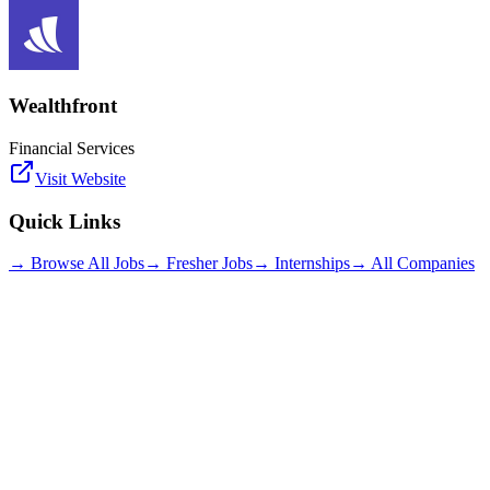
Wealthfront
Financial Services
Visit Website
Quick Links
→ Browse All Jobs
→ Fresher Jobs
→ Internships
→ All Companies