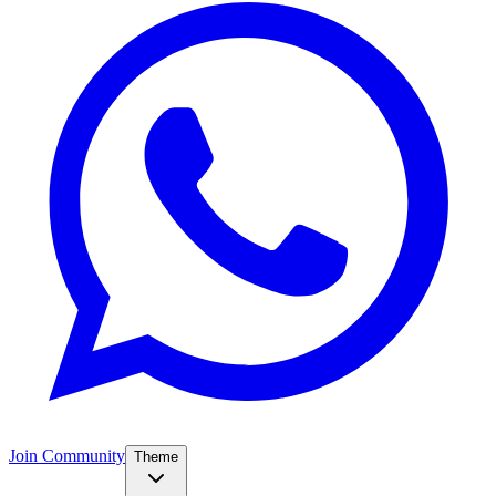
Join Community
Theme