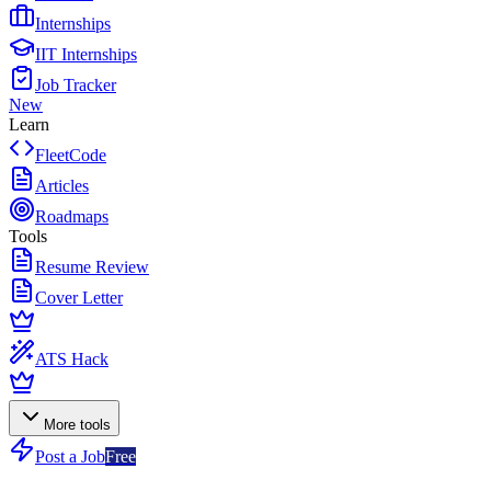
Internships
IIT Internships
Job Tracker
New
Learn
FleetCode
Articles
Roadmaps
Tools
Resume Review
Cover Letter
ATS Hack
More tools
Post a Job
Free