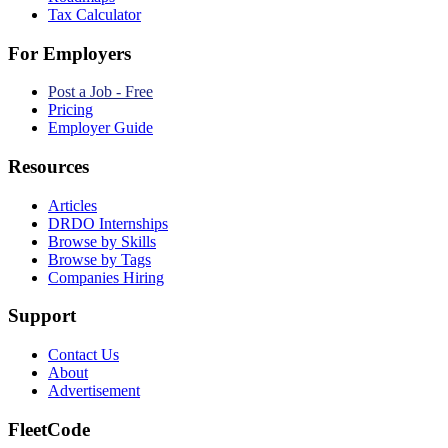
Tax Calculator
For Employers
Post a Job - Free
Pricing
Employer Guide
Resources
Articles
DRDO Internships
Browse by Skills
Browse by Tags
Companies Hiring
Support
Contact Us
About
Advertisement
FleetCode