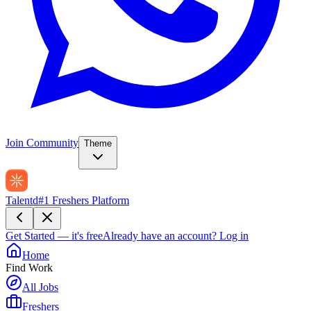
Join Community
Theme
Talentd
#1 Freshers Platform
Get Started — it's free
Already have an account?
Log in
Home
Find Work
All Jobs
Freshers