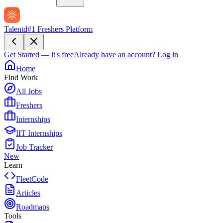
Talentd
#1 Freshers Platform
Get Started — it's free
Already have an account?
Log in
Home
Find Work
All Jobs
Freshers
Internships
IIT Internships
Job Tracker
New
Learn
FleetCode
Articles
Roadmaps
Tools