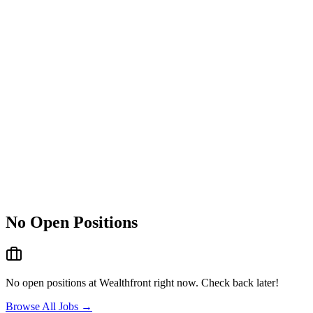
No Open Positions
No open positions at
Wealthfront
right now. Check back later!
Browse All Jobs →