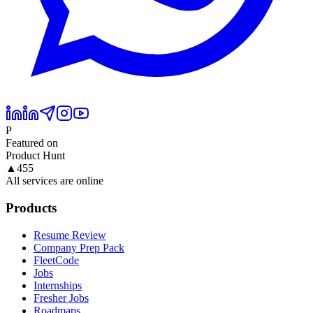
P
Featured on
Product Hunt
▲
455
All services are online
Products
Resume Review
Company Prep Pack
FleetCode
Jobs
Internships
Fresher Jobs
Roadmaps