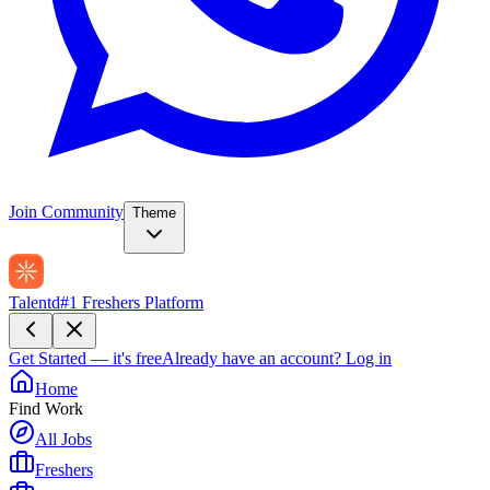
Join Community
Theme
Talentd
#1 Freshers Platform
Get Started — it's free
Already have an account?
Log in
Home
Find Work
All Jobs
Freshers