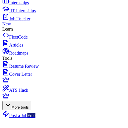
Internships
IIT Internships
Job Tracker
New
Learn
FleetCode
Articles
Roadmaps
Tools
Resume Review
Cover Letter
ATS Hack
More tools
Post a Job
Free