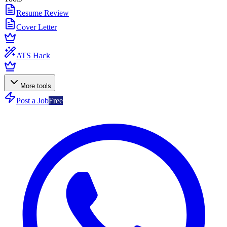
Resume Review
Cover Letter
ATS Hack
More tools
Post a Job
Free