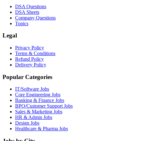
DSA Questions
DSA Sheets
Company Questions
Topics
Legal
Privacy Policy
Terms & Conditions
Refund Policy
Delivery Policy
Popular Categories
IT/Software
Jobs
Core Engineering
Jobs
Banking & Finance
Jobs
BPO/Customer Support
Jobs
Sales & Marketing
Jobs
HR & Admin
Jobs
Design
Jobs
Healthcare & Pharma
Jobs
Jobs by City