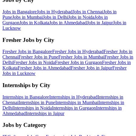
Jobs in
Bangalore
Jobs in
Hyderabad
Jobs in
Chennai
Jobs in
Pune
Jobs in
Mumbai
Jobs in
Delhi
Jobs in
Noida
Jobs in
Gurgaon
Jobs in
Kolkata
Jobs in
Ahmedabad
Jobs in
Jaipur
Jobs in
Lucknow
Fresher Jobs by City
Fresher Jobs in
Bangalore
Fresher Jobs in
Hyderabad
Fresher Jobs in
Chennai
Fresher Jobs in
Pune
Fresher Jobs in
Mumbai
Fresher Jobs in
Delhi
Fresher Jobs in
Noida
Fresher Jobs in
Gurgaon
Fresher Jobs in
Kolkata
Fresher Jobs in
Ahmedabad
Fresher Jobs in
Jaipur
Fresher
Jobs in
Lucknow
Internships by City
Internships in
Bangalore
Internships in
Hyderabad
Internships in
Chennai
Internships in
Pune
Internships in
Mumbai
Internships in
Delhi
Internships in
Noida
Internships in
Gurgaon
Internships in
Ahmedabad
Internships in
Jaipur
Jobs by Category