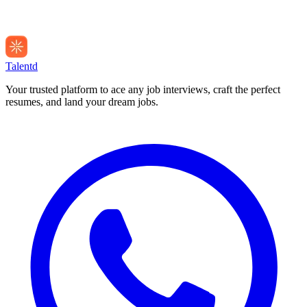
Talentd
Your trusted platform to ace any job interviews, craft the perfect
resumes, and land your dream jobs.