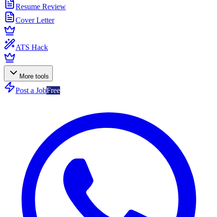
Resume Review
Cover Letter
ATS Hack
More tools
Post a Job
Free