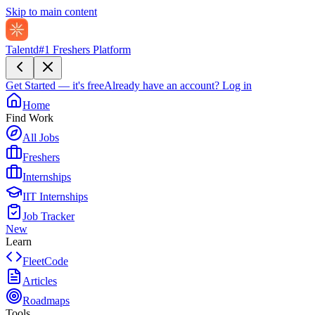
Skip to main content
Talentd
#1 Freshers Platform
Get Started — it's free
Already have an account?
Log in
Home
Find Work
All Jobs
Freshers
Internships
IIT Internships
Job Tracker
New
Learn
FleetCode
Articles
Roadmaps
Tools