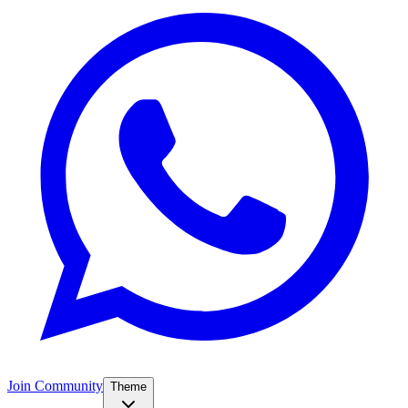
Join Community
Theme