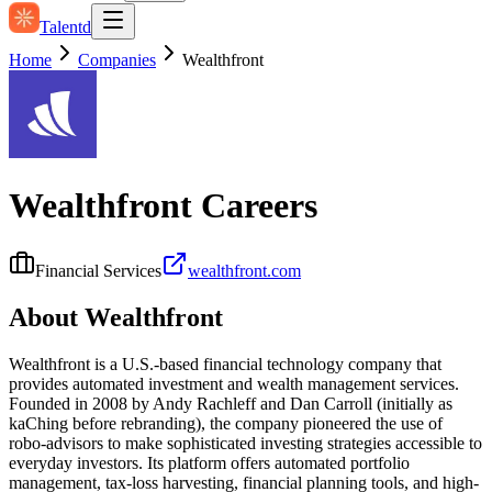
Talentd
Home
Companies
Wealthfront
Wealthfront
Careers
Financial Services
wealthfront.com
About
Wealthfront
Wealthfront is a U.S.-based financial technology company that
provides automated investment and wealth management services.
Founded in 2008 by Andy Rachleff and Dan Carroll (initially as
kaChing before rebranding), the company pioneered the use of
robo-advisors to make sophisticated investing strategies accessible to
everyday investors. Its platform offers automated portfolio
management, tax‑loss harvesting, financial planning tools, and high-