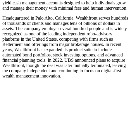
yield cash management accounts designed to help individuals grow
and manage their money with minimal fees and human intervention.
Headquartered in Palo Alto, California, Wealthfront serves hundreds
of thousands of clients and manages tens of billions of dollars in
assets. The company employs several hundred people and is widely
recognized as one of the leading independent robo-advisory
platforms in the United States, competing with firms such as
Betterment and offerings from major brokerage houses. In recent
years, Wealthfront has expanded its product suite to include
automated bond portfolios, stock investing options, and advanced
financial planning tools. In 2022, UBS announced plans to acquire
Wealthfront, though the deal was later mutually terminated, leaving
the company independent and continuing to focus on digital-first
wealth management innovation.