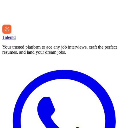
Talentd
Your trusted platform to ace any job interviews, craft the perfect
resumes, and land your dream jobs.