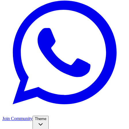
Join Community
Theme