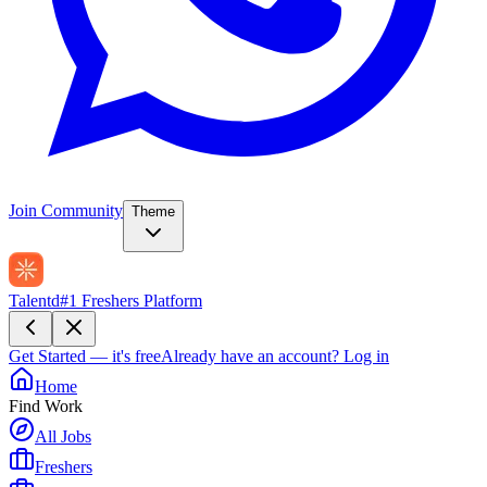
Join Community
Theme
Talentd
#1 Freshers Platform
Get Started — it's free
Already have an account?
Log in
Home
Find Work
All Jobs
Freshers