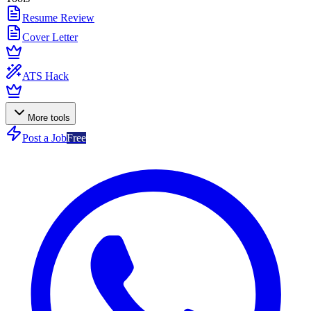
Resume Review
Cover Letter
ATS Hack
More tools
Post a Job
Free