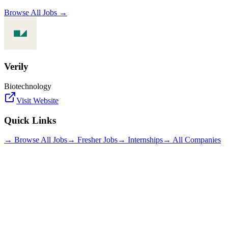
Browse All Jobs →
Verily
Biotechnology
Visit Website
Quick Links
→ Browse All Jobs
→ Fresher Jobs
→ Internships
→ All Companies