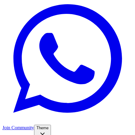
Join Community
Theme