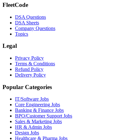
FleetCode
DSA Questions
DSA Sheets
Company Questions
Topics
Legal
Privacy Policy
Terms & Conditions
Refund Policy
Delivery Policy
Popular Categories
IT/Software
Jobs
Core Engineering
Jobs
Banking & Finance
Jobs
BPO/Customer Support
Jobs
Sales & Marketing
Jobs
HR & Admin
Jobs
Design
Jobs
Healthcare & Pharma
Jobs