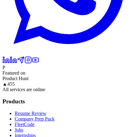
P
Featured on
Product Hunt
▲
455
All services are online
Products
Resume Review
Company Prep Pack
FleetCode
Jobs
Internships