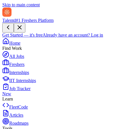
Skip to main content
Talentd
#1 Freshers Platform
Get Started — it's free
Already have an account?
Log in
Home
Find Work
All Jobs
Freshers
Internships
IIT Internships
Job Tracker
New
Learn
FleetCode
Articles
Roadmaps
Tools