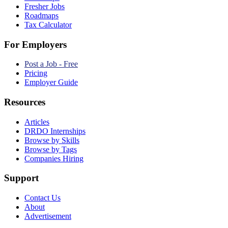
Fresher Jobs
Roadmaps
Tax Calculator
For Employers
Post a Job - Free
Pricing
Employer Guide
Resources
Articles
DRDO Internships
Browse by Skills
Browse by Tags
Companies Hiring
Support
Contact Us
About
Advertisement