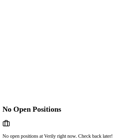
No Open Positions
No open positions at
Verily
right now. Check back later!