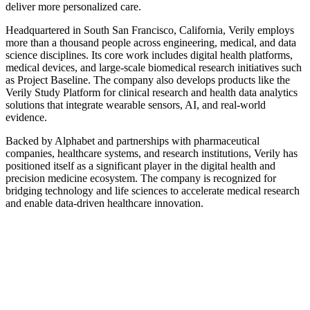
deliver more personalized care.
Headquartered in South San Francisco, California, Verily employs
more than a thousand people across engineering, medical, and data
science disciplines. Its core work includes digital health platforms,
medical devices, and large-scale biomedical research initiatives such
as Project Baseline. The company also develops products like the
Verily Study Platform for clinical research and health data analytics
solutions that integrate wearable sensors, AI, and real-world
evidence.
Backed by Alphabet and partnerships with pharmaceutical
companies, healthcare systems, and research institutions, Verily has
positioned itself as a significant player in the digital health and
precision medicine ecosystem. The company is recognized for
bridging technology and life sciences to accelerate medical research
and enable data-driven healthcare innovation.