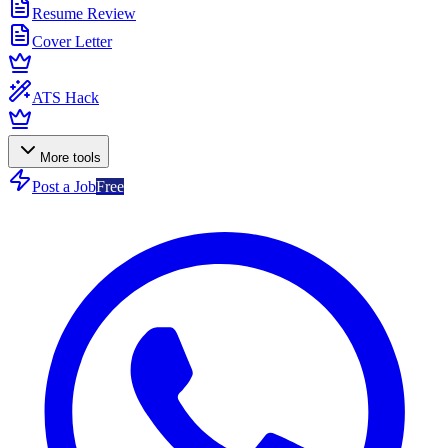
Resume Review
Cover Letter
ATS Hack
More tools
Post a Job
Free