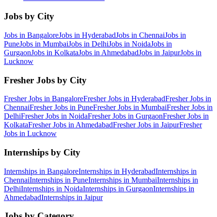
Jobs by City
Jobs in
Bangalore
Jobs in
Hyderabad
Jobs in
Chennai
Jobs in
Pune
Jobs in
Mumbai
Jobs in
Delhi
Jobs in
Noida
Jobs in
Gurgaon
Jobs in
Kolkata
Jobs in
Ahmedabad
Jobs in
Jaipur
Jobs in
Lucknow
Fresher Jobs by City
Fresher Jobs in
Bangalore
Fresher Jobs in
Hyderabad
Fresher Jobs in
Chennai
Fresher Jobs in
Pune
Fresher Jobs in
Mumbai
Fresher Jobs in
Delhi
Fresher Jobs in
Noida
Fresher Jobs in
Gurgaon
Fresher Jobs in
Kolkata
Fresher Jobs in
Ahmedabad
Fresher Jobs in
Jaipur
Fresher
Jobs in
Lucknow
Internships by City
Internships in
Bangalore
Internships in
Hyderabad
Internships in
Chennai
Internships in
Pune
Internships in
Mumbai
Internships in
Delhi
Internships in
Noida
Internships in
Gurgaon
Internships in
Ahmedabad
Internships in
Jaipur
Jobs by Category