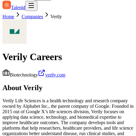
Talentd
Home
Companies
Verily
Verily
Careers
Biotechnology
verily.com
About
Verily
Verily Life Sciences is a health technology and research company
owned by Alphabet Inc., the parent company of Google. Founded in
2015 out of Google X’s life sciences division, Verily focuses on
applying data science, technology, and biomedical expertise to
improve healthcare outcomes. The company develops tools and
platforms that help researchers, healthcare providers, and life science
organizations better understand disease, run clinical studies, and