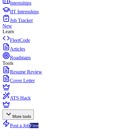
Internships
IIT Internships
Job Tracker
New
Learn
FleetCode
Articles
Roadmaps
Tools
Resume Review
Cover Letter
ATS Hack
More tools
Post a Job
Free