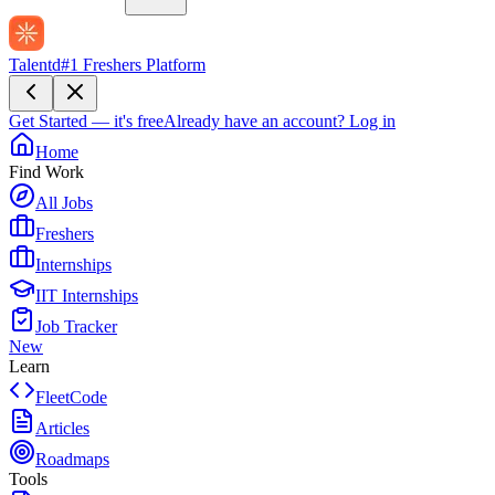
Talentd
#1 Freshers Platform
Get Started — it's free
Already have an account?
Log in
Home
Find Work
All Jobs
Freshers
Internships
IIT Internships
Job Tracker
New
Learn
FleetCode
Articles
Roadmaps
Tools