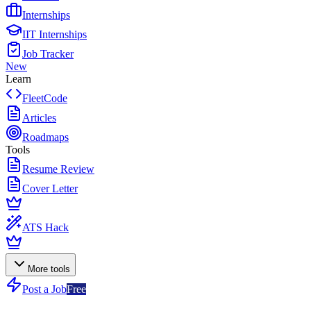
Internships
IIT Internships
Job Tracker
New
Learn
FleetCode
Articles
Roadmaps
Tools
Resume Review
Cover Letter
ATS Hack
More tools
Post a Job
Free