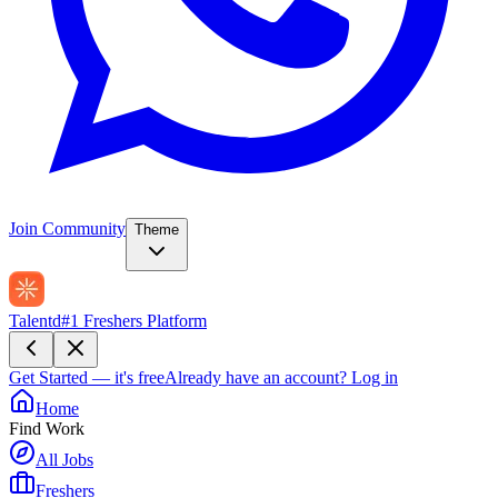
Join Community
Theme
Talentd
#1 Freshers Platform
Get Started — it's free
Already have an account?
Log in
Home
Find Work
All Jobs
Freshers