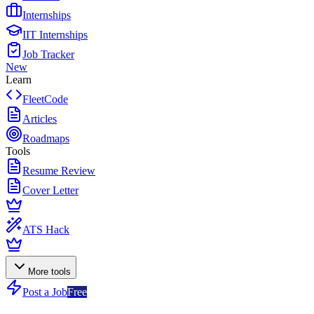
Internships
IIT Internships
Job Tracker
New
Learn
FleetCode
Articles
Roadmaps
Tools
Resume Review
Cover Letter
ATS Hack
More tools
Post a Job
Free