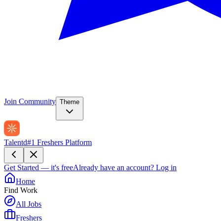
Join Community
Theme
Talentd
#1 Freshers Platform
Get Started — it's free
Already have an account?
Log in
Home
Find Work
All Jobs
Freshers