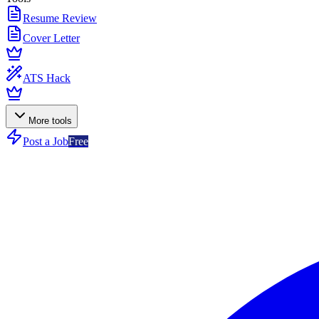
Resume Review
Cover Letter
ATS Hack
More tools
Post a Job
Free