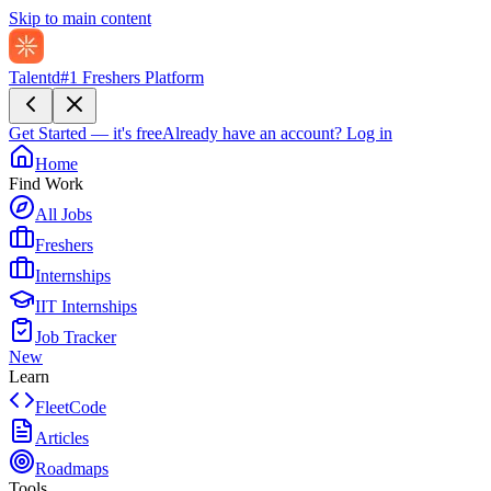
Skip to main content
Talentd
#1 Freshers Platform
Get Started — it's free
Already have an account?
Log in
Home
Find Work
All Jobs
Freshers
Internships
IIT Internships
Job Tracker
New
Learn
FleetCode
Articles
Roadmaps
Tools