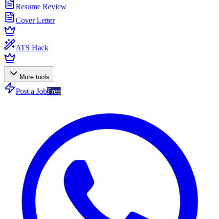
Resume Review
Cover Letter
ATS Hack
More tools
Post a Job
Free