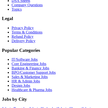
DSA Sheets
Company Questions
Topics
Legal
Privacy Policy
Terms & Conditions
Refund Policy
Delivery Policy
Popular Categories
IT/Software
Jobs
Core Engineering
Jobs
Banking & Finance
Jobs
BPO/Customer Support
Jobs
Sales & Marketing
Jobs
HR & Admin
Jobs
Design
Jobs
Healthcare & Pharma
Jobs
Jobs by City