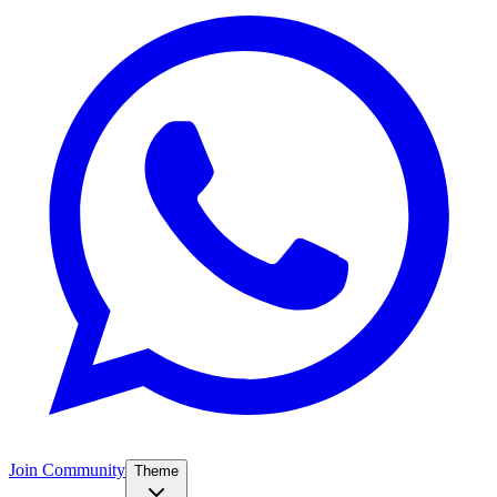
Join Community
Theme