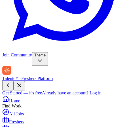
Join Community
Theme
Talentd
#1 Freshers Platform
Get Started — it's free
Already have an account?
Log in
Home
Find Work
All Jobs
Freshers