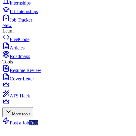
Internships
IIT Internships
Job Tracker
New
Learn
FleetCode
Articles
Roadmaps
Tools
Resume Review
Cover Letter
ATS Hack
More tools
Post a Job
Free