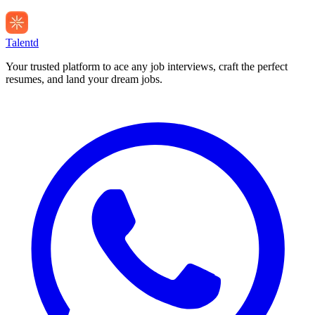
Talentd
Your trusted platform to ace any job interviews, craft the perfect
resumes, and land your dream jobs.