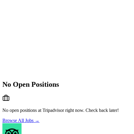
No Open Positions
No open positions at
Tripadvisor
right now. Check back later!
Browse All Jobs →