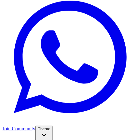
Join Community
Theme