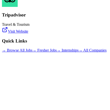
Tripadvisor
Travel & Tourism
Visit Website
Quick Links
→ Browse All Jobs
→ Fresher Jobs
→ Internships
→ All Companies