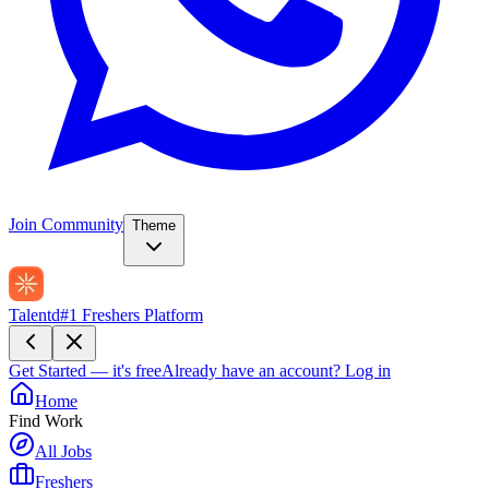
Join Community
Theme
Talentd
#1 Freshers Platform
Get Started — it's free
Already have an account?
Log in
Home
Find Work
All Jobs
Freshers