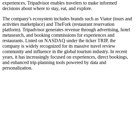
experiences, Tripadvisor enables travelers to make informed
decisions about where to stay, eat, and explore.
The company's ecosystem includes brands such as Viator (tours and
activities marketplace) and TheFork (restaurant reservation
platform). Tripadvisor generates revenue through advertising, hotel
metasearch, and booking commissions for experiences and
restaurants. Listed on NASDAQ under the ticker TRIP, the
company is widely recognized for its massive travel review
community and influence in the global tourism industry. In recent
years, it has increasingly focused on experiences, direct bookings,
and enhanced trip-planning tools powered by data and
personalization.