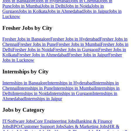
Jobs in
Bangalore
Jobs in
Hyderabad
Jobs in
Chennai
Jobs in
Pune
Jobs in
Mumbai
Jobs in
Delhi
Jobs in
Noida
Jobs in
Gurgaon
Jobs in
Kolkata
Jobs in
Ahmedabad
Jobs in
Jaipur
Jobs in
Lucknow
Fresher Jobs by City
Fresher Jobs in
Bangalore
Fresher Jobs in
Hyderabad
Fresher Jobs in
Chennai
Fresher Jobs in
Pune
Fresher Jobs in
Mumbai
Fresher Jobs in
Delhi
Fresher Jobs in
Noida
Fresher Jobs in
Gurgaon
Fresher Jobs in
Kolkata
Fresher Jobs in
Ahmedabad
Fresher Jobs in
Jaipur
Fresher
Jobs in
Lucknow
Internships by City
Internships in
Bangalore
Internships in
Hyderabad
Internships in
Chennai
Internships in
Pune
Internships in
Mumbai
Internships in
Delhi
Internships in
Noida
Internships in
Gurgaon
Internships in
Ahmedabad
Internships in
Jaipur
Jobs by Category
IT/Software
Jobs
Core Engineering
Jobs
Banking & Finance
Jobs
BPO/Customer Support
Jobs
Sales & Marketing
Jobs
HR &