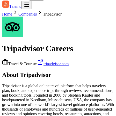
Talentd
Home
Companies
Tripadvisor
Tripadvisor
Careers
Travel & Tourism
tripadvisor.com
About
Tripadvisor
Tripadvisor is a global online travel platform that helps travelers
plan, book, and experience trips through reviews, recommendations,
and booking tools. Founded in 2000 by Stephen Kaufer and
headquartered in Needham, Massachusetts, USA, the company has
grown into one of the world's largest travel guidance platforms. With
thousands of employees and hundreds of millions of user-generated
reviews and opinions covering hotels, restaurants, attractions, and