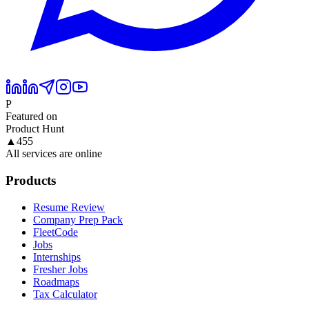
P
Featured on
Product Hunt
▲
455
All services are online
Products
Resume Review
Company Prep Pack
FleetCode
Jobs
Internships
Fresher Jobs
Roadmaps
Tax Calculator