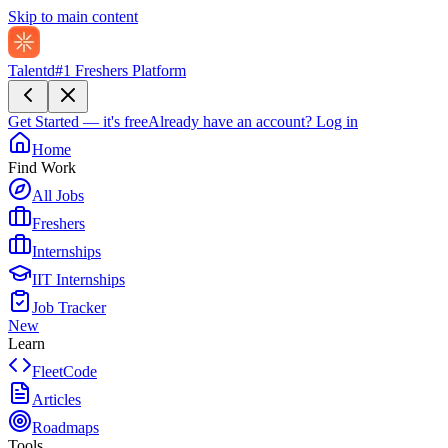
Skip to main content
Talentd
#1 Freshers Platform
Get Started — it's free
Already have an account?
Log in
Home
Find Work
All Jobs
Freshers
Internships
IIT Internships
Job Tracker
New
Learn
FleetCode
Articles
Roadmaps
Tools