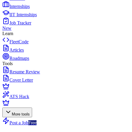
Internships
IIT Internships
Job Tracker
New
Learn
FleetCode
Articles
Roadmaps
Tools
Resume Review
Cover Letter
ATS Hack
More tools
Post a Job
Free