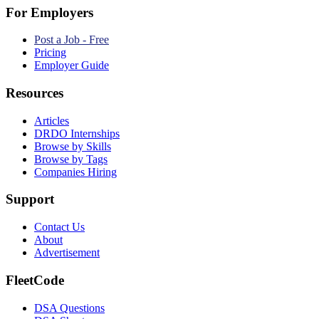
For Employers
Post a Job - Free
Pricing
Employer Guide
Resources
Articles
DRDO Internships
Browse by Skills
Browse by Tags
Companies Hiring
Support
Contact Us
About
Advertisement
FleetCode
DSA Questions