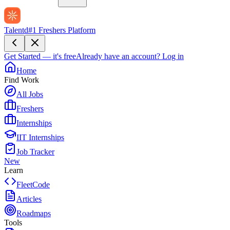
Talentd
#1 Freshers Platform
Get Started — it's free
Already have an account?
Log in
Home
Find Work
All Jobs
Freshers
Internships
IIT Internships
Job Tracker
New
Learn
FleetCode
Articles
Roadmaps
Tools