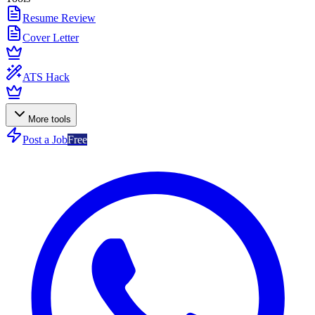
Resume Review
Cover Letter
ATS Hack
More tools
Post a Job
Free