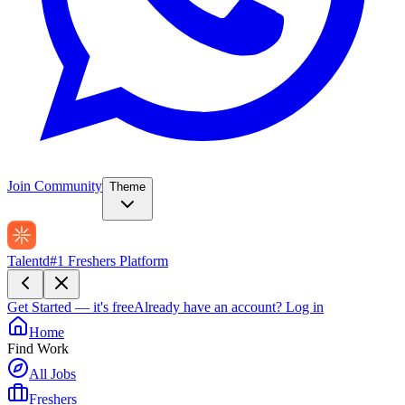
Join Community
Theme
Talentd
#1 Freshers Platform
Get Started — it's free
Already have an account?
Log in
Home
Find Work
All Jobs
Freshers