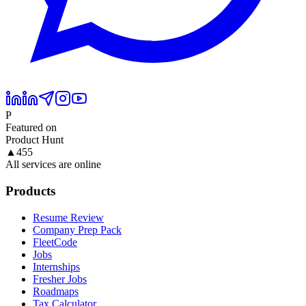
P
Featured on
Product Hunt
▲
455
All services are online
Products
Resume Review
Company Prep Pack
FleetCode
Jobs
Internships
Fresher Jobs
Roadmaps
Tax Calculator