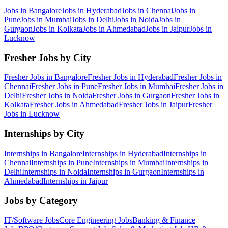
Jobs in
Bangalore
Jobs in
Hyderabad
Jobs in
Chennai
Jobs in
Pune
Jobs in
Mumbai
Jobs in
Delhi
Jobs in
Noida
Jobs in
Gurgaon
Jobs in
Kolkata
Jobs in
Ahmedabad
Jobs in
Jaipur
Jobs in
Lucknow
Fresher Jobs by City
Fresher Jobs in
Bangalore
Fresher Jobs in
Hyderabad
Fresher Jobs in
Chennai
Fresher Jobs in
Pune
Fresher Jobs in
Mumbai
Fresher Jobs in
Delhi
Fresher Jobs in
Noida
Fresher Jobs in
Gurgaon
Fresher Jobs in
Kolkata
Fresher Jobs in
Ahmedabad
Fresher Jobs in
Jaipur
Fresher
Jobs in
Lucknow
Internships by City
Internships in
Bangalore
Internships in
Hyderabad
Internships in
Chennai
Internships in
Pune
Internships in
Mumbai
Internships in
Delhi
Internships in
Noida
Internships in
Gurgaon
Internships in
Ahmedabad
Internships in
Jaipur
Jobs by Category
IT/Software
Jobs
Core Engineering
Jobs
Banking & Finance