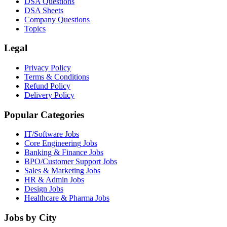
DSA Questions
DSA Sheets
Company Questions
Topics
Legal
Privacy Policy
Terms & Conditions
Refund Policy
Delivery Policy
Popular Categories
IT/Software
Jobs
Core Engineering
Jobs
Banking & Finance
Jobs
BPO/Customer Support
Jobs
Sales & Marketing
Jobs
HR & Admin
Jobs
Design
Jobs
Healthcare & Pharma
Jobs
Jobs by City