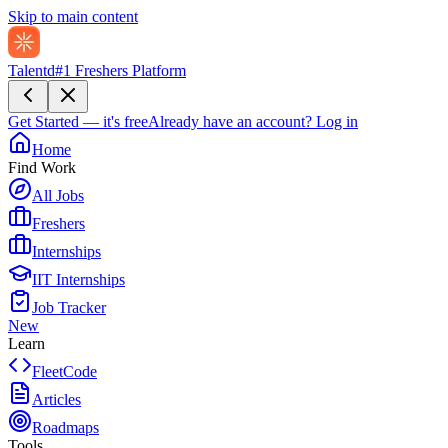
Skip to main content
Talentd
#1 Freshers Platform
Get Started — it's free
Already have an account?
Log in
Home
Find Work
All Jobs
Freshers
Internships
IIT Internships
Job Tracker
New
Learn
FleetCode
Articles
Roadmaps
Tools