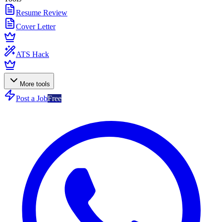
Resume Review
Cover Letter
ATS Hack
More tools
Post a Job
Free