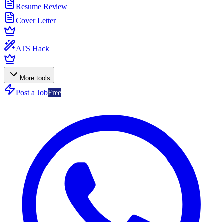
Resume Review
Cover Letter
ATS Hack
More tools
Post a Job
Free