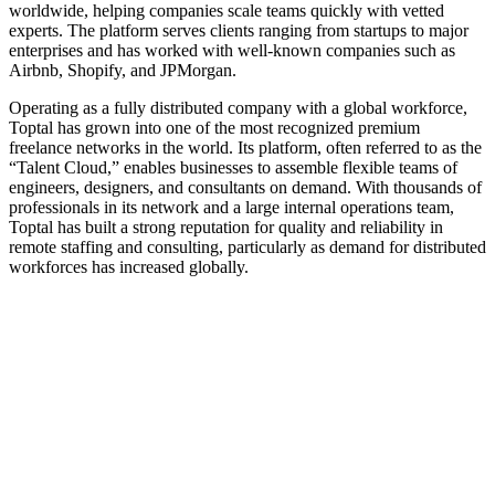
worldwide, helping companies scale teams quickly with vetted
experts. The platform serves clients ranging from startups to major
enterprises and has worked with well-known companies such as
Airbnb, Shopify, and JPMorgan.
Operating as a fully distributed company with a global workforce,
Toptal has grown into one of the most recognized premium
freelance networks in the world. Its platform, often referred to as the
“Talent Cloud,” enables businesses to assemble flexible teams of
engineers, designers, and consultants on demand. With thousands of
professionals in its network and a large internal operations team,
Toptal has built a strong reputation for quality and reliability in
remote staffing and consulting, particularly as demand for distributed
workforces has increased globally.