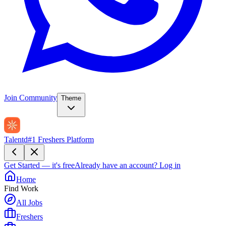
Join Community
Theme
Talentd
#1 Freshers Platform
Get Started — it's free
Already have an account?
Log in
Home
Find Work
All Jobs
Freshers