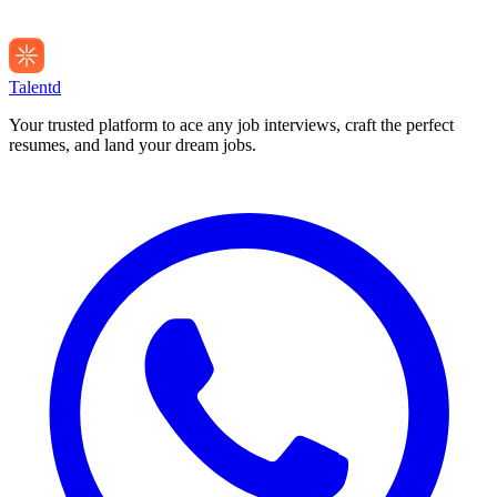
Talentd
Your trusted platform to ace any job interviews, craft the perfect
resumes, and land your dream jobs.