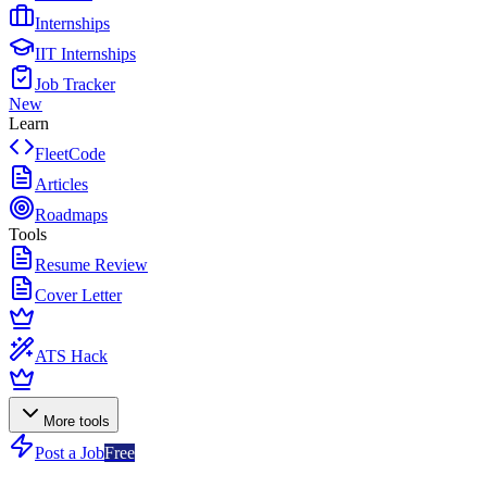
Internships
IIT Internships
Job Tracker
New
Learn
FleetCode
Articles
Roadmaps
Tools
Resume Review
Cover Letter
ATS Hack
More tools
Post a Job
Free