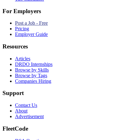
For Employers
Post a Job - Free
Pricing
Employer Guide
Resources
Articles
DRDO Internships
Browse by Skills
Browse by Tags
Companies Hiring
Support
Contact Us
About
Advertisement
FleetCode