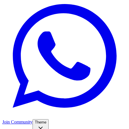
Join Community
Theme