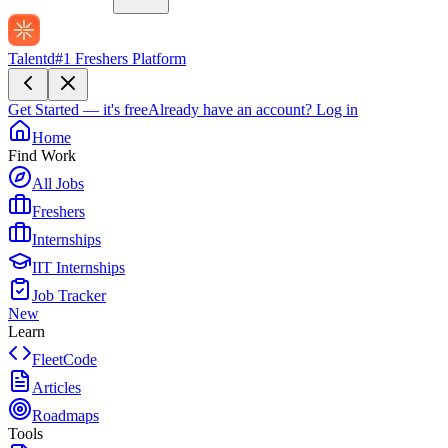
Talentd
#1 Freshers Platform
Get Started — it's free
Already have an account?
Log in
Home
Find Work
All Jobs
Freshers
Internships
IIT Internships
Job Tracker
New
Learn
FleetCode
Articles
Roadmaps
Tools