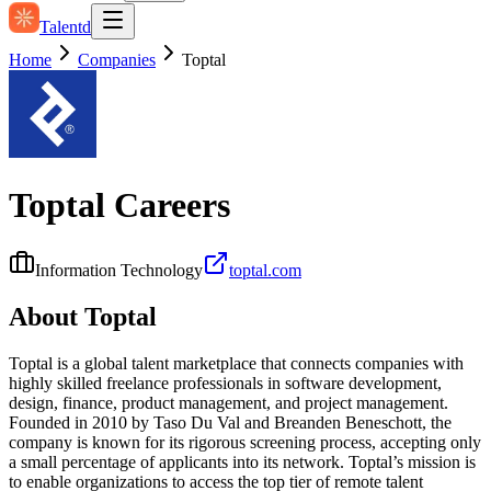
Talentd
Home
Companies
Toptal
Toptal
Careers
Information Technology
toptal.com
About
Toptal
Toptal is a global talent marketplace that connects companies with
highly skilled freelance professionals in software development,
design, finance, product management, and project management.
Founded in 2010 by Taso Du Val and Breanden Beneschott, the
company is known for its rigorous screening process, accepting only
a small percentage of applicants into its network. Toptal’s mission is
to enable organizations to access the top tier of remote talent