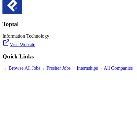
Toptal
Information Technology
Visit Website
Quick Links
→ Browse All Jobs
→ Fresher Jobs
→ Internships
→ All Companies