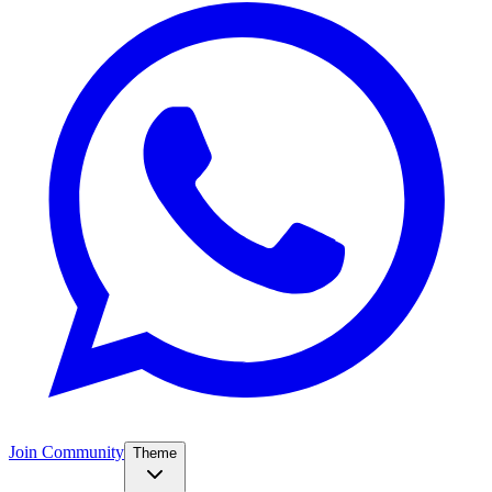
Join Community
Theme