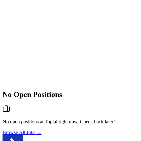
No Open Positions
No open positions at
Toptal
right now. Check back later!
Browse All Jobs →