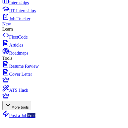
Internships
IIT Internships
Job Tracker
New
Learn
FleetCode
Articles
Roadmaps
Tools
Resume Review
Cover Letter
ATS Hack
More tools
Post a Job
Free