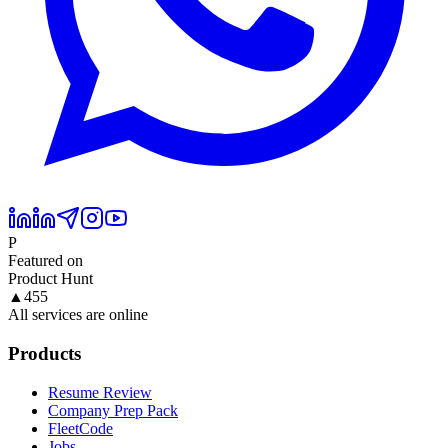
P
Featured on
Product Hunt
▲
455
All services are online
Products
Resume Review
Company Prep Pack
FleetCode
Jobs