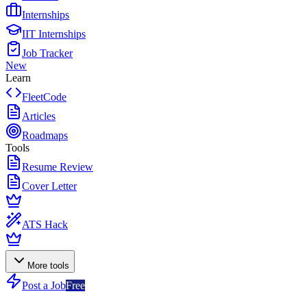
Internships
IIT Internships
Job Tracker
New
Learn
FleetCode
Articles
Roadmaps
Tools
Resume Review
Cover Letter
ATS Hack
More tools
Post a Job
Free