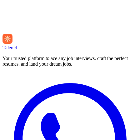
Talentd
Your trusted platform to ace any job interviews, craft the perfect
resumes, and land your dream jobs.