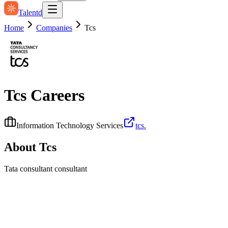
Talentd
Home
Companies
Tcs
Tcs
Careers
Information Technology Services
tcs.
About
Tcs
Tata consultant consultant