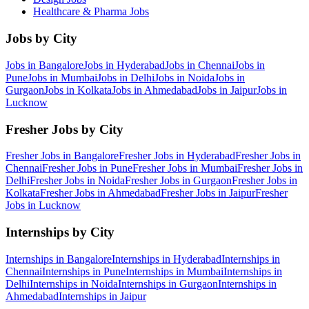
Healthcare & Pharma
Jobs
Jobs by City
Jobs in
Bangalore
Jobs in
Hyderabad
Jobs in
Chennai
Jobs in
Pune
Jobs in
Mumbai
Jobs in
Delhi
Jobs in
Noida
Jobs in
Gurgaon
Jobs in
Kolkata
Jobs in
Ahmedabad
Jobs in
Jaipur
Jobs in
Lucknow
Fresher Jobs by City
Fresher Jobs in
Bangalore
Fresher Jobs in
Hyderabad
Fresher Jobs in
Chennai
Fresher Jobs in
Pune
Fresher Jobs in
Mumbai
Fresher Jobs in
Delhi
Fresher Jobs in
Noida
Fresher Jobs in
Gurgaon
Fresher Jobs in
Kolkata
Fresher Jobs in
Ahmedabad
Fresher Jobs in
Jaipur
Fresher
Jobs in
Lucknow
Internships by City
Internships in
Bangalore
Internships in
Hyderabad
Internships in
Chennai
Internships in
Pune
Internships in
Mumbai
Internships in
Delhi
Internships in
Noida
Internships in
Gurgaon
Internships in
Ahmedabad
Internships in
Jaipur