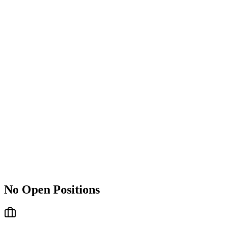
No Open Positions