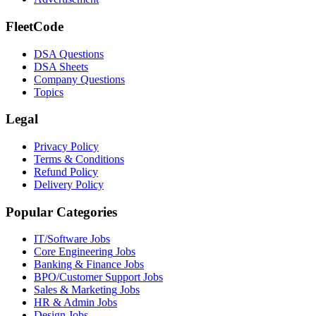
FleetCode
DSA Questions
DSA Sheets
Company Questions
Topics
Legal
Privacy Policy
Terms & Conditions
Refund Policy
Delivery Policy
Popular Categories
IT/Software
Jobs
Core Engineering
Jobs
Banking & Finance
Jobs
BPO/Customer Support
Jobs
Sales & Marketing
Jobs
HR & Admin
Jobs
Design
Jobs