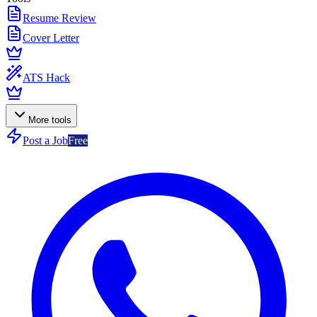
Resume Review
Cover Letter
ATS Hack
More tools
Post a Job
Free