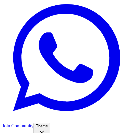
Join Community
Theme