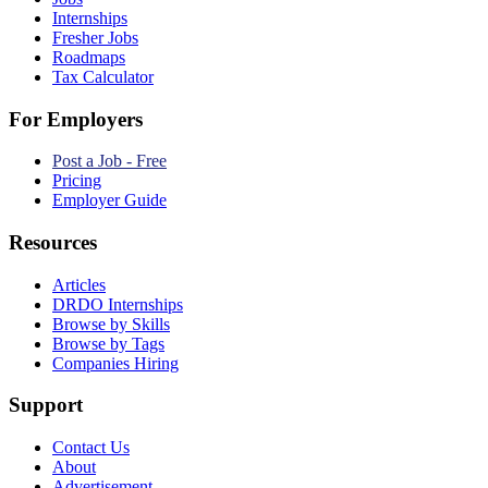
Internships
Fresher Jobs
Roadmaps
Tax Calculator
For Employers
Post a Job - Free
Pricing
Employer Guide
Resources
Articles
DRDO Internships
Browse by Skills
Browse by Tags
Companies Hiring
Support
Contact Us
About
Advertisement