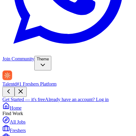
Join Community
Theme
Talentd
#1 Freshers Platform
Get Started — it's free
Already have an account?
Log in
Home
Find Work
All Jobs
Freshers