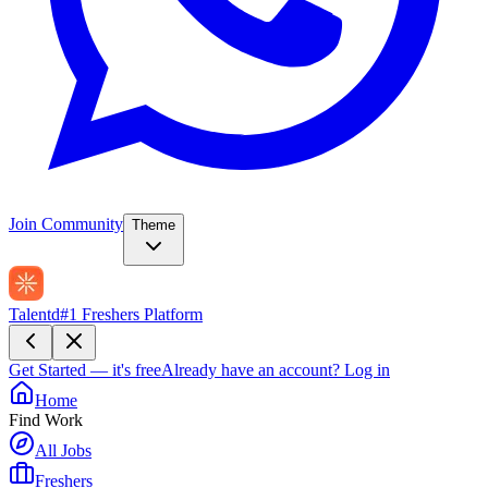
Join Community
Theme
Talentd
#1 Freshers Platform
Get Started — it's free
Already have an account?
Log in
Home
Find Work
All Jobs
Freshers