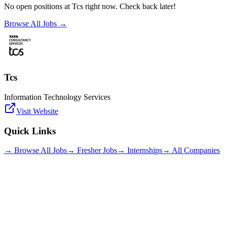
No open positions at
Tcs
right now. Check back later!
Browse All Jobs →
Tcs
Information Technology Services
Visit Website
Quick Links
→ Browse All Jobs
→ Fresher Jobs
→ Internships
→ All Companies