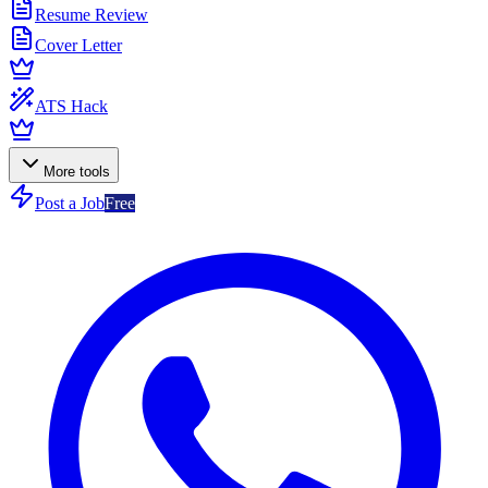
Resume Review
Cover Letter
ATS Hack
More tools
Post a Job
Free