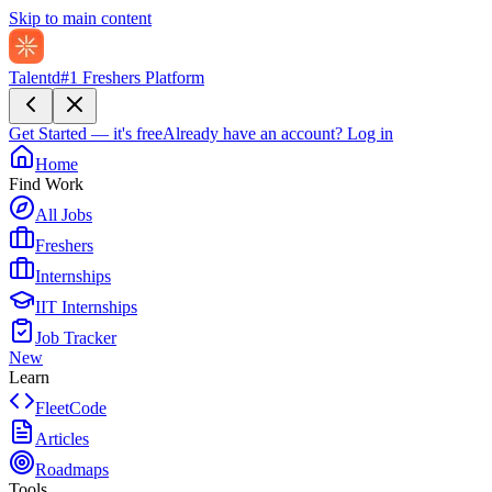
Skip to main content
Talentd
#1 Freshers Platform
Get Started — it's free
Already have an account?
Log in
Home
Find Work
All Jobs
Freshers
Internships
IIT Internships
Job Tracker
New
Learn
FleetCode
Articles
Roadmaps
Tools