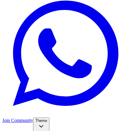
Join Community
Theme