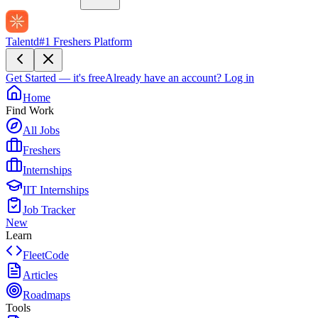
Talentd
#1 Freshers Platform
Get Started — it's free
Already have an account?
Log in
Home
Find Work
All Jobs
Freshers
Internships
IIT Internships
Job Tracker
New
Learn
FleetCode
Articles
Roadmaps
Tools