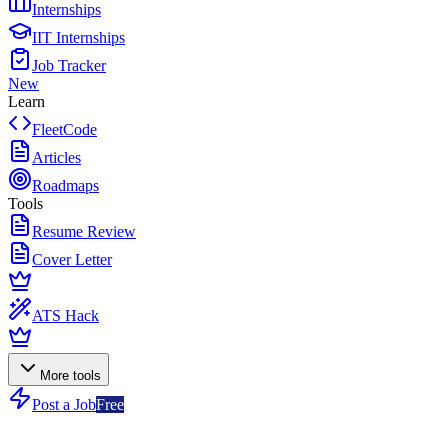
Internships
IIT Internships
Job Tracker
New
Learn
FleetCode
Articles
Roadmaps
Tools
Resume Review
Cover Letter
ATS Hack
More tools
Post a Job
Free