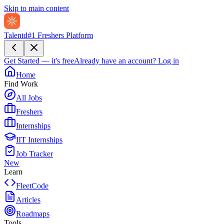
Skip to main content
Talentd
#1 Freshers Platform
Get Started — it's free
Already have an account?
Log in
Home
Find Work
All Jobs
Freshers
Internships
IIT Internships
Job Tracker
New
Learn
FleetCode
Articles
Roadmaps
Tools