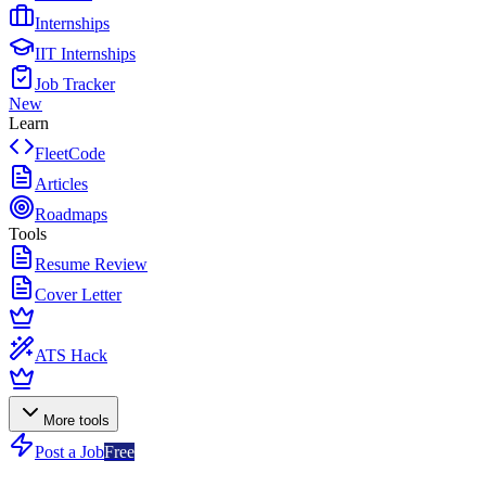
Internships
IIT Internships
Job Tracker
New
Learn
FleetCode
Articles
Roadmaps
Tools
Resume Review
Cover Letter
ATS Hack
More tools
Post a Job
Free