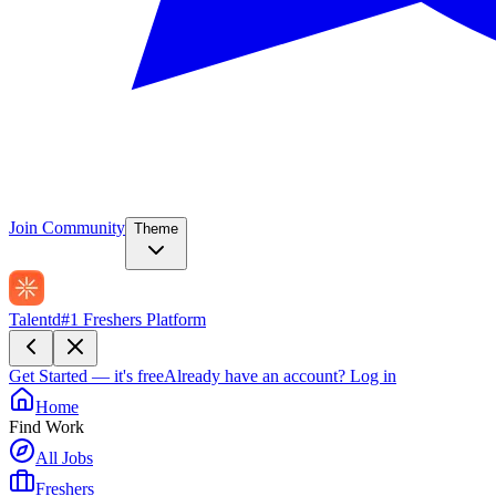
Join Community
Theme
Talentd
#1 Freshers Platform
Get Started — it's free
Already have an account?
Log in
Home
Find Work
All Jobs
Freshers