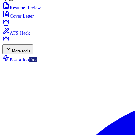
Resume Review
Cover Letter
ATS Hack
More tools
Post a Job
Free