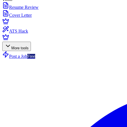
Resume Review
Cover Letter
ATS Hack
More tools
Post a Job
Free