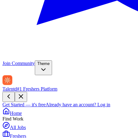
Join Community
Theme
Talentd
#1 Freshers Platform
Get Started — it's free
Already have an account?
Log in
Home
Find Work
All Jobs
Freshers