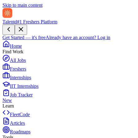
Skip to main content
Talentd
#1 Freshers Platform
Get Started — it's free
Already have an account?
Log in
Home
Find Work
All Jobs
Freshers
Internships
IIT Internships
Job Tracker
New
Learn
FleetCode
Articles
Roadmaps
Tools