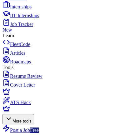
Internships
IIT Internships
Job Tracker
New
Learn
FleetCode
Articles
Roadmaps
Tools
Resume Review
Cover Letter
ATS Hack
More tools
Post a Job
Free