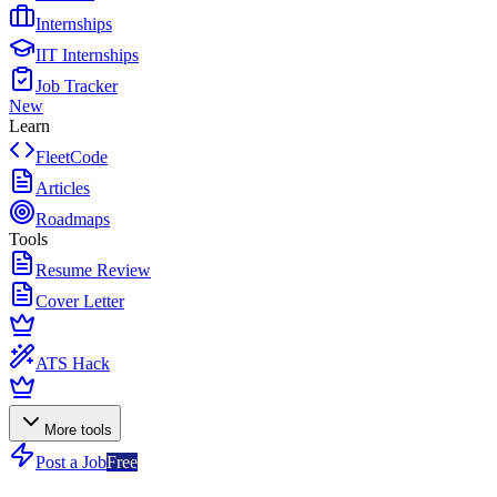
Internships
IIT Internships
Job Tracker
New
Learn
FleetCode
Articles
Roadmaps
Tools
Resume Review
Cover Letter
ATS Hack
More tools
Post a Job
Free