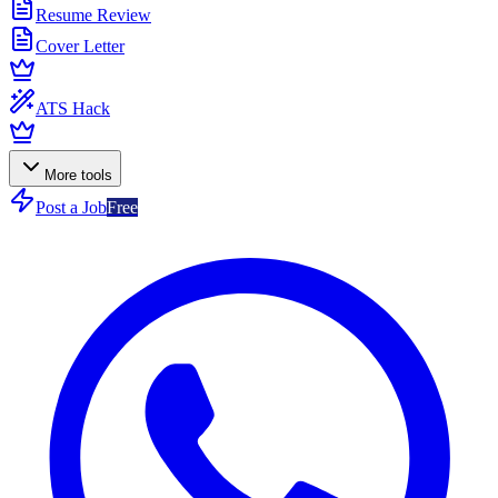
Resume Review
Cover Letter
ATS Hack
More tools
Post a Job
Free