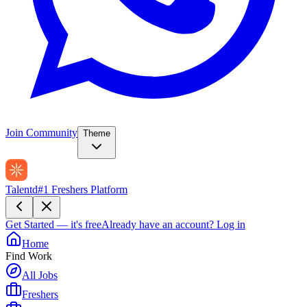
Join Community
Theme
Talentd
#1 Freshers Platform
Get Started — it's free
Already have an account?
Log in
Home
Find Work
All Jobs
Freshers