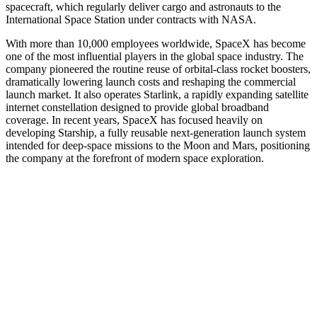
spacecraft, which regularly deliver cargo and astronauts to the
International Space Station under contracts with NASA.
With more than 10,000 employees worldwide, SpaceX has become
one of the most influential players in the global space industry. The
company pioneered the routine reuse of orbital-class rocket boosters,
dramatically lowering launch costs and reshaping the commercial
launch market. It also operates Starlink, a rapidly expanding satellite
internet constellation designed to provide global broadband
coverage. In recent years, SpaceX has focused heavily on
developing Starship, a fully reusable next-generation launch system
intended for deep-space missions to the Moon and Mars, positioning
the company at the forefront of modern space exploration.