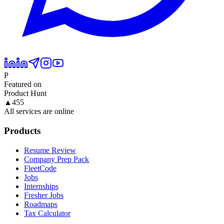
P
Featured on
Product Hunt
▲
455
All services are online
Products
Resume Review
Company Prep Pack
FleetCode
Jobs
Internships
Fresher Jobs
Roadmaps
Tax Calculator