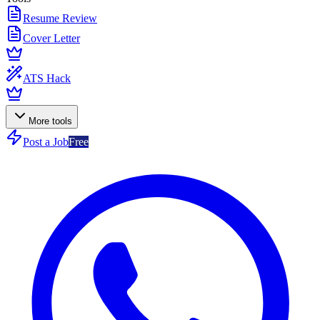
Resume Review
Cover Letter
ATS Hack
More tools
Post a Job
Free