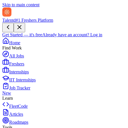
Skip to main content
Talentd
#1 Freshers Platform
Get Started — it's free
Already have an account?
Log in
Home
Find Work
All Jobs
Freshers
Internships
IIT Internships
Job Tracker
New
Learn
FleetCode
Articles
Roadmaps
Tools