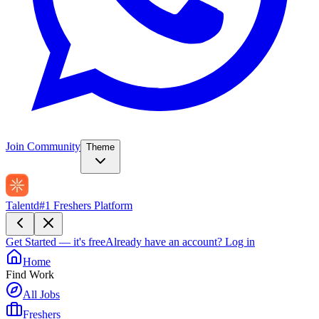
Join Community
Theme
Talentd
#1 Freshers Platform
Get Started — it's free
Already have an account?
Log in
Home
Find Work
All Jobs
Freshers