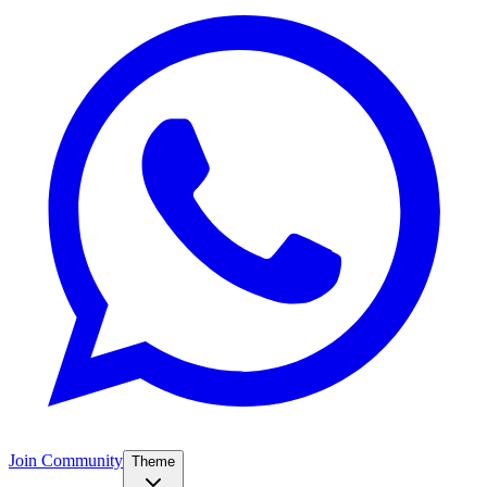
Join Community
Theme