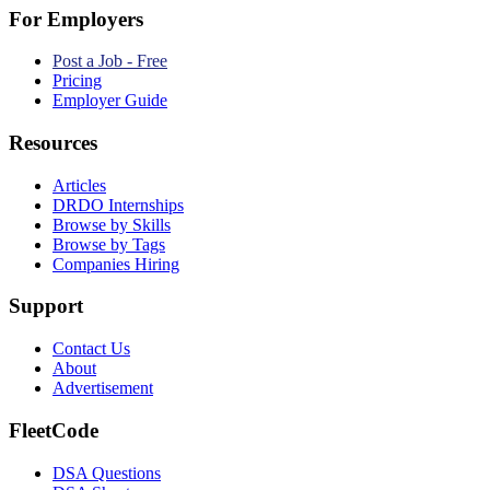
For Employers
Post a Job - Free
Pricing
Employer Guide
Resources
Articles
DRDO Internships
Browse by Skills
Browse by Tags
Companies Hiring
Support
Contact Us
About
Advertisement
FleetCode
DSA Questions