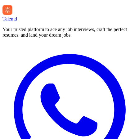
Talentd
Your trusted platform to ace any job interviews, craft the perfect
resumes, and land your dream jobs.