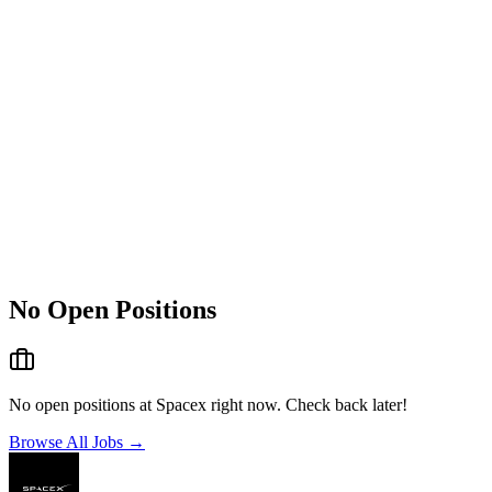
No Open Positions
No open positions at
Spacex
right now. Check back later!
Browse All Jobs →