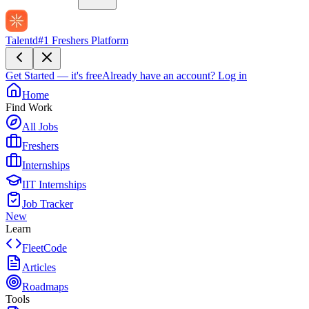
Talentd
#1 Freshers Platform
Get Started — it's free
Already have an account?
Log in
Home
Find Work
All Jobs
Freshers
Internships
IIT Internships
Job Tracker
New
Learn
FleetCode
Articles
Roadmaps
Tools