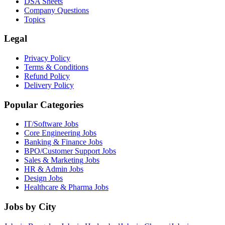
DSA Sheets
Company Questions
Topics
Legal
Privacy Policy
Terms & Conditions
Refund Policy
Delivery Policy
Popular Categories
IT/Software
Jobs
Core Engineering
Jobs
Banking & Finance
Jobs
BPO/Customer Support
Jobs
Sales & Marketing
Jobs
HR & Admin
Jobs
Design
Jobs
Healthcare & Pharma
Jobs
Jobs by City