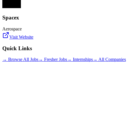
Spacex
Aerospace
Visit Website
Quick Links
→ Browse All Jobs
→ Fresher Jobs
→ Internships
→ All Companies