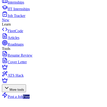
Internships
IIT Internships
Job Tracker
New
Learn
FleetCode
Articles
Roadmaps
Tools
Resume Review
Cover Letter
ATS Hack
More tools
Post a Job
Free