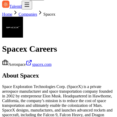
Talentd
Home
Companies
Spacex
Spacex
Careers
Aerospace
spacex.com
About
Spacex
Space Exploration Technologies Corp. (SpaceX) is a private
aerospace manufacturer and space transportation company founded
in 2002 by entrepreneur Elon Musk. Headquartered in Hawthorne,
California, the company’s mission is to reduce the cost of space
transportation and ultimately enable the colonization of Mars.
SpaceX designs, manufactures, and launches advanced rockets and
spacecraft, including the Falcon 9, Falcon Heavy, and Dragon