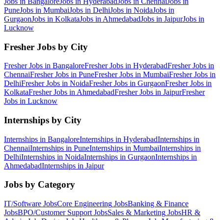
Jobs in
Bangalore
Jobs in
Hyderabad
Jobs in
Chennai
Jobs in
Pune
Jobs in
Mumbai
Jobs in
Delhi
Jobs in
Noida
Jobs in
Gurgaon
Jobs in
Kolkata
Jobs in
Ahmedabad
Jobs in
Jaipur
Jobs in
Lucknow
Fresher Jobs by City
Fresher Jobs in
Bangalore
Fresher Jobs in
Hyderabad
Fresher Jobs in
Chennai
Fresher Jobs in
Pune
Fresher Jobs in
Mumbai
Fresher Jobs in
Delhi
Fresher Jobs in
Noida
Fresher Jobs in
Gurgaon
Fresher Jobs in
Kolkata
Fresher Jobs in
Ahmedabad
Fresher Jobs in
Jaipur
Fresher
Jobs in
Lucknow
Internships by City
Internships in
Bangalore
Internships in
Hyderabad
Internships in
Chennai
Internships in
Pune
Internships in
Mumbai
Internships in
Delhi
Internships in
Noida
Internships in
Gurgaon
Internships in
Ahmedabad
Internships in
Jaipur
Jobs by Category
IT/Software
Jobs
Core Engineering
Jobs
Banking & Finance
Jobs
BPO/Customer Support
Jobs
Sales & Marketing
Jobs
HR &