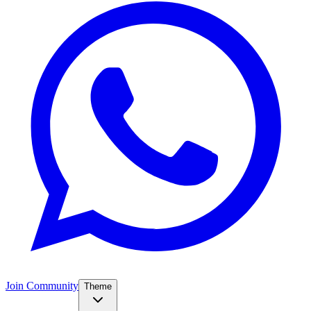
Join Community
Theme