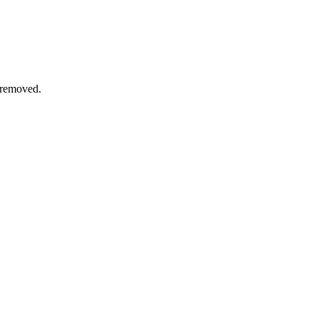
 removed.